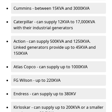
Cummins - between 15KVA and 3000KVA
Caterpillar - can supply 12KVA to 17,000KVA
with their industrial generators
Action - can supply 500KVA and 1250KVA.
Linked generators provide up to 45KVA and
150KVA
Atlas Copco - can supply up to 1000KVA
FG Wilson - up to 220KVA
Endress - can supply up to 380KV
Kirloskar - can supply up to 200KVA or a smaller