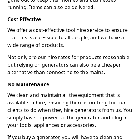
running. Items can also be delivered.
Cost Effective
We offer a cost-effective tool hire service to ensure
that this is accessible to all people, and we have a
wide range of products.
Not only are our hire rates for products reasonable
but relying on generators can also be a cheaper
alternative than connecting to the mains.
No Maintenance
We clean and maintain all the equipment that is
available to hire, ensuring there is nothing for our
clients to do when they hire generators from us. You
simply have to power up the generator and plug in
your tools, appliances or accessories.
If you buy a generator, you will have to clean and