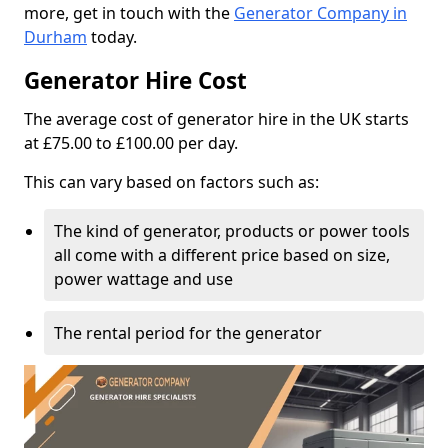
more, get in touch with the
Generator Company in
Durham
today.
Generator Hire Cost
The average cost of generator hire in the UK starts
at £75.00 to £100.00 per day.
This can vary based on factors such as:
The kind of generator, products or power tools
all come with a different price based on size,
power wattage and use
The rental period for the generator