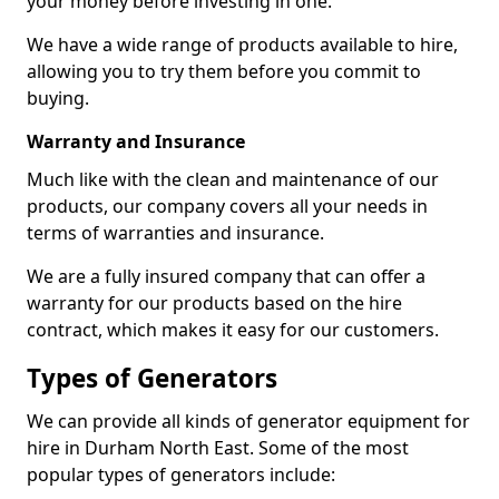
your money before investing in one.
We have a wide range of products available to hire,
allowing you to try them before you commit to
buying.
Warranty and Insurance
Much like with the clean and maintenance of our
products, our company covers all your needs in
terms of warranties and insurance.
We are a fully insured company that can offer a
warranty for our products based on the hire
contract, which makes it easy for our customers.
Types of Generators
We can provide all kinds of generator equipment for
hire in Durham North East. Some of the most
popular types of generators include: