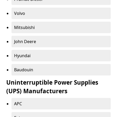
Volvo
Mitsubishi
John Deere
Hyundai
Baudouin
Uninterruptible Power Supplies
(UPS) Manufacturers
APC