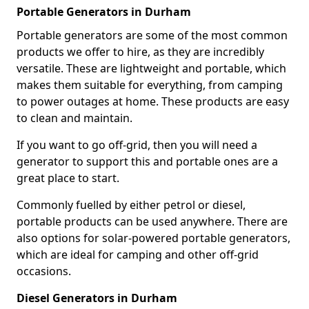
Portable Generators in Durham
Portable generators are some of the most common
products we offer to hire, as they are incredibly
versatile. These are lightweight and portable, which
makes them suitable for everything, from camping
to power outages at home. These products are easy
to clean and maintain.
If you want to go off-grid, then you will need a
generator to support this and portable ones are a
great place to start.
Commonly fuelled by either petrol or diesel,
portable products can be used anywhere. There are
also options for solar-powered portable generators,
which are ideal for camping and other off-grid
occasions.
Diesel Generators in Durham