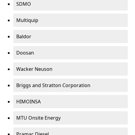
SDMO
Multiquip
Baldor
Doosan
Wacker Neuson
Briggs and Stratton Corporation
HIMOINSA
MTU Onsite Energy
Pramac Diesel