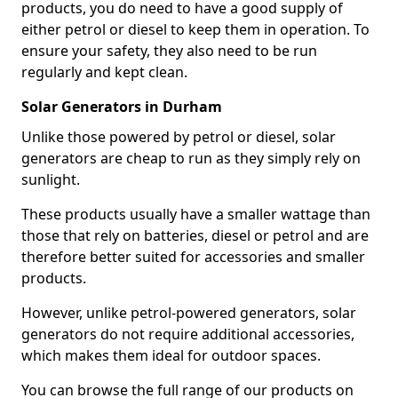
products, you do need to have a good supply of
either petrol or diesel to keep them in operation. To
ensure your safety, they also need to be run
regularly and kept clean.
Solar Generators in Durham
Unlike those powered by petrol or diesel, solar
generators are cheap to run as they simply rely on
sunlight.
These products usually have a smaller wattage than
those that rely on batteries, diesel or petrol and are
therefore better suited for accessories and smaller
products.
However, unlike petrol-powered generators, solar
generators do not require additional accessories,
which makes them ideal for outdoor spaces.
You can browse the full range of our products on