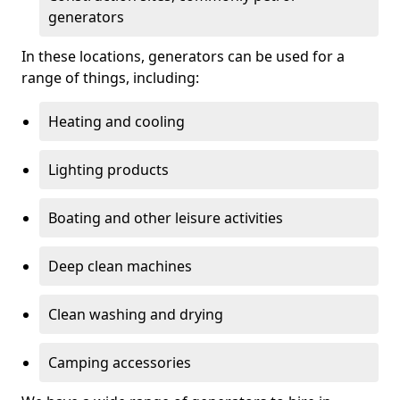
generators
In these locations, generators can be used for a
range of things, including:
Heating and cooling
Lighting products
Boating and other leisure activities
Deep clean machines
Clean washing and drying
Camping accessories