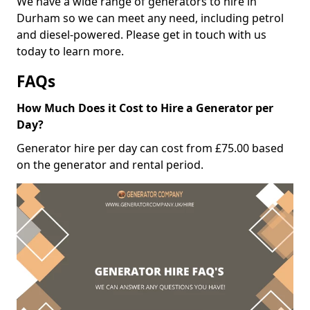
We have a wide range of generators to hire in
Durham so we can meet any need, including petrol
and diesel-powered. Please get in touch with us
today to learn more.
FAQs
How Much Does it Cost to Hire a Generator per
Day?
Generator hire per day can cost from £75.00 based
on the generator and rental period.