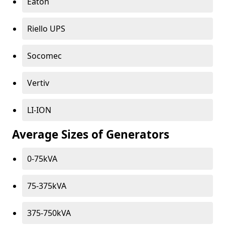
Eaton
Riello UPS
Socomec
Vertiv
LI-ION
Average Sizes of Generators
0-75kVA
75-375kVA
375-750kVA