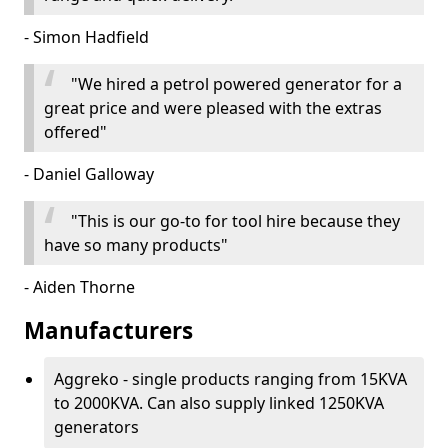
- Simon Hadfield
"We hired a petrol powered generator for a
great price and were pleased with the extras
offered"
- Daniel Galloway
"This is our go-to for tool hire because they
have so many products"
- Aiden Thorne
Manufacturers
Aggreko - single products ranging from 15KVA
to 2000KVA. Can also supply linked 1250KVA
generators