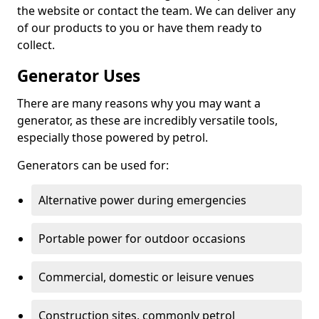
the website or contact the team. We can deliver any
of our products to you or have them ready to
collect.
Generator Uses
There are many reasons why you may want a
generator, as these are incredibly versatile tools,
especially those powered by petrol.
Generators can be used for:
Alternative power during emergencies
Portable power for outdoor occasions
Commercial, domestic or leisure venues
Construction sites, commonly petrol