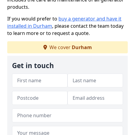
products.
If you would prefer to
buy a generator and have it
installed in Durham
, please contact the team today
to learn more or to request a quote.
We cover
Durham
Get in touch