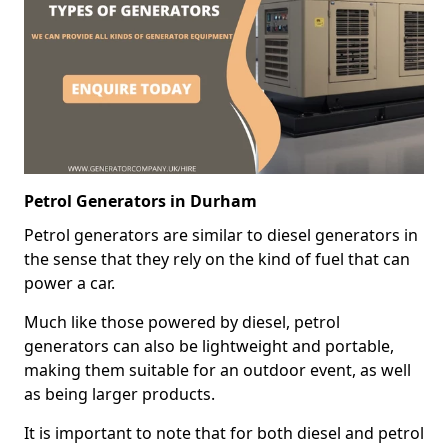
Petrol Generators in Durham
Petrol generators are similar to diesel generators in
the sense that they rely on the kind of fuel that can
power a car.
Much like those powered by diesel, petrol
generators can also be lightweight and portable,
making them suitable for an outdoor event, as well
as being larger products.
It is important to note that for both diesel and petrol