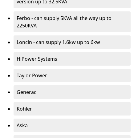
version up to 32.5KVA
Ferbo - can supply 5KVA all the way up to
2250KVA
Loncin - can supply 1.6kw up to 6kw
HiPower Systems
Taylor Power
Generac
Kohler
Aska