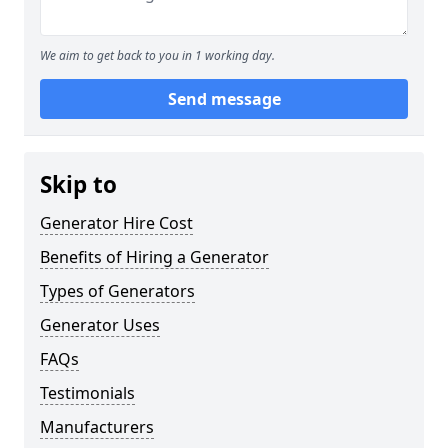
We aim to get back to you in 1 working day.
Send message
Skip to
Generator Hire Cost
Benefits of Hiring a Generator
Types of Generators
Generator Uses
FAQs
Testimonials
Manufacturers