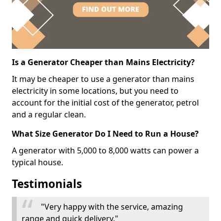
Is a Generator Cheaper than Mains Electricity?
It may be cheaper to use a generator than mains
electricity in some locations, but you need to
account for the initial cost of the generator, petrol
and a regular clean.
What Size Generator Do I Need to Run a House?
A generator with 5,000 to 8,000 watts can power a
typical house.
Testimonials
"Very happy with the service, amazing
range and quick delivery."