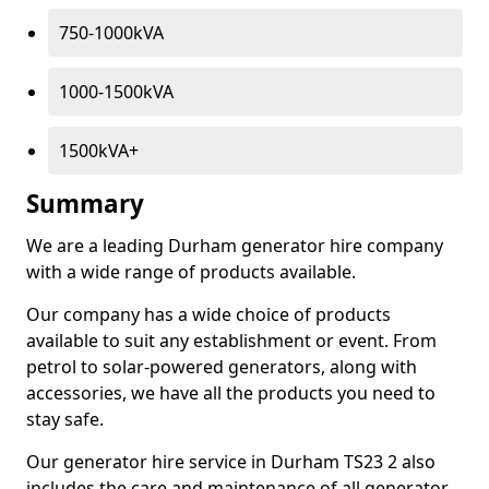
750-1000kVA
1000-1500kVA
1500kVA+
Summary
We are a leading Durham generator hire company
with a wide range of products available.
Our company has a wide choice of products
available to suit any establishment or event. From
petrol to solar-powered generators, along with
accessories, we have all the products you need to
stay safe.
Our generator hire service in Durham TS23 2 also
includes the care and maintenance of all generator