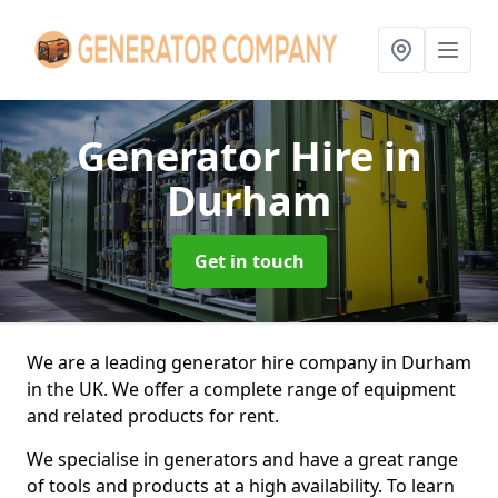
Generator Hire
in
Durham
Get in touch
We are a leading generator hire company in Durham
in the UK. We offer a complete range of equipment
and related products for rent.
We specialise in generators and have a great range
of tools and products at a high availability. To learn