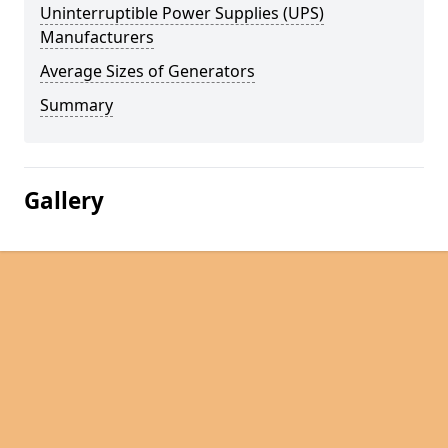
Uninterruptible Power Supplies (UPS)
Manufacturers
Average Sizes of Generators
Summary
Gallery