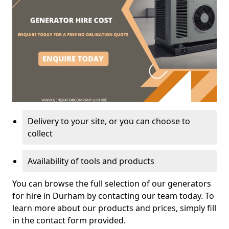
Delivery to your site, or you can choose to
collect
Availability of tools and products
You can browse the full selection of our generators
for hire in Durham by contacting our team today. To
learn more about our products and prices, simply fill
in the contact form provided.