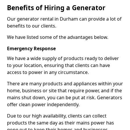
Benefits of Hiring a Generator
Our generator rental in Durham can provide a lot of
benefits to our clients.
We have listed some of the advantages below.
Emergency Response
We have a wide supply of products ready to deliver
to your location, ensuring that clients can have
access to power in any circumstance.
There are many products and appliances within your
home, business or site that require power, and if the
mains shut down, you can be put at risk. Generators
offer clean power independently.
Due to our high availability, clients can collect
products the same day as their mains power has
gone out to keep their homes and businesses