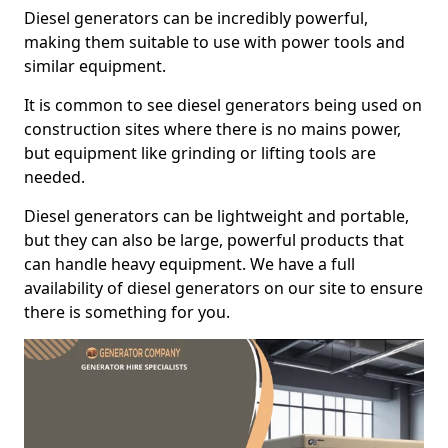
Diesel generators can be incredibly powerful,
making them suitable to use with power tools and
similar equipment.
It is common to see diesel generators being used on
construction sites where there is no mains power,
but equipment like grinding or lifting tools are
needed.
Diesel generators can be lightweight and portable,
but they can also be large, powerful products that
can handle heavy equipment. We have a full
availability of diesel generators on our site to ensure
there is something for you.