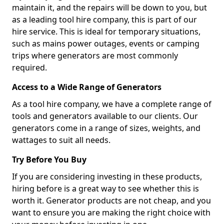
maintain it, and the repairs will be down to you, but
as a leading tool hire company, this is part of our
hire service. This is ideal for temporary situations,
such as mains power outages, events or camping
trips where generators are most commonly
required.
Access to a Wide Range of Generators
As a tool hire company, we have a complete range of
tools and generators available to our clients. Our
generators come in a range of sizes, weights, and
wattages to suit all needs.
Try Before You Buy
If you are considering investing in these products,
hiring before is a great way to see whether this is
worth it. Generator products are not cheap, and you
want to ensure you are making the right choice with