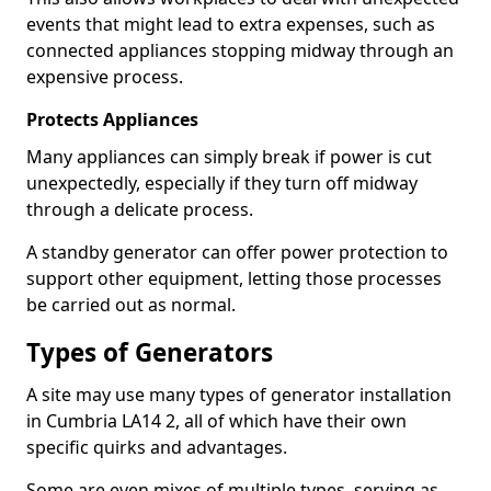
events that might lead to extra expenses, such as
connected appliances stopping midway through an
expensive process.
Protects Appliances
Many appliances can simply break if power is cut
unexpectedly, especially if they turn off midway
through a delicate process.
A standby generator can offer power protection to
support other equipment, letting those processes
be carried out as normal.
Types of Generators
A site may use many types of generator installation
in Cumbria LA14 2, all of which have their own
specific quirks and advantages.
Some are even mixes of multiple types, serving as