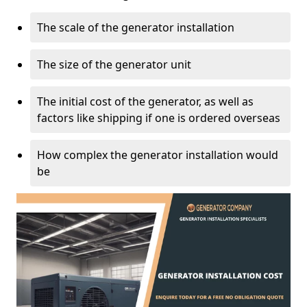
The scale of the generator installation
The size of the generator unit
The initial cost of the generator, as well as
factors like shipping if one is ordered overseas
How complex the generator installation would
be