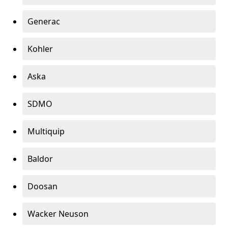
Generac
Kohler
Aska
SDMO
Multiquip
Baldor
Doosan
Wacker Neuson