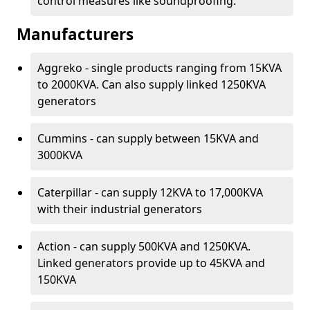
control measures like soundproofing.
Manufacturers
Aggreko - single products ranging from 15KVA
to 2000KVA. Can also supply linked 1250KVA
generators
Cummins - can supply between 15KVA and
3000KVA
Caterpillar - can supply 12KVA to 17,000KVA
with their industrial generators
Action - can supply 500KVA and 1250KVA.
Linked generators provide up to 45KVA and
150KVA