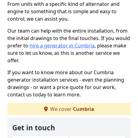
From units with a specific kind of alternator and
engine to something that is simple and easy to
control, we can assist you.
Our team can help with the entire installation, from
the initial drawings to the final touches. If you would
prefer to
hire a generator in Cumbria
, please make
sure to let us know, as this is another service we
offer.
If you want to know more about our Cumbria
generator installation services - even the planning
drawings - or want a price quote for our work,
contact us today to learn more.
We cover
Cumbria
Get in touch