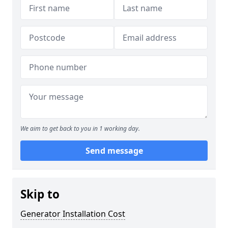
We aim to get back to you in 1 working day.
Send message
Skip to
Generator Installation Cost