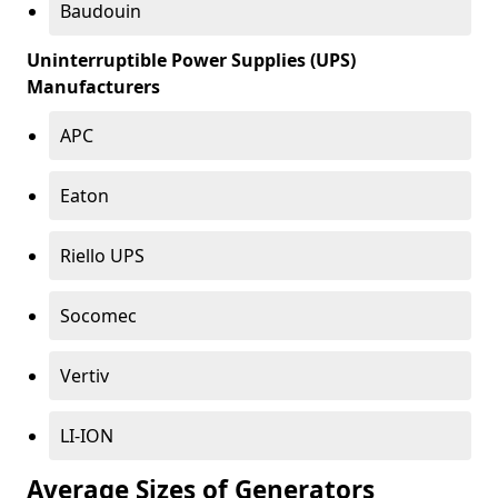
Baudouin
Uninterruptible Power Supplies (UPS)
Manufacturers
APC
Eaton
Riello UPS
Socomec
Vertiv
LI-ION
Average Sizes of Generators