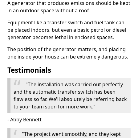
A generator that produces emissions should be kept
in an outdoor space without a roof.
Equipment like a transfer switch and fuel tank can
be placed indoors, but even a basic petrol or diesel
generator becomes lethal in enclosed spaces.
The position of the generator matters, and placing
one inside your house can be extremely dangerous.
Testimonials
"The installation was carried out perfectly
and the automatic transfer switch has been
flawless so far. We'll absolutely be referring back
to your team soon for more work."
- Abby Bennett
"The project went smoothly, and they kept