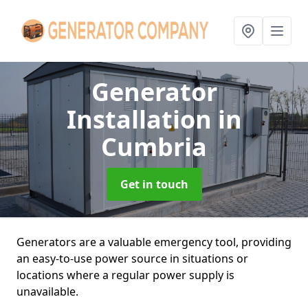
Generator
Installation
in
Cumbria
Get in touch
Generators are a valuable emergency tool, providing
an easy-to-use power source in situations or
locations where a regular power supply is
unavailable.