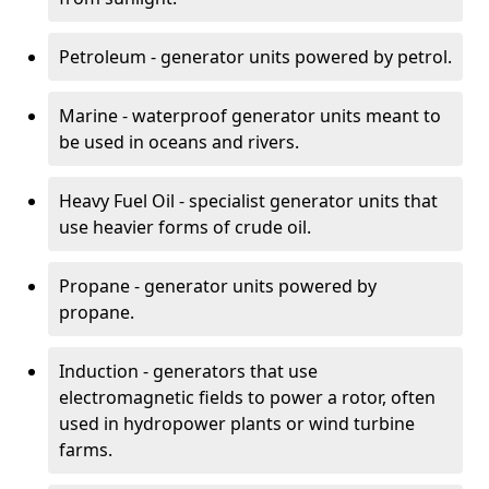
Petroleum - generator units powered by petrol.
Marine - waterproof generator units meant to
be used in oceans and rivers.
Heavy Fuel Oil - specialist generator units that
use heavier forms of crude oil.
Propane - generator units powered by
propane.
Induction - generators that use
electromagnetic fields to power a rotor, often
used in hydropower plants or wind turbine
farms.