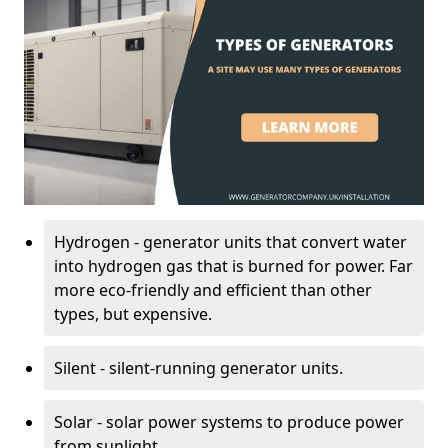
Hydrogen - generator units that convert water
into hydrogen gas that is burned for power. Far
more eco-friendly and efficient than other
types, but expensive.
Silent - silent-running generator units.
Solar - solar power systems to produce power
from sunlight.