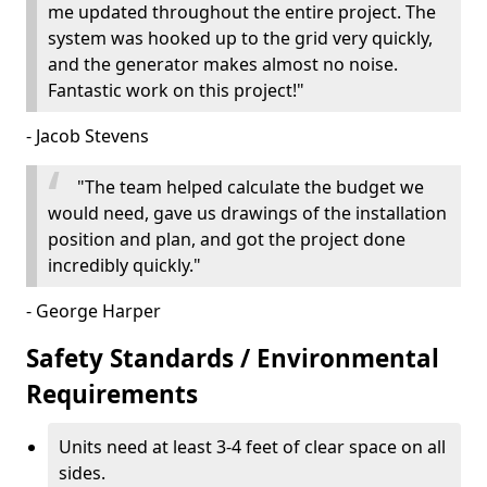
me updated throughout the entire project. The
system was hooked up to the grid very quickly,
and the generator makes almost no noise.
Fantastic work on this project!"
- Jacob Stevens
"The team helped calculate the budget we
would need, gave us drawings of the installation
position and plan, and got the project done
incredibly quickly."
- George Harper
Safety Standards / Environmental
Requirements
Units need at least 3-4 feet of clear space on all
sides.