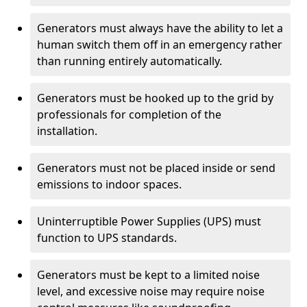
Generators must always have the ability to let a
human switch them off in an emergency rather
than running entirely automatically.
Generators must be hooked up to the grid by
professionals for completion of the
installation.
Generators must not be placed inside or send
emissions to indoor spaces.
Uninterruptible Power Supplies (UPS) must
function to UPS standards.
Generators must be kept to a limited noise
level, and excessive noise may require noise