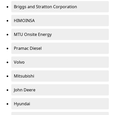
Briggs and Stratton Corporation
HIMOINSA
MTU Onsite Energy
Pramac Diesel
Volvo
Mitsubishi
John Deere
Hyundai