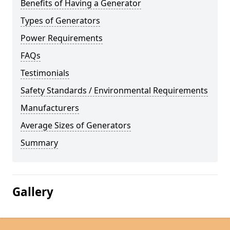
Benefits of Having a Generator
Types of Generators
Power Requirements
FAQs
Testimonials
Safety Standards / Environmental Requirements
Manufacturers
Average Sizes of Generators
Summary
Gallery