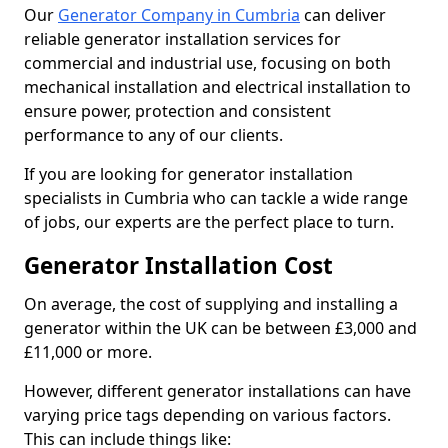
Our
Generator Company in Cumbria
can deliver
reliable generator installation services for
commercial and industrial use, focusing on both
mechanical installation and electrical installation to
ensure power, protection and consistent
performance to any of our clients.
If you are looking for generator installation
specialists in Cumbria who can tackle a wide range
of jobs, our experts are the perfect place to turn.
Generator Installation Cost
On average, the cost of supplying and installing a
generator within the UK can be between £3,000 and
£11,000 or more.
However, different generator installations can have
varying price tags depending on various factors.
This can include things like: