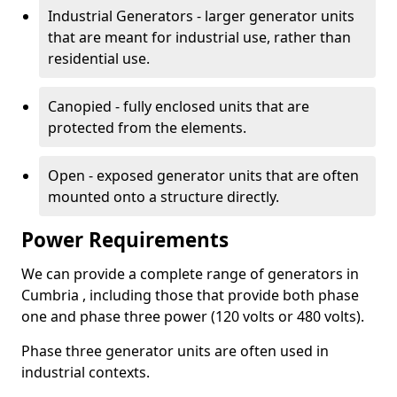
Industrial Generators - larger generator units
that are meant for industrial use, rather than
residential use.
Canopied - fully enclosed units that are
protected from the elements.
Open - exposed generator units that are often
mounted onto a structure directly.
Power Requirements
We can provide a complete range of generators in
Cumbria , including those that provide both phase
one and phase three power (120 volts or 480 volts).
Phase three generator units are often used in
industrial contexts.