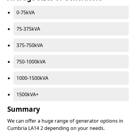
0-75kVA
75-375kVA
375-750kVA
750-1000kVA
1000-1500kVA
1500kVA+
Summary
We can offer a huge range of generator options in
Cumbria LA14 2 depending on your needs.