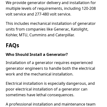
We provide generator delivery and installation for
multiple levels of requirements, including 120-208
volt service and 277-480 volt service.
This includes mechanical installation of generator
units from companies like Generac, Katolight,
Kohler, MTU, Cummins and Caterpillar.
FAQs
Who Should Install a Generator?
Installation of a generator requires experienced
generator engineers to handle both the electrical
work and the mechanical installation.
Electrical installation is especially dangerous, and
poor electrical installation of a generator can
sometimes have lethal consequences.
A professional installation and maintenance team