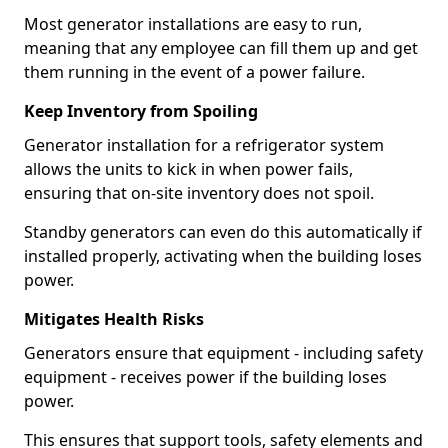
Most generator installations are easy to run,
meaning that any employee can fill them up and get
them running in the event of a power failure.
Keep Inventory from Spoiling
Generator installation for a refrigerator system
allows the units to kick in when power fails,
ensuring that on-site inventory does not spoil.
Standby generators can even do this automatically if
installed properly, activating when the building loses
power.
Mitigates Health Risks
Generators ensure that equipment - including safety
equipment - receives power if the building loses
power.
This ensures that support tools, safety elements and