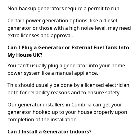
Non-backup generators require a permit to run.
Certain power generation options, like a diesel
generator or those with a high noise level, may need
extra licenses and approval.
Can I Plug a Generator or External Fuel Tank Into
My House UK?
You can't usually plug a generator into your home
power system like a manual appliance.
This should usually be done by a licensed electrician,
both for reliability reasons and to ensure safety.
Our generator installers in Cumbria can get your
generator hooked up to your house properly upon
completion of the installation.
Can I Install a Generator Indoors?