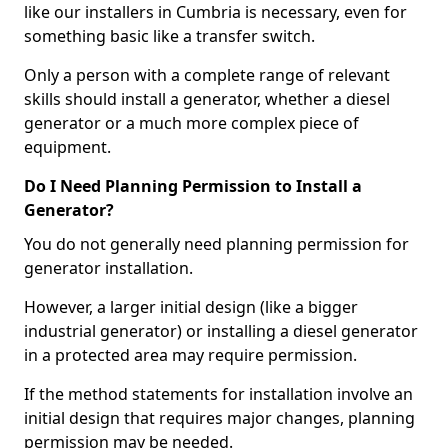
like our installers in Cumbria is necessary, even for
something basic like a transfer switch.
Only a person with a complete range of relevant
skills should install a generator, whether a diesel
generator or a much more complex piece of
equipment.
Do I Need Planning Permission to Install a
Generator?
You do not generally need planning permission for
generator installation.
However, a larger initial design (like a bigger
industrial generator) or installing a diesel generator
in a protected area may require permission.
If the method statements for installation involve an
initial design that requires major changes, planning
permission may be needed.