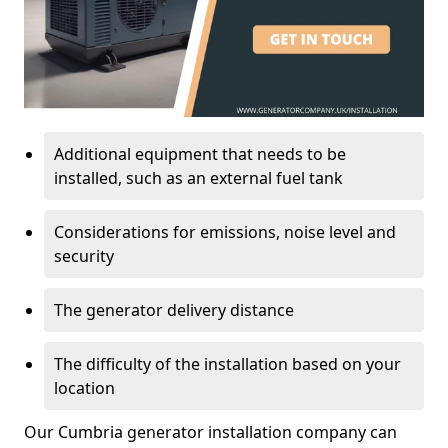
Additional equipment that needs to be
installed, such as an external fuel tank
Considerations for emissions, noise level and
security
The generator delivery distance
The difficulty of the installation based on your
location
Our Cumbria generator installation company can