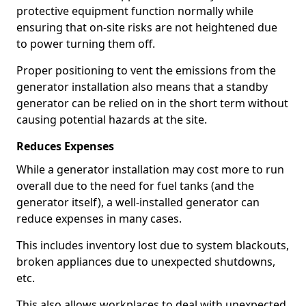
protective equipment function normally while
ensuring that on-site risks are not heightened due
to power turning them off.
Proper positioning to vent the emissions from the
generator installation also means that a standby
generator can be relied on in the short term without
causing potential hazards at the site.
Reduces Expenses
While a generator installation may cost more to run
overall due to the need for fuel tanks (and the
generator itself), a well-installed generator can
reduce expenses in many cases.
This includes inventory lost due to system blackouts,
broken appliances due to unexpected shutdowns,
etc.
This also allows workplaces to deal with unexpected