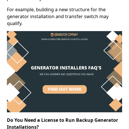
For example, building a new structure for the
generator installation and transfer switch may
qualify.
Do You Need a License to Run Backup Generator
Installations?