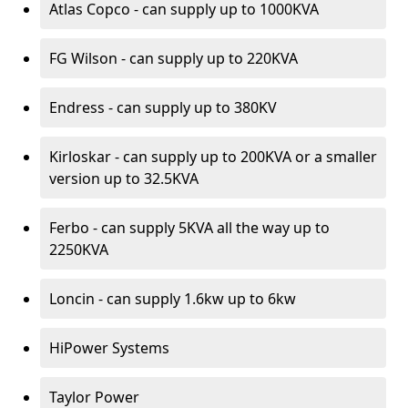
Atlas Copco - can supply up to 1000KVA
FG Wilson - can supply up to 220KVA
Endress - can supply up to 380KV
Kirloskar - can supply up to 200KVA or a smaller
version up to 32.5KVA
Ferbo - can supply 5KVA all the way up to
2250KVA
Loncin - can supply 1.6kw up to 6kw
HiPower Systems
Taylor Power