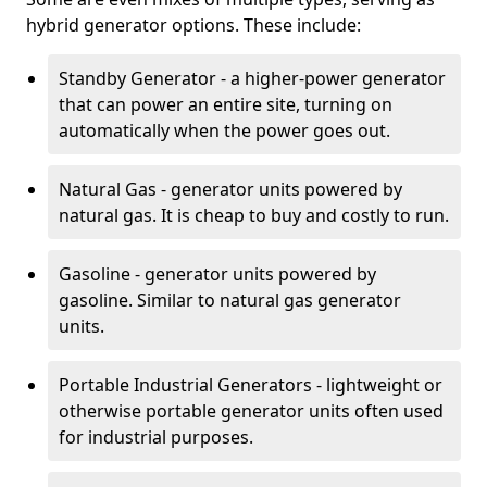
hybrid generator options. These include:
Standby Generator - a higher-power generator
that can power an entire site, turning on
automatically when the power goes out.
Natural Gas - generator units powered by
natural gas. It is cheap to buy and costly to run.
Gasoline - generator units powered by
gasoline. Similar to natural gas generator
units.
Portable Industrial Generators - lightweight or
otherwise portable generator units often used
for industrial purposes.