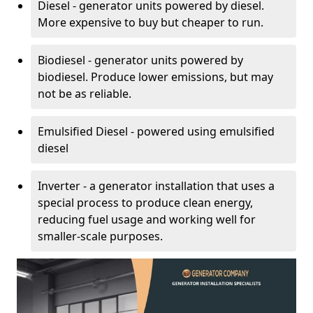
Diesel - generator units powered by diesel.
More expensive to buy but cheaper to run.
Biodiesel - generator units powered by
biodiesel. Produce lower emissions, but may
not be as reliable.
Emulsified Diesel - powered using emulsified
diesel
Inverter - a generator installation that uses a
special process to produce clean energy,
reducing fuel usage and working well for
smaller-scale purposes.