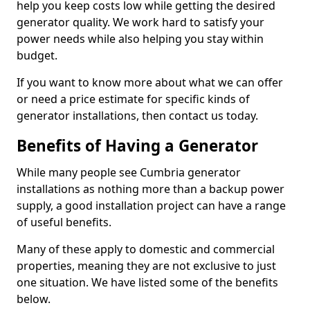
help you keep costs low while getting the desired
generator quality. We work hard to satisfy your
power needs while also helping you stay within
budget.
If you want to know more about what we can offer
or need a price estimate for specific kinds of
generator installations, then contact us today.
Benefits of Having a Generator
While many people see Cumbria generator
installations as nothing more than a backup power
supply, a good installation project can have a range
of useful benefits.
Many of these apply to domestic and commercial
properties, meaning they are not exclusive to just
one situation. We have listed some of the benefits
below.