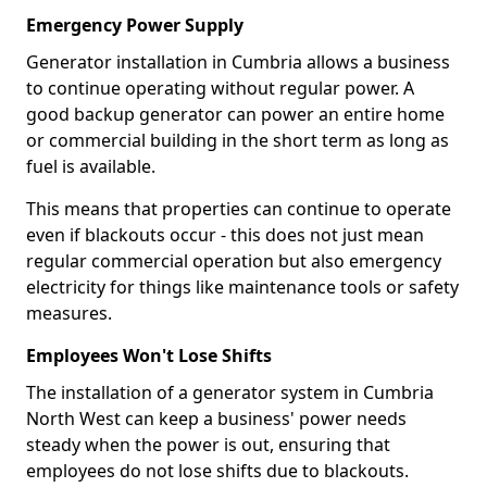
Emergency Power Supply
Generator installation in Cumbria allows a business
to continue operating without regular power. A
good backup generator can power an entire home
or commercial building in the short term as long as
fuel is available.
This means that properties can continue to operate
even if blackouts occur - this does not just mean
regular commercial operation but also emergency
electricity for things like maintenance tools or safety
measures.
Employees Won't Lose Shifts
The installation of a generator system in Cumbria
North West can keep a business' power needs
steady when the power is out, ensuring that
employees do not lose shifts due to blackouts.