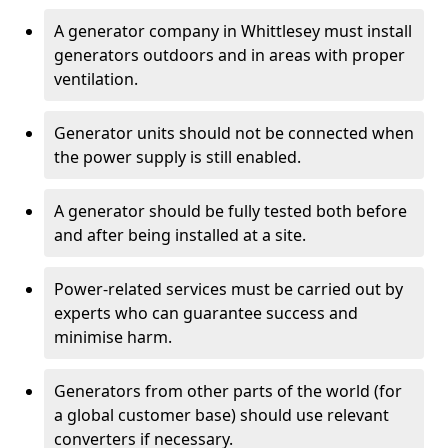
A generator company in Whittlesey must install
generators outdoors and in areas with proper
ventilation.
Generator units should not be connected when
the power supply is still enabled.
A generator should be fully tested both before
and after being installed at a site.
Power-related services must be carried out by
experts who can guarantee success and
minimise harm.
Generators from other parts of the world (for
a global customer base) should use relevant
converters if necessary.