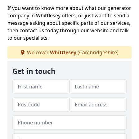
If you want to know more about what our generator
company in Whittlesey offers, or just want to send a
message asking about specific parts of our services,
then contact us today through our website and talk
to our specialists.
We cover
Whittlesey
(Cambridgeshire)
Get in touch