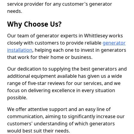
service provider for any customer's generator
needs.
Why Choose Us?
Our team of generator experts in Whittlesey works
closely with customers to provide reliable
generator
installation
, helping each one to invest in generators
that work for their home or business.
Our dedication to supplying the best generators and
additional equipment available has given us a wide
range of five-star reviews for our services, and we
focus on delivering excellence in every situation
possible.
We offer attentive support and an easy line of
communication, aiming to significantly increase our
customers' understanding of which generators
would best suit their needs.