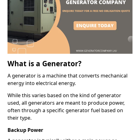
What is a Generator?
A generator is a machine that converts mechanical
energy into electrical energy.
While this varies based on the kind of generator
used, all generators are meant to produce power,
often through a specific generator fuel based on
their type.
Backup Power