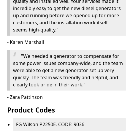
quality and installed well. Your services made it
incredibly easy to get the new diesel generators
up and running before we opened up for more
customers, and the installation work itself
seems high-quality."
- Karen Marshall
"We needed a generator to compensate for
some power issues company-wide, and the team
were able to get a new generator set up very
quickly. The team was friendly and helpful, and
clearly took pride in their work."
- Zara Pattinson
Product Codes
FG Wilson P2250E. CODE: 9036