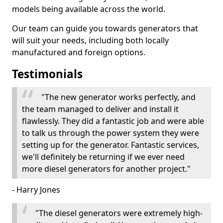
models being available across the world.
Our team can guide you towards generators that
will suit your needs, including both locally
manufactured and foreign options.
Testimonials
"The new generator works perfectly, and
the team managed to deliver and install it
flawlessly. They did a fantastic job and were able
to talk us through the power system they were
setting up for the generator. Fantastic services,
we'll definitely be returning if we ever need
more diesel generators for another project."
- Harry Jones
"The diesel generators were extremely high-