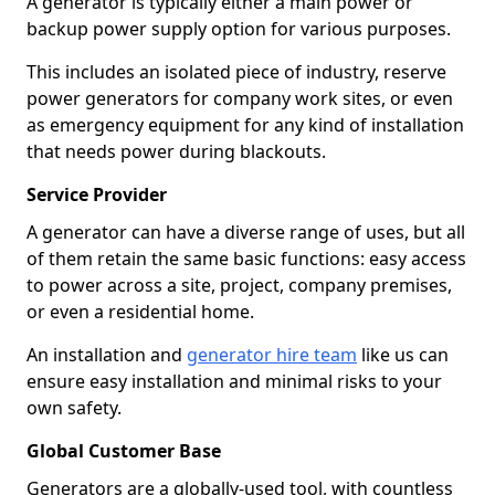
A generator is typically either a main power or
backup power supply option for various purposes.
This includes an isolated piece of industry, reserve
power generators for company work sites, or even
as emergency equipment for any kind of installation
that needs power during blackouts.
Service Provider
A generator can have a diverse range of uses, but all
of them retain the same basic functions: easy access
to power across a site, project, company premises,
or even a residential home.
An installation and
generator hire team
like us can
ensure easy installation and minimal risks to your
own safety.
Global Customer Base
Generators are a globally-used tool, with countless