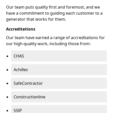
Our team puts quality first and foremost, and we
have a commitment to guiding each customer to a
generator that works for them.
Accreditations
Our team have earned a range of accreditations for
our high-quality work, including those from:
CHAS
Achilles
SafeContractor
Constructionline
SSIP