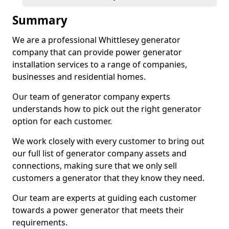
Summary
We are a professional Whittlesey generator
company that can provide power generator
installation services to a range of companies,
businesses and residential homes.
Our team of generator company experts
understands how to pick out the right generator
option for each customer.
We work closely with every customer to bring out
our full list of generator company assets and
connections, making sure that we only sell
customers a generator that they know they need.
Our team are experts at guiding each customer
towards a power generator that meets their
requirements.