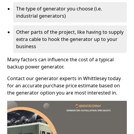
The type of generator you choose (i.e.
industrial generators)
Other parts of the project, like having to supply
extra cable to hook the generator up to your
business
Many factors can influence the cost of a typical
backup power generator.
Contact our generator experts in Whittlesey today
for an accurate purchase price estimate based on
the generator option you are most interested in.