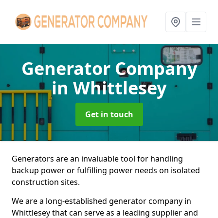
Generator Company
in Whittlesey
Get in touch
Generators are an invaluable tool for handling
backup power or fulfilling power needs on isolated
construction sites.
We are a long-established generator company in
Whittlesey that can serve as a leading supplier and