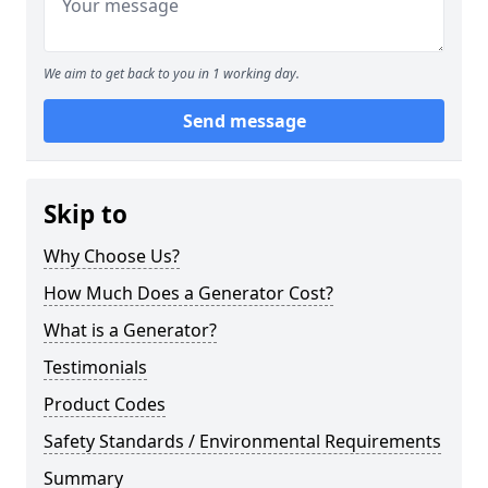
We aim to get back to you in 1 working day.
Send message
Skip to
Why Choose Us?
How Much Does a Generator Cost?
What is a Generator?
Testimonials
Product Codes
Safety Standards / Environmental Requirements
Summary