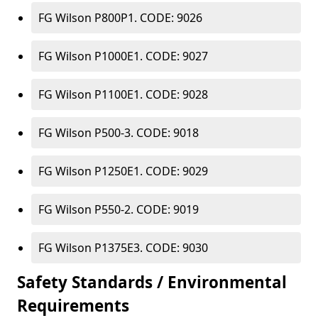
FG Wilson P800P1. CODE: 9026
FG Wilson P1000E1. CODE: 9027
FG Wilson P1100E1. CODE: 9028
FG Wilson P500-3. CODE: 9018
FG Wilson P1250E1. CODE: 9029
FG Wilson P550-2. CODE: 9019
FG Wilson P1375E3. CODE: 9030
Safety Standards / Environmental
Requirements