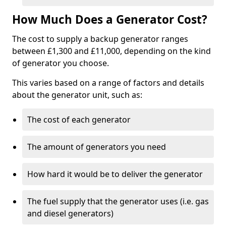
How Much Does a Generator Cost?
The cost to supply a backup generator ranges
between £1,300 and £11,000, depending on the kind
of generator you choose.
This varies based on a range of factors and details
about the generator unit, such as:
The cost of each generator
The amount of generators you need
How hard it would be to deliver the generator
The fuel supply that the generator uses (i.e. gas
and diesel generators)