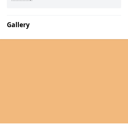
Gallery