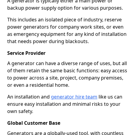
A generator is typically either a main power or
backup power supply option for various purposes.
This includes an isolated piece of industry, reserve
power generators for company work sites, or even
as emergency equipment for any kind of installation
that needs power during blackouts.
Service Provider
A generator can have a diverse range of uses, but all
of them retain the same basic functions: easy access
to power across a site, project, company premises,
or even a residential home.
An installation and
generator hire team
like us can
ensure easy installation and minimal risks to your
own safety.
Global Customer Base
Generators are a globally-used tool, with countless