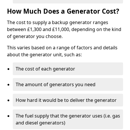
How Much Does a Generator Cost?
The cost to supply a backup generator ranges
between £1,300 and £11,000, depending on the kind
of generator you choose.
This varies based on a range of factors and details
about the generator unit, such as:
The cost of each generator
The amount of generators you need
How hard it would be to deliver the generator
The fuel supply that the generator uses (i.e. gas
and diesel generators)