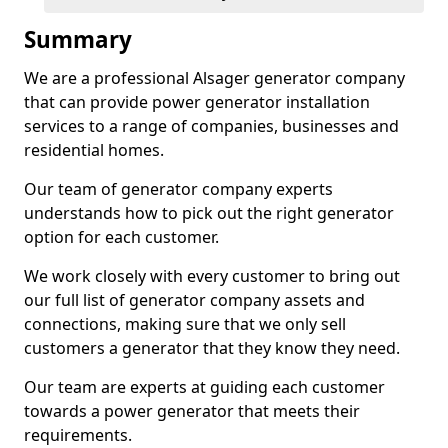
Summary
We are a professional Alsager generator company
that can provide power generator installation
services to a range of companies, businesses and
residential homes.
Our team of generator company experts
understands how to pick out the right generator
option for each customer.
We work closely with every customer to bring out
our full list of generator company assets and
connections, making sure that we only sell
customers a generator that they know they need.
Our team are experts at guiding each customer
towards a power generator that meets their
requirements.