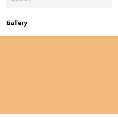
Gallery