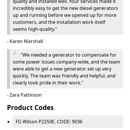
quality and installed well. Your services made it
incredibly easy to get the new diesel generators
up and running before we opened up for more
customers, and the installation work itself
seems high-quality."
- Karen Marshall
"We needed a generator to compensate for
some power issues company-wide, and the team
were able to get a new generator set up very
quickly. The team was friendly and helpful, and
clearly took pride in their work."
- Zara Pattinson
Product Codes
FG Wilson P2250E. CODE: 9036