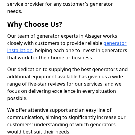
service provider for any customer's generator
needs.
Why Choose Us?
Our team of generator experts in Alsager works
closely with customers to provide reliable
generator
installation
, helping each one to invest in generators
that work for their home or business.
Our dedication to supplying the best generators and
additional equipment available has given us a wide
range of five-star reviews for our services, and we
focus on delivering excellence in every situation
possible.
We offer attentive support and an easy line of
communication, aiming to significantly increase our
customers' understanding of which generators
would best suit their needs.