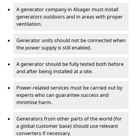
A generator company in Alsager must install
generators outdoors and in areas with proper
ventilation.
Generator units should not be connected when
the power supply is still enabled.
A generator should be fully tested both before
and after being installed at a site.
Power-related services must be carried out by
experts who can guarantee success and
minimise harm.
Generators from other parts of the world (for
a global customer base) should use relevant
converters if necessary.