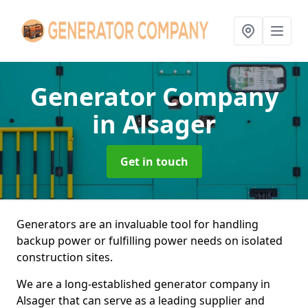
Generator Company
in Alsager
Get in touch
Generators are an invaluable tool for handling
backup power or fulfilling power needs on isolated
construction sites.
We are a long-established generator company in
Alsager that can serve as a leading supplier and