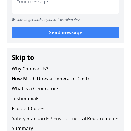
We aim to get back to you in 1 working day.
Send message
Skip to
Why Choose Us?
How Much Does a Generator Cost?
What is a Generator?
Testimonials
Product Codes
Safety Standards / Environmental Requirements
Summary