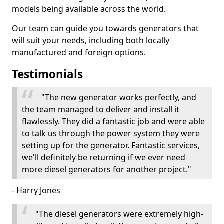
models being available across the world.
Our team can guide you towards generators that
will suit your needs, including both locally
manufactured and foreign options.
Testimonials
"The new generator works perfectly, and
the team managed to deliver and install it
flawlessly. They did a fantastic job and were able
to talk us through the power system they were
setting up for the generator. Fantastic services,
we'll definitely be returning if we ever need
more diesel generators for another project."
- Harry Jones
"The diesel generators were extremely high-