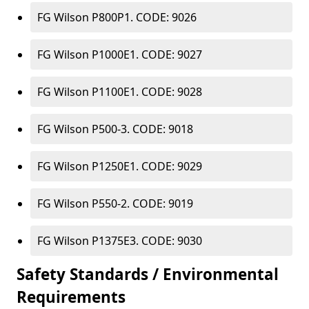
FG Wilson P800P1. CODE: 9026
FG Wilson P1000E1. CODE: 9027
FG Wilson P1100E1. CODE: 9028
FG Wilson P500-3. CODE: 9018
FG Wilson P1250E1. CODE: 9029
FG Wilson P550-2. CODE: 9019
FG Wilson P1375E3. CODE: 9030
Safety Standards / Environmental
Requirements