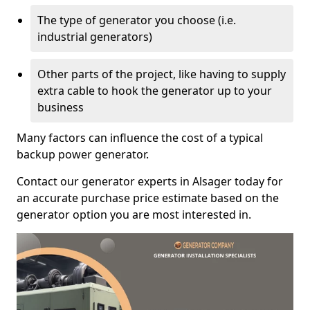
The type of generator you choose (i.e.
industrial generators)
Other parts of the project, like having to supply
extra cable to hook the generator up to your
business
Many factors can influence the cost of a typical
backup power generator.
Contact our generator experts in Alsager today for
an accurate purchase price estimate based on the
generator option you are most interested in.