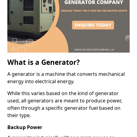
What is a Generator?
A generator is a machine that converts mechanical
energy into electrical energy.
While this varies based on the kind of generator
used, all generators are meant to produce power,
often through a specific generator fuel based on
their type.
Backup Power