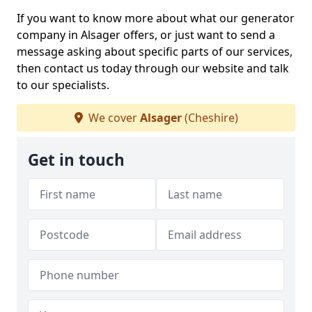
If you want to know more about what our generator
company in Alsager offers, or just want to send a
message asking about specific parts of our services,
then contact us today through our website and talk
to our specialists.
We cover
Alsager
(Cheshire)
Get in touch