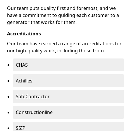
Our team puts quality first and foremost, and we
have a commitment to guiding each customer to a
generator that works for them.
Accreditations
Our team have earned a range of accreditations for
our high-quality work, including those from:
CHAS
Achilles
SafeContractor
Constructionline
SSIP