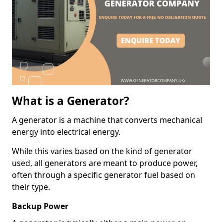
What is a Generator?
A generator is a machine that converts mechanical
energy into electrical energy.
While this varies based on the kind of generator
used, all generators are meant to produce power,
often through a specific generator fuel based on
their type.
Backup Power