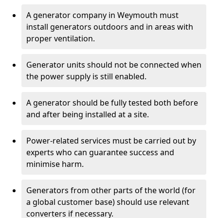
A generator company in Weymouth must
install generators outdoors and in areas with
proper ventilation.
Generator units should not be connected when
the power supply is still enabled.
A generator should be fully tested both before
and after being installed at a site.
Power-related services must be carried out by
experts who can guarantee success and
minimise harm.
Generators from other parts of the world (for
a global customer base) should use relevant
converters if necessary.