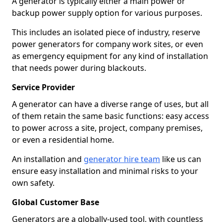
A generator is typically either a main power or
backup power supply option for various purposes.
This includes an isolated piece of industry, reserve
power generators for company work sites, or even
as emergency equipment for any kind of installation
that needs power during blackouts.
Service Provider
A generator can have a diverse range of uses, but all
of them retain the same basic functions: easy access
to power across a site, project, company premises,
or even a residential home.
An installation and
generator hire team
like us can
ensure easy installation and minimal risks to your
own safety.
Global Customer Base
Generators are a globally-used tool, with countless