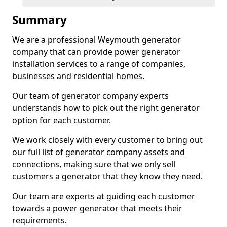
Summary
We are a professional Weymouth generator
company that can provide power generator
installation services to a range of companies,
businesses and residential homes.
Our team of generator company experts
understands how to pick out the right generator
option for each customer.
We work closely with every customer to bring out
our full list of generator company assets and
connections, making sure that we only sell
customers a generator that they know they need.
Our team are experts at guiding each customer
towards a power generator that meets their
requirements.