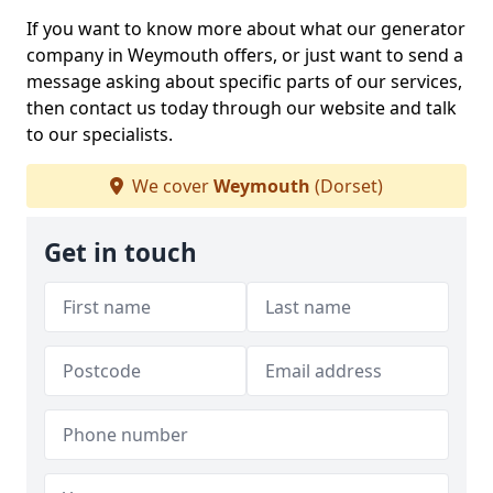
If you want to know more about what our generator
company in Weymouth offers, or just want to send a
message asking about specific parts of our services,
then contact us today through our website and talk
to our specialists.
We cover
Weymouth
(Dorset)
Get in touch