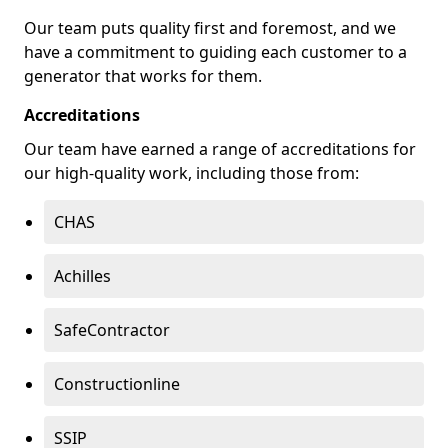
Our team puts quality first and foremost, and we
have a commitment to guiding each customer to a
generator that works for them.
Accreditations
Our team have earned a range of accreditations for
our high-quality work, including those from:
CHAS
Achilles
SafeContractor
Constructionline
SSIP