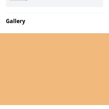
Gallery