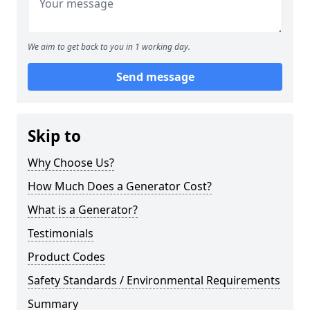
We aim to get back to you in 1 working day.
Send message
Skip to
Why Choose Us?
How Much Does a Generator Cost?
What is a Generator?
Testimonials
Product Codes
Safety Standards / Environmental Requirements
Summary