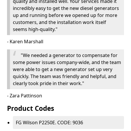
quality and installed well. Your services made it
incredibly easy to get the new diesel generators
up and running before we opened up for more
customers, and the installation work itself
seems high-quality."
- Karen Marshall
"We needed a generator to compensate for
some power issues company-wide, and the team
were able to get a new generator set up very
quickly. The team was friendly and helpful, and
clearly took pride in their work."
- Zara Pattinson
Product Codes
FG Wilson P2250E. CODE: 9036