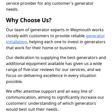
service provider for any customer's generator
needs.
Why Choose Us?
Our team of generator experts in Weymouth works
closely with customers to provide reliable
generator
installation
, helping each one to invest in generators
that work for their home or business.
Our dedication to supplying the best generators and
additional equipment available has given us a wide
range of five-star reviews for our services, and we
focus on delivering excellence in every situation
possible.
We offer attentive support and an easy line of
communication, aiming to significantly increase our
customers' understanding of which generators
would best suit their needs.