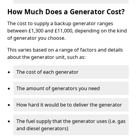
How Much Does a Generator Cost?
The cost to supply a backup generator ranges
between £1,300 and £11,000, depending on the kind
of generator you choose.
This varies based on a range of factors and details
about the generator unit, such as:
The cost of each generator
The amount of generators you need
How hard it would be to deliver the generator
The fuel supply that the generator uses (i.e. gas
and diesel generators)