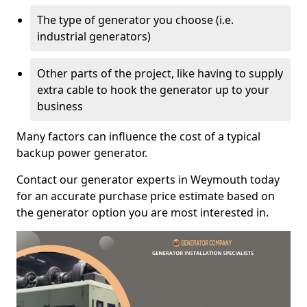
The type of generator you choose (i.e.
industrial generators)
Other parts of the project, like having to supply
extra cable to hook the generator up to your
business
Many factors can influence the cost of a typical
backup power generator.
Contact our generator experts in Weymouth today
for an accurate purchase price estimate based on
the generator option you are most interested in.