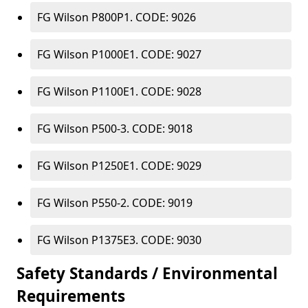
FG Wilson P800P1. CODE: 9026
FG Wilson P1000E1. CODE: 9027
FG Wilson P1100E1. CODE: 9028
FG Wilson P500-3. CODE: 9018
FG Wilson P1250E1. CODE: 9029
FG Wilson P550-2. CODE: 9019
FG Wilson P1375E3. CODE: 9030
Safety Standards / Environmental
Requirements