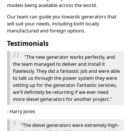
models being available across the world.
Our team can guide you towards generators that
will suit your needs, including both locally
manufactured and foreign options.
Testimonials
"The new generator works perfectly, and
the team managed to deliver and install it
flawlessly. They did a fantastic job and were able
to talk us through the power system they were
setting up for the generator. Fantastic services,
we'll definitely be returning if we ever need
more diesel generators for another project."
- Harry Jones
"The diesel generators were extremely high-