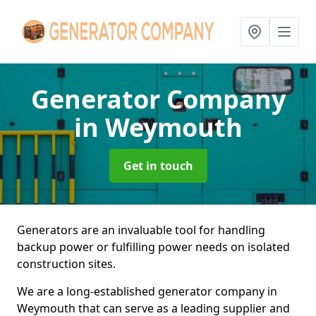
Generator Company
in Weymouth
Get in touch
Generators are an invaluable tool for handling
backup power or fulfilling power needs on isolated
construction sites.
We are a long-established generator company in
Weymouth that can serve as a leading supplier and