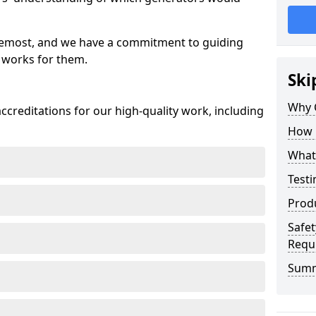
oremost, and we have a commitment to guiding
 works for them.
Ski
Why 
creditations for our high-quality work, including
How 
What 
Testi
Prod
Safet
Requ
Sum