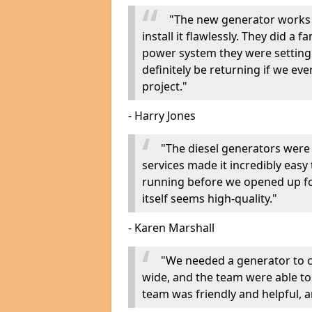
"The new generator works 
install it flawlessly. They did a 
power system they were setting u
definitely be returning if we ev
project."
- Harry Jones
"The diesel generators were 
services made it incredibly easy
running before we opened up fo
itself seems high-quality."
- Karen Marshall
"We needed a generator to
wide, and the team were able to
team was friendly and helpful, an