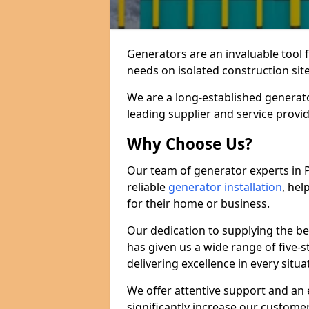
Generators are an invaluable tool 
needs on isolated construction site
We are a long-established generato
leading supplier and service provi
Why Choose Us?
Our team of generator experts in 
reliable
generator installation
, hel
for their home or business.
Our dedication to supplying the b
has given us a wide range of five-s
delivering excellence in every situa
We offer attentive support and an 
significantly increase our custom