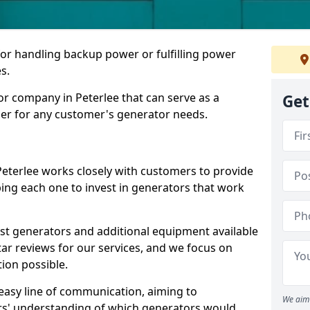
for handling backup power or fulfilling power
s.
r company in Peterlee that can serve as a
Get
der for any customer's generator needs.
Peterlee works closely with customers to provide
ping each one to invest in generators that work
est generators and additional equipment available
tar reviews for our services, and we focus on
tion possible.
easy line of communication, aiming to
We aim 
ers' understanding of which generators would