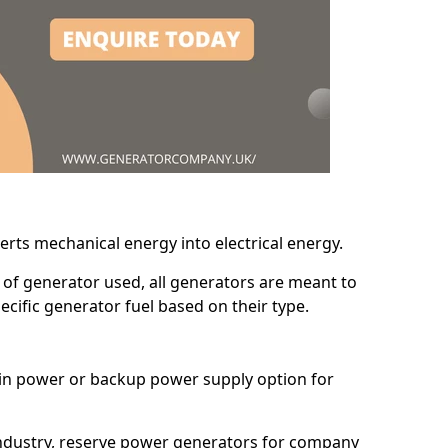
erts mechanical energy into electrical energy.
d of generator used, all generators are meant to
cific generator fuel based on their type.
main power or backup power supply option for
 industry, reserve power generators for company