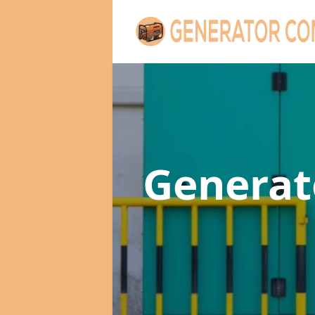
Genera