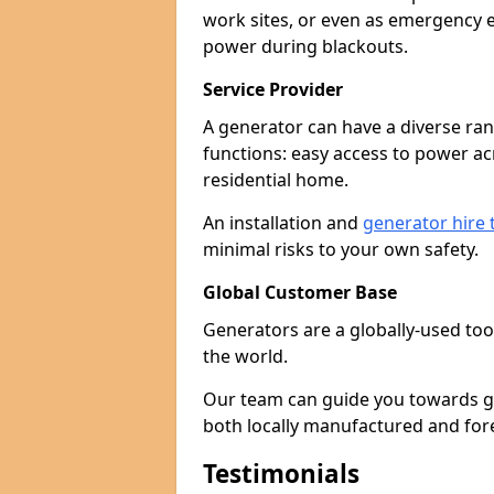
work sites, or even as emergency e
power during blackouts.
Service Provider
A generator can have a diverse ran
functions: easy access to power ac
residential home.
An installation and
generator hire
minimal risks to your own safety.
Global Customer Base
Generators are a globally-used too
the world.
Our team can guide you towards gen
both locally manufactured and for
Testimonials