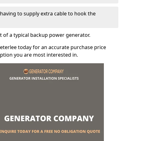
e having to supply extra cable to hook the
t of a typical backup power generator.
eterlee today for an accurate purchase price
tion you are most interested in.