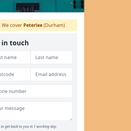
We cover
Peterlee
(Durham)
 in touch
to get back to you in 1 working day.