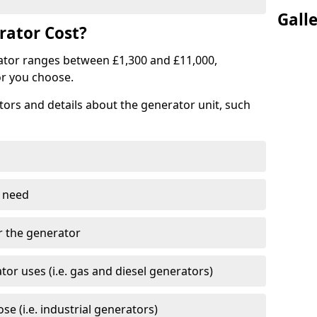
Gall
ator Cost?
ator ranges between £1,300 and £11,000,
r you choose.
tors and details about the generator unit, such
 need
r the generator
tor uses (i.e. gas and diesel generators)
e (i.e. industrial generators)