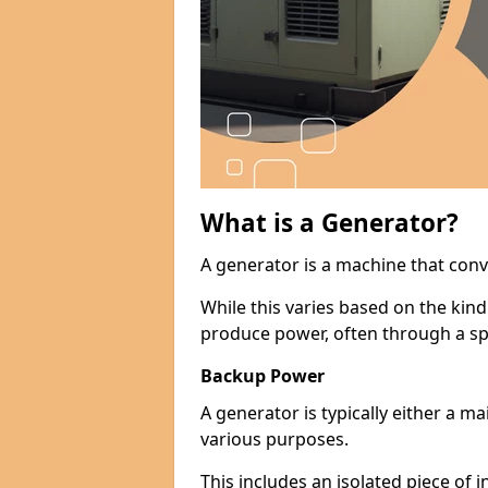
What is a Generator?
A generator is a machine that conv
While this varies based on the kin
produce power, often through a spe
Backup Power
A generator is typically either a 
various purposes.
This includes an isolated piece of