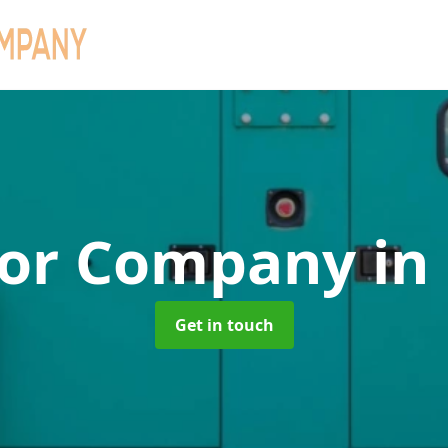
tor Company
in
Get in touch