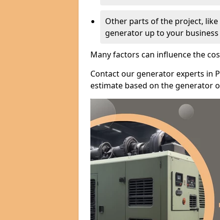
Other parts of the project, lik
generator up to your business
Many factors can influence the cos
Contact our generator experts in P
estimate based on the generator op