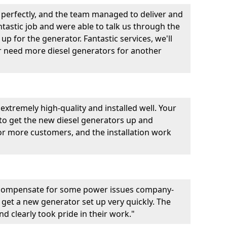
perfectly, and the team managed to deliver and
fantastic job and were able to talk us through the
p for the generator. Fantastic services, we'll
er need more diesel generators for another
extremely high-quality and installed well. Your
 to get the new diesel generators up and
r more customers, and the installation work
 compensate for some power issues company-
 get a new generator set up very quickly. The
d clearly took pride in their work."