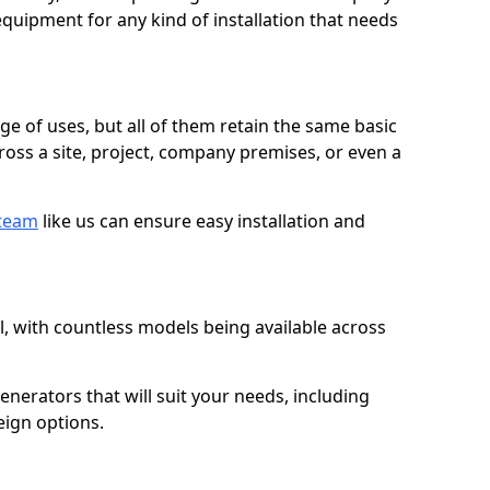
quipment for any kind of installation that needs
ge of uses, but all of them retain the same basic
ross a site, project, company premises, or even a
 team
like us can ensure easy installation and
l, with countless models being available across
erators that will suit your needs, including
eign options.