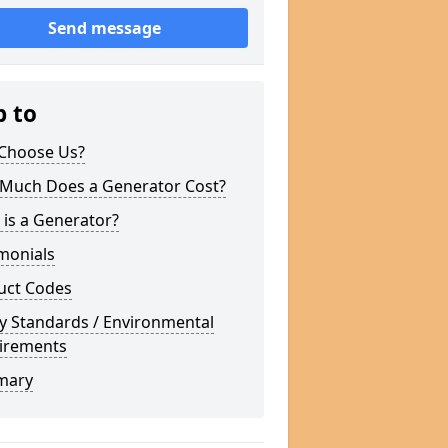
Send message
p to
Choose Us?
Much Does a Generator Cost?
is a Generator?
monials
uct Codes
y Standards / Environmental
irements
mary