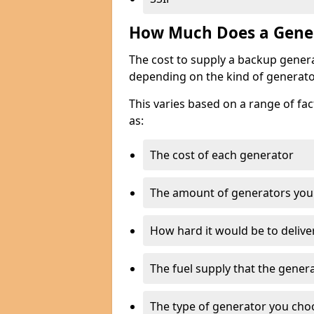
How Much Does a Gener
The cost to supply a backup gener
depending on the kind of generato
This varies based on a range of fac
as:
The cost of each generator
The amount of generators you
How hard it would be to delive
The fuel supply that the genera
The type of generator you choos