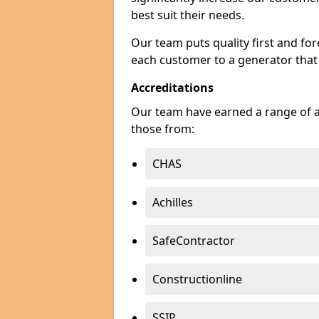
best suit their needs.
Our team puts quality first and f
each customer to a generator that
Accreditations
Our team have earned a range of ac
those from:
CHAS
Achilles
SafeContractor
Constructionline
SSIP