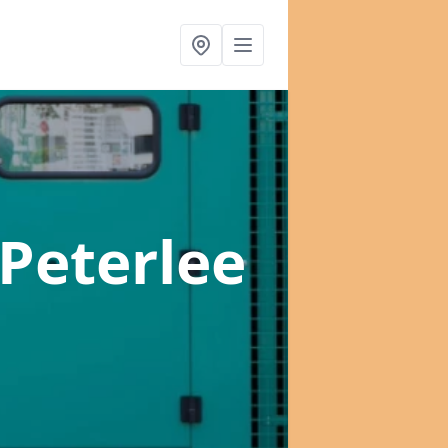
 Peterlee