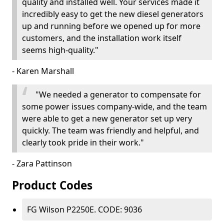
quality and installed well. Your services made it
incredibly easy to get the new diesel generators
up and running before we opened up for more
customers, and the installation work itself
seems high-quality."
- Karen Marshall
"We needed a generator to compensate for
some power issues company-wide, and the team
were able to get a new generator set up very
quickly. The team was friendly and helpful, and
clearly took pride in their work."
- Zara Pattinson
Product Codes
FG Wilson P2250E. CODE: 9036