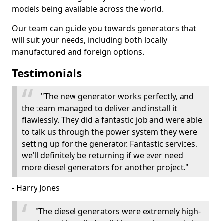
models being available across the world.
Our team can guide you towards generators that
will suit your needs, including both locally
manufactured and foreign options.
Testimonials
"The new generator works perfectly, and
the team managed to deliver and install it
flawlessly. They did a fantastic job and were able
to talk us through the power system they were
setting up for the generator. Fantastic services,
we'll definitely be returning if we ever need
more diesel generators for another project."
- Harry Jones
"The diesel generators were extremely high-