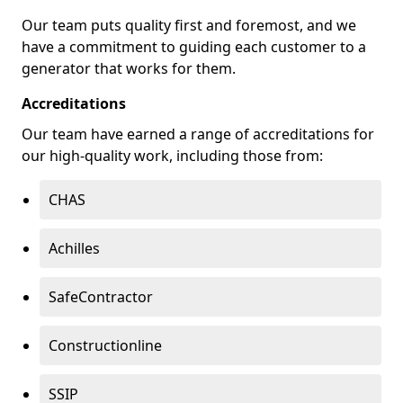
Our team puts quality first and foremost, and we
have a commitment to guiding each customer to a
generator that works for them.
Accreditations
Our team have earned a range of accreditations for
our high-quality work, including those from:
CHAS
Achilles
SafeContractor
Constructionline
SSIP