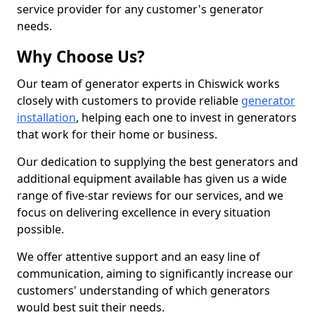
service provider for any customer's generator
needs.
Why Choose Us?
Our team of generator experts in Chiswick works
closely with customers to provide reliable
generator
installation
, helping each one to invest in generators
that work for their home or business.
Our dedication to supplying the best generators and
additional equipment available has given us a wide
range of five-star reviews for our services, and we
focus on delivering excellence in every situation
possible.
We offer attentive support and an easy line of
communication, aiming to significantly increase our
customers' understanding of which generators
would best suit their needs.