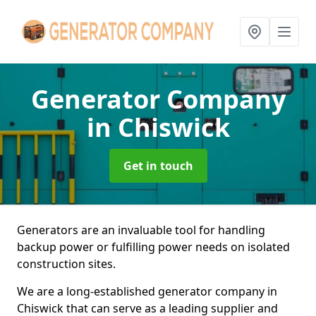
Generator Company
in Chiswick
Get in touch
Generators are an invaluable tool for handling
backup power or fulfilling power needs on isolated
construction sites.
We are a long-established generator company in
Chiswick that can serve as a leading supplier and