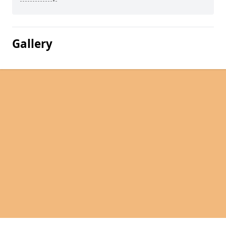
Gallery