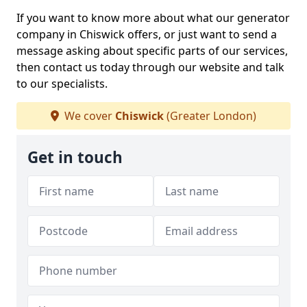
If you want to know more about what our generator
company in Chiswick offers, or just want to send a
message asking about specific parts of our services,
then contact us today through our website and talk
to our specialists.
We cover
Chiswick
(Greater London)
Get in touch