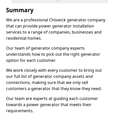
Summary
We are a professional Chiswick generator company
that can provide power generator installation
services to a range of companies, businesses and
residential homes.
Our team of generator company experts
understands how to pick out the right generator
option for each customer.
We work closely with every customer to bring out
our full list of generator company assets and
connections, making sure that we only sell
customers a generator that they know they need.
Our team are experts at guiding each customer
towards a power generator that meets their
requirements.