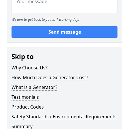
We aim to get back to you in 1 working day.
Send message
Skip to
Why Choose Us?
How Much Does a Generator Cost?
What is a Generator?
Testimonials
Product Codes
Safety Standards / Environmental Requirements
Summary