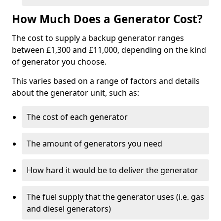
How Much Does a Generator Cost?
The cost to supply a backup generator ranges
between £1,300 and £11,000, depending on the kind
of generator you choose.
This varies based on a range of factors and details
about the generator unit, such as:
The cost of each generator
The amount of generators you need
How hard it would be to deliver the generator
The fuel supply that the generator uses (i.e. gas
and diesel generators)