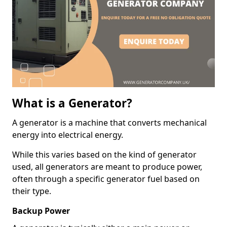
What is a Generator?
A generator is a machine that converts mechanical
energy into electrical energy.
While this varies based on the kind of generator
used, all generators are meant to produce power,
often through a specific generator fuel based on
their type.
Backup Power