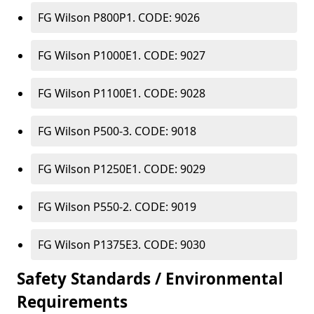
FG Wilson P800P1. CODE: 9026
FG Wilson P1000E1. CODE: 9027
FG Wilson P1100E1. CODE: 9028
FG Wilson P500-3. CODE: 9018
FG Wilson P1250E1. CODE: 9029
FG Wilson P550-2. CODE: 9019
FG Wilson P1375E3. CODE: 9030
Safety Standards / Environmental
Requirements