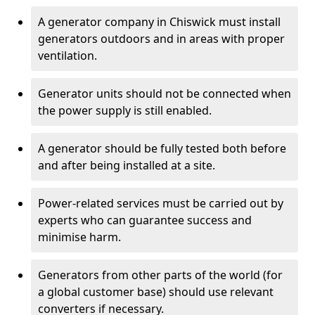
A generator company in Chiswick must install
generators outdoors and in areas with proper
ventilation.
Generator units should not be connected when
the power supply is still enabled.
A generator should be fully tested both before
and after being installed at a site.
Power-related services must be carried out by
experts who can guarantee success and
minimise harm.
Generators from other parts of the world (for
a global customer base) should use relevant
converters if necessary.