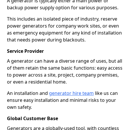
A generator is typically either a main power or
backup power supply option for various purposes.
This includes an isolated piece of industry, reserve
power generators for company work sites, or even
as emergency equipment for any kind of installation
that needs power during blackouts.
Service Provider
A generator can have a diverse range of uses, but all
of them retain the same basic functions: easy access
to power across a site, project, company premises,
or even a residential home.
An installation and
generator hire team
like us can
ensure easy installation and minimal risks to your
own safety.
Global Customer Base
Generators are a globally-used tool, with countless