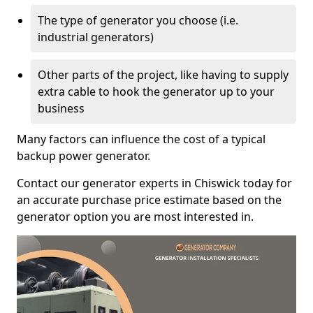
The type of generator you choose (i.e.
industrial generators)
Other parts of the project, like having to supply
extra cable to hook the generator up to your
business
Many factors can influence the cost of a typical
backup power generator.
Contact our generator experts in Chiswick today for
an accurate purchase price estimate based on the
generator option you are most interested in.