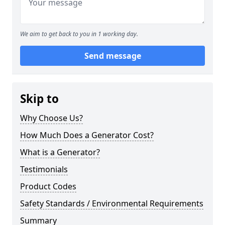
We aim to get back to you in 1 working day.
Send message
Skip to
Why Choose Us?
How Much Does a Generator Cost?
What is a Generator?
Testimonials
Product Codes
Safety Standards / Environmental Requirements
Summary