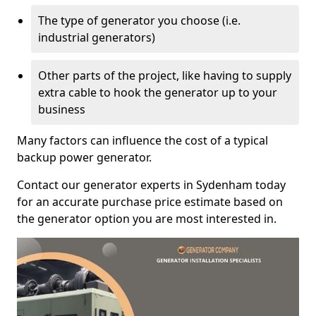
The type of generator you choose (i.e.
industrial generators)
Other parts of the project, like having to supply
extra cable to hook the generator up to your
business
Many factors can influence the cost of a typical
backup power generator.
Contact our generator experts in Sydenham today
for an accurate purchase price estimate based on
the generator option you are most interested in.