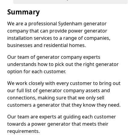
Summary
We are a professional Sydenham generator
company that can provide power generator
installation services to a range of companies,
businesses and residential homes.
Our team of generator company experts
understands how to pick out the right generator
option for each customer.
We work closely with every customer to bring out
our full list of generator company assets and
connections, making sure that we only sell
customers a generator that they know they need.
Our team are experts at guiding each customer
towards a power generator that meets their
requirements.