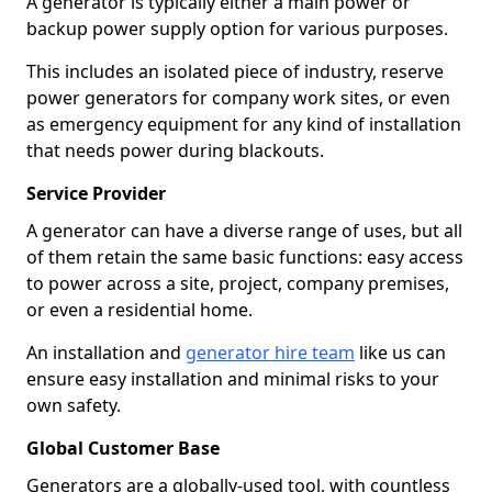
A generator is typically either a main power or
backup power supply option for various purposes.
This includes an isolated piece of industry, reserve
power generators for company work sites, or even
as emergency equipment for any kind of installation
that needs power during blackouts.
Service Provider
A generator can have a diverse range of uses, but all
of them retain the same basic functions: easy access
to power across a site, project, company premises,
or even a residential home.
An installation and
generator hire team
like us can
ensure easy installation and minimal risks to your
own safety.
Global Customer Base
Generators are a globally-used tool, with countless