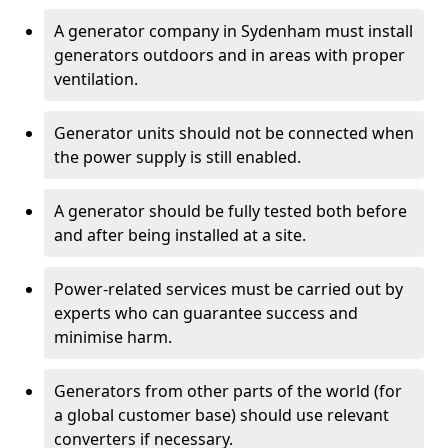
A generator company in Sydenham must install
generators outdoors and in areas with proper
ventilation.
Generator units should not be connected when
the power supply is still enabled.
A generator should be fully tested both before
and after being installed at a site.
Power-related services must be carried out by
experts who can guarantee success and
minimise harm.
Generators from other parts of the world (for
a global customer base) should use relevant
converters if necessary.