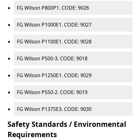
FG Wilson P800P1. CODE: 9026
FG Wilson P1000E1. CODE: 9027
FG Wilson P1100E1. CODE: 9028
FG Wilson P500-3. CODE: 9018
FG Wilson P1250E1. CODE: 9029
FG Wilson P550-2. CODE: 9019
FG Wilson P1375E3. CODE: 9030
Safety Standards / Environmental
Requirements