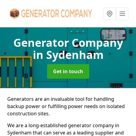
Generator Company
in Sydenham
Get in touch
Generators are an invaluable tool for handling
backup power or fulfilling power needs on isolated
construction sites.
We are a long-established generator company in
Sydenham that can serve as a leading supplier and