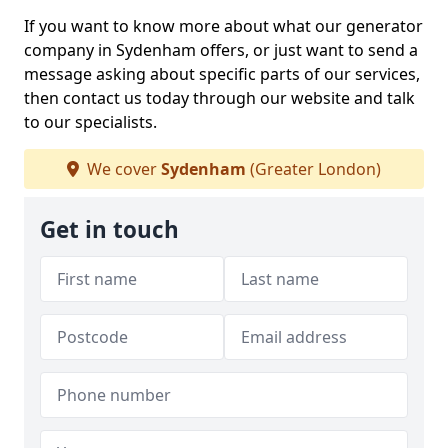
If you want to know more about what our generator
company in Sydenham offers, or just want to send a
message asking about specific parts of our services,
then contact us today through our website and talk
to our specialists.
We cover
Sydenham
(Greater London)
Get in touch