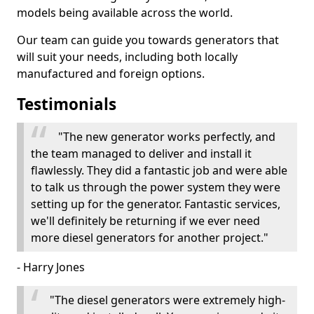
models being available across the world.
Our team can guide you towards generators that
will suit your needs, including both locally
manufactured and foreign options.
Testimonials
"The new generator works perfectly, and
the team managed to deliver and install it
flawlessly. They did a fantastic job and were able
to talk us through the power system they were
setting up for the generator. Fantastic services,
we'll definitely be returning if we ever need
more diesel generators for another project."
- Harry Jones
"The diesel generators were extremely high-