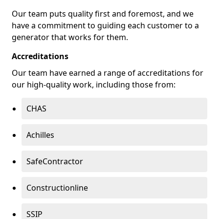
Our team puts quality first and foremost, and we
have a commitment to guiding each customer to a
generator that works for them.
Accreditations
Our team have earned a range of accreditations for
our high-quality work, including those from:
CHAS
Achilles
SafeContractor
Constructionline
SSIP