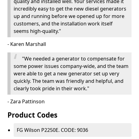
quality and installed well. Your services made it
incredibly easy to get the new diesel generators
up and running before we opened up for more
customers, and the installation work itself
seems high-quality."
- Karen Marshall
"We needed a generator to compensate for
some power issues company-wide, and the team
were able to get a new generator set up very
quickly. The team was friendly and helpful, and
clearly took pride in their work."
- Zara Pattinson
Product Codes
FG Wilson P2250E. CODE: 9036