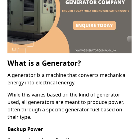
What is a Generator?
A generator is a machine that converts mechanical
energy into electrical energy.
While this varies based on the kind of generator
used, all generators are meant to produce power,
often through a specific generator fuel based on
their type.
Backup Power