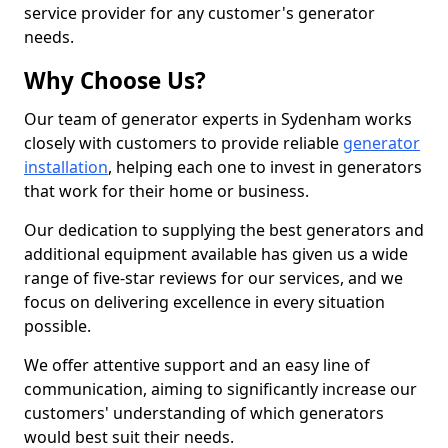
service provider for any customer's generator
needs.
Why Choose Us?
Our team of generator experts in Sydenham works
closely with customers to provide reliable
generator
installation
, helping each one to invest in generators
that work for their home or business.
Our dedication to supplying the best generators and
additional equipment available has given us a wide
range of five-star reviews for our services, and we
focus on delivering excellence in every situation
possible.
We offer attentive support and an easy line of
communication, aiming to significantly increase our
customers' understanding of which generators
would best suit their needs.