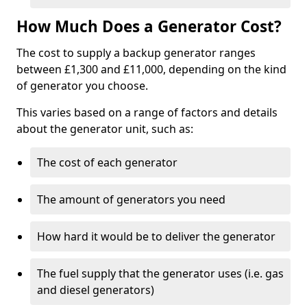
How Much Does a Generator Cost?
The cost to supply a backup generator ranges
between £1,300 and £11,000, depending on the kind
of generator you choose.
This varies based on a range of factors and details
about the generator unit, such as:
The cost of each generator
The amount of generators you need
How hard it would be to deliver the generator
The fuel supply that the generator uses (i.e. gas
and diesel generators)