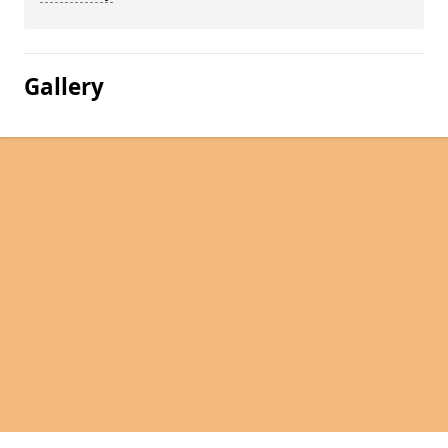
Gallery