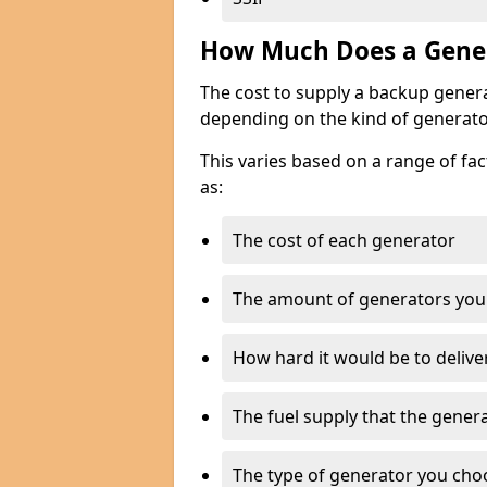
How Much Does a Gener
The cost to supply a backup gener
depending on the kind of generato
This varies based on a range of fac
as:
The cost of each generator
The amount of generators you
How hard it would be to delive
The fuel supply that the genera
The type of generator you choos