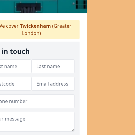
e cover
Twickenham
(Greater
London)
 in touch