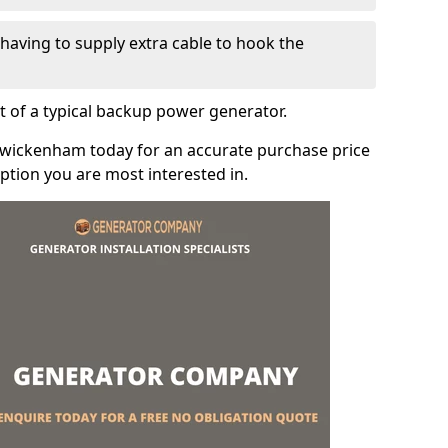
e having to supply extra cable to hook the
t of a typical backup power generator.
Twickenham today for an accurate purchase price
tion you are most interested in.