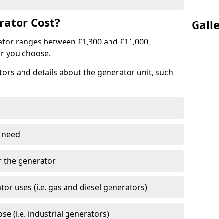
ator Cost?
Gall
ator ranges between £1,300 and £11,000,
r you choose.
tors and details about the generator unit, such
 need
r the generator
tor uses (i.e. gas and diesel generators)
e (i.e. industrial generators)