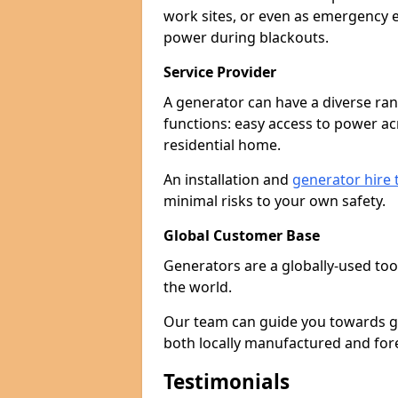
work sites, or even as emergency e
power during blackouts.
Service Provider
A generator can have a diverse ran
functions: easy access to power ac
residential home.
An installation and
generator hire
minimal risks to your own safety.
Global Customer Base
Generators are a globally-used too
the world.
Our team can guide you towards gen
both locally manufactured and for
Testimonials