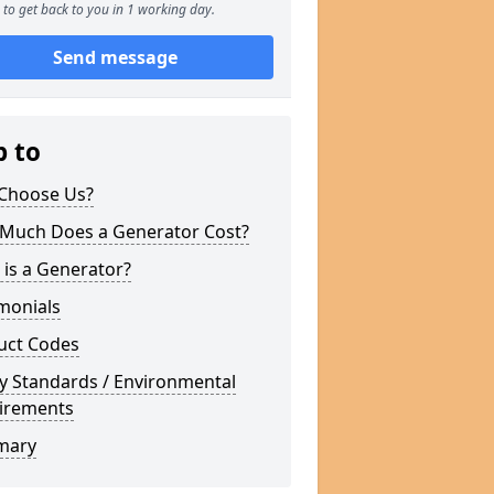
to get back to you in 1 working day.
Send message
p to
Choose Us?
Much Does a Generator Cost?
is a Generator?
monials
uct Codes
y Standards / Environmental
irements
mary