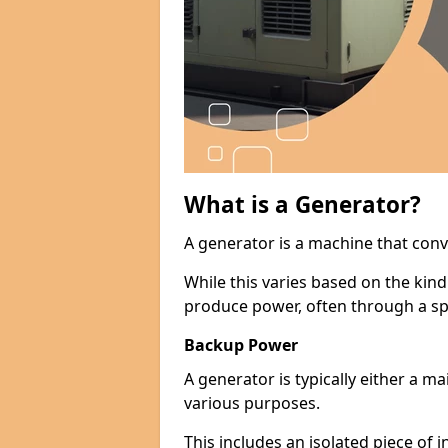
What is a Generator?
A generator is a machine that conv
While this varies based on the kin
produce power, often through a spe
Backup Power
A generator is typically either a 
various purposes.
This includes an isolated piece of