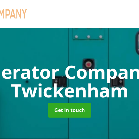
erator Compa
Twickenham
Get in touch