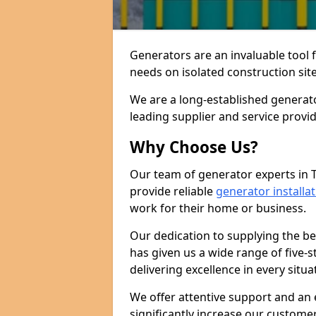
Generators are an invaluable tool 
needs on isolated construction site
We are a long-established generat
leading supplier and service provi
Why Choose Us?
Our team of generator experts in
provide reliable
generator installa
work for their home or business.
Our dedication to supplying the b
has given us a wide range of five-s
delivering excellence in every situa
We offer attentive support and an 
significantly increase our custom