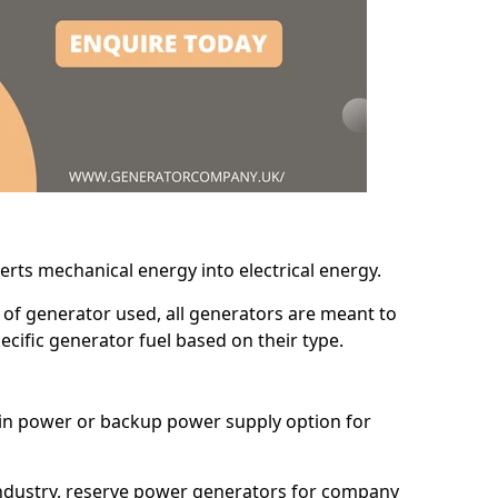
erts mechanical energy into electrical energy.
d of generator used, all generators are meant to
cific generator fuel based on their type.
main power or backup power supply option for
 industry, reserve power generators for company