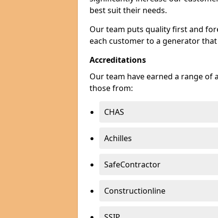
best suit their needs.
Our team puts quality first and f
each customer to a generator that
Accreditations
Our team have earned a range of ac
those from:
CHAS
Achilles
SafeContractor
Constructionline
SSIP