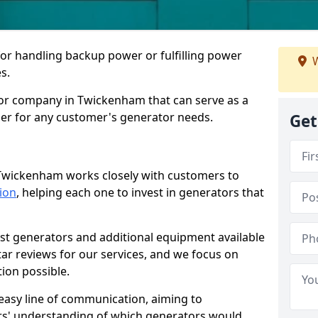
for handling backup power or fulfilling power
W
s.
or company in Twickenham that can serve as a
der for any customer's generator needs.
Get
 Twickenham works closely with customers to
tion
, helping each one to invest in generators that
est generators and additional equipment available
tar reviews for our services, and we focus on
tion possible.
easy line of communication, aiming to
ers' understanding of which generators would