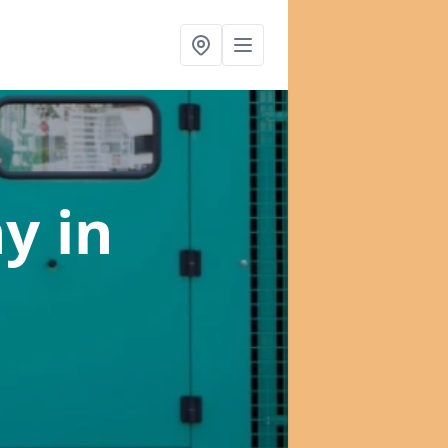
ny
in