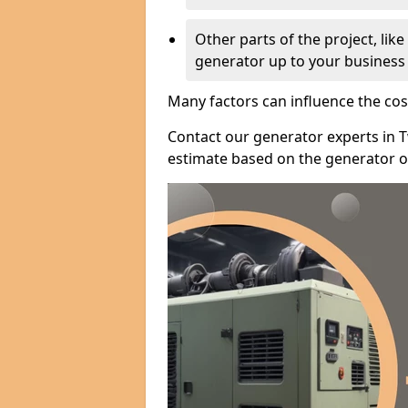
Other parts of the project, lik
generator up to your business
Many factors can influence the cos
Contact our generator experts in 
estimate based on the generator op