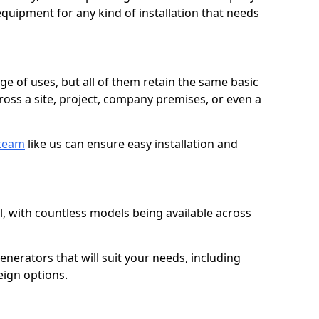
quipment for any kind of installation that needs
ge of uses, but all of them retain the same basic
ross a site, project, company premises, or even a
 team
like us can ensure easy installation and
l, with countless models being available across
erators that will suit your needs, including
eign options.