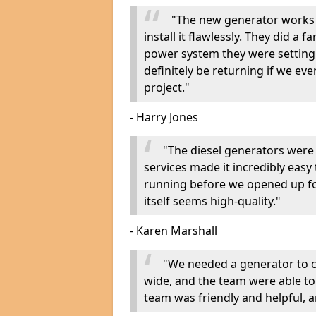
"The new generator works 
install it flawlessly. They did a 
power system they were setting u
definitely be returning if we ev
project."
- Harry Jones
"The diesel generators were 
services made it incredibly easy
running before we opened up fo
itself seems high-quality."
- Karen Marshall
"We needed a generator to
wide, and the team were able to
team was friendly and helpful, an