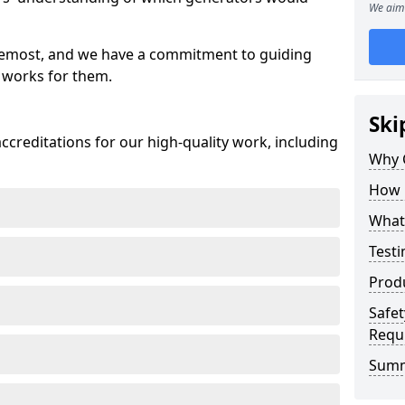
We aim 
oremost, and we have a commitment to guiding
 works for them.
Ski
creditations for our high-quality work, including
Why 
How 
What 
Testi
Prod
Safet
Requ
Sum