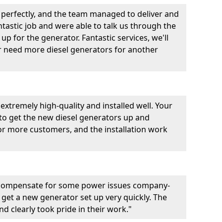
perfectly, and the team managed to deliver and
fantastic job and were able to talk us through the
p for the generator. Fantastic services, we'll
er need more diesel generators for another
extremely high-quality and installed well. Your
 to get the new diesel generators up and
r more customers, and the installation work
 compensate for some power issues company-
 get a new generator set up very quickly. The
d clearly took pride in their work."