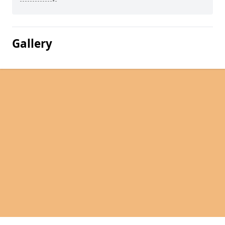
Gallery