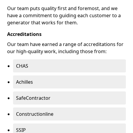
Our team puts quality first and foremost, and we
have a commitment to guiding each customer to a
generator that works for them.
Accreditations
Our team have earned a range of accreditations for
our high-quality work, including those from:
CHAS
Achilles
SafeContractor
Constructionline
SSIP