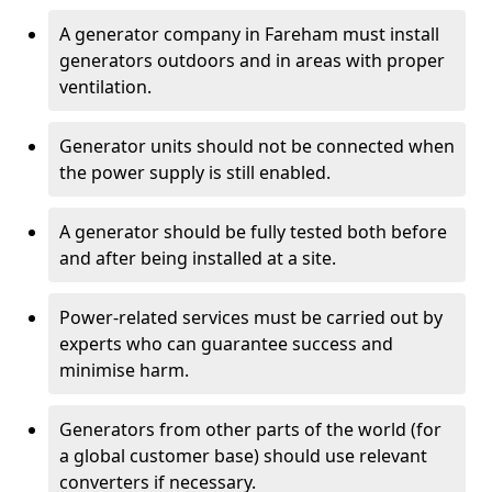
A generator company in Fareham must install
generators outdoors and in areas with proper
ventilation.
Generator units should not be connected when
the power supply is still enabled.
A generator should be fully tested both before
and after being installed at a site.
Power-related services must be carried out by
experts who can guarantee success and
minimise harm.
Generators from other parts of the world (for
a global customer base) should use relevant
converters if necessary.