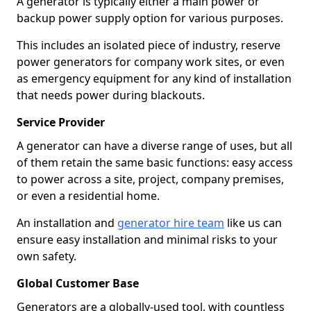
A generator is typically either a main power or
backup power supply option for various purposes.
This includes an isolated piece of industry, reserve
power generators for company work sites, or even
as emergency equipment for any kind of installation
that needs power during blackouts.
Service Provider
A generator can have a diverse range of uses, but all
of them retain the same basic functions: easy access
to power across a site, project, company premises,
or even a residential home.
An installation and
generator hire team
like us can
ensure easy installation and minimal risks to your
own safety.
Global Customer Base
Generators are a globally-used tool, with countless