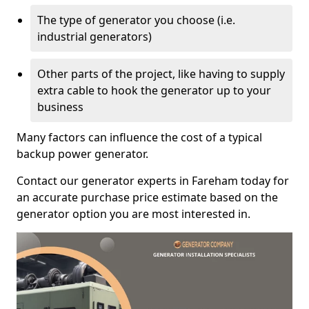
The type of generator you choose (i.e.
industrial generators)
Other parts of the project, like having to supply
extra cable to hook the generator up to your
business
Many factors can influence the cost of a typical
backup power generator.
Contact our generator experts in Fareham today for
an accurate purchase price estimate based on the
generator option you are most interested in.