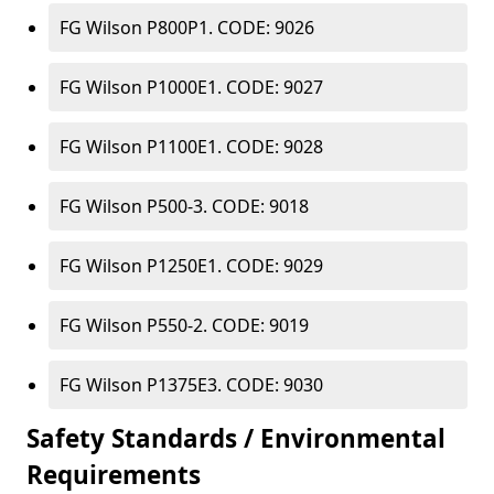
FG Wilson P800P1. CODE: 9026
FG Wilson P1000E1. CODE: 9027
FG Wilson P1100E1. CODE: 9028
FG Wilson P500-3. CODE: 9018
FG Wilson P1250E1. CODE: 9029
FG Wilson P550-2. CODE: 9019
FG Wilson P1375E3. CODE: 9030
Safety Standards / Environmental
Requirements