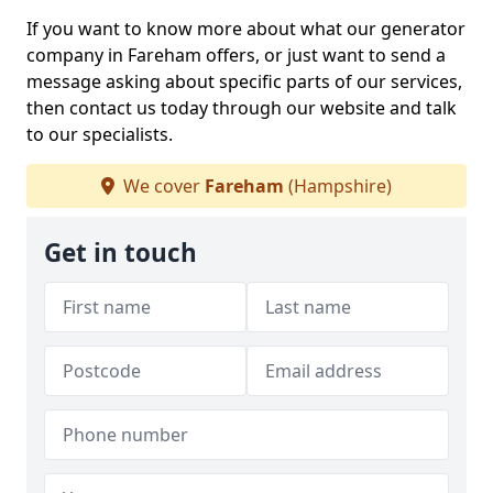
If you want to know more about what our generator
company in Fareham offers, or just want to send a
message asking about specific parts of our services,
then contact us today through our website and talk
to our specialists.
We cover
Fareham
(Hampshire)
Get in touch