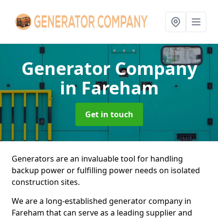
Generator Company
in Fareham
Get in touch
Generators are an invaluable tool for handling
backup power or fulfilling power needs on isolated
construction sites.
We are a long-established generator company in
Fareham that can serve as a leading supplier and