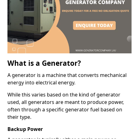
What is a Generator?
A generator is a machine that converts mechanical
energy into electrical energy.
While this varies based on the kind of generator
used, all generators are meant to produce power,
often through a specific generator fuel based on
their type.
Backup Power