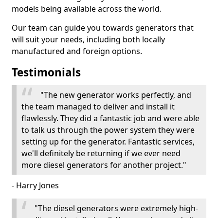
models being available across the world.
Our team can guide you towards generators that
will suit your needs, including both locally
manufactured and foreign options.
Testimonials
"The new generator works perfectly, and
the team managed to deliver and install it
flawlessly. They did a fantastic job and were able
to talk us through the power system they were
setting up for the generator. Fantastic services,
we'll definitely be returning if we ever need
more diesel generators for another project."
- Harry Jones
"The diesel generators were extremely high-