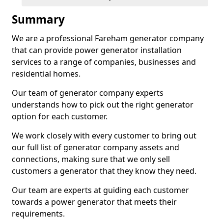
Summary
We are a professional Fareham generator company
that can provide power generator installation
services to a range of companies, businesses and
residential homes.
Our team of generator company experts
understands how to pick out the right generator
option for each customer.
We work closely with every customer to bring out
our full list of generator company assets and
connections, making sure that we only sell
customers a generator that they know they need.
Our team are experts at guiding each customer
towards a power generator that meets their
requirements.