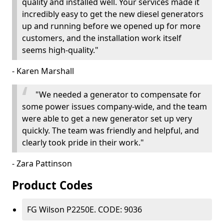
quality and installed well. Your services made it
incredibly easy to get the new diesel generators
up and running before we opened up for more
customers, and the installation work itself
seems high-quality."
- Karen Marshall
"We needed a generator to compensate for
some power issues company-wide, and the team
were able to get a new generator set up very
quickly. The team was friendly and helpful, and
clearly took pride in their work."
- Zara Pattinson
Product Codes
FG Wilson P2250E. CODE: 9036