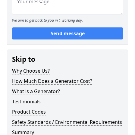
We aim to get back to you in 1 working day.
Send message
Skip to
Why Choose Us?
How Much Does a Generator Cost?
What is a Generator?
Testimonials
Product Codes
Safety Standards / Environmental Requirements
Summary