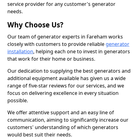
service provider for any customer's generator
needs.
Why Choose Us?
Our team of generator experts in Fareham works
closely with customers to provide reliable
generator
installation
, helping each one to invest in generators
that work for their home or business.
Our dedication to supplying the best generators and
additional equipment available has given us a wide
range of five-star reviews for our services, and we
focus on delivering excellence in every situation
possible.
We offer attentive support and an easy line of
communication, aiming to significantly increase our
customers' understanding of which generators
would best suit their needs.