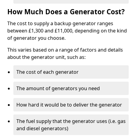
How Much Does a Generator Cost?
The cost to supply a backup generator ranges
between £1,300 and £11,000, depending on the kind
of generator you choose.
This varies based on a range of factors and details
about the generator unit, such as:
The cost of each generator
The amount of generators you need
How hard it would be to deliver the generator
The fuel supply that the generator uses (i.e. gas
and diesel generators)