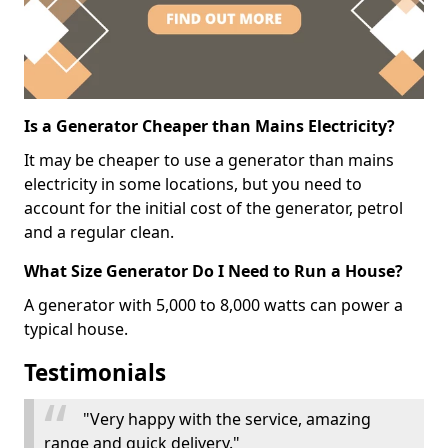
Is a Generator Cheaper than Mains Electricity?
It may be cheaper to use a generator than mains
electricity in some locations, but you need to
account for the initial cost of the generator, petrol
and a regular clean.
What Size Generator Do I Need to Run a House?
A generator with 5,000 to 8,000 watts can power a
typical house.
Testimonials
"Very happy with the service, amazing
range and quick delivery."