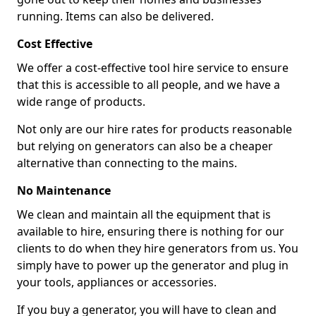
running. Items can also be delivered.
Cost Effective
We offer a cost-effective tool hire service to ensure
that this is accessible to all people, and we have a
wide range of products.
Not only are our hire rates for products reasonable
but relying on generators can also be a cheaper
alternative than connecting to the mains.
No Maintenance
We clean and maintain all the equipment that is
available to hire, ensuring there is nothing for our
clients to do when they hire generators from us. You
simply have to power up the generator and plug in
your tools, appliances or accessories.
If you buy a generator, you will have to clean and