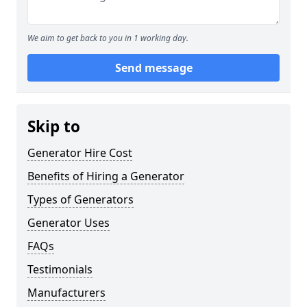
We aim to get back to you in 1 working day.
Send message
Skip to
Generator Hire Cost
Benefits of Hiring a Generator
Types of Generators
Generator Uses
FAQs
Testimonials
Manufacturers