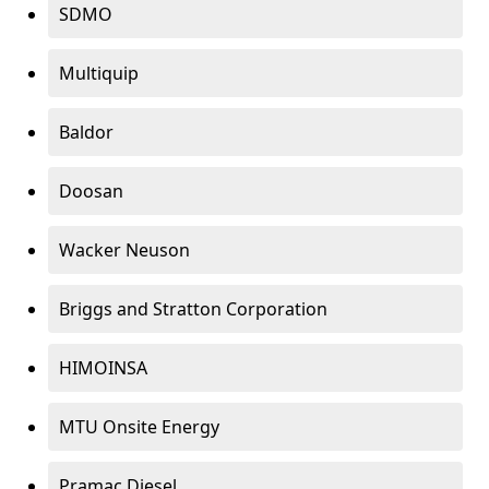
SDMO
Multiquip
Baldor
Doosan
Wacker Neuson
Briggs and Stratton Corporation
HIMOINSA
MTU Onsite Energy
Pramac Diesel