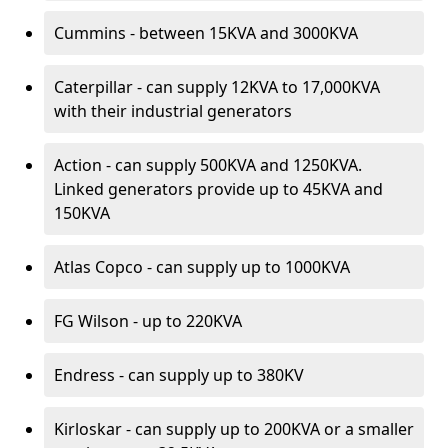
Cummins - between 15KVA and 3000KVA
Caterpillar - can supply 12KVA to 17,000KVA
with their industrial generators
Action - can supply 500KVA and 1250KVA.
Linked generators provide up to 45KVA and
150KVA
Atlas Copco - can supply up to 1000KVA
FG Wilson - up to 220KVA
Endress - can supply up to 380KV
Kirloskar - can supply up to 200KVA or a smaller