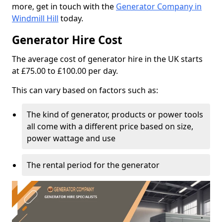
more, get in touch with the
Generator Company in
Windmill Hill
today.
Generator Hire Cost
The average cost of generator hire in the UK starts
at £75.00 to £100.00 per day.
This can vary based on factors such as:
The kind of generator, products or power tools
all come with a different price based on size,
power wattage and use
The rental period for the generator