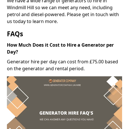
We have a wide range of generators to hire in
Windmill Hill so we can meet any need, including
petrol and diesel-powered. Please get in touch with
us today to learn more.
FAQs
How Much Does it Cost to Hire a Generator per
Day?
Generator hire per day can cost from £75.00 based
on the generator and rental period.