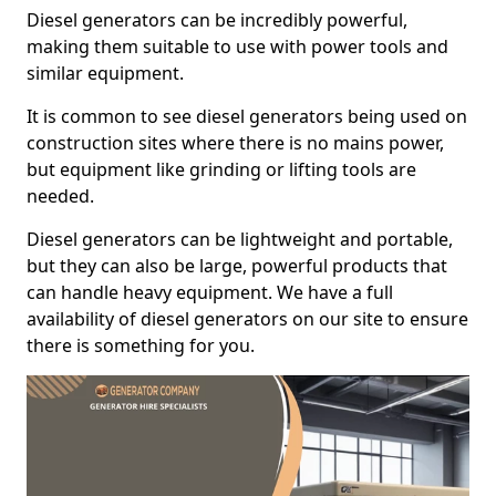
Diesel generators can be incredibly powerful,
making them suitable to use with power tools and
similar equipment.
It is common to see diesel generators being used on
construction sites where there is no mains power,
but equipment like grinding or lifting tools are
needed.
Diesel generators can be lightweight and portable,
but they can also be large, powerful products that
can handle heavy equipment. We have a full
availability of diesel generators on our site to ensure
there is something for you.