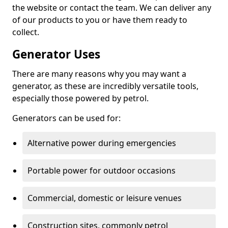
the website or contact the team. We can deliver any
of our products to you or have them ready to
collect.
Generator Uses
There are many reasons why you may want a
generator, as these are incredibly versatile tools,
especially those powered by petrol.
Generators can be used for:
Alternative power during emergencies
Portable power for outdoor occasions
Commercial, domestic or leisure venues
Construction sites, commonly petrol