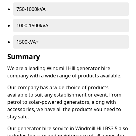
750-1000kVA
1000-1500kVA
1500kVA+
Summary
We are a leading Windmill Hill generator hire
company with a wide range of products available.
Our company has a wide choice of products
available to suit any establishment or event. From
petrol to solar-powered generators, along with
accessories, we have all the products you need to
stay safe.
Our generator hire service in Windmill Hill BS3 5 also
includes the care and maintenance of all generator