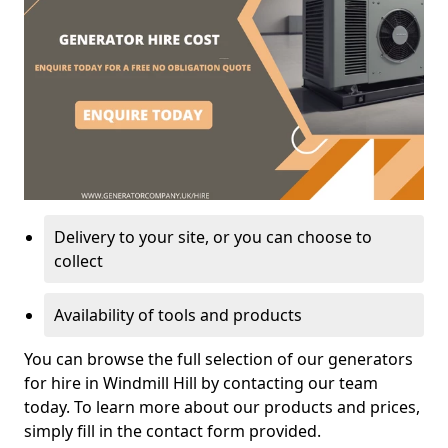
Delivery to your site, or you can choose to
collect
Availability of tools and products
You can browse the full selection of our generators
for hire in Windmill Hill by contacting our team
today. To learn more about our products and prices,
simply fill in the contact form provided.