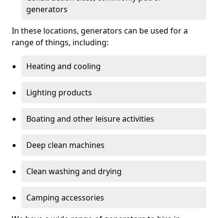
generators
In these locations, generators can be used for a
range of things, including:
Heating and cooling
Lighting products
Boating and other leisure activities
Deep clean machines
Clean washing and drying
Camping accessories