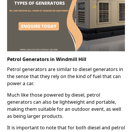
Petrol Generators in Windmill Hill
Petrol generators are similar to diesel generators in
the sense that they rely on the kind of fuel that can
power a car.
Much like those powered by diesel, petrol
generators can also be lightweight and portable,
making them suitable for an outdoor event, as well
as being larger products.
It is important to note that for both diesel and petrol