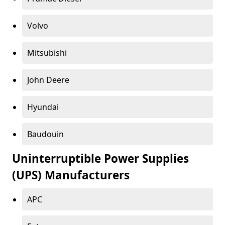
Volvo
Mitsubishi
John Deere
Hyundai
Baudouin
Uninterruptible Power Supplies
(UPS) Manufacturers
APC