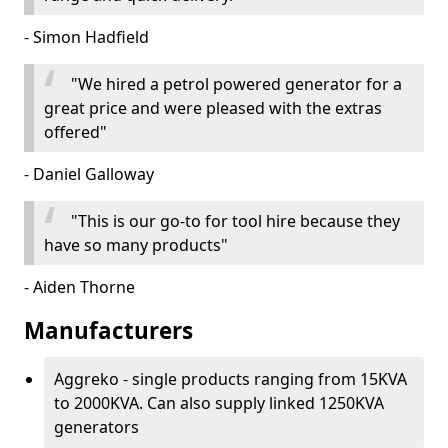
- Simon Hadfield
"We hired a petrol powered generator for a
great price and were pleased with the extras
offered"
- Daniel Galloway
"This is our go-to for tool hire because they
have so many products"
- Aiden Thorne
Manufacturers
Aggreko - single products ranging from 15KVA
to 2000KVA. Can also supply linked 1250KVA
generators