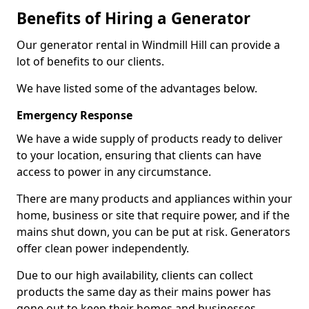
Benefits of Hiring a Generator
Our generator rental in Windmill Hill can provide a
lot of benefits to our clients.
We have listed some of the advantages below.
Emergency Response
We have a wide supply of products ready to deliver
to your location, ensuring that clients can have
access to power in any circumstance.
There are many products and appliances within your
home, business or site that require power, and if the
mains shut down, you can be put at risk. Generators
offer clean power independently.
Due to our high availability, clients can collect
products the same day as their mains power has
gone out to keep their homes and businesses