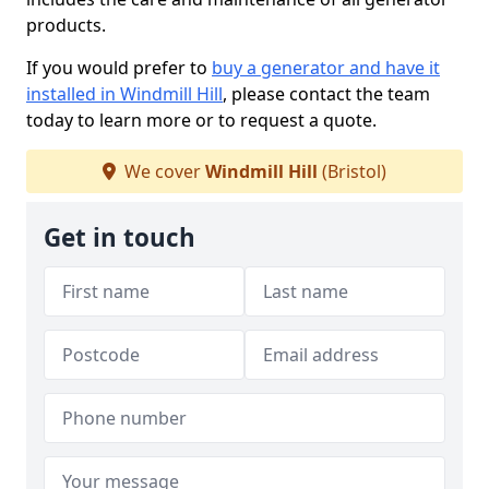
products.
If you would prefer to
buy a generator and have it
installed in Windmill Hill
, please contact the team
today to learn more or to request a quote.
We cover
Windmill Hill
(Bristol)
Get in touch