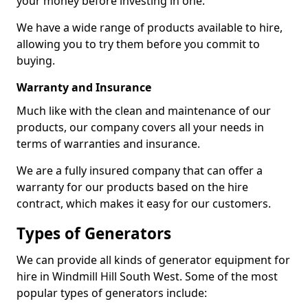
your money before investing in one.
We have a wide range of products available to hire,
allowing you to try them before you commit to
buying.
Warranty and Insurance
Much like with the clean and maintenance of our
products, our company covers all your needs in
terms of warranties and insurance.
We are a fully insured company that can offer a
warranty for our products based on the hire
contract, which makes it easy for our customers.
Types of Generators
We can provide all kinds of generator equipment for
hire in Windmill Hill South West. Some of the most
popular types of generators include: