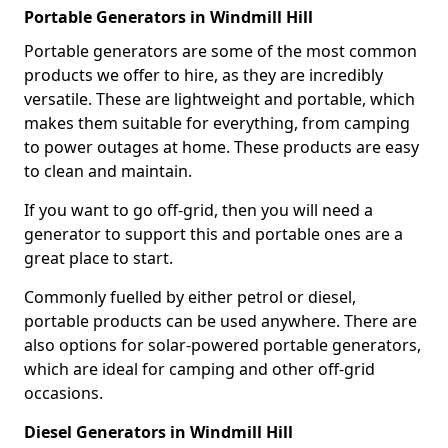
Portable Generators in Windmill Hill
Portable generators are some of the most common
products we offer to hire, as they are incredibly
versatile. These are lightweight and portable, which
makes them suitable for everything, from camping
to power outages at home. These products are easy
to clean and maintain.
If you want to go off-grid, then you will need a
generator to support this and portable ones are a
great place to start.
Commonly fuelled by either petrol or diesel,
portable products can be used anywhere. There are
also options for solar-powered portable generators,
which are ideal for camping and other off-grid
occasions.
Diesel Generators in Windmill Hill