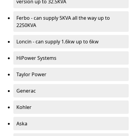
version up to 32.5KVA
Ferbo - can supply 5KVA all the way up to
2250KVA
Loncin - can supply 1.6kw up to 6kw
HiPower Systems
Taylor Power
Generac
Kohler
Aska