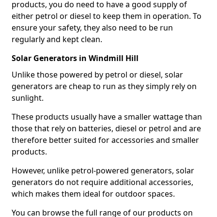
products, you do need to have a good supply of
either petrol or diesel to keep them in operation. To
ensure your safety, they also need to be run
regularly and kept clean.
Solar Generators in Windmill Hill
Unlike those powered by petrol or diesel, solar
generators are cheap to run as they simply rely on
sunlight.
These products usually have a smaller wattage than
those that rely on batteries, diesel or petrol and are
therefore better suited for accessories and smaller
products.
However, unlike petrol-powered generators, solar
generators do not require additional accessories,
which makes them ideal for outdoor spaces.
You can browse the full range of our products on