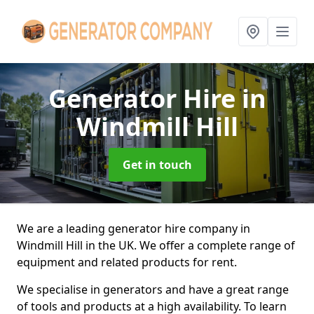
Generator Hire
in
Windmill Hill
Get in touch
We are a leading generator hire company in
Windmill Hill in the UK. We offer a complete range of
equipment and related products for rent.
We specialise in generators and have a great range
of tools and products at a high availability. To learn