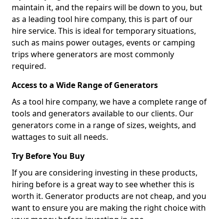
maintain it, and the repairs will be down to you, but
as a leading tool hire company, this is part of our
hire service. This is ideal for temporary situations,
such as mains power outages, events or camping
trips where generators are most commonly
required.
Access to a Wide Range of Generators
As a tool hire company, we have a complete range of
tools and generators available to our clients. Our
generators come in a range of sizes, weights, and
wattages to suit all needs.
Try Before You Buy
If you are considering investing in these products,
hiring before is a great way to see whether this is
worth it. Generator products are not cheap, and you
want to ensure you are making the right choice with