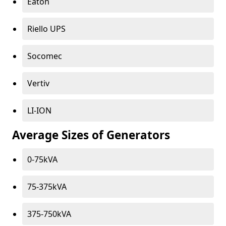
Eaton
Riello UPS
Socomec
Vertiv
LI-ION
Average Sizes of Generators
0-75kVA
75-375kVA
375-750kVA