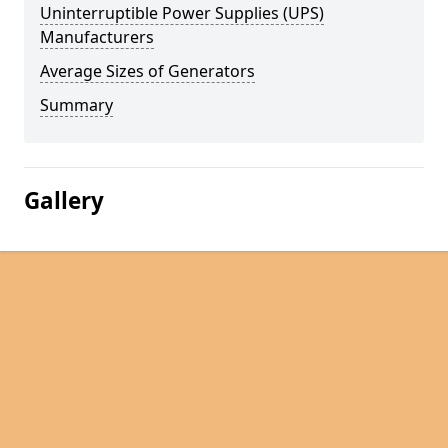
Uninterruptible Power Supplies (UPS)
Manufacturers
Average Sizes of Generators
Summary
Gallery