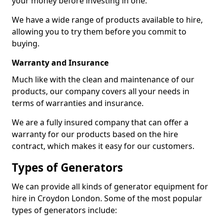
your money before investing in one.
We have a wide range of products available to hire,
allowing you to try them before you commit to
buying.
Warranty and Insurance
Much like with the clean and maintenance of our
products, our company covers all your needs in
terms of warranties and insurance.
We are a fully insured company that can offer a
warranty for our products based on the hire
contract, which makes it easy for our customers.
Types of Generators
We can provide all kinds of generator equipment for
hire in Croydon London. Some of the most popular
types of generators include: