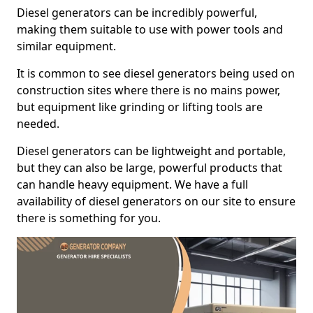
Diesel generators can be incredibly powerful,
making them suitable to use with power tools and
similar equipment.
It is common to see diesel generators being used on
construction sites where there is no mains power,
but equipment like grinding or lifting tools are
needed.
Diesel generators can be lightweight and portable,
but they can also be large, powerful products that
can handle heavy equipment. We have a full
availability of diesel generators on our site to ensure
there is something for you.