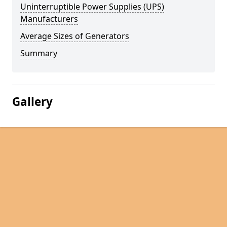
Uninterruptible Power Supplies (UPS)
Manufacturers
Average Sizes of Generators
Summary
Gallery