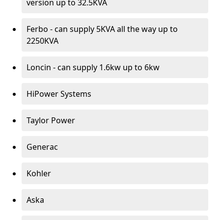
version up to 32.5KVA
Ferbo - can supply 5KVA all the way up to
2250KVA
Loncin - can supply 1.6kw up to 6kw
HiPower Systems
Taylor Power
Generac
Kohler
Aska