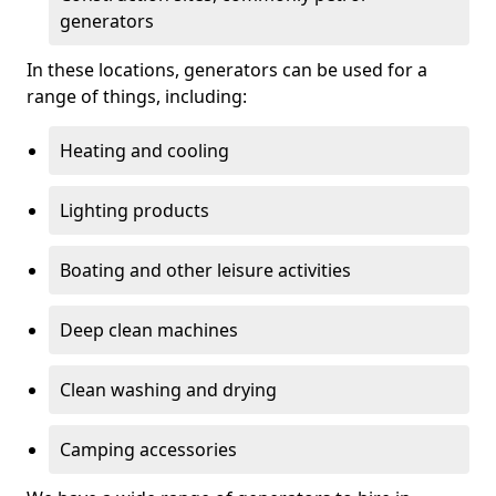
generators
In these locations, generators can be used for a
range of things, including:
Heating and cooling
Lighting products
Boating and other leisure activities
Deep clean machines
Clean washing and drying
Camping accessories