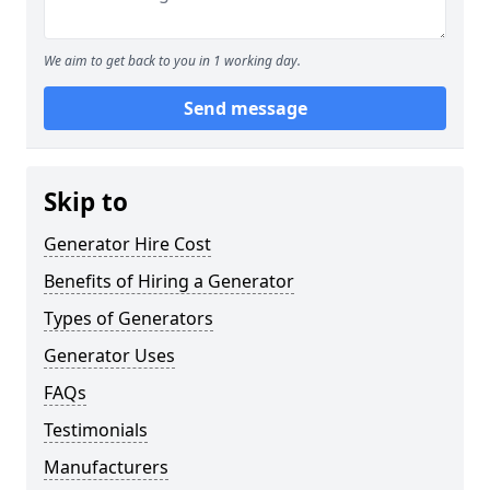
We aim to get back to you in 1 working day.
Send message
Skip to
Generator Hire Cost
Benefits of Hiring a Generator
Types of Generators
Generator Uses
FAQs
Testimonials
Manufacturers