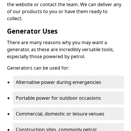
the website or contact the team. We can deliver any
of our products to you or have them ready to
collect.
Generator Uses
There are many reasons why you may want a
generator, as these are incredibly versatile tools,
especially those powered by petrol.
Generators can be used for:
Alternative power during emergencies
Portable power for outdoor occasions
Commercial, domestic or leisure venues
Construction sites, commonly petrol