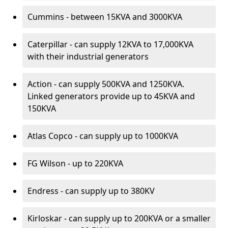
Cummins - between 15KVA and 3000KVA
Caterpillar - can supply 12KVA to 17,000KVA
with their industrial generators
Action - can supply 500KVA and 1250KVA.
Linked generators provide up to 45KVA and
150KVA
Atlas Copco - can supply up to 1000KVA
FG Wilson - up to 220KVA
Endress - can supply up to 380KV
Kirloskar - can supply up to 200KVA or a smaller