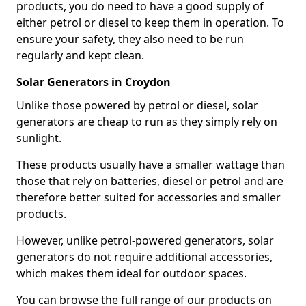
products, you do need to have a good supply of
either petrol or diesel to keep them in operation. To
ensure your safety, they also need to be run
regularly and kept clean.
Solar Generators in Croydon
Unlike those powered by petrol or diesel, solar
generators are cheap to run as they simply rely on
sunlight.
These products usually have a smaller wattage than
those that rely on batteries, diesel or petrol and are
therefore better suited for accessories and smaller
products.
However, unlike petrol-powered generators, solar
generators do not require additional accessories,
which makes them ideal for outdoor spaces.
You can browse the full range of our products on