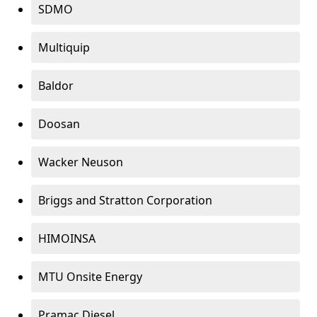
SDMO
Multiquip
Baldor
Doosan
Wacker Neuson
Briggs and Stratton Corporation
HIMOINSA
MTU Onsite Energy
Pramac Diesel