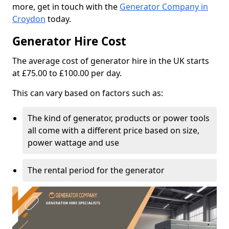
more, get in touch with the
Generator Company in
Croydon
today.
Generator Hire Cost
The average cost of generator hire in the UK starts
at £75.00 to £100.00 per day.
This can vary based on factors such as:
The kind of generator, products or power tools
all come with a different price based on size,
power wattage and use
The rental period for the generator