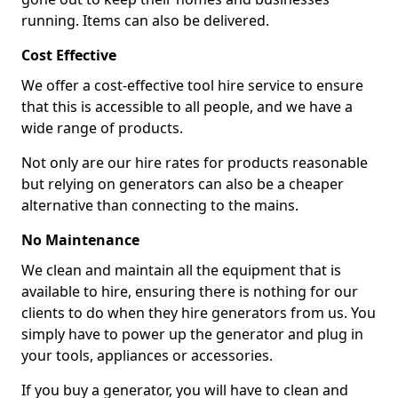
running. Items can also be delivered.
Cost Effective
We offer a cost-effective tool hire service to ensure
that this is accessible to all people, and we have a
wide range of products.
Not only are our hire rates for products reasonable
but relying on generators can also be a cheaper
alternative than connecting to the mains.
No Maintenance
We clean and maintain all the equipment that is
available to hire, ensuring there is nothing for our
clients to do when they hire generators from us. You
simply have to power up the generator and plug in
your tools, appliances or accessories.
If you buy a generator, you will have to clean and