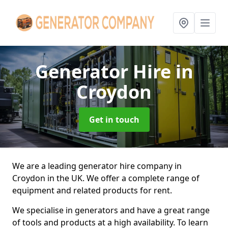
Generator Hire
in
Croydon
Get in touch
We are a leading generator hire company in
Croydon in the UK. We offer a complete range of
equipment and related products for rent.
We specialise in generators and have a great range
of tools and products at a high availability. To learn