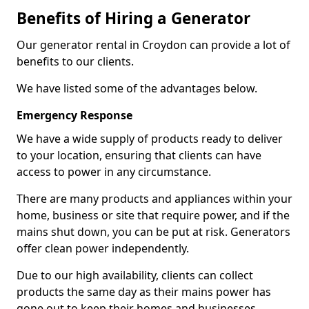
Benefits of Hiring a Generator
Our generator rental in Croydon can provide a lot of
benefits to our clients.
We have listed some of the advantages below.
Emergency Response
We have a wide supply of products ready to deliver
to your location, ensuring that clients can have
access to power in any circumstance.
There are many products and appliances within your
home, business or site that require power, and if the
mains shut down, you can be put at risk. Generators
offer clean power independently.
Due to our high availability, clients can collect
products the same day as their mains power has
gone out to keep their homes and businesses