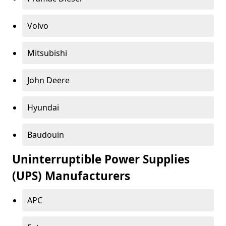
Volvo
Mitsubishi
John Deere
Hyundai
Baudouin
Uninterruptible Power Supplies
(UPS) Manufacturers
APC