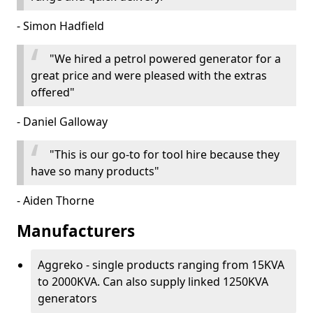
- Simon Hadfield
"We hired a petrol powered generator for a
great price and were pleased with the extras
offered"
- Daniel Galloway
"This is our go-to for tool hire because they
have so many products"
- Aiden Thorne
Manufacturers
Aggreko - single products ranging from 15KVA
to 2000KVA. Can also supply linked 1250KVA
generators