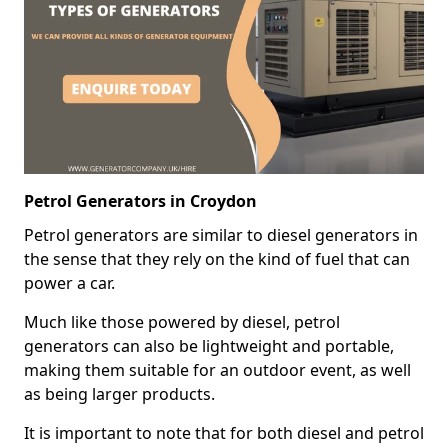
Petrol Generators in Croydon
Petrol generators are similar to diesel generators in
the sense that they rely on the kind of fuel that can
power a car.
Much like those powered by diesel, petrol
generators can also be lightweight and portable,
making them suitable for an outdoor event, as well
as being larger products.
It is important to note that for both diesel and petrol