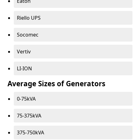
Eaton
Riello UPS
Socomec
Vertiv
LI-ION
Average Sizes of Generators
0-75kVA
75-375kVA
375-750kVA