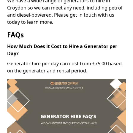
We have a wide range of generators to hire in
Croydon so we can meet any need, including petrol
and diesel-powered. Please get in touch with us
today to learn more.
FAQs
How Much Does it Cost to Hire a Generator per
Day?
Generator hire per day can cost from £75.00 based
on the generator and rental period.