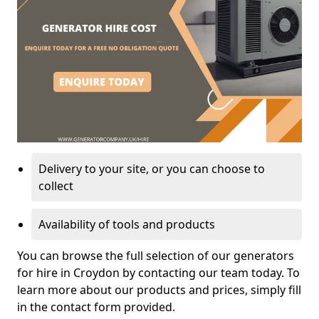
Delivery to your site, or you can choose to
collect
Availability of tools and products
You can browse the full selection of our generators
for hire in Croydon by contacting our team today. To
learn more about our products and prices, simply fill
in the contact form provided.