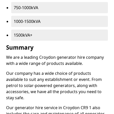
750-1000kVA
1000-1500kVA
1500kVA+
Summary
We are a leading Croydon generator hire company
with a wide range of products available.
Our company has a wide choice of products
available to suit any establishment or event. From
petrol to solar-powered generators, along with
accessories, we have all the products you need to
stay safe.
Our generator hire service in Croydon CR9 1 also
includes the care and maintenance of all generator