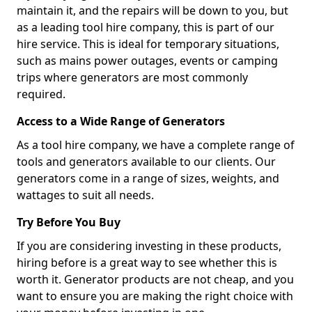
maintain it, and the repairs will be down to you, but
as a leading tool hire company, this is part of our
hire service. This is ideal for temporary situations,
such as mains power outages, events or camping
trips where generators are most commonly
required.
Access to a Wide Range of Generators
As a tool hire company, we have a complete range of
tools and generators available to our clients. Our
generators come in a range of sizes, weights, and
wattages to suit all needs.
Try Before You Buy
If you are considering investing in these products,
hiring before is a great way to see whether this is
worth it. Generator products are not cheap, and you
want to ensure you are making the right choice with