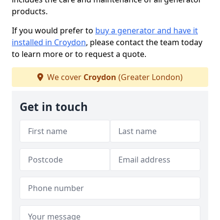
products.
If you would prefer to
buy a generator and have it
installed in Croydon
, please contact the team today
to learn more or to request a quote.
We cover
Croydon
(Greater London)
Get in touch