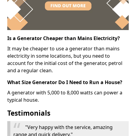
Is a Generator Cheaper than Mains Electricity?
It may be cheaper to use a generator than mains
electricity in some locations, but you need to
account for the initial cost of the generator, petrol
and a regular clean.
What Size Generator Do I Need to Run a House?
A generator with 5,000 to 8,000 watts can power a
typical house.
Testimonials
"Very happy with the service, amazing
range and quick delivery."