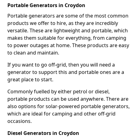
Portable Generators in Croydon
Portable generators are some of the most common
products we offer to hire, as they are incredibly
versatile. These are lightweight and portable, which
makes them suitable for everything, from camping
to power outages at home. These products are easy
to clean and maintain.
If you want to go off-grid, then you will need a
generator to support this and portable ones are a
great place to start.
Commonly fuelled by either petrol or diesel,
portable products can be used anywhere. There are
also options for solar-powered portable generators,
which are ideal for camping and other off-grid
occasions.
Diesel Generators in Croydon