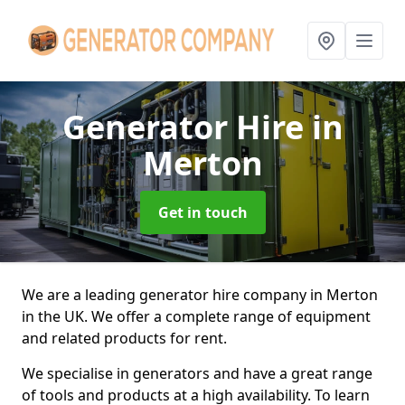
Generator Hire
in
Merton
Get in touch
We are a leading generator hire company in Merton
in the UK. We offer a complete range of equipment
and related products for rent.
We specialise in generators and have a great range
of tools and products at a high availability. To learn