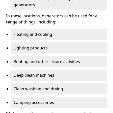
generators
In these locations, generators can be used for a
range of things, including:
Heating and cooling
Lighting products
Boating and other leisure activities
Deep clean machines
Clean washing and drying
Camping accessories