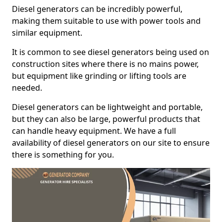
Diesel generators can be incredibly powerful,
making them suitable to use with power tools and
similar equipment.
It is common to see diesel generators being used on
construction sites where there is no mains power,
but equipment like grinding or lifting tools are
needed.
Diesel generators can be lightweight and portable,
but they can also be large, powerful products that
can handle heavy equipment. We have a full
availability of diesel generators on our site to ensure
there is something for you.