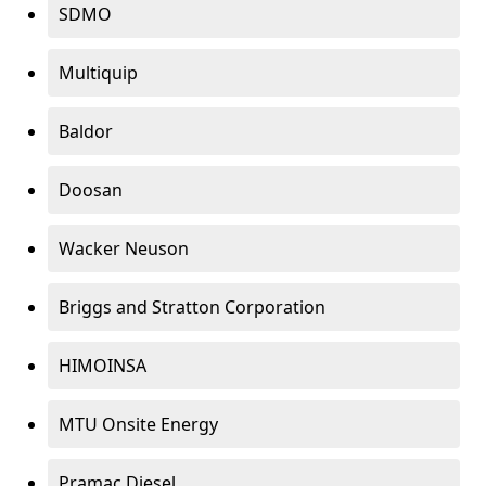
SDMO
Multiquip
Baldor
Doosan
Wacker Neuson
Briggs and Stratton Corporation
HIMOINSA
MTU Onsite Energy
Pramac Diesel