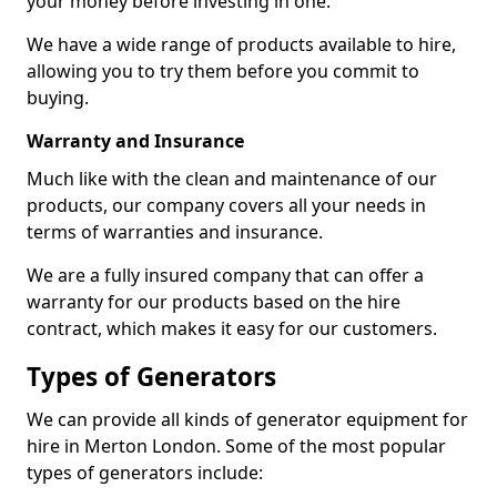
your money before investing in one.
We have a wide range of products available to hire,
allowing you to try them before you commit to
buying.
Warranty and Insurance
Much like with the clean and maintenance of our
products, our company covers all your needs in
terms of warranties and insurance.
We are a fully insured company that can offer a
warranty for our products based on the hire
contract, which makes it easy for our customers.
Types of Generators
We can provide all kinds of generator equipment for
hire in Merton London. Some of the most popular
types of generators include: