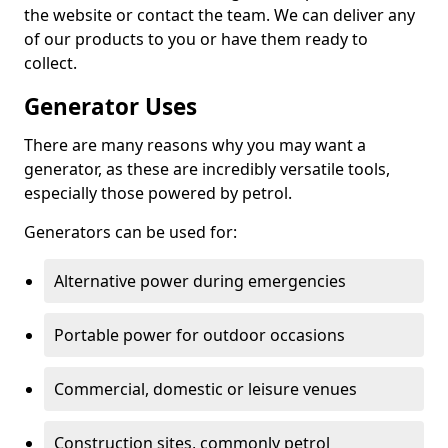
the website or contact the team. We can deliver any
of our products to you or have them ready to
collect.
Generator Uses
There are many reasons why you may want a
generator, as these are incredibly versatile tools,
especially those powered by petrol.
Generators can be used for:
Alternative power during emergencies
Portable power for outdoor occasions
Commercial, domestic or leisure venues
Construction sites, commonly petrol