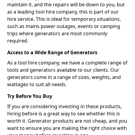
maintain it, and the repairs will be down to you, but
as a leading tool hire company, this is part of our
hire service. This is ideal for temporary situations,
such as mains power outages, events or camping
trips where generators are most commonly
required.
Access to a Wide Range of Generators
As a tool hire company, we have a complete range of
tools and generators available to our clients. Our
generators come in a range of sizes, weights, and
wattages to suit all needs.
Try Before You Buy
If you are considering investing in these products,
hiring before is a great way to see whether this is
worth it. Generator products are not cheap, and you
want to ensure you are making the right choice with