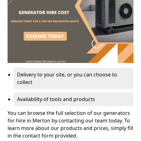
Delivery to your site, or you can choose to
collect
Availability of tools and products
You can browse the full selection of our generators
for hire in Merton by contacting our team today. To
learn more about our products and prices, simply fill
in the contact form provided.