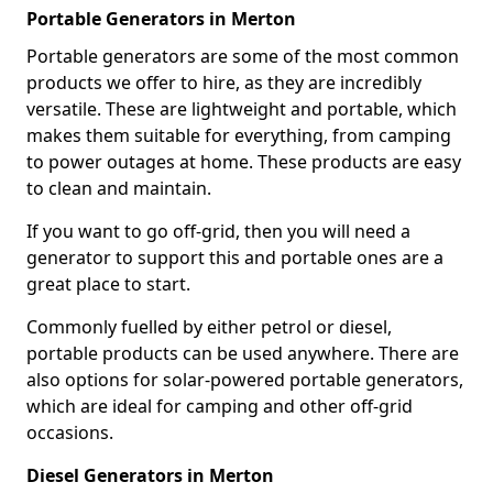
Portable Generators in Merton
Portable generators are some of the most common
products we offer to hire, as they are incredibly
versatile. These are lightweight and portable, which
makes them suitable for everything, from camping
to power outages at home. These products are easy
to clean and maintain.
If you want to go off-grid, then you will need a
generator to support this and portable ones are a
great place to start.
Commonly fuelled by either petrol or diesel,
portable products can be used anywhere. There are
also options for solar-powered portable generators,
which are ideal for camping and other off-grid
occasions.
Diesel Generators in Merton