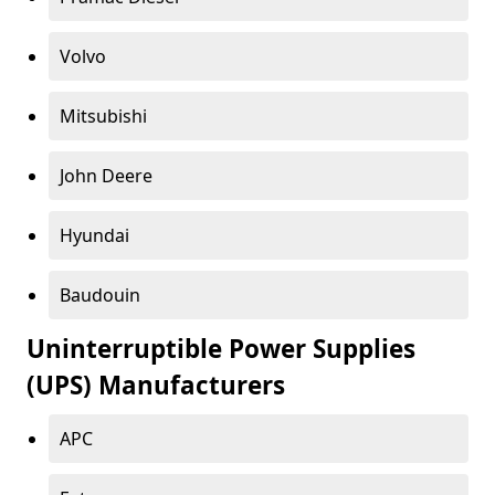
Volvo
Mitsubishi
John Deere
Hyundai
Baudouin
Uninterruptible Power Supplies
(UPS) Manufacturers
APC