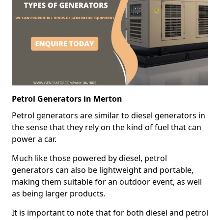
Petrol Generators in Merton
Petrol generators are similar to diesel generators in
the sense that they rely on the kind of fuel that can
power a car.
Much like those powered by diesel, petrol
generators can also be lightweight and portable,
making them suitable for an outdoor event, as well
as being larger products.
It is important to note that for both diesel and petrol