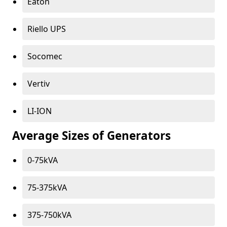
Eaton
Riello UPS
Socomec
Vertiv
LI-ION
Average Sizes of Generators
0-75kVA
75-375kVA
375-750kVA