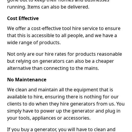
running. Items can also be delivered.
Cost Effective
We offer a cost-effective tool hire service to ensure
that this is accessible to all people, and we have a
wide range of products.
Not only are our hire rates for products reasonable
but relying on generators can also be a cheaper
alternative than connecting to the mains.
No Maintenance
We clean and maintain all the equipment that is
available to hire, ensuring there is nothing for our
clients to do when they hire generators from us. You
simply have to power up the generator and plug in
your tools, appliances or accessories.
If you buy a generator, you will have to clean and