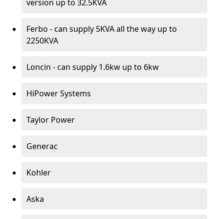
version up to 32.5KVA
Ferbo - can supply 5KVA all the way up to
2250KVA
Loncin - can supply 1.6kw up to 6kw
HiPower Systems
Taylor Power
Generac
Kohler
Aska