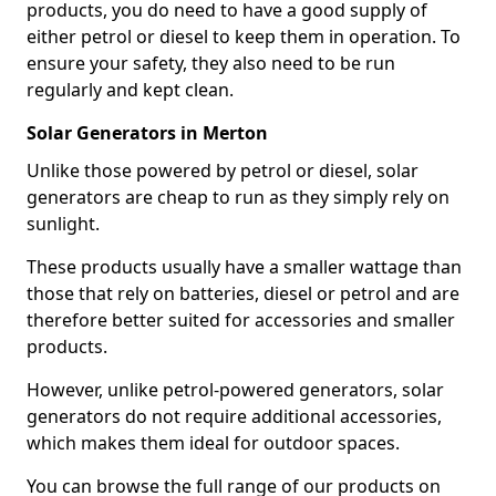
products, you do need to have a good supply of
either petrol or diesel to keep them in operation. To
ensure your safety, they also need to be run
regularly and kept clean.
Solar Generators in Merton
Unlike those powered by petrol or diesel, solar
generators are cheap to run as they simply rely on
sunlight.
These products usually have a smaller wattage than
those that rely on batteries, diesel or petrol and are
therefore better suited for accessories and smaller
products.
However, unlike petrol-powered generators, solar
generators do not require additional accessories,
which makes them ideal for outdoor spaces.
You can browse the full range of our products on