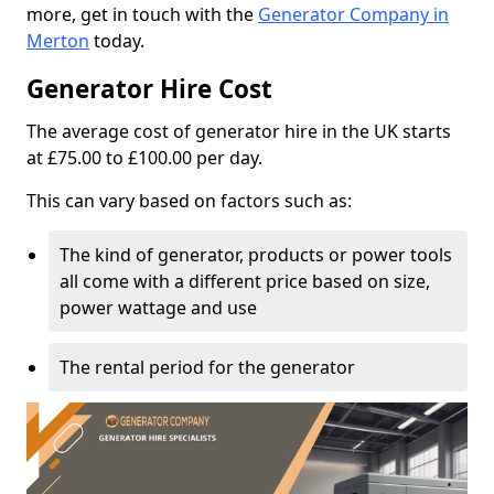
more, get in touch with the
Generator Company in
Merton
today.
Generator Hire Cost
The average cost of generator hire in the UK starts
at £75.00 to £100.00 per day.
This can vary based on factors such as:
The kind of generator, products or power tools
all come with a different price based on size,
power wattage and use
The rental period for the generator