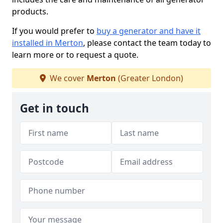
products.
If you would prefer to
buy a generator and have it
installed in Merton
, please contact the team today to
learn more or to request a quote.
We cover
Merton
(Greater London)
Get in touch