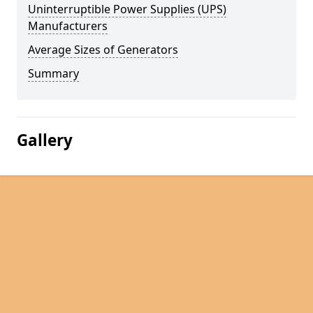
Uninterruptible Power Supplies (UPS)
Manufacturers
Average Sizes of Generators
Summary
Gallery