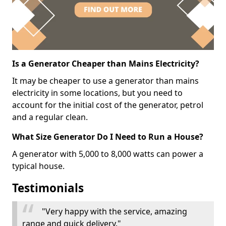
Is a Generator Cheaper than Mains Electricity?
It may be cheaper to use a generator than mains
electricity in some locations, but you need to
account for the initial cost of the generator, petrol
and a regular clean.
What Size Generator Do I Need to Run a House?
A generator with 5,000 to 8,000 watts can power a
typical house.
Testimonials
"Very happy with the service, amazing
range and quick delivery."