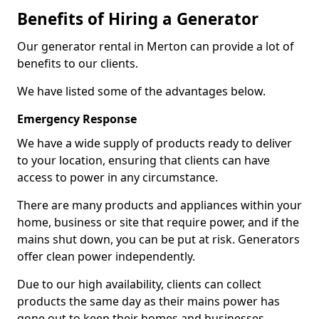
Benefits of Hiring a Generator
Our generator rental in Merton can provide a lot of
benefits to our clients.
We have listed some of the advantages below.
Emergency Response
We have a wide supply of products ready to deliver
to your location, ensuring that clients can have
access to power in any circumstance.
There are many products and appliances within your
home, business or site that require power, and if the
mains shut down, you can be put at risk. Generators
offer clean power independently.
Due to our high availability, clients can collect
products the same day as their mains power has
gone out to keep their homes and businesses