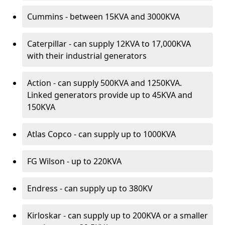
Cummins - between 15KVA and 3000KVA
Caterpillar - can supply 12KVA to 17,000KVA
with their industrial generators
Action - can supply 500KVA and 1250KVA.
Linked generators provide up to 45KVA and
150KVA
Atlas Copco - can supply up to 1000KVA
FG Wilson - up to 220KVA
Endress - can supply up to 380KV
Kirloskar - can supply up to 200KVA or a smaller