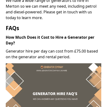
We have a wide range of generators to hire in
Merton so we can meet any need, including petrol
and diesel-powered. Please get in touch with us
today to learn more.
FAQs
How Much Does it Cost to Hire a Generator per
Day?
Generator hire per day can cost from £75.00 based
on the generator and rental period.