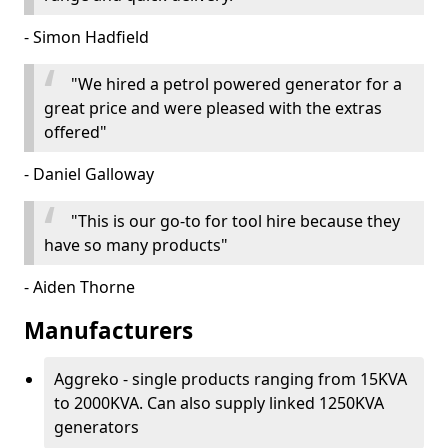
- Simon Hadfield
"We hired a petrol powered generator for a
great price and were pleased with the extras
offered"
- Daniel Galloway
"This is our go-to for tool hire because they
have so many products"
- Aiden Thorne
Manufacturers
Aggreko - single products ranging from 15KVA
to 2000KVA. Can also supply linked 1250KVA
generators