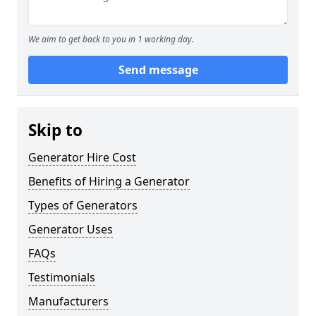
We aim to get back to you in 1 working day.
Send message
Skip to
Generator Hire Cost
Benefits of Hiring a Generator
Types of Generators
Generator Uses
FAQs
Testimonials
Manufacturers