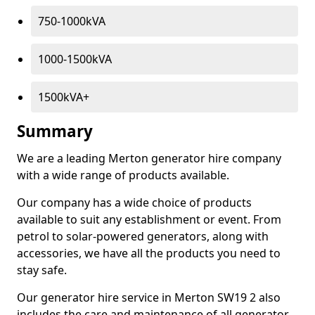
750-1000kVA
1000-1500kVA
1500kVA+
Summary
We are a leading Merton generator hire company
with a wide range of products available.
Our company has a wide choice of products
available to suit any establishment or event. From
petrol to solar-powered generators, along with
accessories, we have all the products you need to
stay safe.
Our generator hire service in Merton SW19 2 also
includes the care and maintenance of all generator