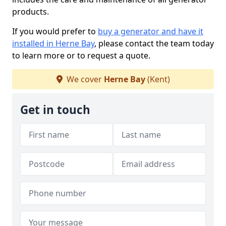
products.
If you would prefer to
buy a generator and have it
installed in Herne Bay
, please contact the team today
to learn more or to request a quote.
We cover
Herne Bay
(Kent)
Get in touch