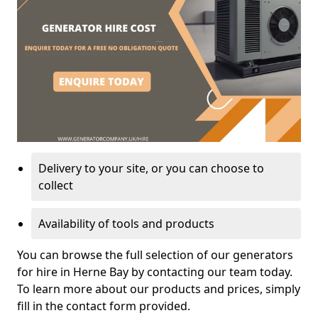
Delivery to your site, or you can choose to
collect
Availability of tools and products
You can browse the full selection of our generators
for hire in Herne Bay by contacting our team today.
To learn more about our products and prices, simply
fill in the contact form provided.