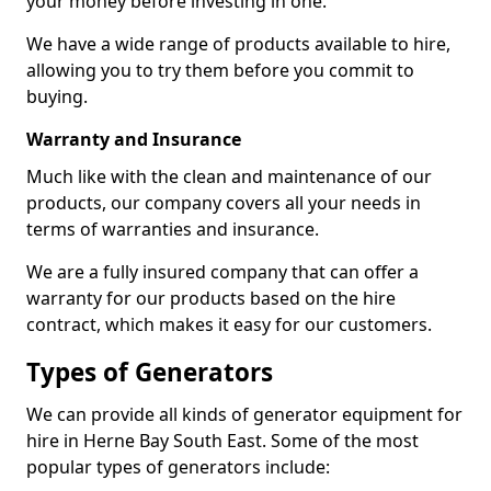
your money before investing in one.
We have a wide range of products available to hire,
allowing you to try them before you commit to
buying.
Warranty and Insurance
Much like with the clean and maintenance of our
products, our company covers all your needs in
terms of warranties and insurance.
We are a fully insured company that can offer a
warranty for our products based on the hire
contract, which makes it easy for our customers.
Types of Generators
We can provide all kinds of generator equipment for
hire in Herne Bay South East. Some of the most
popular types of generators include: