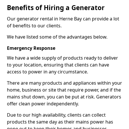
Benefits of Hiring a Generator
Our generator rental in Herne Bay can provide a lot
of benefits to our clients.
We have listed some of the advantages below.
Emergency Response
We have a wide supply of products ready to deliver
to your location, ensuring that clients can have
access to power in any circumstance.
There are many products and appliances within your
home, business or site that require power, and if the
mains shut down, you can be put at risk. Generators
offer clean power independently.
Due to our high availability, clients can collect
products the same day as their mains power has
gone out to keep their homes and businesses