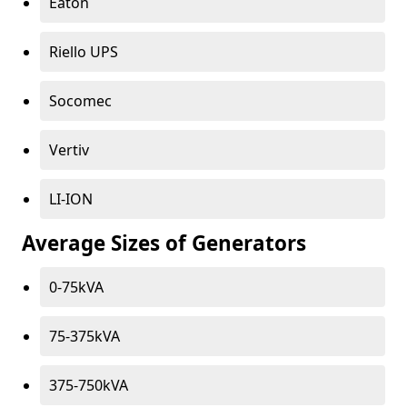
Eaton
Riello UPS
Socomec
Vertiv
LI-ION
Average Sizes of Generators
0-75kVA
75-375kVA
375-750kVA