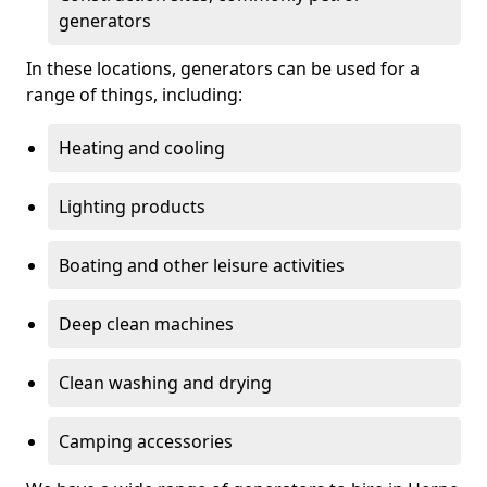
generators
In these locations, generators can be used for a
range of things, including:
Heating and cooling
Lighting products
Boating and other leisure activities
Deep clean machines
Clean washing and drying
Camping accessories