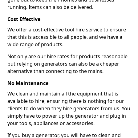
running. Items can also be delivered.
Cost Effective
We offer a cost-effective tool hire service to ensure
that this is accessible to all people, and we have a
wide range of products.
Not only are our hire rates for products reasonable
but relying on generators can also be a cheaper
alternative than connecting to the mains.
No Maintenance
We clean and maintain all the equipment that is
available to hire, ensuring there is nothing for our
clients to do when they hire generators from us. You
simply have to power up the generator and plug in
your tools, appliances or accessories.
If you buy a generator, you will have to clean and