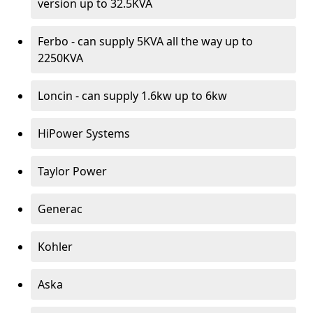
version up to 32.5KVA
Ferbo - can supply 5KVA all the way up to
2250KVA
Loncin - can supply 1.6kw up to 6kw
HiPower Systems
Taylor Power
Generac
Kohler
Aska