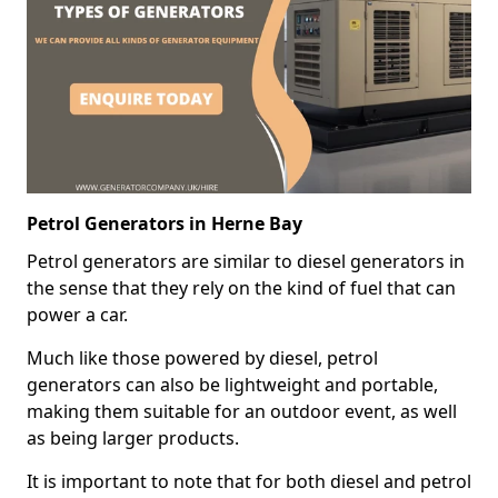
Petrol Generators in Herne Bay
Petrol generators are similar to diesel generators in
the sense that they rely on the kind of fuel that can
power a car.
Much like those powered by diesel, petrol
generators can also be lightweight and portable,
making them suitable for an outdoor event, as well
as being larger products.
It is important to note that for both diesel and petrol