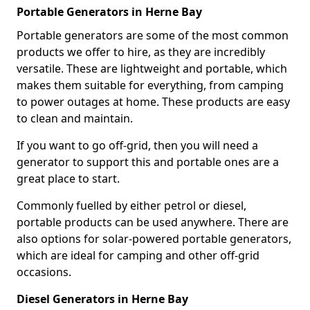
Portable Generators in Herne Bay
Portable generators are some of the most common
products we offer to hire, as they are incredibly
versatile. These are lightweight and portable, which
makes them suitable for everything, from camping
to power outages at home. These products are easy
to clean and maintain.
If you want to go off-grid, then you will need a
generator to support this and portable ones are a
great place to start.
Commonly fuelled by either petrol or diesel,
portable products can be used anywhere. There are
also options for solar-powered portable generators,
which are ideal for camping and other off-grid
occasions.
Diesel Generators in Herne Bay