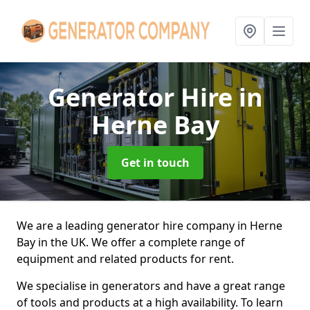
Generator Hire
in
Herne Bay
Get in touch
We are a leading generator hire company in Herne
Bay in the UK. We offer a complete range of
equipment and related products for rent.
We specialise in generators and have a great range
of tools and products at a high availability. To learn