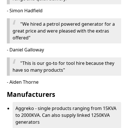
- Simon Hadfield
"We hired a petrol powered generator for a
great price and were pleased with the extras
offered"
- Daniel Galloway
"This is our go-to for tool hire because they
have so many products"
- Aiden Thorne
Manufacturers
Aggreko - single products ranging from 15KVA
to 2000KVA. Can also supply linked 1250KVA
generators