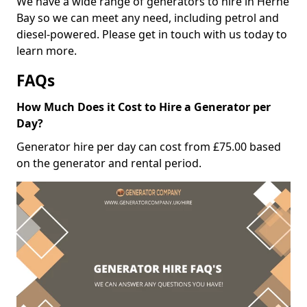
We have a wide range of generators to hire in Herne
Bay so we can meet any need, including petrol and
diesel-powered. Please get in touch with us today to
learn more.
FAQs
How Much Does it Cost to Hire a Generator per
Day?
Generator hire per day can cost from £75.00 based
on the generator and rental period.