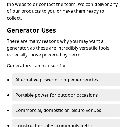
the website or contact the team. We can deliver any
of our products to you or have them ready to
collect.
Generator Uses
There are many reasons why you may want a
generator, as these are incredibly versatile tools,
especially those powered by petrol.
Generators can be used for:
Alternative power during emergencies
Portable power for outdoor occasions
Commercial, domestic or leisure venues
Construction sites, commonly petrol