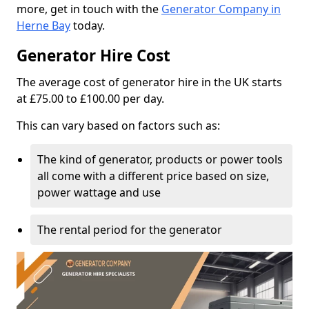
more, get in touch with the
Generator Company in
Herne Bay
today.
Generator Hire Cost
The average cost of generator hire in the UK starts
at £75.00 to £100.00 per day.
This can vary based on factors such as:
The kind of generator, products or power tools
all come with a different price based on size,
power wattage and use
The rental period for the generator