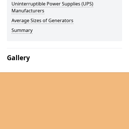
Uninterruptible Power Supplies (UPS)
Manufacturers
Average Sizes of Generators
Summary
Gallery