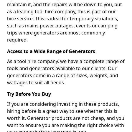
maintain it, and the repairs will be down to you, but
as a leading tool hire company, this is part of our
hire service. This is ideal for temporary situations,
such as mains power outages, events or camping
trips where generators are most commonly
required.
Access to a Wide Range of Generators
As a tool hire company, we have a complete range of
tools and generators available to our clients. Our
generators come in a range of sizes, weights, and
wattages to suit all needs.
Try Before You Buy
If you are considering investing in these products,
hiring before is a great way to see whether this is
worth it. Generator products are not cheap, and you
want to ensure you are making the right choice with