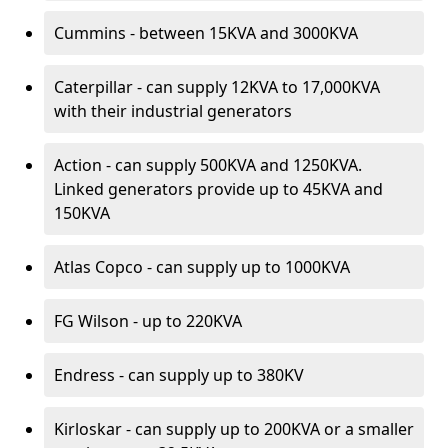
Cummins - between 15KVA and 3000KVA
Caterpillar - can supply 12KVA to 17,000KVA
with their industrial generators
Action - can supply 500KVA and 1250KVA.
Linked generators provide up to 45KVA and
150KVA
Atlas Copco - can supply up to 1000KVA
FG Wilson - up to 220KVA
Endress - can supply up to 380KV
Kirloskar - can supply up to 200KVA or a smaller