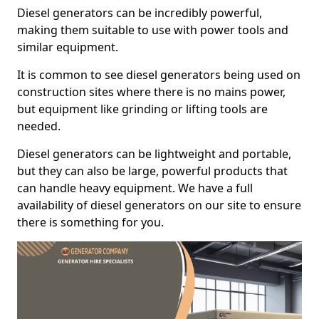
Diesel generators can be incredibly powerful,
making them suitable to use with power tools and
similar equipment.
It is common to see diesel generators being used on
construction sites where there is no mains power,
but equipment like grinding or lifting tools are
needed.
Diesel generators can be lightweight and portable,
but they can also be large, powerful products that
can handle heavy equipment. We have a full
availability of diesel generators on our site to ensure
there is something for you.