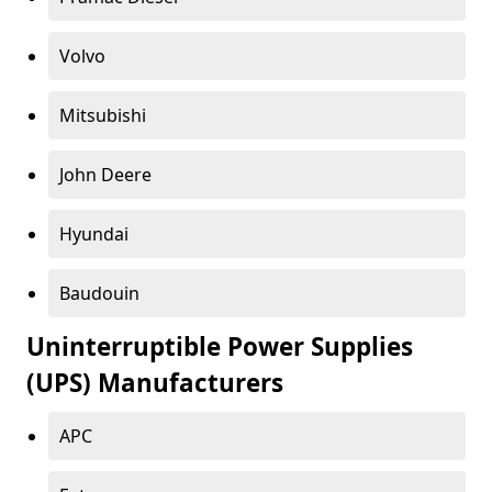
Volvo
Mitsubishi
John Deere
Hyundai
Baudouin
Uninterruptible Power Supplies
(UPS) Manufacturers
APC