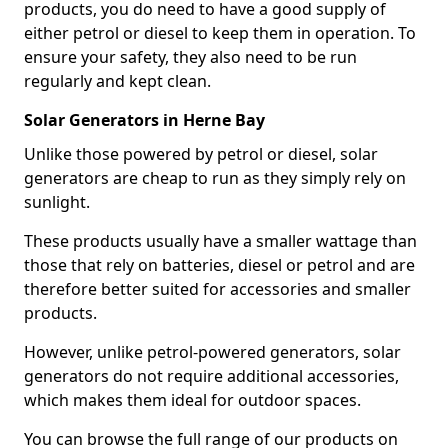
products, you do need to have a good supply of
either petrol or diesel to keep them in operation. To
ensure your safety, they also need to be run
regularly and kept clean.
Solar Generators in Herne Bay
Unlike those powered by petrol or diesel, solar
generators are cheap to run as they simply rely on
sunlight.
These products usually have a smaller wattage than
those that rely on batteries, diesel or petrol and are
therefore better suited for accessories and smaller
products.
However, unlike petrol-powered generators, solar
generators do not require additional accessories,
which makes them ideal for outdoor spaces.
You can browse the full range of our products on