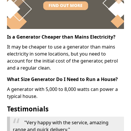
Is a Generator Cheaper than Mains Electricity?
It may be cheaper to use a generator than mains
electricity in some locations, but you need to
account for the initial cost of the generator, petrol
and a regular clean.
What Size Generator Do I Need to Run a House?
A generator with 5,000 to 8,000 watts can power a
typical house.
Testimonials
"Very happy with the service, amazing
range and quick delivery."