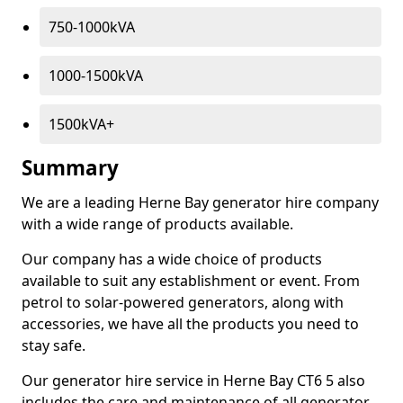
750-1000kVA
1000-1500kVA
1500kVA+
Summary
We are a leading Herne Bay generator hire company
with a wide range of products available.
Our company has a wide choice of products
available to suit any establishment or event. From
petrol to solar-powered generators, along with
accessories, we have all the products you need to
stay safe.
Our generator hire service in Herne Bay CT6 5 also
includes the care and maintenance of all generator