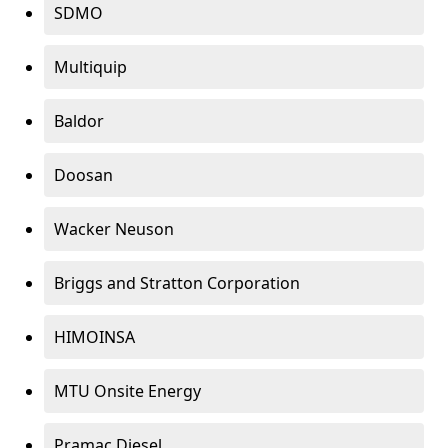
SDMO
Multiquip
Baldor
Doosan
Wacker Neuson
Briggs and Stratton Corporation
HIMOINSA
MTU Onsite Energy
Pramac Diesel