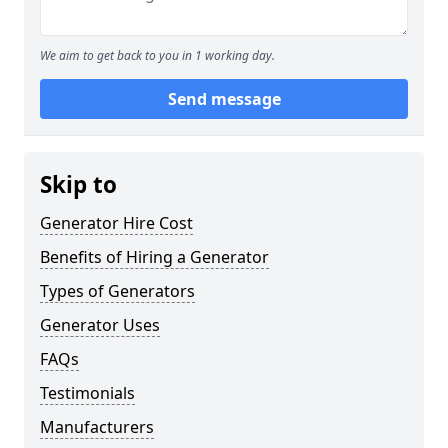
We aim to get back to you in 1 working day.
Send message
Skip to
Generator Hire Cost
Benefits of Hiring a Generator
Types of Generators
Generator Uses
FAQs
Testimonials
Manufacturers