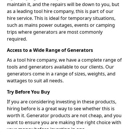
maintain it, and the repairs will be down to you, but
as a leading tool hire company, this is part of our
hire service. This is ideal for temporary situations,
such as mains power outages, events or camping
trips where generators are most commonly
required.
Access to a Wide Range of Generators
As a tool hire company, we have a complete range of
tools and generators available to our clients. Our
generators come in a range of sizes, weights, and
wattages to suit all needs.
Try Before You Buy
If you are considering investing in these products,
hiring before is a great way to see whether this is
worth it. Generator products are not cheap, and you
want to ensure you are making the right choice with