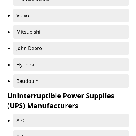
Volvo
Mitsubishi
John Deere
Hyundai
Baudouin
Uninterruptible Power Supplies
(UPS) Manufacturers
APC