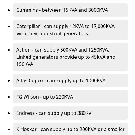
Cummins - between 15KVA and 3000KVA
Caterpillar - can supply 12KVA to 17,000KVA
with their industrial generators
Action - can supply 500KVA and 1250KVA.
Linked generators provide up to 45KVA and
150KVA
Atlas Copco - can supply up to 1000KVA
FG Wilson - up to 220KVA
Endress - can supply up to 380KV
Kirloskar - can supply up to 200KVA or a smaller