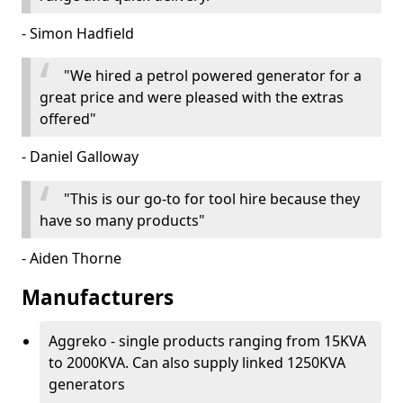
- Simon Hadfield
"We hired a petrol powered generator for a
great price and were pleased with the extras
offered"
- Daniel Galloway
"This is our go-to for tool hire because they
have so many products"
- Aiden Thorne
Manufacturers
Aggreko - single products ranging from 15KVA
to 2000KVA. Can also supply linked 1250KVA
generators