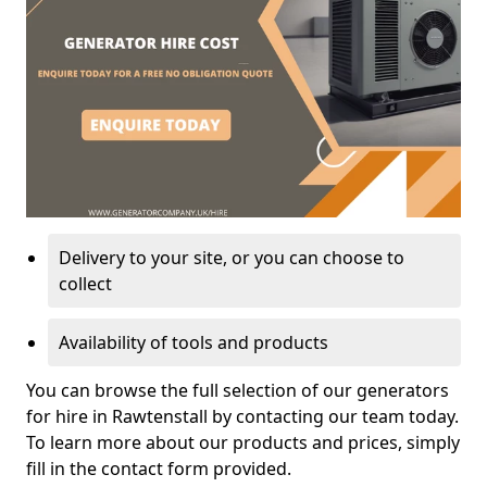
Delivery to your site, or you can choose to
collect
Availability of tools and products
You can browse the full selection of our generators
for hire in Rawtenstall by contacting our team today.
To learn more about our products and prices, simply
fill in the contact form provided.