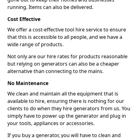
running. Items can also be delivered.
Cost Effective
We offer a cost-effective tool hire service to ensure
that this is accessible to all people, and we have a
wide range of products.
Not only are our hire rates for products reasonable
but relying on generators can also be a cheaper
alternative than connecting to the mains.
No Maintenance
We clean and maintain all the equipment that is
available to hire, ensuring there is nothing for our
clients to do when they hire generators from us. You
simply have to power up the generator and plug in
your tools, appliances or accessories.
If you buy a generator, you will have to clean and