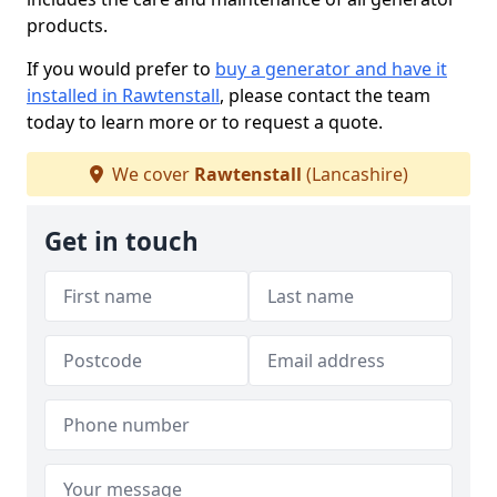
products.
If you would prefer to
buy a generator and have it
installed in Rawtenstall
, please contact the team
today to learn more or to request a quote.
We cover
Rawtenstall
(Lancashire)
Get in touch