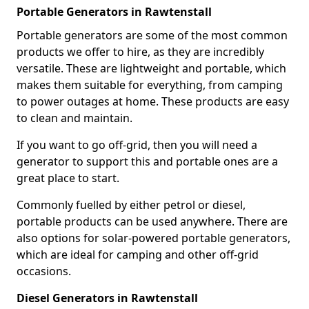
Portable Generators in Rawtenstall
Portable generators are some of the most common
products we offer to hire, as they are incredibly
versatile. These are lightweight and portable, which
makes them suitable for everything, from camping
to power outages at home. These products are easy
to clean and maintain.
If you want to go off-grid, then you will need a
generator to support this and portable ones are a
great place to start.
Commonly fuelled by either petrol or diesel,
portable products can be used anywhere. There are
also options for solar-powered portable generators,
which are ideal for camping and other off-grid
occasions.
Diesel Generators in Rawtenstall