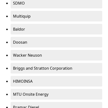
SDMO
Multiquip
Baldor
Doosan
Wacker Neuson
Briggs and Stratton Corporation
HIMOINSA
MTU Onsite Energy
Pramac Diesel