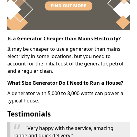
Is a Generator Cheaper than Mains Electricity?
It may be cheaper to use a generator than mains
electricity in some locations, but you need to
account for the initial cost of the generator, petrol
and a regular clean.
What Size Generator Do I Need to Run a House?
A generator with 5,000 to 8,000 watts can power a
typical house.
Testimonials
"Very happy with the service, amazing
range and quick delivery."