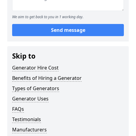
We aim to get back to you in 1 working day.
Send message
Skip to
Generator Hire Cost
Benefits of Hiring a Generator
Types of Generators
Generator Uses
FAQs
Testimonials
Manufacturers