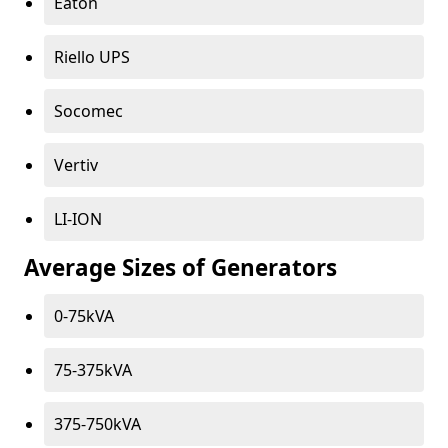
Eaton
Riello UPS
Socomec
Vertiv
LI-ION
Average Sizes of Generators
0-75kVA
75-375kVA
375-750kVA