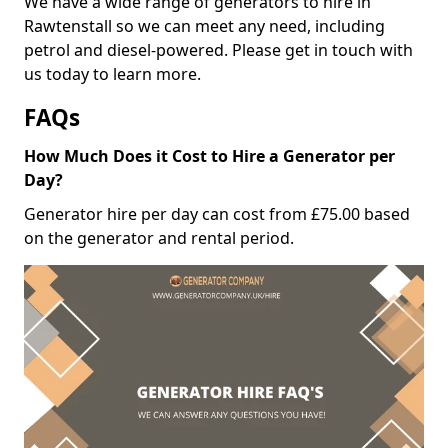
We have a wide range of generators to hire in
Rawtenstall so we can meet any need, including
petrol and diesel-powered. Please get in touch with
us today to learn more.
FAQs
How Much Does it Cost to Hire a Generator per
Day?
Generator hire per day can cost from £75.00 based
on the generator and rental period.