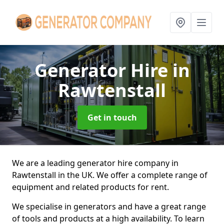
Generator Hire
in
Rawtenstall
Get in touch
We are a leading generator hire company in
Rawtenstall in the UK. We offer a complete range of
equipment and related products for rent.
We specialise in generators and have a great range
of tools and products at a high availability. To learn