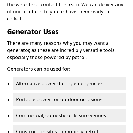
the website or contact the team. We can deliver any
of our products to you or have them ready to
collect.
Generator Uses
There are many reasons why you may want a
generator, as these are incredibly versatile tools,
especially those powered by petrol.
Generators can be used for:
Alternative power during emergencies
Portable power for outdoor occasions
Commercial, domestic or leisure venues
Construction sites, commonly petrol