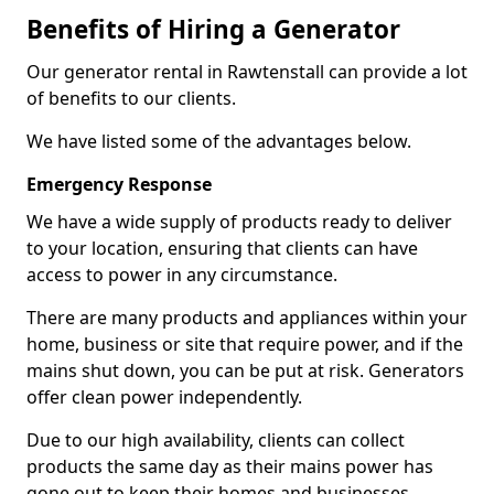
Benefits of Hiring a Generator
Our generator rental in Rawtenstall can provide a lot
of benefits to our clients.
We have listed some of the advantages below.
Emergency Response
We have a wide supply of products ready to deliver
to your location, ensuring that clients can have
access to power in any circumstance.
There are many products and appliances within your
home, business or site that require power, and if the
mains shut down, you can be put at risk. Generators
offer clean power independently.
Due to our high availability, clients can collect
products the same day as their mains power has
gone out to keep their homes and businesses