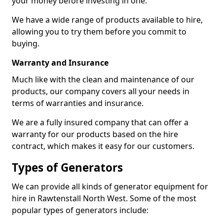
your money before investing in one.
We have a wide range of products available to hire,
allowing you to try them before you commit to
buying.
Warranty and Insurance
Much like with the clean and maintenance of our
products, our company covers all your needs in
terms of warranties and insurance.
We are a fully insured company that can offer a
warranty for our products based on the hire
contract, which makes it easy for our customers.
Types of Generators
We can provide all kinds of generator equipment for
hire in Rawtenstall North West. Some of the most
popular types of generators include: