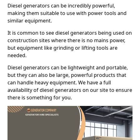
Diesel generators can be incredibly powerful,
making them suitable to use with power tools and
similar equipment.
It is common to see diesel generators being used on
construction sites where there is no mains power,
but equipment like grinding or lifting tools are
needed.
Diesel generators can be lightweight and portable,
but they can also be large, powerful products that
can handle heavy equipment. We have a full
availability of diesel generators on our site to ensure
there is something for you.