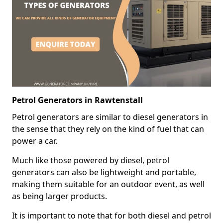
Petrol Generators in Rawtenstall
Petrol generators are similar to diesel generators in
the sense that they rely on the kind of fuel that can
power a car.
Much like those powered by diesel, petrol
generators can also be lightweight and portable,
making them suitable for an outdoor event, as well
as being larger products.
It is important to note that for both diesel and petrol