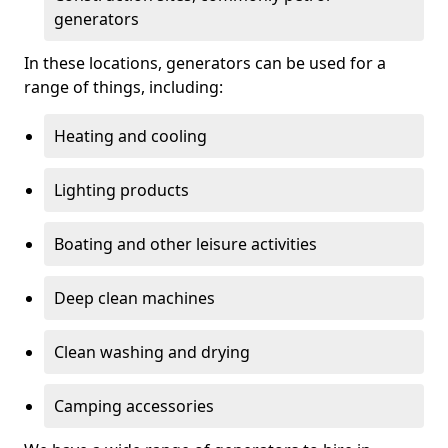
generators
In these locations, generators can be used for a
range of things, including:
Heating and cooling
Lighting products
Boating and other leisure activities
Deep clean machines
Clean washing and drying
Camping accessories