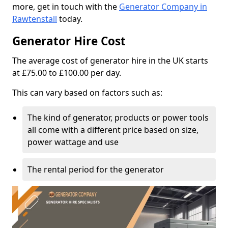
more, get in touch with the
Generator Company in
Rawtenstall
today.
Generator Hire Cost
The average cost of generator hire in the UK starts
at £75.00 to £100.00 per day.
This can vary based on factors such as:
The kind of generator, products or power tools
all come with a different price based on size,
power wattage and use
The rental period for the generator