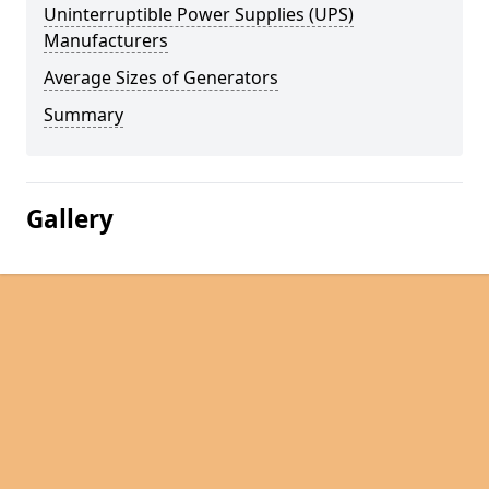
Uninterruptible Power Supplies (UPS)
Manufacturers
Average Sizes of Generators
Summary
Gallery