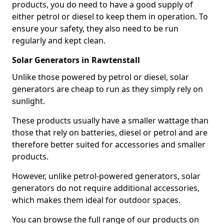
products, you do need to have a good supply of
either petrol or diesel to keep them in operation. To
ensure your safety, they also need to be run
regularly and kept clean.
Solar Generators in Rawtenstall
Unlike those powered by petrol or diesel, solar
generators are cheap to run as they simply rely on
sunlight.
These products usually have a smaller wattage than
those that rely on batteries, diesel or petrol and are
therefore better suited for accessories and smaller
products.
However, unlike petrol-powered generators, solar
generators do not require additional accessories,
which makes them ideal for outdoor spaces.
You can browse the full range of our products on