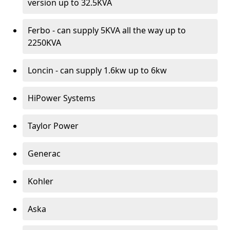
version up to 32.5KVA
Ferbo - can supply 5KVA all the way up to
2250KVA
Loncin - can supply 1.6kw up to 6kw
HiPower Systems
Taylor Power
Generac
Kohler
Aska