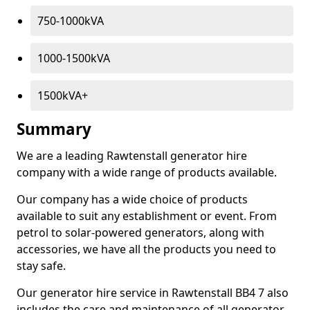
750-1000kVA
1000-1500kVA
1500kVA+
Summary
We are a leading Rawtenstall generator hire
company with a wide range of products available.
Our company has a wide choice of products
available to suit any establishment or event. From
petrol to solar-powered generators, along with
accessories, we have all the products you need to
stay safe.
Our generator hire service in Rawtenstall BB4 7 also
includes the care and maintenance of all generator