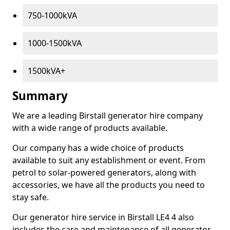
750-1000kVA
1000-1500kVA
1500kVA+
Summary
We are a leading Birstall generator hire company
with a wide range of products available.
Our company has a wide choice of products
available to suit any establishment or event. From
petrol to solar-powered generators, along with
accessories, we have all the products you need to
stay safe.
Our generator hire service in Birstall LE4 4 also
includes the care and maintenance of all generator