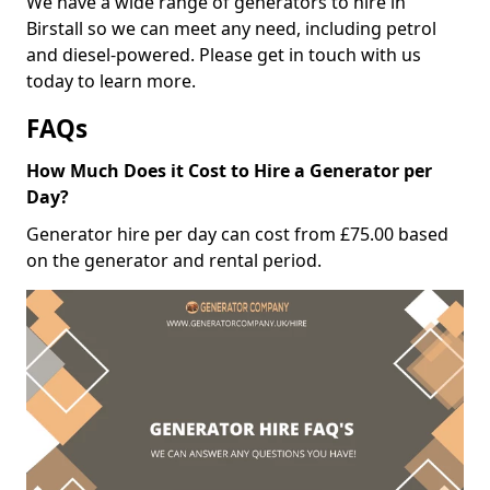
We have a wide range of generators to hire in
Birstall so we can meet any need, including petrol
and diesel-powered. Please get in touch with us
today to learn more.
FAQs
How Much Does it Cost to Hire a Generator per
Day?
Generator hire per day can cost from £75.00 based
on the generator and rental period.