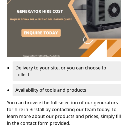
Delivery to your site, or you can choose to
collect
Availability of tools and products
You can browse the full selection of our generators
for hire in Birstall by contacting our team today. To
learn more about our products and prices, simply fill
in the contact form provided.