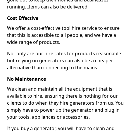
running. Items can also be delivered.
Cost Effective
We offer a cost-effective tool hire service to ensure
that this is accessible to all people, and we have a
wide range of products.
Not only are our hire rates for products reasonable
but relying on generators can also be a cheaper
alternative than connecting to the mains.
No Maintenance
We clean and maintain all the equipment that is
available to hire, ensuring there is nothing for our
clients to do when they hire generators from us. You
simply have to power up the generator and plug in
your tools, appliances or accessories.
If you buy a generator, you will have to clean and