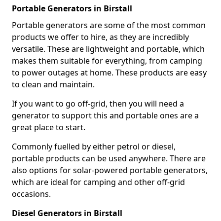
Portable Generators in Birstall
Portable generators are some of the most common
products we offer to hire, as they are incredibly
versatile. These are lightweight and portable, which
makes them suitable for everything, from camping
to power outages at home. These products are easy
to clean and maintain.
If you want to go off-grid, then you will need a
generator to support this and portable ones are a
great place to start.
Commonly fuelled by either petrol or diesel,
portable products can be used anywhere. There are
also options for solar-powered portable generators,
which are ideal for camping and other off-grid
occasions.
Diesel Generators in Birstall