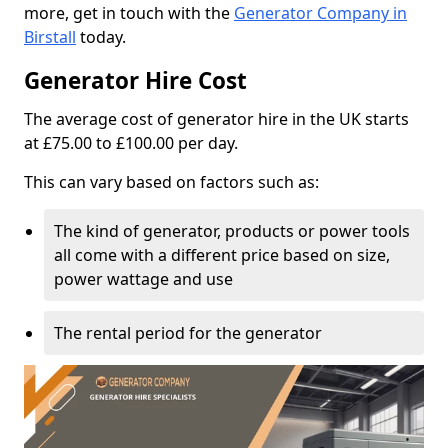
more, get in touch with the
Generator Company in
Birstall
today.
Generator Hire Cost
The average cost of generator hire in the UK starts
at £75.00 to £100.00 per day.
This can vary based on factors such as:
The kind of generator, products or power tools
all come with a different price based on size,
power wattage and use
The rental period for the generator