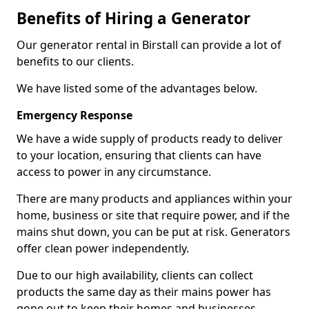
Benefits of Hiring a Generator
Our generator rental in Birstall can provide a lot of
benefits to our clients.
We have listed some of the advantages below.
Emergency Response
We have a wide supply of products ready to deliver
to your location, ensuring that clients can have
access to power in any circumstance.
There are many products and appliances within your
home, business or site that require power, and if the
mains shut down, you can be put at risk. Generators
offer clean power independently.
Due to our high availability, clients can collect
products the same day as their mains power has
gone out to keep their homes and businesses