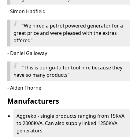
- Simon Hadfield
"We hired a petrol powered generator for a
great price and were pleased with the extras
offered"
- Daniel Galloway
"This is our go-to for tool hire because they
have so many products"
- Aiden Thorne
Manufacturers
Aggreko - single products ranging from 15KVA
to 2000KVA. Can also supply linked 1250KVA
generators