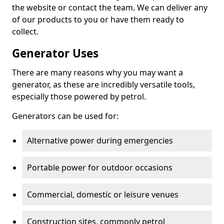
the website or contact the team. We can deliver any
of our products to you or have them ready to
collect.
Generator Uses
There are many reasons why you may want a
generator, as these are incredibly versatile tools,
especially those powered by petrol.
Generators can be used for:
Alternative power during emergencies
Portable power for outdoor occasions
Commercial, domestic or leisure venues
Construction sites, commonly petrol