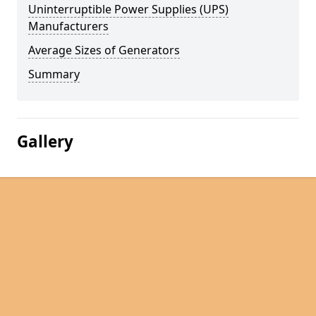
Uninterruptible Power Supplies (UPS)
Manufacturers
Average Sizes of Generators
Summary
Gallery