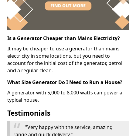
Is a Generator Cheaper than Mains Electricity?
It may be cheaper to use a generator than mains
electricity in some locations, but you need to
account for the initial cost of the generator, petrol
and a regular clean.
What Size Generator Do I Need to Run a House?
A generator with 5,000 to 8,000 watts can power a
typical house.
Testimonials
"Very happy with the service, amazing
range and quick delivery."