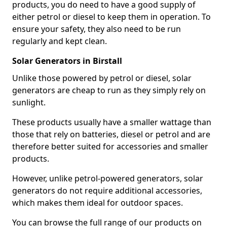
products, you do need to have a good supply of
either petrol or diesel to keep them in operation. To
ensure your safety, they also need to be run
regularly and kept clean.
Solar Generators in Birstall
Unlike those powered by petrol or diesel, solar
generators are cheap to run as they simply rely on
sunlight.
These products usually have a smaller wattage than
those that rely on batteries, diesel or petrol and are
therefore better suited for accessories and smaller
products.
However, unlike petrol-powered generators, solar
generators do not require additional accessories,
which makes them ideal for outdoor spaces.
You can browse the full range of our products on