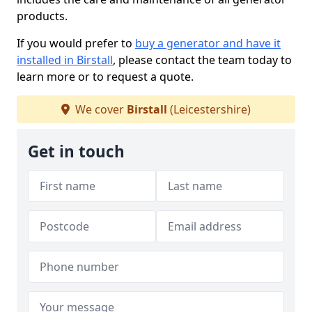
products.
If you would prefer to
buy a generator and have it
installed in Birstall
, please contact the team today to
learn more or to request a quote.
We cover
Birstall
(Leicestershire)
Get in touch