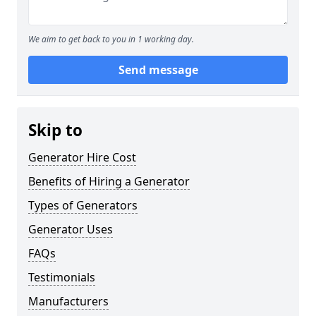
We aim to get back to you in 1 working day.
Send message
Skip to
Generator Hire Cost
Benefits of Hiring a Generator
Types of Generators
Generator Uses
FAQs
Testimonials
Manufacturers