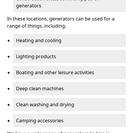
generators
In these locations, generators can be used for a
range of things, including:
Heating and cooling
Lighting products
Boating and other leisure activities
Deep clean machines
Clean washing and drying
Camping accessories