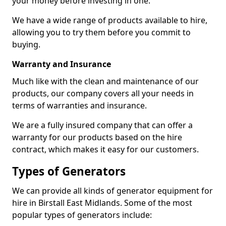
your money before investing in one.
We have a wide range of products available to hire,
allowing you to try them before you commit to
buying.
Warranty and Insurance
Much like with the clean and maintenance of our
products, our company covers all your needs in
terms of warranties and insurance.
We are a fully insured company that can offer a
warranty for our products based on the hire
contract, which makes it easy for our customers.
Types of Generators
We can provide all kinds of generator equipment for
hire in Birstall East Midlands. Some of the most
popular types of generators include: