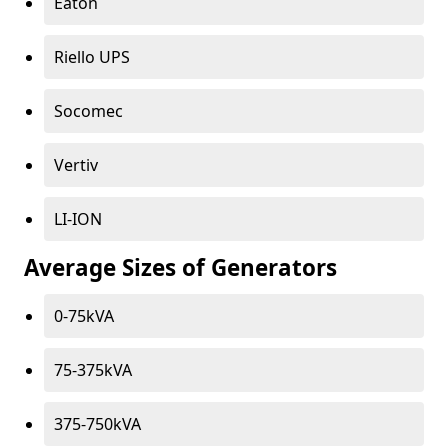
Eaton
Riello UPS
Socomec
Vertiv
LI-ION
Average Sizes of Generators
0-75kVA
75-375kVA
375-750kVA