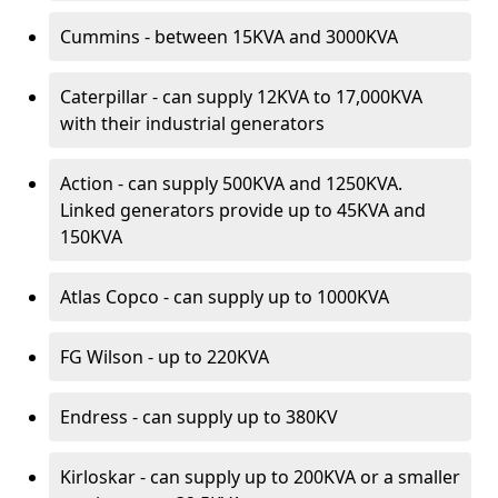
Cummins - between 15KVA and 3000KVA
Caterpillar - can supply 12KVA to 17,000KVA
with their industrial generators
Action - can supply 500KVA and 1250KVA.
Linked generators provide up to 45KVA and
150KVA
Atlas Copco - can supply up to 1000KVA
FG Wilson - up to 220KVA
Endress - can supply up to 380KV
Kirloskar - can supply up to 200KVA or a smaller