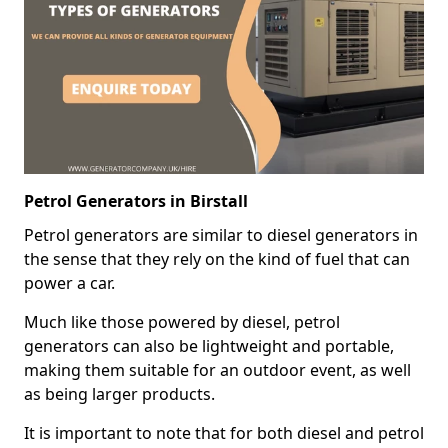
Petrol Generators in Birstall
Petrol generators are similar to diesel generators in
the sense that they rely on the kind of fuel that can
power a car.
Much like those powered by diesel, petrol
generators can also be lightweight and portable,
making them suitable for an outdoor event, as well
as being larger products.
It is important to note that for both diesel and petrol