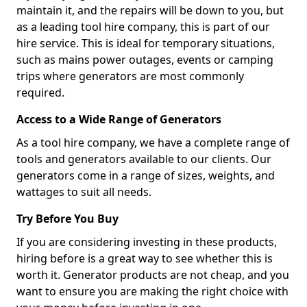
maintain it, and the repairs will be down to you, but
as a leading tool hire company, this is part of our
hire service. This is ideal for temporary situations,
such as mains power outages, events or camping
trips where generators are most commonly
required.
Access to a Wide Range of Generators
As a tool hire company, we have a complete range of
tools and generators available to our clients. Our
generators come in a range of sizes, weights, and
wattages to suit all needs.
Try Before You Buy
If you are considering investing in these products,
hiring before is a great way to see whether this is
worth it. Generator products are not cheap, and you
want to ensure you are making the right choice with