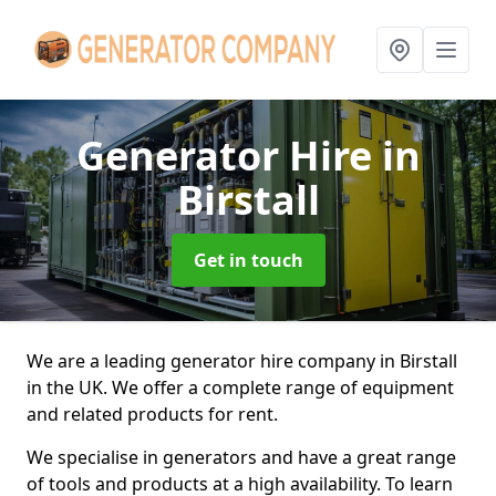
Generator Hire
in
Birstall
Get in touch
We are a leading generator hire company in Birstall
in the UK. We offer a complete range of equipment
and related products for rent.
We specialise in generators and have a great range
of tools and products at a high availability. To learn