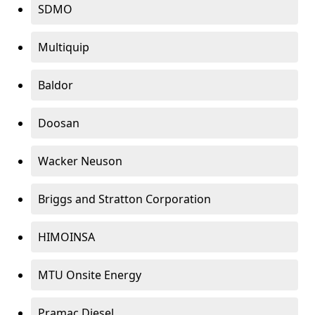
SDMO
Multiquip
Baldor
Doosan
Wacker Neuson
Briggs and Stratton Corporation
HIMOINSA
MTU Onsite Energy
Pramac Diesel