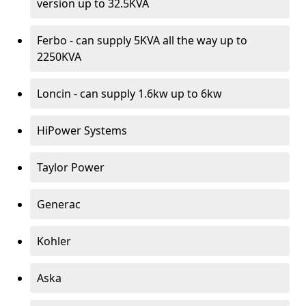
version up to 32.5KVA
Ferbo - can supply 5KVA all the way up to
2250KVA
Loncin - can supply 1.6kw up to 6kw
HiPower Systems
Taylor Power
Generac
Kohler
Aska