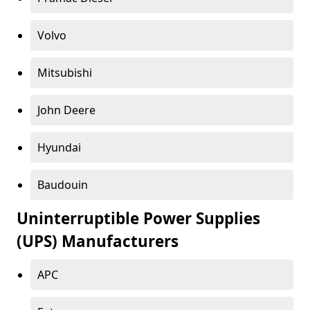
Volvo
Mitsubishi
John Deere
Hyundai
Baudouin
Uninterruptible Power Supplies
(UPS) Manufacturers
APC