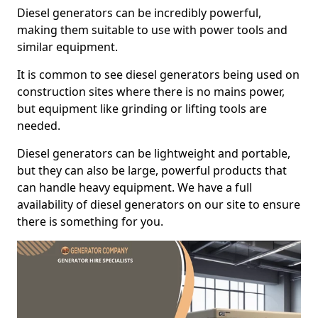
Diesel generators can be incredibly powerful,
making them suitable to use with power tools and
similar equipment.
It is common to see diesel generators being used on
construction sites where there is no mains power,
but equipment like grinding or lifting tools are
needed.
Diesel generators can be lightweight and portable,
but they can also be large, powerful products that
can handle heavy equipment. We have a full
availability of diesel generators on our site to ensure
there is something for you.