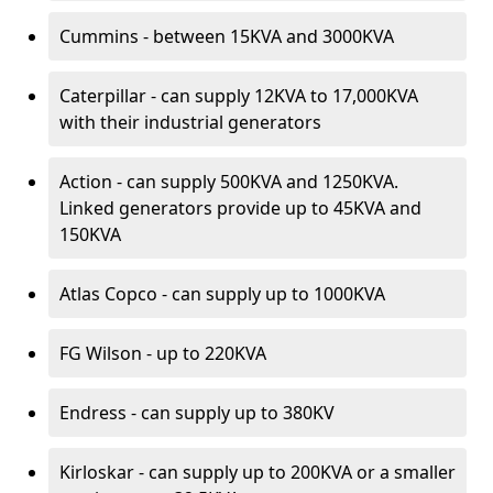
Cummins - between 15KVA and 3000KVA
Caterpillar - can supply 12KVA to 17,000KVA
with their industrial generators
Action - can supply 500KVA and 1250KVA.
Linked generators provide up to 45KVA and
150KVA
Atlas Copco - can supply up to 1000KVA
FG Wilson - up to 220KVA
Endress - can supply up to 380KV
Kirloskar - can supply up to 200KVA or a smaller