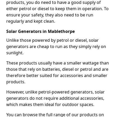
products, you do need to have a good supply of
either petrol or diesel to keep them in operation. To
ensure your safety, they also need to be run
regularly and kept clean.
Solar Generators in Mablethorpe
Unlike those powered by petrol or diesel, solar
generators are cheap to run as they simply rely on
sunlight.
These products usually have a smaller wattage than
those that rely on batteries, diesel or petrol and are
therefore better suited for accessories and smaller
products.
However, unlike petrol-powered generators, solar
generators do not require additional accessories,
which makes them ideal for outdoor spaces.
You can browse the full range of our products on