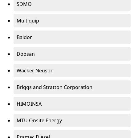
SDMO
Multiquip
Baldor
Doosan
Wacker Neuson
Briggs and Stratton Corporation
HIMOINSA
MTU Onsite Energy
Pramac Diesel