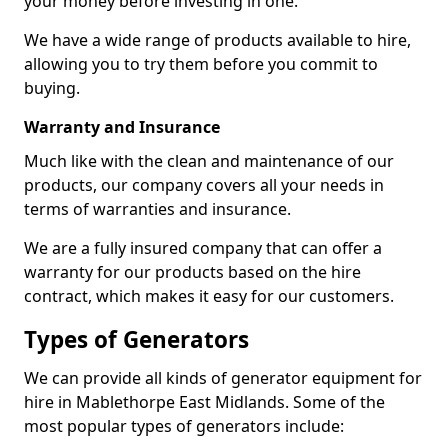
your money before investing in one.
We have a wide range of products available to hire,
allowing you to try them before you commit to
buying.
Warranty and Insurance
Much like with the clean and maintenance of our
products, our company covers all your needs in
terms of warranties and insurance.
We are a fully insured company that can offer a
warranty for our products based on the hire
contract, which makes it easy for our customers.
Types of Generators
We can provide all kinds of generator equipment for
hire in Mablethorpe East Midlands. Some of the
most popular types of generators include: