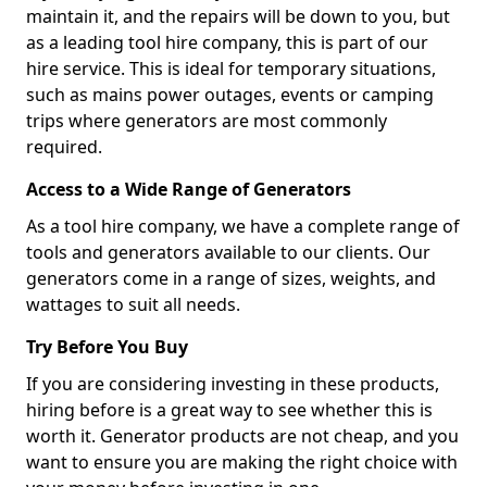
maintain it, and the repairs will be down to you, but
as a leading tool hire company, this is part of our
hire service. This is ideal for temporary situations,
such as mains power outages, events or camping
trips where generators are most commonly
required.
Access to a Wide Range of Generators
As a tool hire company, we have a complete range of
tools and generators available to our clients. Our
generators come in a range of sizes, weights, and
wattages to suit all needs.
Try Before You Buy
If you are considering investing in these products,
hiring before is a great way to see whether this is
worth it. Generator products are not cheap, and you
want to ensure you are making the right choice with