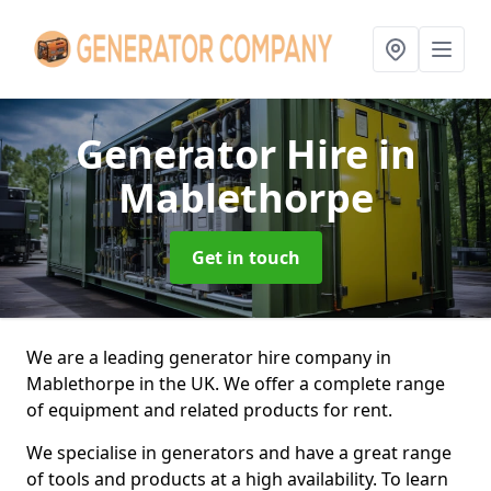
Generator Hire
in
Mablethorpe
Get in touch
We are a leading generator hire company in
Mablethorpe in the UK. We offer a complete range
of equipment and related products for rent.
We specialise in generators and have a great range
of tools and products at a high availability. To learn