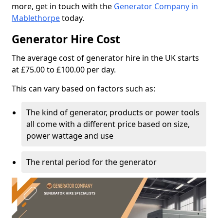
more, get in touch with the
Generator Company in
Mablethorpe
today.
Generator Hire Cost
The average cost of generator hire in the UK starts
at £75.00 to £100.00 per day.
This can vary based on factors such as:
The kind of generator, products or power tools
all come with a different price based on size,
power wattage and use
The rental period for the generator