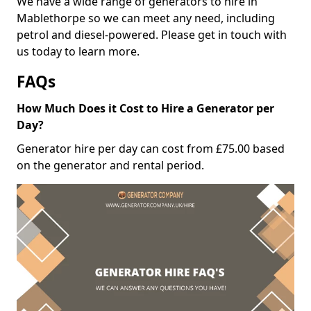
We have a wide range of generators to hire in
Mablethorpe so we can meet any need, including
petrol and diesel-powered. Please get in touch with
us today to learn more.
FAQs
How Much Does it Cost to Hire a Generator per
Day?
Generator hire per day can cost from £75.00 based
on the generator and rental period.