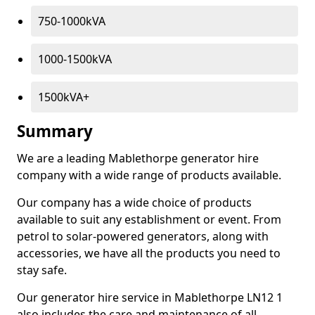
750-1000kVA
1000-1500kVA
1500kVA+
Summary
We are a leading Mablethorpe generator hire
company with a wide range of products available.
Our company has a wide choice of products
available to suit any establishment or event. From
petrol to solar-powered generators, along with
accessories, we have all the products you need to
stay safe.
Our generator hire service in Mablethorpe LN12 1
also includes the care and maintenance of all