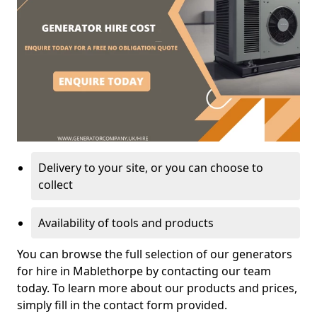
Delivery to your site, or you can choose to
collect
Availability of tools and products
You can browse the full selection of our generators
for hire in Mablethorpe by contacting our team
today. To learn more about our products and prices,
simply fill in the contact form provided.