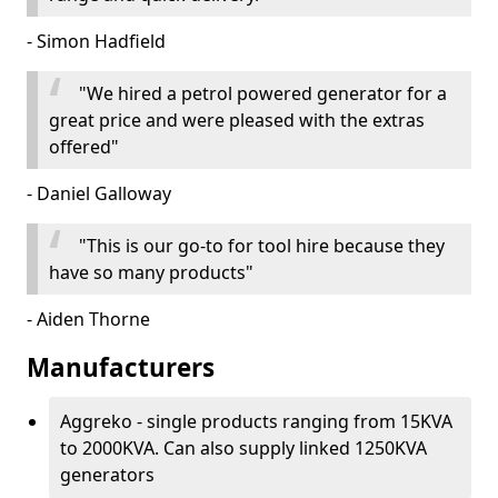
- Simon Hadfield
"We hired a petrol powered generator for a
great price and were pleased with the extras
offered"
- Daniel Galloway
"This is our go-to for tool hire because they
have so many products"
- Aiden Thorne
Manufacturers
Aggreko - single products ranging from 15KVA
to 2000KVA. Can also supply linked 1250KVA
generators