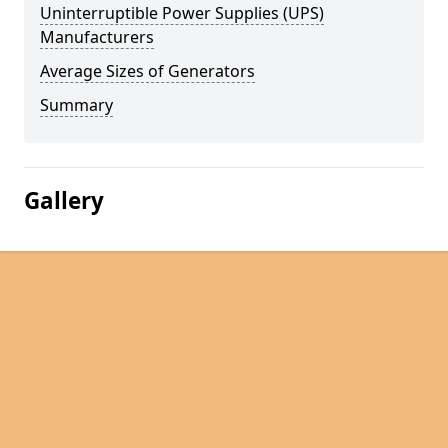
Uninterruptible Power Supplies (UPS)
Manufacturers
Average Sizes of Generators
Summary
Gallery