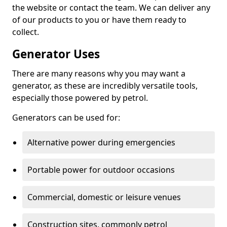
the website or contact the team. We can deliver any
of our products to you or have them ready to
collect.
Generator Uses
There are many reasons why you may want a
generator, as these are incredibly versatile tools,
especially those powered by petrol.
Generators can be used for:
Alternative power during emergencies
Portable power for outdoor occasions
Commercial, domestic or leisure venues
Construction sites, commonly petrol