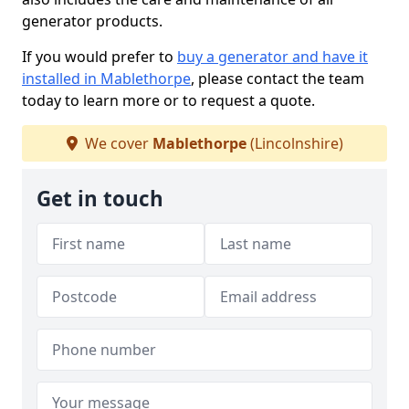
generator products.
If you would prefer to
buy a generator and have it
installed in Mablethorpe
, please contact the team
today to learn more or to request a quote.
We cover
Mablethorpe
(Lincolnshire)
Get in touch