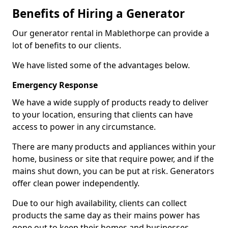
Benefits of Hiring a Generator
Our generator rental in Mablethorpe can provide a
lot of benefits to our clients.
We have listed some of the advantages below.
Emergency Response
We have a wide supply of products ready to deliver
to your location, ensuring that clients can have
access to power in any circumstance.
There are many products and appliances within your
home, business or site that require power, and if the
mains shut down, you can be put at risk. Generators
offer clean power independently.
Due to our high availability, clients can collect
products the same day as their mains power has
gone out to keep their homes and businesses