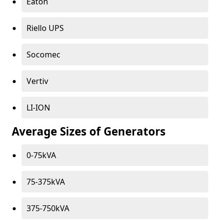
Eaton
Riello UPS
Socomec
Vertiv
LI-ION
Average Sizes of Generators
0-75kVA
75-375kVA
375-750kVA