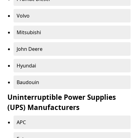
Volvo
Mitsubishi
John Deere
Hyundai
Baudouin
Uninterruptible Power Supplies
(UPS) Manufacturers
APC