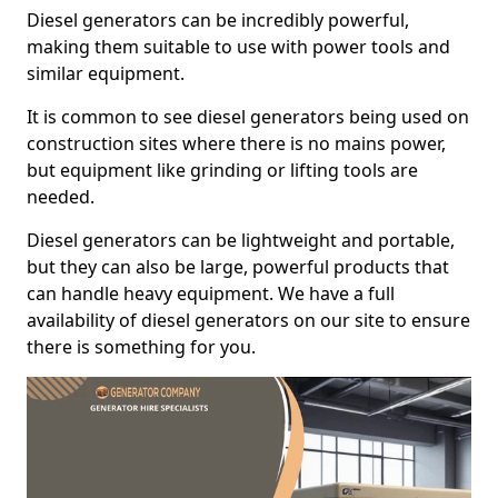
Diesel generators can be incredibly powerful,
making them suitable to use with power tools and
similar equipment.
It is common to see diesel generators being used on
construction sites where there is no mains power,
but equipment like grinding or lifting tools are
needed.
Diesel generators can be lightweight and portable,
but they can also be large, powerful products that
can handle heavy equipment. We have a full
availability of diesel generators on our site to ensure
there is something for you.