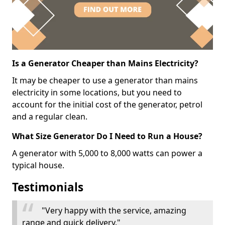
Is a Generator Cheaper than Mains Electricity?
It may be cheaper to use a generator than mains
electricity in some locations, but you need to
account for the initial cost of the generator, petrol
and a regular clean.
What Size Generator Do I Need to Run a House?
A generator with 5,000 to 8,000 watts can power a
typical house.
Testimonials
"Very happy with the service, amazing
range and quick delivery."