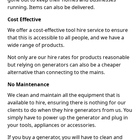
running. Items can also be delivered.
Cost Effective
We offer a cost-effective tool hire service to ensure
that this is accessible to all people, and we have a
wide range of products.
Not only are our hire rates for products reasonable
but relying on generators can also be a cheaper
alternative than connecting to the mains.
No Maintenance
We clean and maintain all the equipment that is
available to hire, ensuring there is nothing for our
clients to do when they hire generators from us. You
simply have to power up the generator and plug in
your tools, appliances or accessories.
If you buy a generator, you will have to clean and