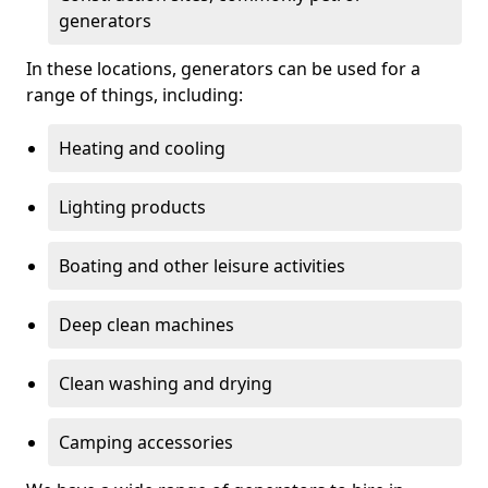
generators
In these locations, generators can be used for a
range of things, including:
Heating and cooling
Lighting products
Boating and other leisure activities
Deep clean machines
Clean washing and drying
Camping accessories