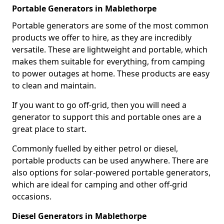
Portable Generators in Mablethorpe
Portable generators are some of the most common
products we offer to hire, as they are incredibly
versatile. These are lightweight and portable, which
makes them suitable for everything, from camping
to power outages at home. These products are easy
to clean and maintain.
If you want to go off-grid, then you will need a
generator to support this and portable ones are a
great place to start.
Commonly fuelled by either petrol or diesel,
portable products can be used anywhere. There are
also options for solar-powered portable generators,
which are ideal for camping and other off-grid
occasions.
Diesel Generators in Mablethorpe