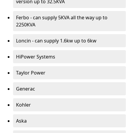
version up to 32.5KVA
Ferbo - can supply 5KVA all the way up to
2250KVA
Loncin - can supply 1.6kw up to 6kw
HiPower Systems
Taylor Power
Generac
Kohler
Aska