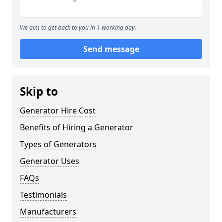
We aim to get back to you in 1 working day.
Send message
Skip to
Generator Hire Cost
Benefits of Hiring a Generator
Types of Generators
Generator Uses
FAQs
Testimonials
Manufacturers