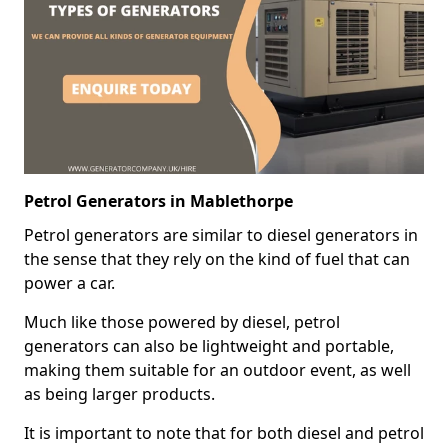
Petrol Generators in Mablethorpe
Petrol generators are similar to diesel generators in
the sense that they rely on the kind of fuel that can
power a car.
Much like those powered by diesel, petrol
generators can also be lightweight and portable,
making them suitable for an outdoor event, as well
as being larger products.
It is important to note that for both diesel and petrol