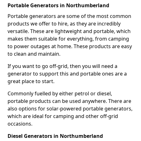
Portable Generators in Northumberland
Portable generators are some of the most common
products we offer to hire, as they are incredibly
versatile. These are lightweight and portable, which
makes them suitable for everything, from camping
to power outages at home. These products are easy
to clean and maintain.
If you want to go off-grid, then you will need a
generator to support this and portable ones are a
great place to start.
Commonly fuelled by either petrol or diesel,
portable products can be used anywhere. There are
also options for solar-powered portable generators,
which are ideal for camping and other off-grid
occasions.
Diesel Generators in Northumberland