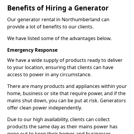
Benefits of Hiring a Generator
Our generator rental in Northumberland can
provide a lot of benefits to our clients.
We have listed some of the advantages below.
Emergency Response
We have a wide supply of products ready to deliver
to your location, ensuring that clients can have
access to power in any circumstance.
There are many products and appliances within your
home, business or site that require power, and if the
mains shut down, you can be put at risk. Generators
offer clean power independently.
Due to our high availability, clients can collect
products the same day as their mains power has
gone out to keep their homes and businesses