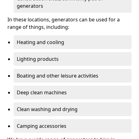
generators
In these locations, generators can be used for a
range of things, including:
Heating and cooling
Lighting products
Boating and other leisure activities
Deep clean machines
Clean washing and drying
Camping accessories