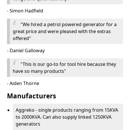
- Simon Hadfield
"We hired a petrol powered generator for a
great price and were pleased with the extras
offered"
- Daniel Galloway
"This is our go-to for tool hire because they
have so many products"
- Aiden Thorne
Manufacturers
Aggreko - single products ranging from 15KVA
to 2000KVA. Can also supply linked 1250KVA
generators