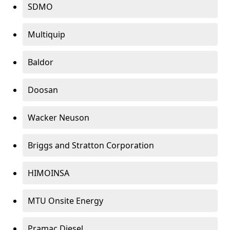
SDMO
Multiquip
Baldor
Doosan
Wacker Neuson
Briggs and Stratton Corporation
HIMOINSA
MTU Onsite Energy
Pramac Diesel