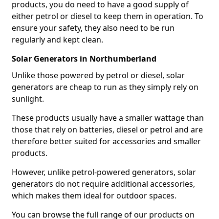
products, you do need to have a good supply of
either petrol or diesel to keep them in operation. To
ensure your safety, they also need to be run
regularly and kept clean.
Solar Generators in Northumberland
Unlike those powered by petrol or diesel, solar
generators are cheap to run as they simply rely on
sunlight.
These products usually have a smaller wattage than
those that rely on batteries, diesel or petrol and are
therefore better suited for accessories and smaller
products.
However, unlike petrol-powered generators, solar
generators do not require additional accessories,
which makes them ideal for outdoor spaces.
You can browse the full range of our products on