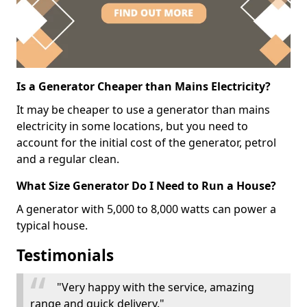
Is a Generator Cheaper than Mains Electricity?
It may be cheaper to use a generator than mains
electricity in some locations, but you need to
account for the initial cost of the generator, petrol
and a regular clean.
What Size Generator Do I Need to Run a House?
A generator with 5,000 to 8,000 watts can power a
typical house.
Testimonials
"Very happy with the service, amazing
range and quick delivery."