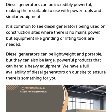
Diesel generators can be incredibly powerful,
making them suitable to use with power tools and
similar equipment.
It is common to see diesel generators being used on
construction sites where there is no mains power,
but equipment like grinding or lifting tools are
needed.
Diesel generators can be lightweight and portable,
but they can also be large, powerful products that
can handle heavy equipment. We have a full
availability of diesel generators on our site to ensure
there is something for you.