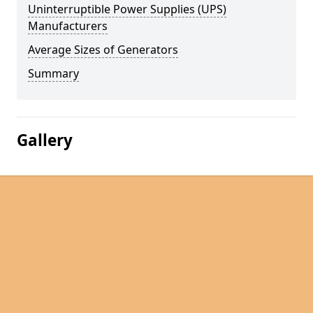
Uninterruptible Power Supplies (UPS)
Manufacturers
Average Sizes of Generators
Summary
Gallery