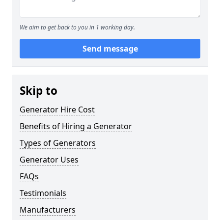
We aim to get back to you in 1 working day.
Send message
Skip to
Generator Hire Cost
Benefits of Hiring a Generator
Types of Generators
Generator Uses
FAQs
Testimonials
Manufacturers