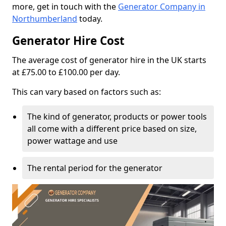
more, get in touch with the
Generator Company in
Northumberland
today.
Generator Hire Cost
The average cost of generator hire in the UK starts
at £75.00 to £100.00 per day.
This can vary based on factors such as:
The kind of generator, products or power tools
all come with a different price based on size,
power wattage and use
The rental period for the generator