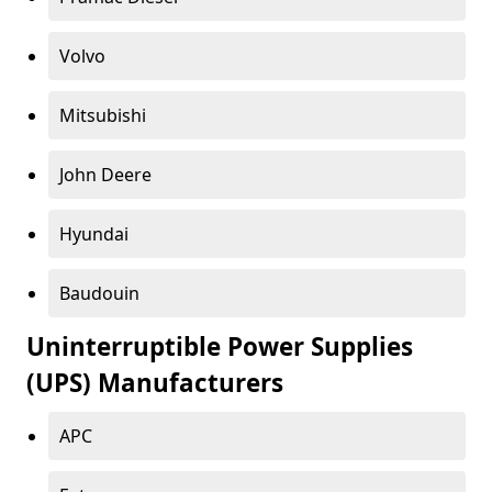
Volvo
Mitsubishi
John Deere
Hyundai
Baudouin
Uninterruptible Power Supplies
(UPS) Manufacturers
APC