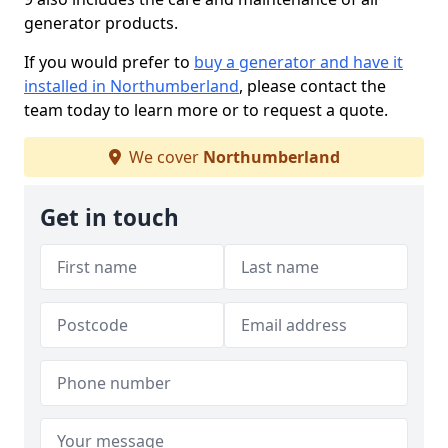
generator products.
If you would prefer to
buy a generator and have it
installed in Northumberland
, please contact the
team today to learn more or to request a quote.
We cover
Northumberland
Get in touch