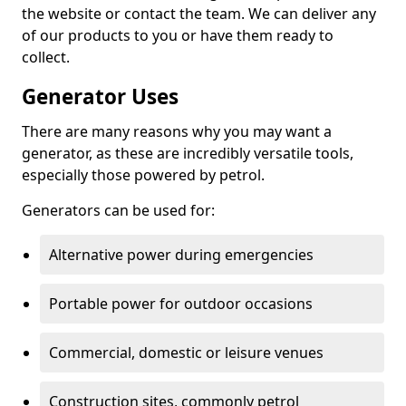
the website or contact the team. We can deliver any
of our products to you or have them ready to
collect.
Generator Uses
There are many reasons why you may want a
generator, as these are incredibly versatile tools,
especially those powered by petrol.
Generators can be used for:
Alternative power during emergencies
Portable power for outdoor occasions
Commercial, domestic or leisure venues
Construction sites, commonly petrol