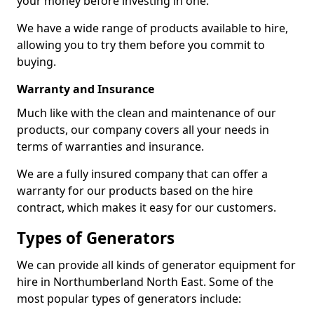
your money before investing in one.
We have a wide range of products available to hire,
allowing you to try them before you commit to
buying.
Warranty and Insurance
Much like with the clean and maintenance of our
products, our company covers all your needs in
terms of warranties and insurance.
We are a fully insured company that can offer a
warranty for our products based on the hire
contract, which makes it easy for our customers.
Types of Generators
We can provide all kinds of generator equipment for
hire in Northumberland North East. Some of the
most popular types of generators include: