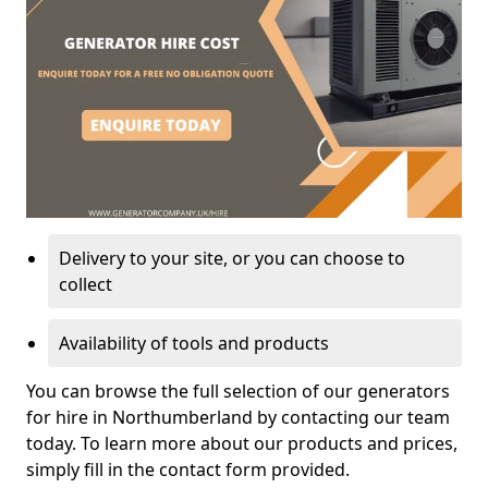
Delivery to your site, or you can choose to
collect
Availability of tools and products
You can browse the full selection of our generators
for hire in Northumberland by contacting our team
today. To learn more about our products and prices,
simply fill in the contact form provided.