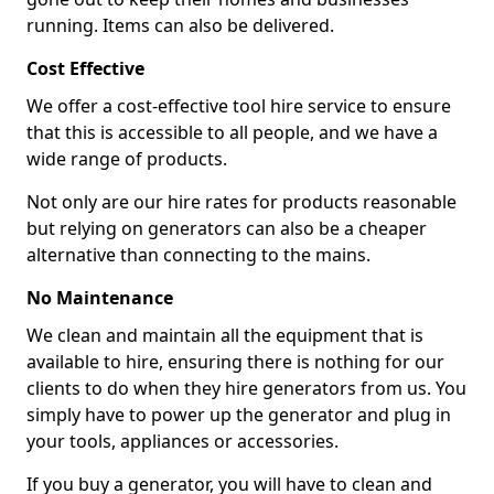
running. Items can also be delivered.
Cost Effective
We offer a cost-effective tool hire service to ensure
that this is accessible to all people, and we have a
wide range of products.
Not only are our hire rates for products reasonable
but relying on generators can also be a cheaper
alternative than connecting to the mains.
No Maintenance
We clean and maintain all the equipment that is
available to hire, ensuring there is nothing for our
clients to do when they hire generators from us. You
simply have to power up the generator and plug in
your tools, appliances or accessories.
If you buy a generator, you will have to clean and