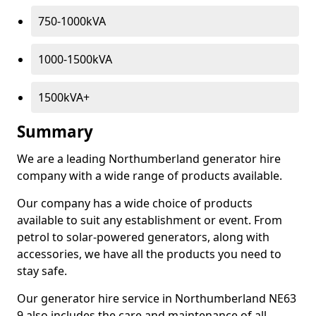
750-1000kVA
1000-1500kVA
1500kVA+
Summary
We are a leading Northumberland generator hire
company with a wide range of products available.
Our company has a wide choice of products
available to suit any establishment or event. From
petrol to solar-powered generators, along with
accessories, we have all the products you need to
stay safe.
Our generator hire service in Northumberland NE63
9 also includes the care and maintenance of all