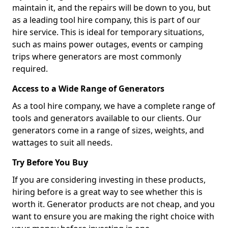
maintain it, and the repairs will be down to you, but
as a leading tool hire company, this is part of our
hire service. This is ideal for temporary situations,
such as mains power outages, events or camping
trips where generators are most commonly
required.
Access to a Wide Range of Generators
As a tool hire company, we have a complete range of
tools and generators available to our clients. Our
generators come in a range of sizes, weights, and
wattages to suit all needs.
Try Before You Buy
If you are considering investing in these products,
hiring before is a great way to see whether this is
worth it. Generator products are not cheap, and you
want to ensure you are making the right choice with