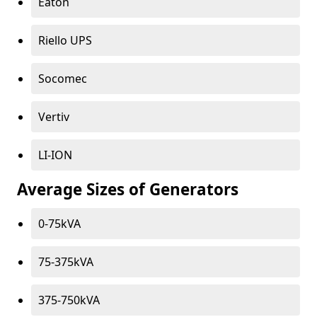
Eaton
Riello UPS
Socomec
Vertiv
LI-ION
Average Sizes of Generators
0-75kVA
75-375kVA
375-750kVA