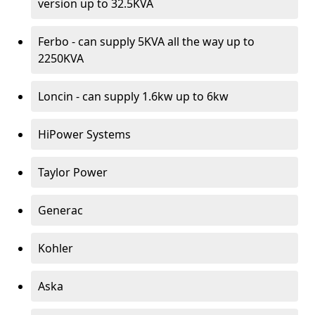
version up to 32.5KVA
Ferbo - can supply 5KVA all the way up to
2250KVA
Loncin - can supply 1.6kw up to 6kw
HiPower Systems
Taylor Power
Generac
Kohler
Aska