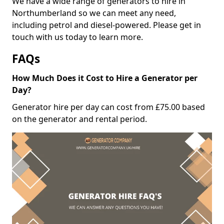
We have a wide range of generators to hire in
Northumberland so we can meet any need,
including petrol and diesel-powered. Please get in
touch with us today to learn more.
FAQs
How Much Does it Cost to Hire a Generator per
Day?
Generator hire per day can cost from £75.00 based
on the generator and rental period.