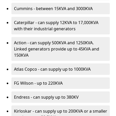
Cummins - between 15KVA and 3000KVA
Caterpillar - can supply 12KVA to 17,000KVA
with their industrial generators
Action - can supply 500KVA and 1250KVA.
Linked generators provide up to 45KVA and
150KVA
Atlas Copco - can supply up to 1000KVA
FG Wilson - up to 220KVA
Endress - can supply up to 380KV
Kirloskar - can supply up to 200KVA or a smaller