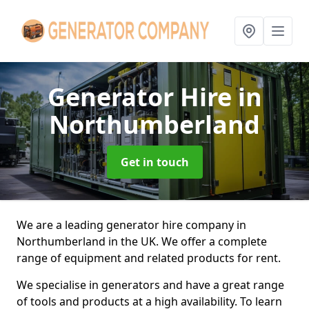
Generator Hire
in
Northumberland
Get in touch
We are a leading generator hire company in
Northumberland in the UK. We offer a complete
range of equipment and related products for rent.
We specialise in generators and have a great range
of tools and products at a high availability. To learn