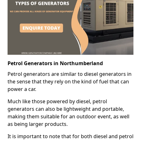
Petrol Generators in Northumberland
Petrol generators are similar to diesel generators in
the sense that they rely on the kind of fuel that can
power a car.
Much like those powered by diesel, petrol
generators can also be lightweight and portable,
making them suitable for an outdoor event, as well
as being larger products.
It is important to note that for both diesel and petrol