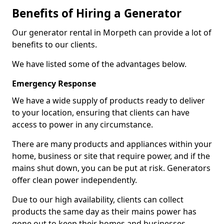
Benefits of Hiring a Generator
Our generator rental in Morpeth can provide a lot of
benefits to our clients.
We have listed some of the advantages below.
Emergency Response
We have a wide supply of products ready to deliver
to your location, ensuring that clients can have
access to power in any circumstance.
There are many products and appliances within your
home, business or site that require power, and if the
mains shut down, you can be put at risk. Generators
offer clean power independently.
Due to our high availability, clients can collect
products the same day as their mains power has
gone out to keep their homes and businesses