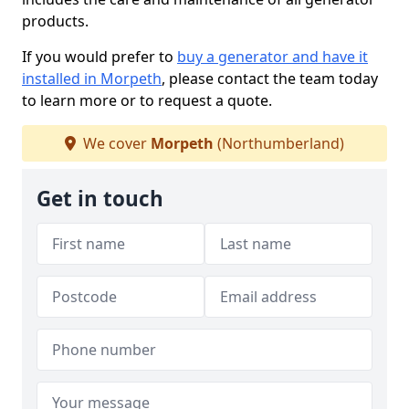
products.
If you would prefer to
buy a generator and have it
installed in Morpeth
, please contact the team today
to learn more or to request a quote.
We cover
Morpeth
(Northumberland)
Get in touch