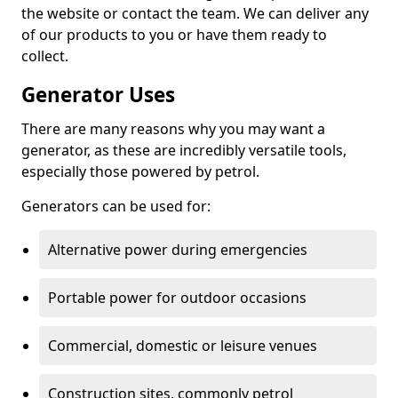
the website or contact the team. We can deliver any
of our products to you or have them ready to
collect.
Generator Uses
There are many reasons why you may want a
generator, as these are incredibly versatile tools,
especially those powered by petrol.
Generators can be used for:
Alternative power during emergencies
Portable power for outdoor occasions
Commercial, domestic or leisure venues
Construction sites, commonly petrol