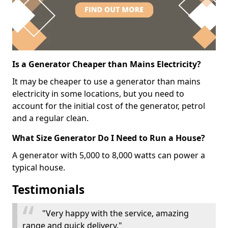
Is a Generator Cheaper than Mains Electricity?
It may be cheaper to use a generator than mains
electricity in some locations, but you need to
account for the initial cost of the generator, petrol
and a regular clean.
What Size Generator Do I Need to Run a House?
A generator with 5,000 to 8,000 watts can power a
typical house.
Testimonials
"Very happy with the service, amazing
range and quick delivery."