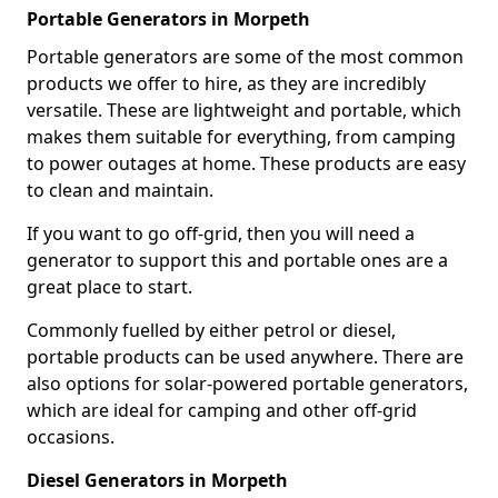
Portable Generators in Morpeth
Portable generators are some of the most common
products we offer to hire, as they are incredibly
versatile. These are lightweight and portable, which
makes them suitable for everything, from camping
to power outages at home. These products are easy
to clean and maintain.
If you want to go off-grid, then you will need a
generator to support this and portable ones are a
great place to start.
Commonly fuelled by either petrol or diesel,
portable products can be used anywhere. There are
also options for solar-powered portable generators,
which are ideal for camping and other off-grid
occasions.
Diesel Generators in Morpeth