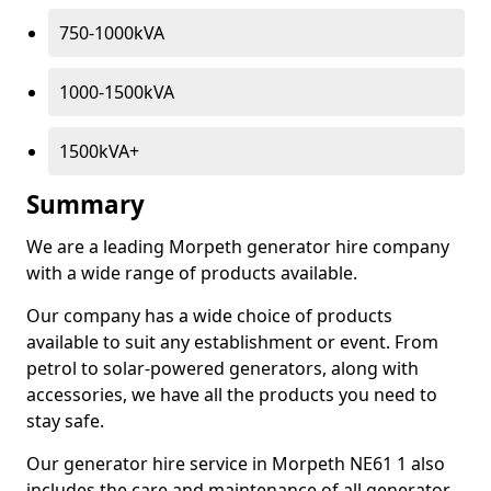
750-1000kVA
1000-1500kVA
1500kVA+
Summary
We are a leading Morpeth generator hire company
with a wide range of products available.
Our company has a wide choice of products
available to suit any establishment or event. From
petrol to solar-powered generators, along with
accessories, we have all the products you need to
stay safe.
Our generator hire service in Morpeth NE61 1 also
includes the care and maintenance of all generator