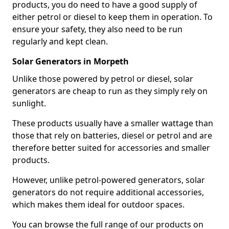
products, you do need to have a good supply of
either petrol or diesel to keep them in operation. To
ensure your safety, they also need to be run
regularly and kept clean.
Solar Generators in Morpeth
Unlike those powered by petrol or diesel, solar
generators are cheap to run as they simply rely on
sunlight.
These products usually have a smaller wattage than
those that rely on batteries, diesel or petrol and are
therefore better suited for accessories and smaller
products.
However, unlike petrol-powered generators, solar
generators do not require additional accessories,
which makes them ideal for outdoor spaces.
You can browse the full range of our products on