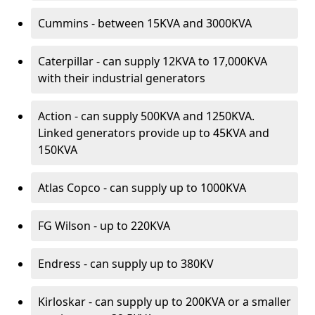
Cummins - between 15KVA and 3000KVA
Caterpillar - can supply 12KVA to 17,000KVA
with their industrial generators
Action - can supply 500KVA and 1250KVA.
Linked generators provide up to 45KVA and
150KVA
Atlas Copco - can supply up to 1000KVA
FG Wilson - up to 220KVA
Endress - can supply up to 380KV
Kirloskar - can supply up to 200KVA or a smaller