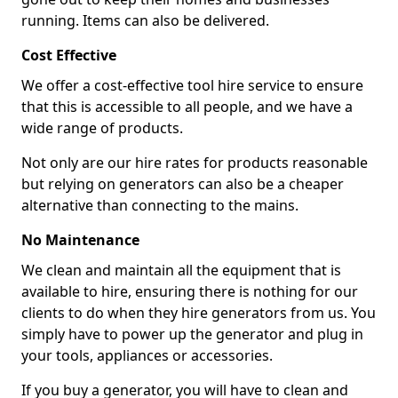
running. Items can also be delivered.
Cost Effective
We offer a cost-effective tool hire service to ensure
that this is accessible to all people, and we have a
wide range of products.
Not only are our hire rates for products reasonable
but relying on generators can also be a cheaper
alternative than connecting to the mains.
No Maintenance
We clean and maintain all the equipment that is
available to hire, ensuring there is nothing for our
clients to do when they hire generators from us. You
simply have to power up the generator and plug in
your tools, appliances or accessories.
If you buy a generator, you will have to clean and