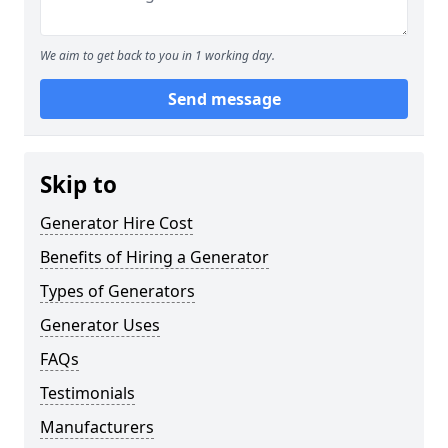
We aim to get back to you in 1 working day.
Send message
Skip to
Generator Hire Cost
Benefits of Hiring a Generator
Types of Generators
Generator Uses
FAQs
Testimonials
Manufacturers