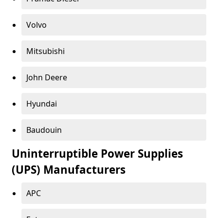
Volvo
Mitsubishi
John Deere
Hyundai
Baudouin
Uninterruptible Power Supplies
(UPS) Manufacturers
APC