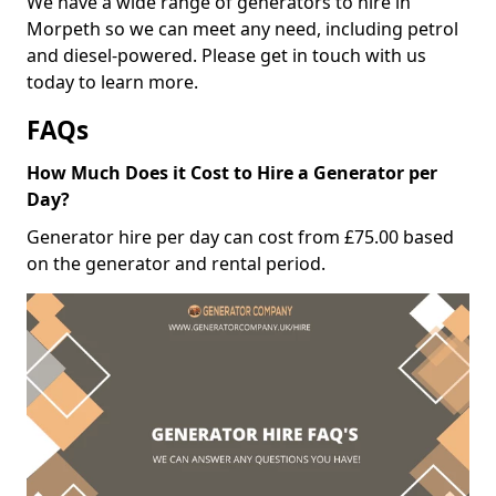
We have a wide range of generators to hire in
Morpeth so we can meet any need, including petrol
and diesel-powered. Please get in touch with us
today to learn more.
FAQs
How Much Does it Cost to Hire a Generator per
Day?
Generator hire per day can cost from £75.00 based
on the generator and rental period.