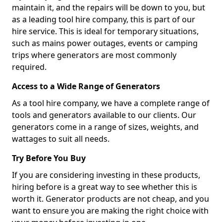
maintain it, and the repairs will be down to you, but
as a leading tool hire company, this is part of our
hire service. This is ideal for temporary situations,
such as mains power outages, events or camping
trips where generators are most commonly
required.
Access to a Wide Range of Generators
As a tool hire company, we have a complete range of
tools and generators available to our clients. Our
generators come in a range of sizes, weights, and
wattages to suit all needs.
Try Before You Buy
If you are considering investing in these products,
hiring before is a great way to see whether this is
worth it. Generator products are not cheap, and you
want to ensure you are making the right choice with