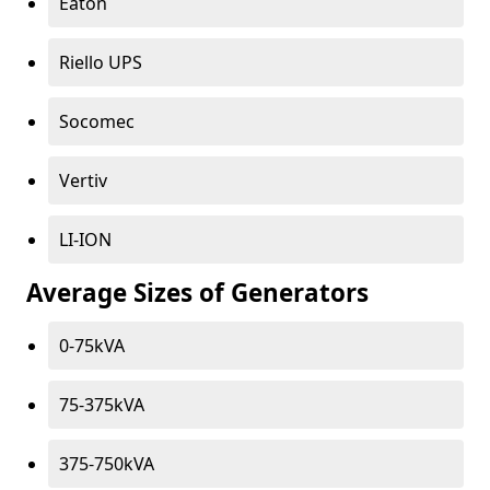
Eaton
Riello UPS
Socomec
Vertiv
LI-ION
Average Sizes of Generators
0-75kVA
75-375kVA
375-750kVA