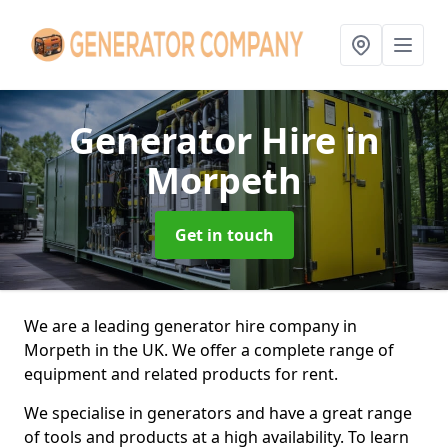
Generator Hire
in
Morpeth
Get in touch
We are a leading generator hire company in
Morpeth in the UK. We offer a complete range of
equipment and related products for rent.
We specialise in generators and have a great range
of tools and products at a high availability. To learn