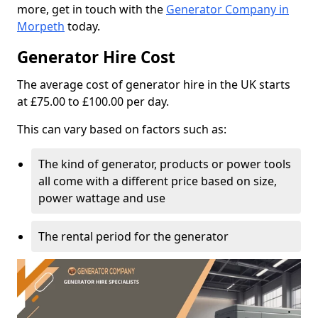
more, get in touch with the
Generator Company in
Morpeth
today.
Generator Hire Cost
The average cost of generator hire in the UK starts
at £75.00 to £100.00 per day.
This can vary based on factors such as:
The kind of generator, products or power tools
all come with a different price based on size,
power wattage and use
The rental period for the generator