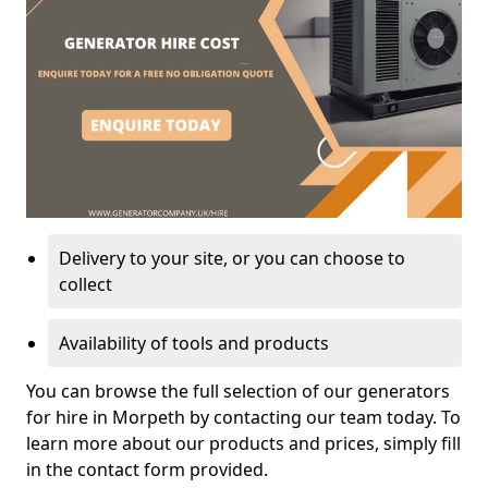
Delivery to your site, or you can choose to
collect
Availability of tools and products
You can browse the full selection of our generators
for hire in Morpeth by contacting our team today. To
learn more about our products and prices, simply fill
in the contact form provided.