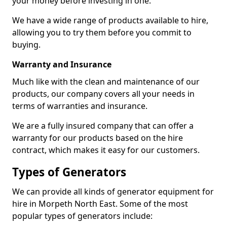
your money before investing in one.
We have a wide range of products available to hire,
allowing you to try them before you commit to
buying.
Warranty and Insurance
Much like with the clean and maintenance of our
products, our company covers all your needs in
terms of warranties and insurance.
We are a fully insured company that can offer a
warranty for our products based on the hire
contract, which makes it easy for our customers.
Types of Generators
We can provide all kinds of generator equipment for
hire in Morpeth North East. Some of the most
popular types of generators include: