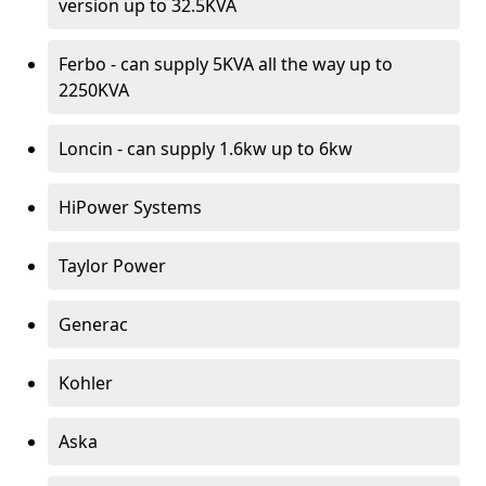
version up to 32.5KVA
Ferbo - can supply 5KVA all the way up to
2250KVA
Loncin - can supply 1.6kw up to 6kw
HiPower Systems
Taylor Power
Generac
Kohler
Aska