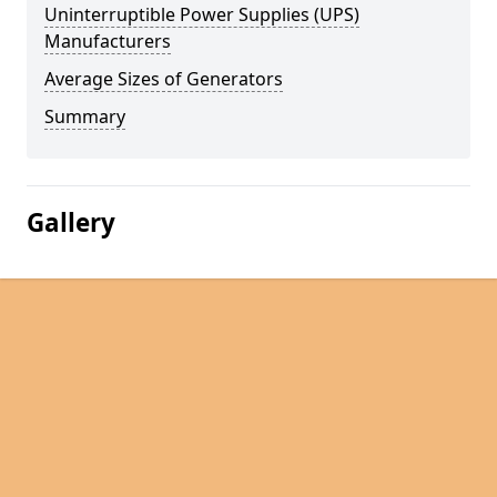
Uninterruptible Power Supplies (UPS)
Manufacturers
Average Sizes of Generators
Summary
Gallery