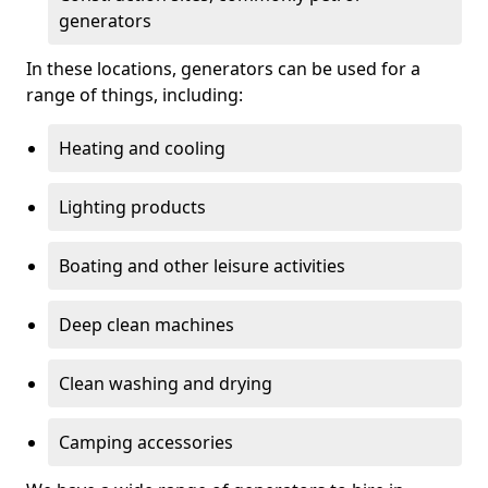
generators
In these locations, generators can be used for a
range of things, including:
Heating and cooling
Lighting products
Boating and other leisure activities
Deep clean machines
Clean washing and drying
Camping accessories