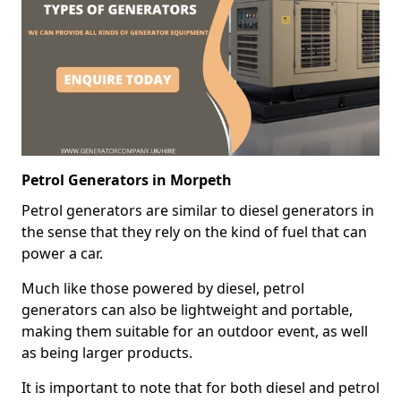
Petrol Generators in Morpeth
Petrol generators are similar to diesel generators in
the sense that they rely on the kind of fuel that can
power a car.
Much like those powered by diesel, petrol
generators can also be lightweight and portable,
making them suitable for an outdoor event, as well
as being larger products.
It is important to note that for both diesel and petrol