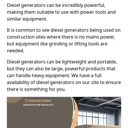
Diesel generators can be incredibly powerful,
making them suitable to use with power tools and
similar equipment.
It is common to see diesel generators being used on
construction sites where there is no mains power,
but equipment like grinding or lifting tools are
needed.
Diesel generators can be lightweight and portable,
but they can also be large, powerful products that
can handle heavy equipment. We have a full
availability of diesel generators on our site to ensure
there is something for you.