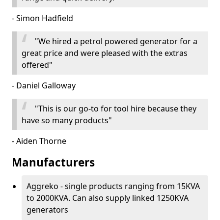
- Simon Hadfield
"We hired a petrol powered generator for a
great price and were pleased with the extras
offered"
- Daniel Galloway
"This is our go-to for tool hire because they
have so many products"
- Aiden Thorne
Manufacturers
Aggreko - single products ranging from 15KVA
to 2000KVA. Can also supply linked 1250KVA
generators