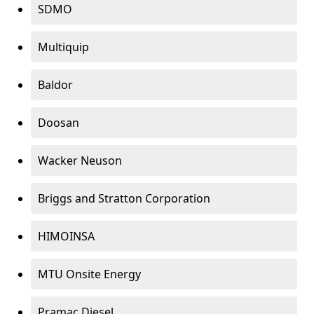
SDMO
Multiquip
Baldor
Doosan
Wacker Neuson
Briggs and Stratton Corporation
HIMOINSA
MTU Onsite Energy
Pramac Diesel