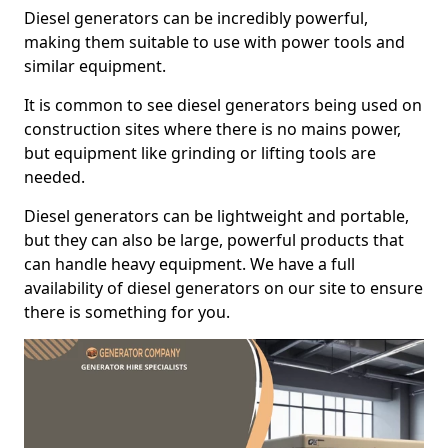
Diesel generators can be incredibly powerful,
making them suitable to use with power tools and
similar equipment.
It is common to see diesel generators being used on
construction sites where there is no mains power,
but equipment like grinding or lifting tools are
needed.
Diesel generators can be lightweight and portable,
but they can also be large, powerful products that
can handle heavy equipment. We have a full
availability of diesel generators on our site to ensure
there is something for you.