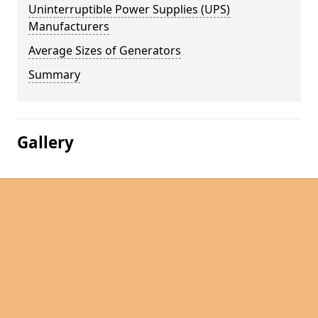
Uninterruptible Power Supplies (UPS)
Manufacturers
Average Sizes of Generators
Summary
Gallery