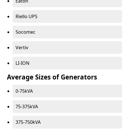
Eaton
Riello UPS
Socomec
Vertiv
LI-ION
Average Sizes of Generators
0-75kVA
75-375kVA
375-750kVA