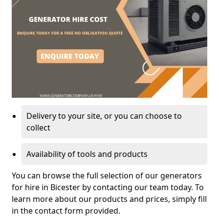
Delivery to your site, or you can choose to
collect
Availability of tools and products
You can browse the full selection of our generators
for hire in Bicester by contacting our team today. To
learn more about our products and prices, simply fill
in the contact form provided.