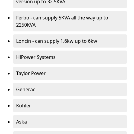
version up to 32.5KVA
Ferbo - can supply 5KVA all the way up to
2250KVA
Loncin - can supply 1.6kw up to 6kw
HiPower Systems
Taylor Power
Generac
Kohler
Aska