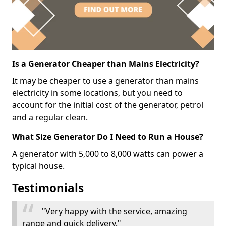
Is a Generator Cheaper than Mains Electricity?
It may be cheaper to use a generator than mains
electricity in some locations, but you need to
account for the initial cost of the generator, petrol
and a regular clean.
What Size Generator Do I Need to Run a House?
A generator with 5,000 to 8,000 watts can power a
typical house.
Testimonials
"Very happy with the service, amazing
range and quick delivery."