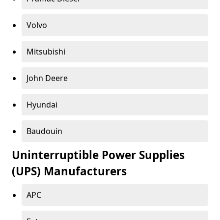
Volvo
Mitsubishi
John Deere
Hyundai
Baudouin
Uninterruptible Power Supplies
(UPS) Manufacturers
APC