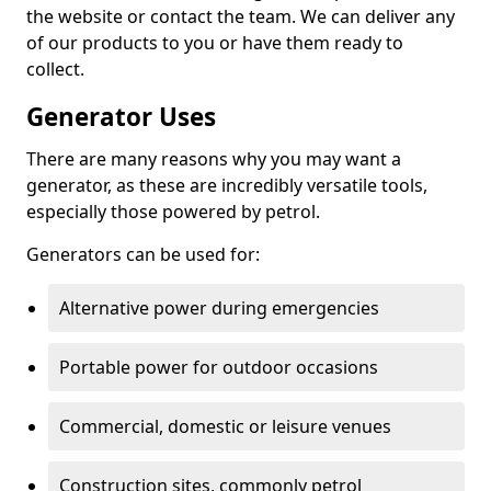
the website or contact the team. We can deliver any
of our products to you or have them ready to
collect.
Generator Uses
There are many reasons why you may want a
generator, as these are incredibly versatile tools,
especially those powered by petrol.
Generators can be used for:
Alternative power during emergencies
Portable power for outdoor occasions
Commercial, domestic or leisure venues
Construction sites, commonly petrol