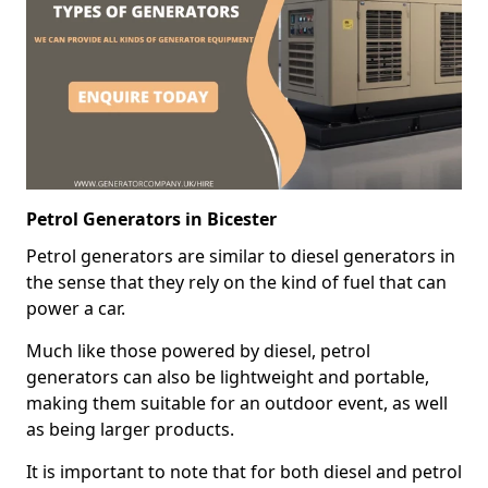
Petrol Generators in Bicester
Petrol generators are similar to diesel generators in
the sense that they rely on the kind of fuel that can
power a car.
Much like those powered by diesel, petrol
generators can also be lightweight and portable,
making them suitable for an outdoor event, as well
as being larger products.
It is important to note that for both diesel and petrol