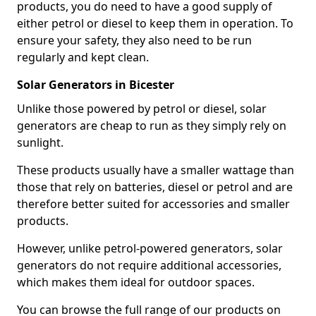
products, you do need to have a good supply of
either petrol or diesel to keep them in operation. To
ensure your safety, they also need to be run
regularly and kept clean.
Solar Generators in Bicester
Unlike those powered by petrol or diesel, solar
generators are cheap to run as they simply rely on
sunlight.
These products usually have a smaller wattage than
those that rely on batteries, diesel or petrol and are
therefore better suited for accessories and smaller
products.
However, unlike petrol-powered generators, solar
generators do not require additional accessories,
which makes them ideal for outdoor spaces.
You can browse the full range of our products on