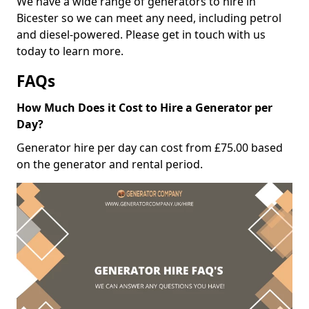
We have a wide range of generators to hire in
Bicester so we can meet any need, including petrol
and diesel-powered. Please get in touch with us
today to learn more.
FAQs
How Much Does it Cost to Hire a Generator per
Day?
Generator hire per day can cost from £75.00 based
on the generator and rental period.