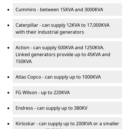
Cummins - between 15KVA and 3000KVA
Caterpillar - can supply 12KVA to 17,000KVA
with their industrial generators
Action - can supply 500KVA and 1250KVA.
Linked generators provide up to 45KVA and
150KVA
Atlas Copco - can supply up to 1000KVA
FG Wilson - up to 220KVA
Endress - can supply up to 380KV
Kirloskar - can supply up to 200KVA or a smaller