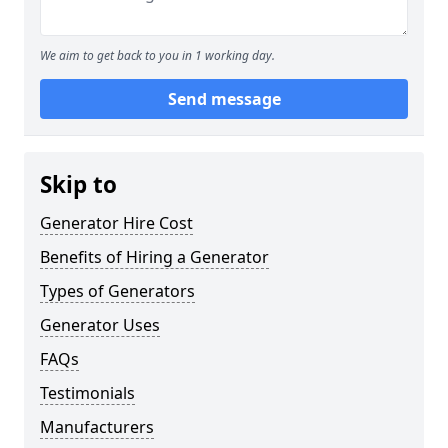
We aim to get back to you in 1 working day.
Send message
Skip to
Generator Hire Cost
Benefits of Hiring a Generator
Types of Generators
Generator Uses
FAQs
Testimonials
Manufacturers