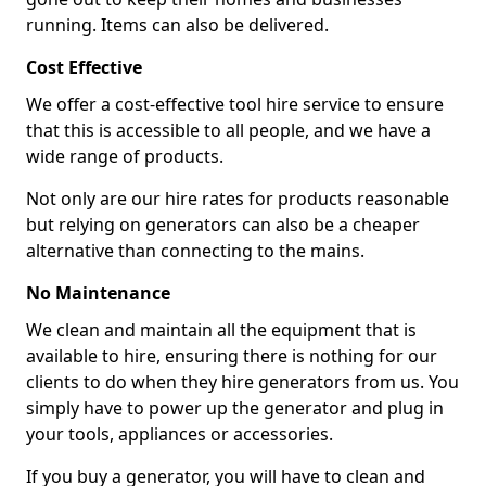
running. Items can also be delivered.
Cost Effective
We offer a cost-effective tool hire service to ensure
that this is accessible to all people, and we have a
wide range of products.
Not only are our hire rates for products reasonable
but relying on generators can also be a cheaper
alternative than connecting to the mains.
No Maintenance
We clean and maintain all the equipment that is
available to hire, ensuring there is nothing for our
clients to do when they hire generators from us. You
simply have to power up the generator and plug in
your tools, appliances or accessories.
If you buy a generator, you will have to clean and