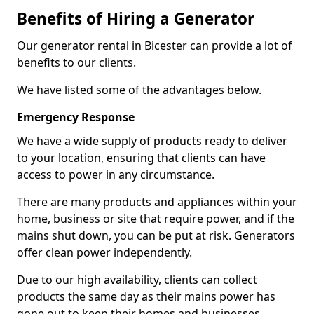
Benefits of Hiring a Generator
Our generator rental in Bicester can provide a lot of
benefits to our clients.
We have listed some of the advantages below.
Emergency Response
We have a wide supply of products ready to deliver
to your location, ensuring that clients can have
access to power in any circumstance.
There are many products and appliances within your
home, business or site that require power, and if the
mains shut down, you can be put at risk. Generators
offer clean power independently.
Due to our high availability, clients can collect
products the same day as their mains power has
gone out to keep their homes and businesses