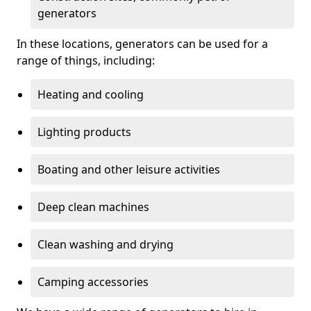
generators
In these locations, generators can be used for a
range of things, including:
Heating and cooling
Lighting products
Boating and other leisure activities
Deep clean machines
Clean washing and drying
Camping accessories