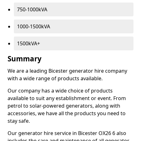
750-1000kVA
1000-1500kVA
1500kVA+
Summary
We are a leading Bicester generator hire company
with a wide range of products available.
Our company has a wide choice of products
available to suit any establishment or event. From
petrol to solar-powered generators, along with
accessories, we have all the products you need to
stay safe.
Our generator hire service in Bicester OX26 6 also
includes the care and maintenance of all generator