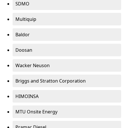
SDMO
Multiquip
Baldor
Doosan
Wacker Neuson
Briggs and Stratton Corporation
HIMOINSA
MTU Onsite Energy
Pramac Diesel