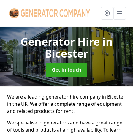
Generator Hire
in
Bicester
Get in touch
We are a leading generator hire company in Bicester
in the UK. We offer a complete range of equipment
and related products for rent.
We specialise in generators and have a great range
of tools and products at a high availability. To learn