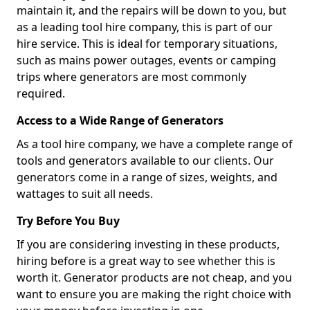
maintain it, and the repairs will be down to you, but
as a leading tool hire company, this is part of our
hire service. This is ideal for temporary situations,
such as mains power outages, events or camping
trips where generators are most commonly
required.
Access to a Wide Range of Generators
As a tool hire company, we have a complete range of
tools and generators available to our clients. Our
generators come in a range of sizes, weights, and
wattages to suit all needs.
Try Before You Buy
If you are considering investing in these products,
hiring before is a great way to see whether this is
worth it. Generator products are not cheap, and you
want to ensure you are making the right choice with