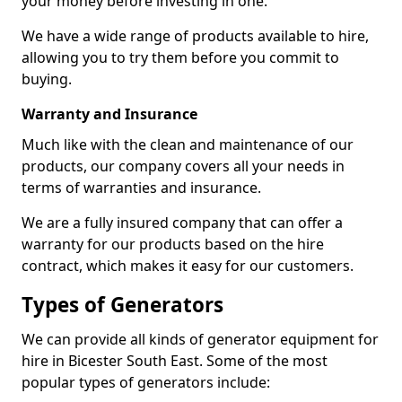
your money before investing in one.
We have a wide range of products available to hire,
allowing you to try them before you commit to
buying.
Warranty and Insurance
Much like with the clean and maintenance of our
products, our company covers all your needs in
terms of warranties and insurance.
We are a fully insured company that can offer a
warranty for our products based on the hire
contract, which makes it easy for our customers.
Types of Generators
We can provide all kinds of generator equipment for
hire in Bicester South East. Some of the most
popular types of generators include: