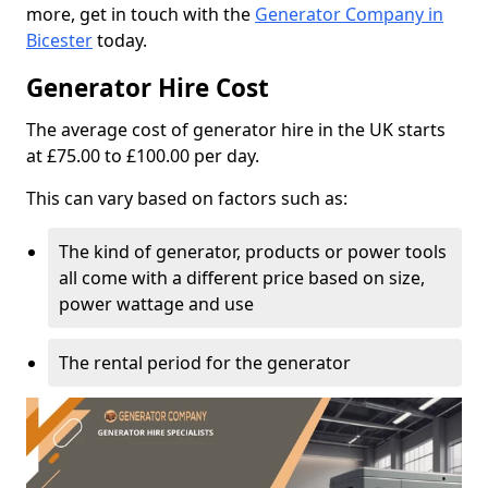
more, get in touch with the
Generator Company in
Bicester
today.
Generator Hire Cost
The average cost of generator hire in the UK starts
at £75.00 to £100.00 per day.
This can vary based on factors such as:
The kind of generator, products or power tools
all come with a different price based on size,
power wattage and use
The rental period for the generator