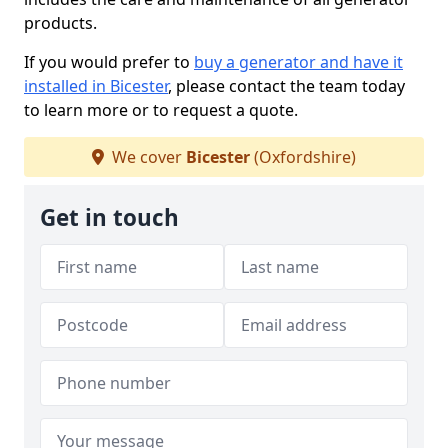
products.
If you would prefer to
buy a generator and have it
installed in Bicester
, please contact the team today
to learn more or to request a quote.
We cover
Bicester
(Oxfordshire)
Get in touch