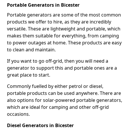
Portable Generators in Bicester
Portable generators are some of the most common
products we offer to hire, as they are incredibly
versatile. These are lightweight and portable, which
makes them suitable for everything, from camping
to power outages at home. These products are easy
to clean and maintain.
If you want to go off-grid, then you will need a
generator to support this and portable ones are a
great place to start.
Commonly fuelled by either petrol or diesel,
portable products can be used anywhere. There are
also options for solar-powered portable generators,
which are ideal for camping and other off-grid
occasions.
Diesel Generators in Bicester