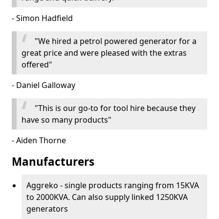
- Simon Hadfield
"We hired a petrol powered generator for a
great price and were pleased with the extras
offered"
- Daniel Galloway
"This is our go-to for tool hire because they
have so many products"
- Aiden Thorne
Manufacturers
Aggreko - single products ranging from 15KVA
to 2000KVA. Can also supply linked 1250KVA
generators