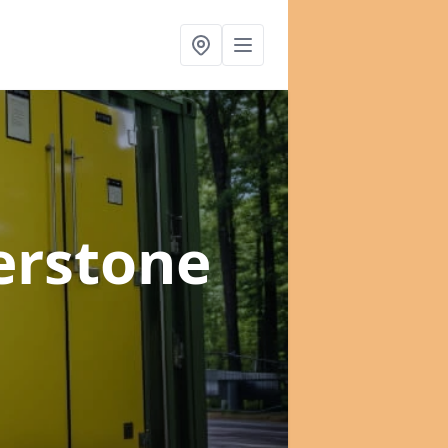
erstone