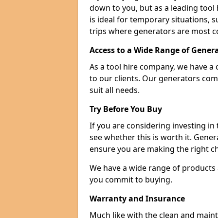
down to you, but as a leading tool h
is ideal for temporary situations,
trips where generators are most 
Access to a Wide Range of Gener
As a tool hire company, we have a 
to our clients. Our generators com
suit all needs.
Try Before You Buy
If you are considering investing in
see whether this is worth it. Gene
ensure you are making the right ch
We have a wide range of products a
you commit to buying.
Warranty and Insurance
Much like with the clean and main