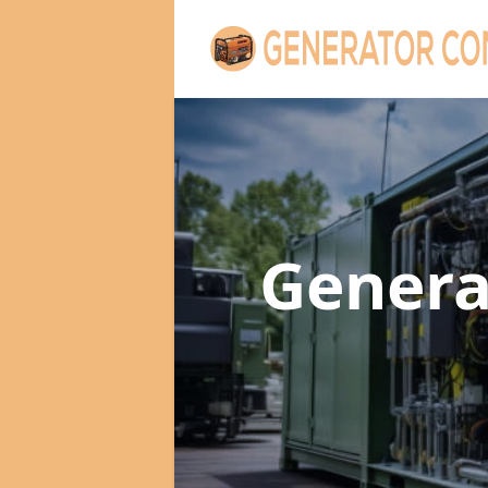
Genera