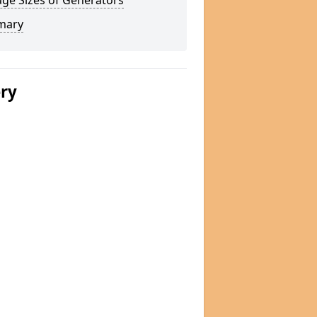
ge Sizes of Generators
mary
ery