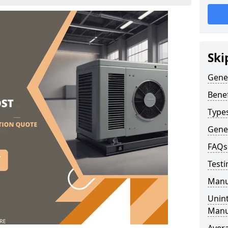
Ski
Gene
Benef
Type
Gene
FAQs
Testi
Manu
Unint
Manu