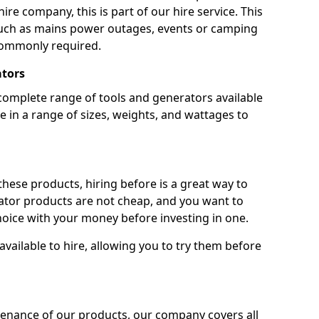
ire company, this is part of our hire service. This
 such as mains power outages, events or camping
commonly required.
ators
complete range of tools and generators available
e in a range of sizes, weights, and wattages to
 these products, hiring before is a great way to
rator products are not cheap, and you want to
oice with your money before investing in one.
vailable to hire, allowing you to try them before
tenance of our products, our company covers all