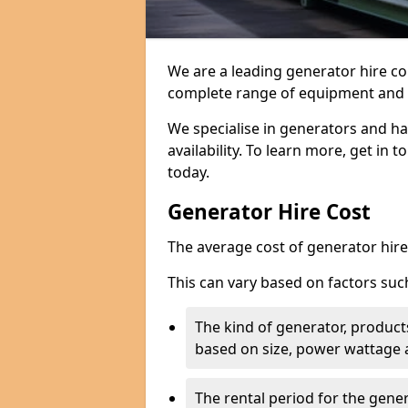
We are a leading generator hire co
complete range of equipment and r
We specialise in generators and ha
availability. To learn more, get in 
today.
Generator Hire Cost
The average cost of generator hire 
This can vary based on factors suc
The kind of generator, products
based on size, power wattage 
The rental period for the gene