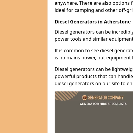
anywhere. There are also options 
ideal for camping and other off-gr
Diesel Generators in Atherstone
Diesel generators can be incredibl
power tools and similar equipment
It is common to see diesel generat
is no mains power, but equipment li
Diesel generators can be lightweigh
powerful products that can handle 
diesel generators on our site to e