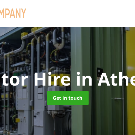
tor Hire
in Ath
Get in touch