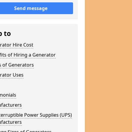
Send message
p to
rator Hire Cost
its of Hiring a Generator
s of Generators
rator Uses
monials
facturers
erruptible Power Supplies (UPS)
facturers