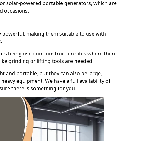
for solar-powered portable generators, which are
id occasions.
y powerful, making them suitable to use with
.
ors being used on construction sites where there
ke grinding or lifting tools are needed.
t and portable, but they can also be large,
heavy equipment. We have a full availability of
nsure there is something for you.