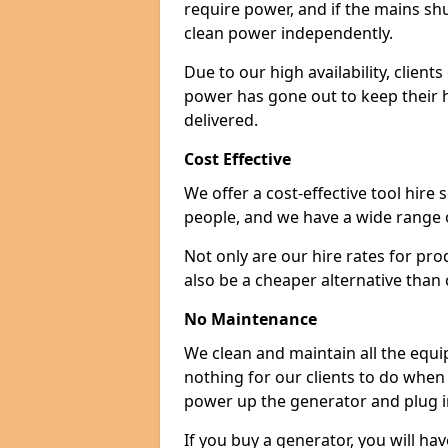
require power, and if the mains sh
clean power independently.
Due to our high availability, clien
power has gone out to keep their 
delivered.
Cost Effective
We offer a cost-effective tool hire s
people, and we have a wide range 
Not only are our hire rates for pr
also be a cheaper alternative than
No Maintenance
We clean and maintain all the equip
nothing for our clients to do when
power up the generator and plug in
If you buy a generator, you will hav