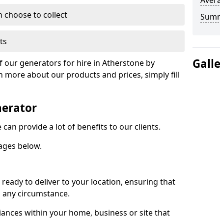
Avera
n choose to collect
Sum
ts
Gall
f our generators for hire in Atherstone by
n more about our products and prices, simply fill
nerator
can provide a lot of benefits to our clients.
ages below.
ready to deliver to your location, ensuring that
n any circumstance.
ances within your home, business or site that