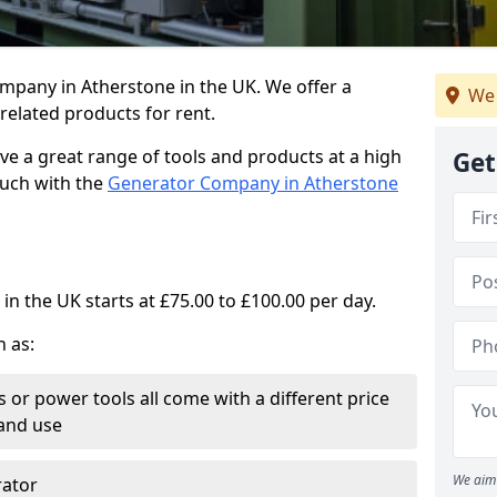
mpany in Atherstone in the UK. We offer a
We 
elated products for rent.
ve a great range of tools and products at a high
Get
touch with the
Generator Company in Atherstone
in the UK starts at £75.00 to £100.00 per day.
h as:
 or power tools all come with a different price
and use
We aim 
rator