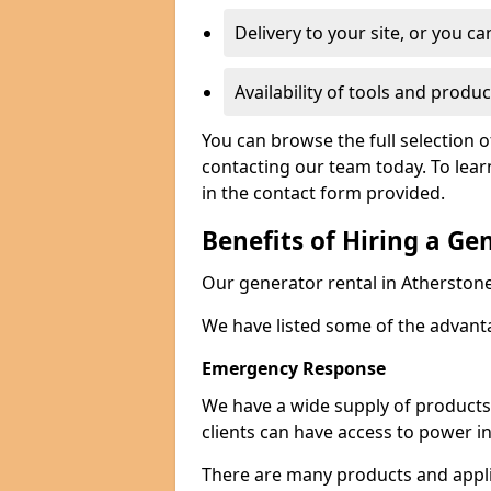
Delivery to your site, or you ca
Availability of tools and produc
You can browse the full selection o
contacting our team today. To lear
in the contact form provided.
Benefits of Hiring a Ge
Our generator rental in Atherstone 
We have listed some of the advant
Emergency Response
We have a wide supply of products 
clients can have access to power i
There are many products and appli