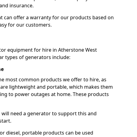
 and insurance.
t can offer a warranty for our products based on
easy for our customers.
tor equipment for hire in Atherstone West
r types of generators include:
ne
he most common products we offer to hire, as
se are lightweight and portable, which makes them
ping to power outages at home. These products
u will need a generator to support this and
start.
or diesel, portable products can be used