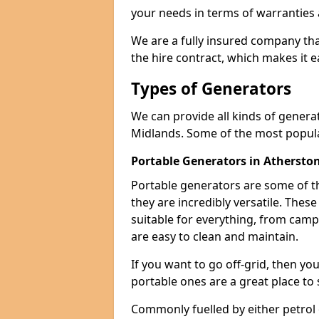
your needs in terms of warranties
We are a fully insured company tha
the hire contract, which makes it 
Types of Generators
We can provide all kinds of genera
Midlands. Some of the most popula
Portable Generators in Athersto
Portable generators are some of t
they are incredibly versatile. The
suitable for everything, from cam
are easy to clean and maintain.
If you want to go off-grid, then yo
portable ones are a great place to 
Commonly fuelled by either petrol 