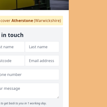
cover
Atherstone
(Warwickshire)
 in touch
to get back to you in 1 working day.