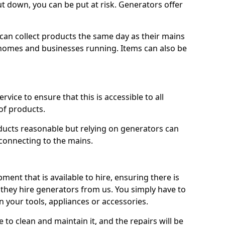
ut down, you can be put at risk. Generators offer
ts can collect products the same day as their mains
homes and businesses running. Items can also be
ervice to ensure that this is accessible to all
of products.
oducts reasonable but relying on generators can
 connecting to the mains.
ment that is available to hire, ensuring there is
 they hire generators from us. You simply have to
 your tools, appliances or accessories.
e to clean and maintain it, and the repairs will be