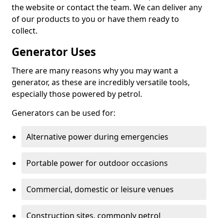
the website or contact the team. We can deliver any
of our products to you or have them ready to
collect.
Generator Uses
There are many reasons why you may want a
generator, as these are incredibly versatile tools,
especially those powered by petrol.
Generators can be used for:
Alternative power during emergencies
Portable power for outdoor occasions
Commercial, domestic or leisure venues
Construction sites, commonly petrol