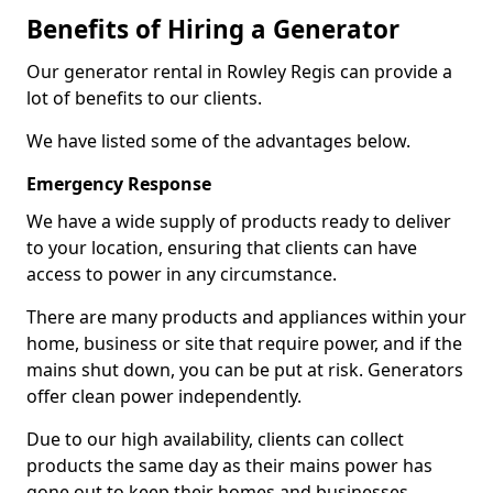
Benefits of Hiring a Generator
Our generator rental in Rowley Regis can provide a
lot of benefits to our clients.
We have listed some of the advantages below.
Emergency Response
We have a wide supply of products ready to deliver
to your location, ensuring that clients can have
access to power in any circumstance.
There are many products and appliances within your
home, business or site that require power, and if the
mains shut down, you can be put at risk. Generators
offer clean power independently.
Due to our high availability, clients can collect
products the same day as their mains power has
gone out to keep their homes and businesses