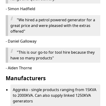
- Simon Hadfield
"We hired a petrol powered generator for a
great price and were pleased with the extras
offered"
- Daniel Galloway
"This is our go-to for tool hire because they
have so many products"
- Aiden Thorne
Manufacturers
Aggreko - single products ranging from 15KVA
to 2000KVA. Can also supply linked 1250KVA
generators