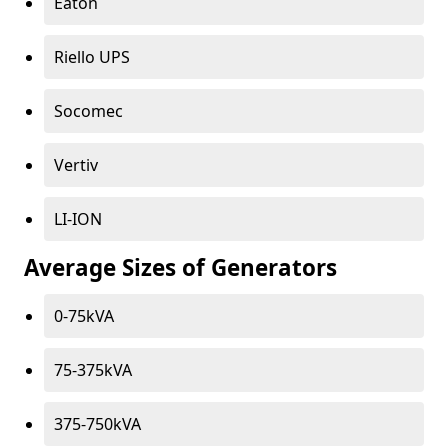
Eaton
Riello UPS
Socomec
Vertiv
LI-ION
Average Sizes of Generators
0-75kVA
75-375kVA
375-750kVA