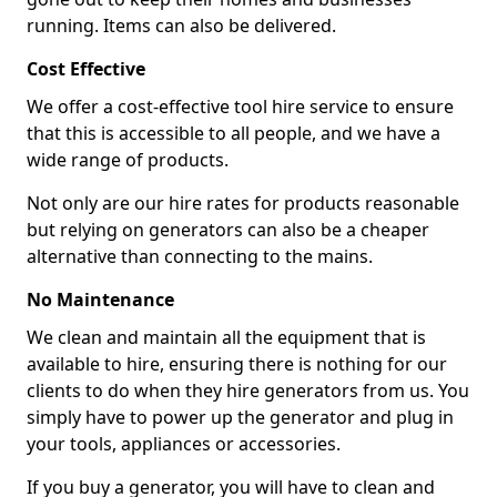
running. Items can also be delivered.
Cost Effective
We offer a cost-effective tool hire service to ensure
that this is accessible to all people, and we have a
wide range of products.
Not only are our hire rates for products reasonable
but relying on generators can also be a cheaper
alternative than connecting to the mains.
No Maintenance
We clean and maintain all the equipment that is
available to hire, ensuring there is nothing for our
clients to do when they hire generators from us. You
simply have to power up the generator and plug in
your tools, appliances or accessories.
If you buy a generator, you will have to clean and