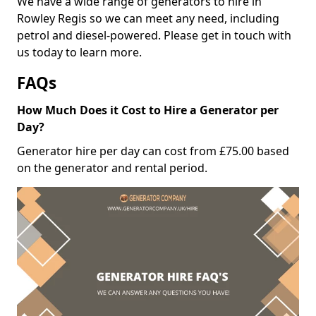
We have a wide range of generators to hire in
Rowley Regis so we can meet any need, including
petrol and diesel-powered. Please get in touch with
us today to learn more.
FAQs
How Much Does it Cost to Hire a Generator per
Day?
Generator hire per day can cost from £75.00 based
on the generator and rental period.