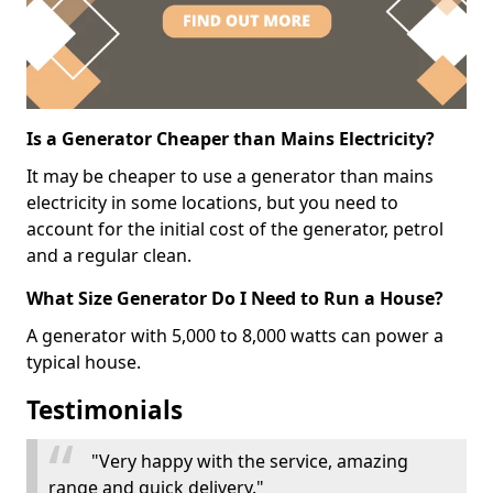
Is a Generator Cheaper than Mains Electricity?
It may be cheaper to use a generator than mains
electricity in some locations, but you need to
account for the initial cost of the generator, petrol
and a regular clean.
What Size Generator Do I Need to Run a House?
A generator with 5,000 to 8,000 watts can power a
typical house.
Testimonials
"Very happy with the service, amazing
range and quick delivery."