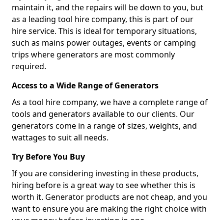
maintain it, and the repairs will be down to you, but
as a leading tool hire company, this is part of our
hire service. This is ideal for temporary situations,
such as mains power outages, events or camping
trips where generators are most commonly
required.
Access to a Wide Range of Generators
As a tool hire company, we have a complete range of
tools and generators available to our clients. Our
generators come in a range of sizes, weights, and
wattages to suit all needs.
Try Before You Buy
If you are considering investing in these products,
hiring before is a great way to see whether this is
worth it. Generator products are not cheap, and you
want to ensure you are making the right choice with