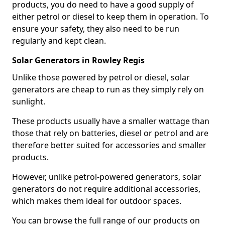
products, you do need to have a good supply of
either petrol or diesel to keep them in operation. To
ensure your safety, they also need to be run
regularly and kept clean.
Solar Generators in Rowley Regis
Unlike those powered by petrol or diesel, solar
generators are cheap to run as they simply rely on
sunlight.
These products usually have a smaller wattage than
those that rely on batteries, diesel or petrol and are
therefore better suited for accessories and smaller
products.
However, unlike petrol-powered generators, solar
generators do not require additional accessories,
which makes them ideal for outdoor spaces.
You can browse the full range of our products on