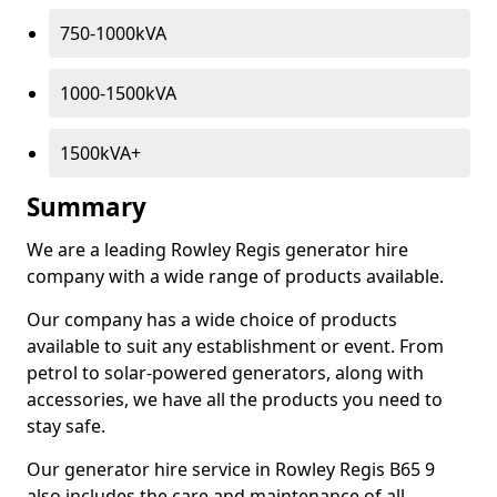
750-1000kVA
1000-1500kVA
1500kVA+
Summary
We are a leading Rowley Regis generator hire
company with a wide range of products available.
Our company has a wide choice of products
available to suit any establishment or event. From
petrol to solar-powered generators, along with
accessories, we have all the products you need to
stay safe.
Our generator hire service in Rowley Regis B65 9
also includes the care and maintenance of all