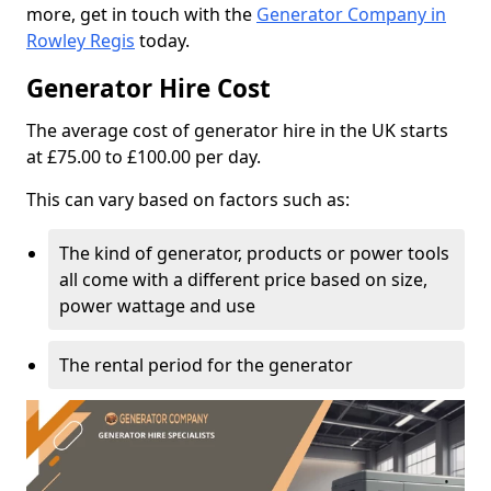
more, get in touch with the
Generator Company in
Rowley Regis
today.
Generator Hire Cost
The average cost of generator hire in the UK starts
at £75.00 to £100.00 per day.
This can vary based on factors such as:
The kind of generator, products or power tools
all come with a different price based on size,
power wattage and use
The rental period for the generator