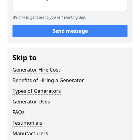
We aim to get back to you in 1 working day.
Send message
Skip to
Generator Hire Cost
Benefits of Hiring a Generator
Types of Generators
Generator Uses
FAQs
Testimonials
Manufacturers