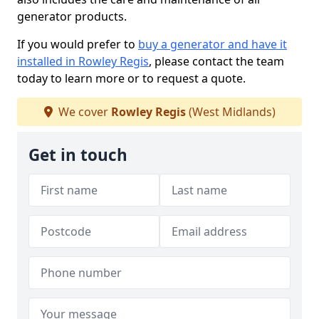
generator products.
If you would prefer to
buy a generator and have it
installed in Rowley Regis
, please contact the team
today to learn more or to request a quote.
We cover
Rowley Regis
(West Midlands)
Get in touch