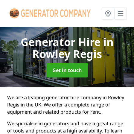
Generator Hire
in
Rowley Regis
Get in touch
We are a leading generator hire company in Rowley
Regis in the UK. We offer a complete range of
equipment and related products for rent.
We specialise in generators and have a great range
of tools and products at a high availability. To learn