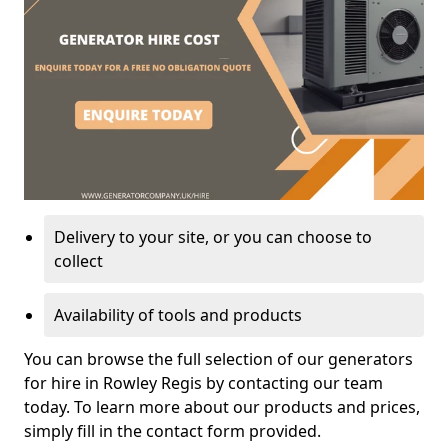
Delivery to your site, or you can choose to
collect
Availability of tools and products
You can browse the full selection of our generators
for hire in Rowley Regis by contacting our team
today. To learn more about our products and prices,
simply fill in the contact form provided.