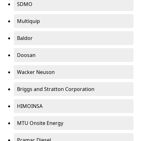
SDMO
Multiquip
Baldor
Doosan
Wacker Neuson
Briggs and Stratton Corporation
HIMOINSA
MTU Onsite Energy
Pramac Diesel