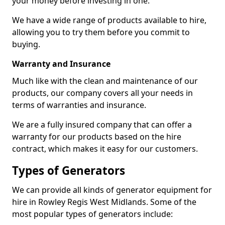
your money before investing in one.
We have a wide range of products available to hire,
allowing you to try them before you commit to
buying.
Warranty and Insurance
Much like with the clean and maintenance of our
products, our company covers all your needs in
terms of warranties and insurance.
We are a fully insured company that can offer a
warranty for our products based on the hire
contract, which makes it easy for our customers.
Types of Generators
We can provide all kinds of generator equipment for
hire in Rowley Regis West Midlands. Some of the
most popular types of generators include: