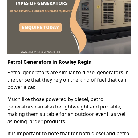
Petrol Generators in Rowley Regis
Petrol generators are similar to diesel generators in
the sense that they rely on the kind of fuel that can
power a car.
Much like those powered by diesel, petrol
generators can also be lightweight and portable,
making them suitable for an outdoor event, as well
as being larger products.
It is important to note that for both diesel and petrol