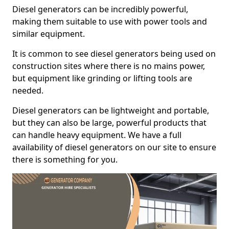
Diesel generators can be incredibly powerful,
making them suitable to use with power tools and
similar equipment.
It is common to see diesel generators being used on
construction sites where there is no mains power,
but equipment like grinding or lifting tools are
needed.
Diesel generators can be lightweight and portable,
but they can also be large, powerful products that
can handle heavy equipment. We have a full
availability of diesel generators on our site to ensure
there is something for you.