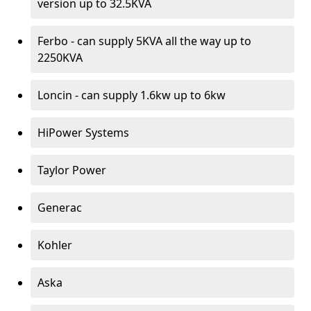
version up to 32.5KVA
Ferbo - can supply 5KVA all the way up to
2250KVA
Loncin - can supply 1.6kw up to 6kw
HiPower Systems
Taylor Power
Generac
Kohler
Aska