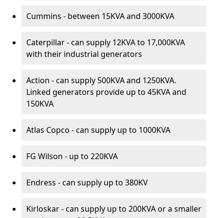
Cummins - between 15KVA and 3000KVA
Caterpillar - can supply 12KVA to 17,000KVA
with their industrial generators
Action - can supply 500KVA and 1250KVA.
Linked generators provide up to 45KVA and
150KVA
Atlas Copco - can supply up to 1000KVA
FG Wilson - up to 220KVA
Endress - can supply up to 380KV
Kirloskar - can supply up to 200KVA or a smaller