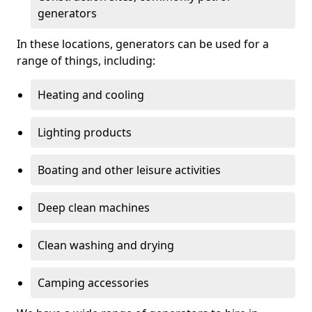
generators
In these locations, generators can be used for a
range of things, including:
Heating and cooling
Lighting products
Boating and other leisure activities
Deep clean machines
Clean washing and drying
Camping accessories