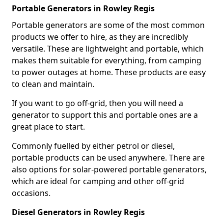
Portable Generators in Rowley Regis
Portable generators are some of the most common
products we offer to hire, as they are incredibly
versatile. These are lightweight and portable, which
makes them suitable for everything, from camping
to power outages at home. These products are easy
to clean and maintain.
If you want to go off-grid, then you will need a
generator to support this and portable ones are a
great place to start.
Commonly fuelled by either petrol or diesel,
portable products can be used anywhere. There are
also options for solar-powered portable generators,
which are ideal for camping and other off-grid
occasions.
Diesel Generators in Rowley Regis