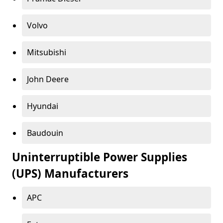
Volvo
Mitsubishi
John Deere
Hyundai
Baudouin
Uninterruptible Power Supplies
(UPS) Manufacturers
APC