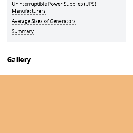
Uninterruptible Power Supplies (UPS)
Manufacturers
Average Sizes of Generators
Summary
Gallery