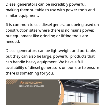
Diesel generators can be incredibly powerful,
making them suitable to use with power tools and
similar equipment.
It is common to see diesel generators being used on
construction sites where there is no mains power,
but equipment like grinding or lifting tools are
needed.
Diesel generators can be lightweight and portable,
but they can also be large, powerful products that
can handle heavy equipment. We have a full
availability of diesel generators on our site to ensure
there is something for you.