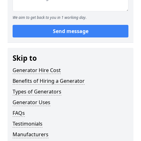
We aim to get back to you in 1 working day.
Send message
Skip to
Generator Hire Cost
Benefits of Hiring a Generator
Types of Generators
Generator Uses
FAQs
Testimonials
Manufacturers