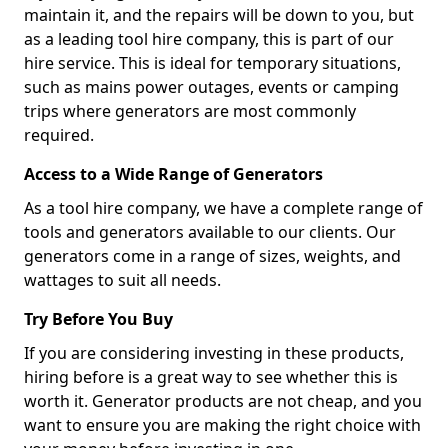
maintain it, and the repairs will be down to you, but
as a leading tool hire company, this is part of our
hire service. This is ideal for temporary situations,
such as mains power outages, events or camping
trips where generators are most commonly
required.
Access to a Wide Range of Generators
As a tool hire company, we have a complete range of
tools and generators available to our clients. Our
generators come in a range of sizes, weights, and
wattages to suit all needs.
Try Before You Buy
If you are considering investing in these products,
hiring before is a great way to see whether this is
worth it. Generator products are not cheap, and you
want to ensure you are making the right choice with