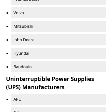
Volvo
Mitsubishi
John Deere
Hyundai
Baudouin
Uninterruptible Power Supplies
(UPS) Manufacturers
APC