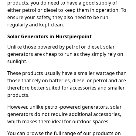
products, you do need to have a good supply of
either petrol or diesel to keep them in operation. To
ensure your safety, they also need to be run
regularly and kept clean.
Solar Generators in Hurstpierpoint
Unlike those powered by petrol or diesel, solar
generators are cheap to run as they simply rely on
sunlight.
These products usually have a smaller wattage than
those that rely on batteries, diesel or petrol and are
therefore better suited for accessories and smaller
products.
However, unlike petrol-powered generators, solar
generators do not require additional accessories,
which makes them ideal for outdoor spaces.
You can browse the full range of our products on