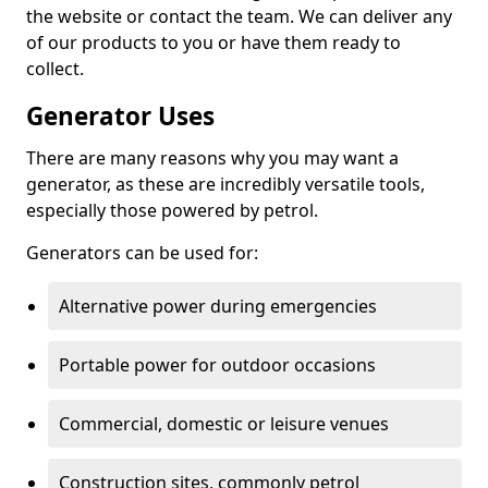
the website or contact the team. We can deliver any
of our products to you or have them ready to
collect.
Generator Uses
There are many reasons why you may want a
generator, as these are incredibly versatile tools,
especially those powered by petrol.
Generators can be used for:
Alternative power during emergencies
Portable power for outdoor occasions
Commercial, domestic or leisure venues
Construction sites, commonly petrol