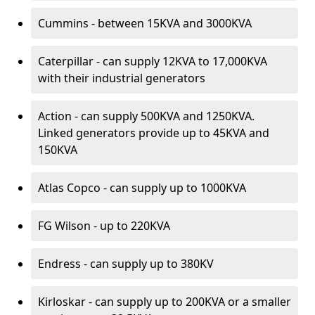
Cummins - between 15KVA and 3000KVA
Caterpillar - can supply 12KVA to 17,000KVA
with their industrial generators
Action - can supply 500KVA and 1250KVA.
Linked generators provide up to 45KVA and
150KVA
Atlas Copco - can supply up to 1000KVA
FG Wilson - up to 220KVA
Endress - can supply up to 380KV
Kirloskar - can supply up to 200KVA or a smaller