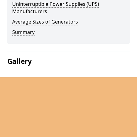
Uninterruptible Power Supplies (UPS)
Manufacturers
Average Sizes of Generators
Summary
Gallery