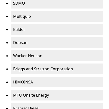
SDMO
Multiquip
Baldor
Doosan
Wacker Neuson
Briggs and Stratton Corporation
HIMOINSA
MTU Onsite Energy
Pramac Diesel