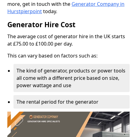
more, get in touch with the
Generator Company in
Hurstpierpoint
today.
Generator Hire Cost
The average cost of generator hire in the UK starts
at £75.00 to £100.00 per day.
This can vary based on factors such as:
The kind of generator, products or power tools
all come with a different price based on size,
power wattage and use
The rental period for the generator