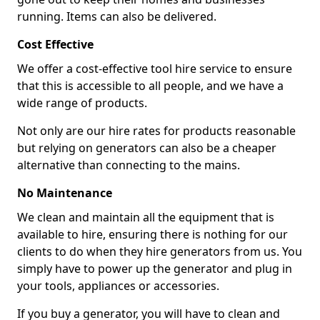
running. Items can also be delivered.
Cost Effective
We offer a cost-effective tool hire service to ensure
that this is accessible to all people, and we have a
wide range of products.
Not only are our hire rates for products reasonable
but relying on generators can also be a cheaper
alternative than connecting to the mains.
No Maintenance
We clean and maintain all the equipment that is
available to hire, ensuring there is nothing for our
clients to do when they hire generators from us. You
simply have to power up the generator and plug in
your tools, appliances or accessories.
If you buy a generator, you will have to clean and