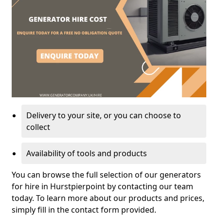
Delivery to your site, or you can choose to
collect
Availability of tools and products
You can browse the full selection of our generators
for hire in Hurstpierpoint by contacting our team
today. To learn more about our products and prices,
simply fill in the contact form provided.