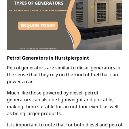
Petrol Generators in Hurstpierpoint
Petrol generators are similar to diesel generators in
the sense that they rely on the kind of fuel that can
power a car.
Much like those powered by diesel, petrol
generators can also be lightweight and portable,
making them suitable for an outdoor event, as well
as being larger products.
It is important to note that for both diesel and petrol