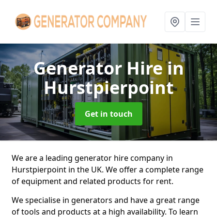
Generator Hire
in
Hurstpierpoint
Get in touch
We are a leading generator hire company in
Hurstpierpoint in the UK. We offer a complete range
of equipment and related products for rent.
We specialise in generators and have a great range
of tools and products at a high availability. To learn