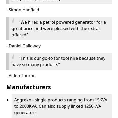
- Simon Hadfield
"We hired a petrol powered generator for a
great price and were pleased with the extras
offered"
- Daniel Galloway
"This is our go-to for tool hire because they
have so many products"
- Aiden Thorne
Manufacturers
Aggreko - single products ranging from 15KVA
to 2000KVA. Can also supply linked 1250KVA
generators