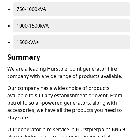
750-1000kVA
1000-1500kVA
1500kVA+
Summary
We are a leading Hurstpierpoint generator hire
company with a wide range of products available.
Our company has a wide choice of products
available to suit any establishment or event. From
petrol to solar-powered generators, along with
accessories, we have all the products you need to
stay safe.
Our generator hire service in Hurstpierpoint BN6 9
also includes the care and maintenance of all