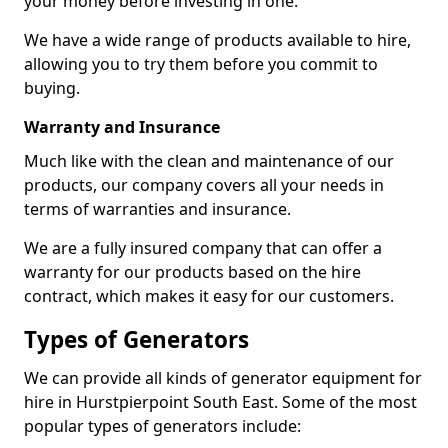
your money before investing in one.
We have a wide range of products available to hire,
allowing you to try them before you commit to
buying.
Warranty and Insurance
Much like with the clean and maintenance of our
products, our company covers all your needs in
terms of warranties and insurance.
We are a fully insured company that can offer a
warranty for our products based on the hire
contract, which makes it easy for our customers.
Types of Generators
We can provide all kinds of generator equipment for
hire in Hurstpierpoint South East. Some of the most
popular types of generators include: