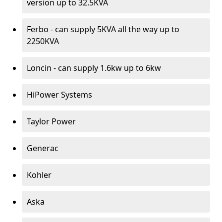
version up to 32.5KVA
Ferbo - can supply 5KVA all the way up to
2250KVA
Loncin - can supply 1.6kw up to 6kw
HiPower Systems
Taylor Power
Generac
Kohler
Aska