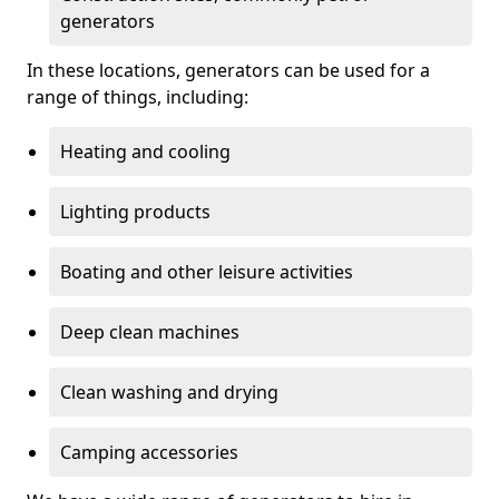
generators
In these locations, generators can be used for a
range of things, including:
Heating and cooling
Lighting products
Boating and other leisure activities
Deep clean machines
Clean washing and drying
Camping accessories