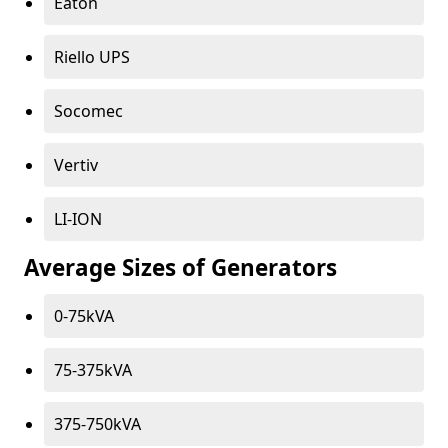
Eaton
Riello UPS
Socomec
Vertiv
LI-ION
Average Sizes of Generators
0-75kVA
75-375kVA
375-750kVA