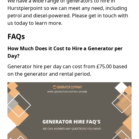
We have a wide range of generators to hire in
Hurstpierpoint so we can meet any need, including
petrol and diesel-powered. Please get in touch with
us today to learn more.
FAQs
How Much Does it Cost to Hire a Generator per
Day?
Generator hire per day can cost from £75.00 based
on the generator and rental period.