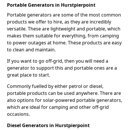
Portable Generators in Hurstpierpoint
Portable generators are some of the most common
products we offer to hire, as they are incredibly
versatile. These are lightweight and portable, which
makes them suitable for everything, from camping
to power outages at home. These products are easy
to clean and maintain.
If you want to go off-grid, then you will need a
generator to support this and portable ones are a
great place to start.
Commonly fuelled by either petrol or diesel,
portable products can be used anywhere. There are
also options for solar-powered portable generators,
which are ideal for camping and other off-grid
occasions.
Diesel Generators in Hurstpierpoint