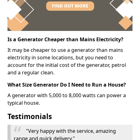
Is a Generator Cheaper than Mains Electricity?
It may be cheaper to use a generator than mains
electricity in some locations, but you need to
account for the initial cost of the generator, petrol
and a regular clean.
What Size Generator Do I Need to Run a House?
A generator with 5,000 to 8,000 watts can power a
typical house.
Testimonials
"Very happy with the service, amazing
range and quick delivery."