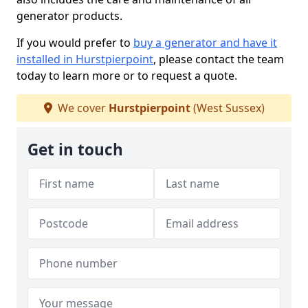
generator products.
If you would prefer to
buy a generator and have it
installed in Hurstpierpoint
, please contact the team
today to learn more or to request a quote.
We cover
Hurstpierpoint
(West Sussex)
Get in touch