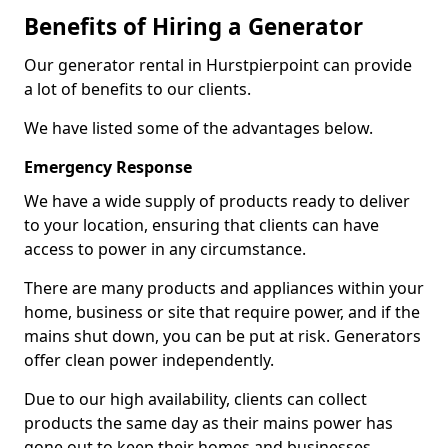
Benefits of Hiring a Generator
Our generator rental in Hurstpierpoint can provide
a lot of benefits to our clients.
We have listed some of the advantages below.
Emergency Response
We have a wide supply of products ready to deliver
to your location, ensuring that clients can have
access to power in any circumstance.
There are many products and appliances within your
home, business or site that require power, and if the
mains shut down, you can be put at risk. Generators
offer clean power independently.
Due to our high availability, clients can collect
products the same day as their mains power has
gone out to keep their homes and businesses