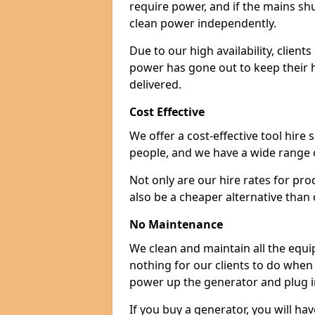
require power, and if the mains sh
clean power independently.
Due to our high availability, clien
power has gone out to keep their 
delivered.
Cost Effective
We offer a cost-effective tool hire s
people, and we have a wide range 
Not only are our hire rates for pr
also be a cheaper alternative than
No Maintenance
We clean and maintain all the equip
nothing for our clients to do when
power up the generator and plug in
If you buy a generator, you will hav