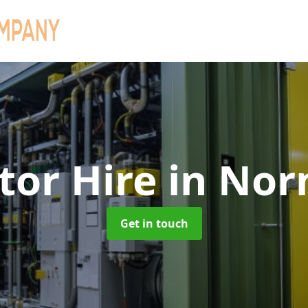
tor Hire
in No
Get in touch