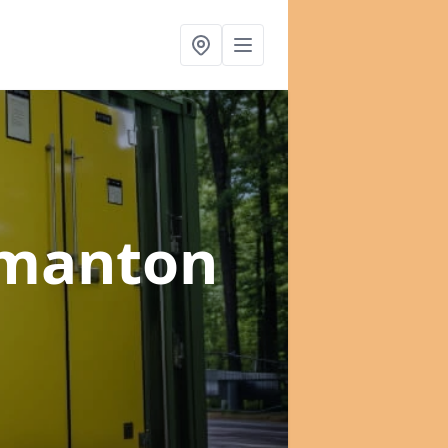
rmanton