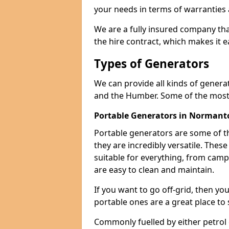
your needs in terms of warranties
We are a fully insured company tha
the hire contract, which makes it 
Types of Generators
We can provide all kinds of gener
and the Humber. Some of the most 
Portable Generators in Normant
Portable generators are some of t
they are incredibly versatile. The
suitable for everything, from cam
are easy to clean and maintain.
If you want to go off-grid, then yo
portable ones are a great place to 
Commonly fuelled by either petrol 