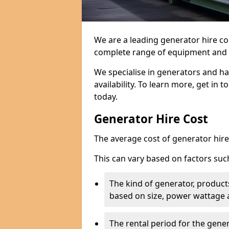
We are a leading generator hire c
complete range of equipment and r
We specialise in generators and ha
availability. To learn more, get in 
today.
Generator Hire Cost
The average cost of generator hire 
This can vary based on factors suc
The kind of generator, products
based on size, power wattage 
The rental period for the gene