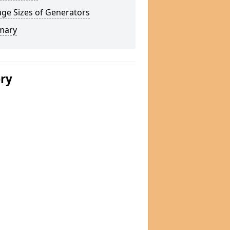
ge Sizes of Generators
mary
ery