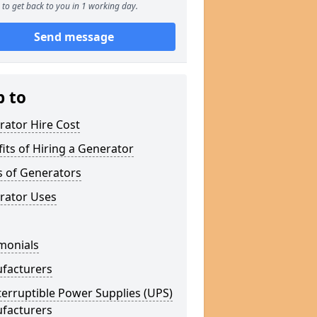
to get back to you in 1 working day.
Send message
p to
rator Hire Cost
its of Hiring a Generator
s of Generators
rator Uses
monials
facturers
erruptible Power Supplies (UPS)
facturers