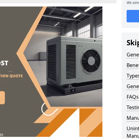
We aim 
Ski
Gene
Benef
Type
Gene
FAQs
Testi
Manu
Unint
Manu