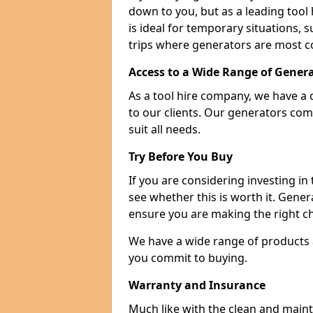
down to you, but as a leading tool h
is ideal for temporary situations,
trips where generators are most 
Access to a Wide Range of Gener
As a tool hire company, we have a 
to our clients. Our generators com
suit all needs.
Try Before You Buy
If you are considering investing in
see whether this is worth it. Gene
ensure you are making the right ch
We have a wide range of products a
you commit to buying.
Warranty and Insurance
Much like with the clean and main