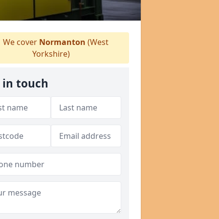
We cover
Normanton
(West
Yorkshire)
 in touch