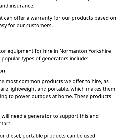
 and insurance.
t can offer a warranty for our products based on
easy for our customers.
ator equipment for hire in Normanton Yorkshire
popular types of generators include:
on
he most common products we offer to hire, as
se are lightweight and portable, which makes them
ping to power outages at home. These products
u will need a generator to support this and
start.
or diesel, portable products can be used