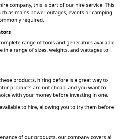
ire company, this is part of our hire service. This
 such as mains power outages, events or camping
commonly required.
ators
complete range of tools and generators available
e in a range of sizes, weights, and wattages to
 these products, hiring before is a great way to
rator products are not cheap, and you want to
oice with your money before investing in one.
vailable to hire, allowing you to try them before
tenance of our products, our company covers all