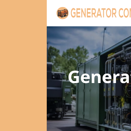
Genera