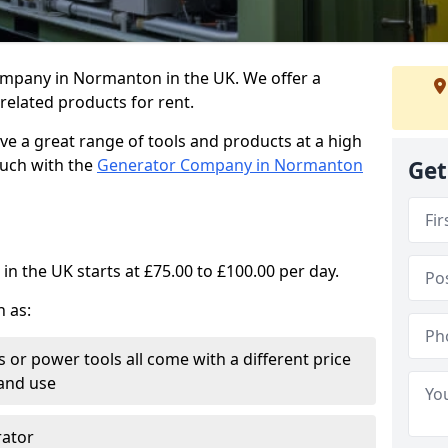
ompany in Normanton in the UK. We offer a
elated products for rent.
ve a great range of tools and products at a high
touch with the
Generator Company in Normanton
Get
in the UK starts at £75.00 to £100.00 per day.
h as:
 or power tools all come with a different price
and use
rator