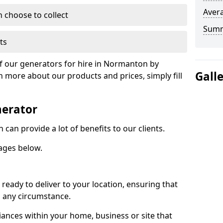
Avera
n choose to collect
Sum
ts
of our generators for hire in Normanton by
Gall
n more about our products and prices, simply fill
nerator
an provide a lot of benefits to our clients.
ages below.
ready to deliver to your location, ensuring that
n any circumstance.
ances within your home, business or site that