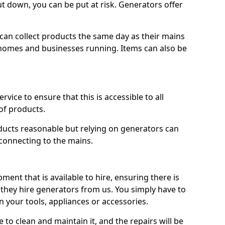
ut down, you can be put at risk. Generators offer
ts can collect products the same day as their mains
homes and businesses running. Items can also be
ervice to ensure that this is accessible to all
of products.
oducts reasonable but relying on generators can
 connecting to the mains.
ment that is available to hire, ensuring there is
 they hire generators from us. You simply have to
 your tools, appliances or accessories.
e to clean and maintain it, and the repairs will be