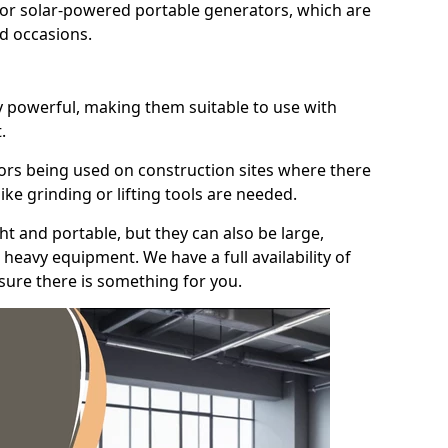
for solar-powered portable generators, which are
id occasions.
y powerful, making them suitable to use with
.
ors being used on construction sites where there
ke grinding or lifting tools are needed.
t and portable, but they can also be large,
heavy equipment. We have a full availability of
nsure there is something for you.