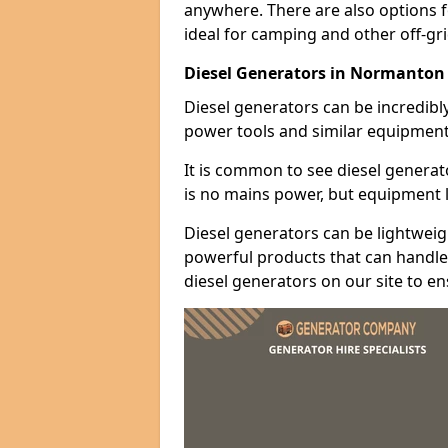
anywhere. There are also options 
ideal for camping and other off-gr
Diesel Generators in Normanton
Diesel generators can be incredibl
power tools and similar equipment
It is common to see diesel generat
is no mains power, but equipment li
Diesel generators can be lightweigh
powerful products that can handle 
diesel generators on our site to e