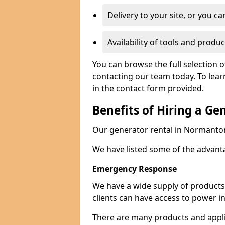
Delivery to your site, or you ca
Availability of tools and produc
You can browse the full selection 
contacting our team today. To lear
in the contact form provided.
Benefits of Hiring a Ge
Our generator rental in Normanton c
We have listed some of the advant
Emergency Response
We have a wide supply of products 
clients can have access to power i
There are many products and appli