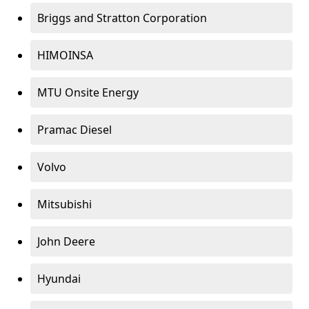
Briggs and Stratton Corporation
HIMOINSA
MTU Onsite Energy
Pramac Diesel
Volvo
Mitsubishi
John Deere
Hyundai