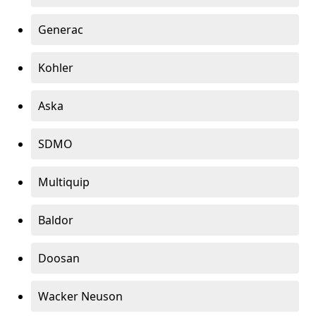
Generac
Kohler
Aska
SDMO
Multiquip
Baldor
Doosan
Wacker Neuson