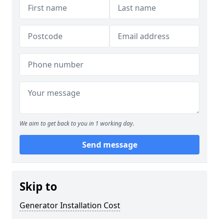
We aim to get back to you in 1 working day.
Send message
Skip to
Generator Installation Cost