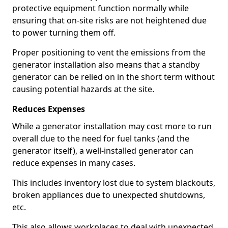
protective equipment function normally while
ensuring that on-site risks are not heightened due
to power turning them off.
Proper positioning to vent the emissions from the
generator installation also means that a standby
generator can be relied on in the short term without
causing potential hazards at the site.
Reduces Expenses
While a generator installation may cost more to run
overall due to the need for fuel tanks (and the
generator itself), a well-installed generator can
reduce expenses in many cases.
This includes inventory lost due to system blackouts,
broken appliances due to unexpected shutdowns,
etc.
This also allows workplaces to deal with unexpected