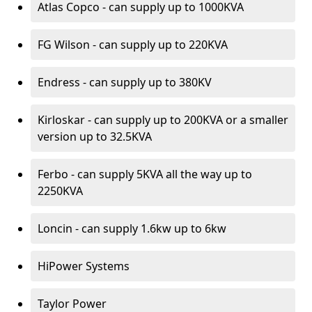
Atlas Copco - can supply up to 1000KVA
FG Wilson - can supply up to 220KVA
Endress - can supply up to 380KV
Kirloskar - can supply up to 200KVA or a smaller
version up to 32.5KVA
Ferbo - can supply 5KVA all the way up to
2250KVA
Loncin - can supply 1.6kw up to 6kw
HiPower Systems
Taylor Power