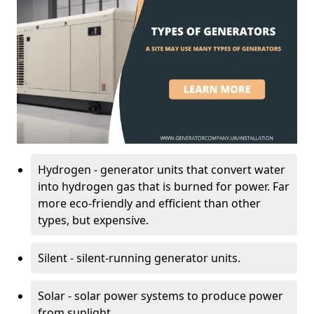
Hydrogen - generator units that convert water
into hydrogen gas that is burned for power. Far
more eco-friendly and efficient than other
types, but expensive.
Silent - silent-running generator units.
Solar - solar power systems to produce power
from sunlight.