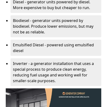
Diesel - generator units powered by diesel.
More expensive to buy but cheaper to run.
Biodiesel - generator units powered by
biodiesel. Produce lower emissions, but may
not be as reliable.
Emulsified Diesel - powered using emulsified
diesel
Inverter - a generator installation that uses a
special process to produce clean energy,
reducing fuel usage and working well for
smaller-scale purposes.