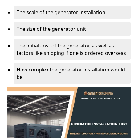
The scale of the generator installation
The size of the generator unit
The initial cost of the generator, as well as
factors like shipping if one is ordered overseas
How complex the generator installation would
be