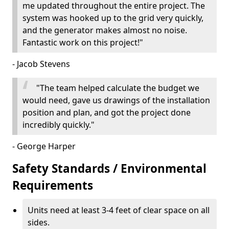
me updated throughout the entire project. The
system was hooked up to the grid very quickly,
and the generator makes almost no noise.
Fantastic work on this project!"
- Jacob Stevens
"The team helped calculate the budget we
would need, gave us drawings of the installation
position and plan, and got the project done
incredibly quickly."
- George Harper
Safety Standards / Environmental
Requirements
Units need at least 3-4 feet of clear space on all
sides.