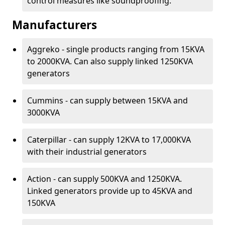
control measures like soundproofing.
Manufacturers
Aggreko - single products ranging from 15KVA
to 2000KVA. Can also supply linked 1250KVA
generators
Cummins - can supply between 15KVA and
3000KVA
Caterpillar - can supply 12KVA to 17,000KVA
with their industrial generators
Action - can supply 500KVA and 1250KVA.
Linked generators provide up to 45KVA and
150KVA