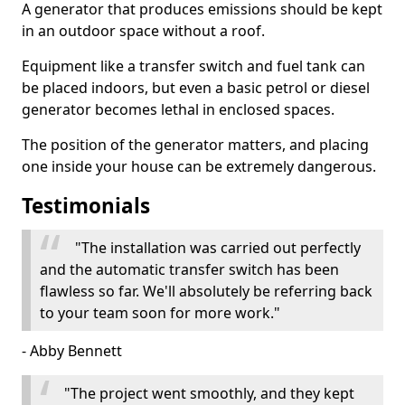
A generator that produces emissions should be kept
in an outdoor space without a roof.
Equipment like a transfer switch and fuel tank can
be placed indoors, but even a basic petrol or diesel
generator becomes lethal in enclosed spaces.
The position of the generator matters, and placing
one inside your house can be extremely dangerous.
Testimonials
"The installation was carried out perfectly
and the automatic transfer switch has been
flawless so far. We'll absolutely be referring back
to your team soon for more work."
- Abby Bennett
"The project went smoothly, and they kept