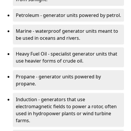
Petroleum - generator units powered by petrol.
Marine - waterproof generator units meant to
be used in oceans and rivers.
Heavy Fuel Oil - specialist generator units that
use heavier forms of crude oil.
Propane - generator units powered by
propane.
Induction - generators that use
electromagnetic fields to power a rotor, often
used in hydropower plants or wind turbine
farms.