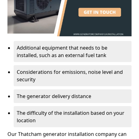
Additional equipment that needs to be
installed, such as an external fuel tank
Considerations for emissions, noise level and
security
The generator delivery distance
The difficulty of the installation based on your
location
Our Thatcham generator installation company can