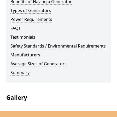
Benefits of Having a Generator
Types of Generators
Power Requirements
FAQs
Testimonials
Safety Standards / Environmental Requirements
Manufacturers
Average Sizes of Generators
Summary
Gallery