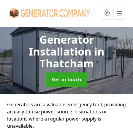
Generator
Installation
in
Thatcham
Get in touch
Generators are a valuable emergency tool, providing
an easy-to-use power source in situations or
locations where a regular power supply is
unavailable.