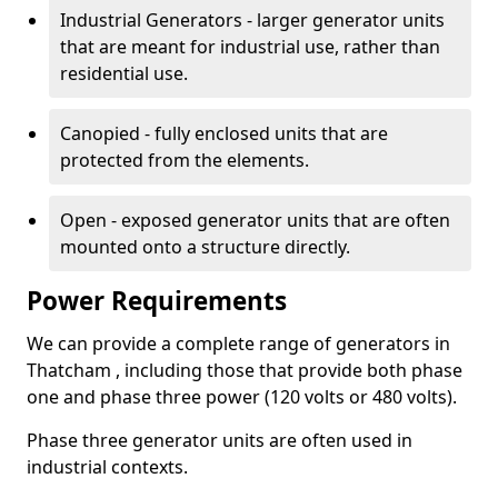
Industrial Generators - larger generator units
that are meant for industrial use, rather than
residential use.
Canopied - fully enclosed units that are
protected from the elements.
Open - exposed generator units that are often
mounted onto a structure directly.
Power Requirements
We can provide a complete range of generators in
Thatcham , including those that provide both phase
one and phase three power (120 volts or 480 volts).
Phase three generator units are often used in
industrial contexts.