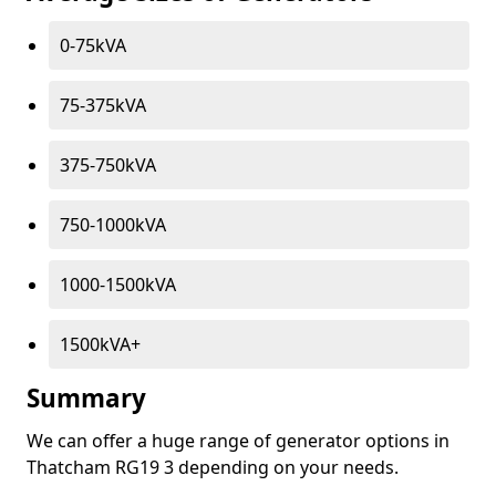
0-75kVA
75-375kVA
375-750kVA
750-1000kVA
1000-1500kVA
1500kVA+
Summary
We can offer a huge range of generator options in
Thatcham RG19 3 depending on your needs.