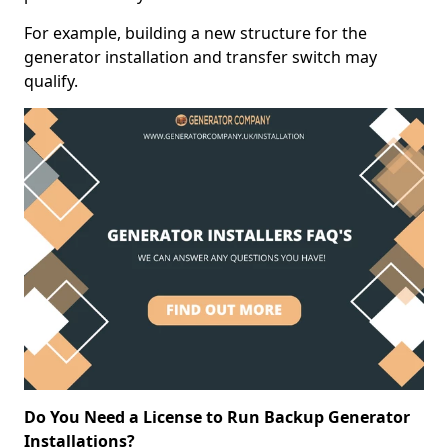
For example, building a new structure for the
generator installation and transfer switch may
qualify.
Do You Need a License to Run Backup Generator
Installations?