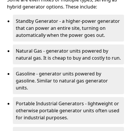
hybrid generator options. These include:
Standby Generator - a higher-power generator
that can power an entire site, turning on
automatically when the power goes out.
Natural Gas - generator units powered by
natural gas. It is cheap to buy and costly to run.
Gasoline - generator units powered by
gasoline. Similar to natural gas generator
units.
Portable Industrial Generators - lightweight or
otherwise portable generator units often used
for industrial purposes.