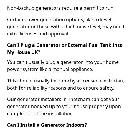
Non-backup generators require a permit to run.
Certain power generation options, like a diesel
generator or those with a high noise level, may need
extra licenses and approval.
Can I Plug a Generator or External Fuel Tank Into
My House UK?
You can't usually plug a generator into your home
power system like a manual appliance.
This should usually be done by a licensed electrician,
both for reliability reasons and to ensure safety.
Our generator installers in Thatcham can get your
generator hooked up to your house properly upon
completion of the installation.
Can I Install a Generator Indoors?