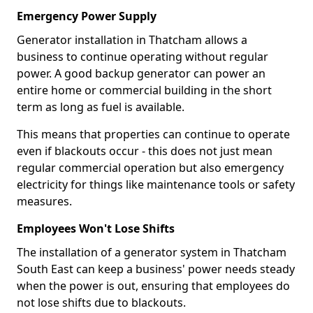
Emergency Power Supply
Generator installation in Thatcham allows a
business to continue operating without regular
power. A good backup generator can power an
entire home or commercial building in the short
term as long as fuel is available.
This means that properties can continue to operate
even if blackouts occur - this does not just mean
regular commercial operation but also emergency
electricity for things like maintenance tools or safety
measures.
Employees Won't Lose Shifts
The installation of a generator system in Thatcham
South East can keep a business' power needs steady
when the power is out, ensuring that employees do
not lose shifts due to blackouts.