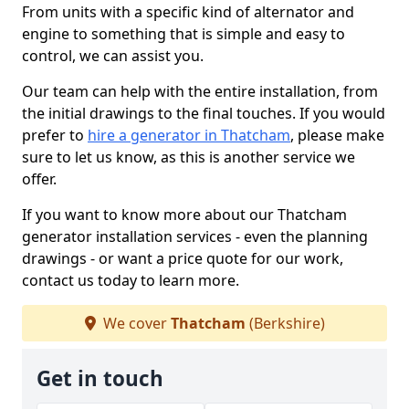
From units with a specific kind of alternator and
engine to something that is simple and easy to
control, we can assist you.
Our team can help with the entire installation, from
the initial drawings to the final touches. If you would
prefer to
hire a generator in Thatcham
, please make
sure to let us know, as this is another service we
offer.
If you want to know more about our Thatcham
generator installation services - even the planning
drawings - or want a price quote for our work,
contact us today to learn more.
We cover
Thatcham
(Berkshire)
Get in touch