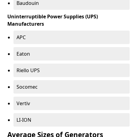
Baudouin
Uninterruptible Power Supplies (UPS)
Manufacturers
APC
Eaton
Riello UPS
Socomec
Vertiv
LI-ION
Average Sizes of Generators