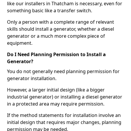
like our installers in Thatcham is necessary, even for
something basic like a transfer switch.
Only a person with a complete range of relevant
skills should install a generator, whether a diesel
generator or a much more complex piece of
equipment.
Do I Need Planning Permission to Install a
Generator?
You do not generally need planning permission for
generator installation.
However, a larger initial design (like a bigger
industrial generator) or installing a diesel generator
in a protected area may require permission.
If the method statements for installation involve an
initial design that requires major changes, planning
permission may be needed.