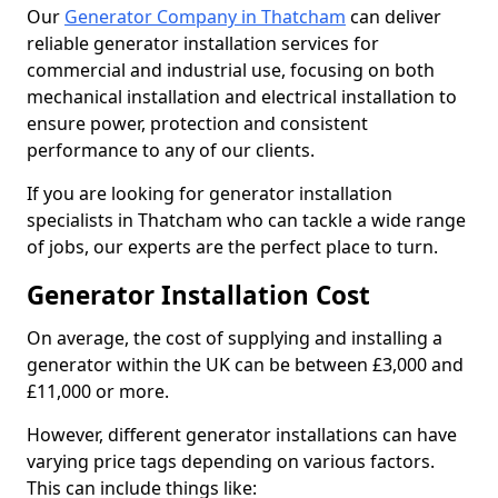
Our
Generator Company in Thatcham
can deliver
reliable generator installation services for
commercial and industrial use, focusing on both
mechanical installation and electrical installation to
ensure power, protection and consistent
performance to any of our clients.
If you are looking for generator installation
specialists in Thatcham who can tackle a wide range
of jobs, our experts are the perfect place to turn.
Generator Installation Cost
On average, the cost of supplying and installing a
generator within the UK can be between £3,000 and
£11,000 or more.
However, different generator installations can have
varying price tags depending on various factors.
This can include things like: