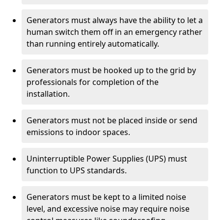
Generators must always have the ability to let a
human switch them off in an emergency rather
than running entirely automatically.
Generators must be hooked up to the grid by
professionals for completion of the
installation.
Generators must not be placed inside or send
emissions to indoor spaces.
Uninterruptible Power Supplies (UPS) must
function to UPS standards.
Generators must be kept to a limited noise
level, and excessive noise may require noise