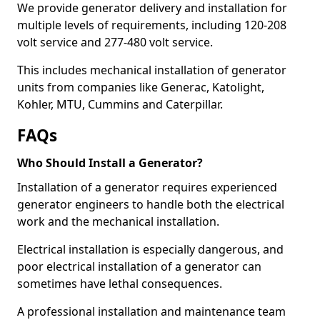
We provide generator delivery and installation for
multiple levels of requirements, including 120-208
volt service and 277-480 volt service.
This includes mechanical installation of generator
units from companies like Generac, Katolight,
Kohler, MTU, Cummins and Caterpillar.
FAQs
Who Should Install a Generator?
Installation of a generator requires experienced
generator engineers to handle both the electrical
work and the mechanical installation.
Electrical installation is especially dangerous, and
poor electrical installation of a generator can
sometimes have lethal consequences.
A professional installation and maintenance team