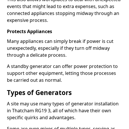
events that might lead to extra expenses, such as
connected appliances stopping midway through an
expensive process.
Protects Appliances
Many appliances can simply break if power is cut
unexpectedly, especially if they turn off midway
through a delicate process.
A standby generator can offer power protection to
support other equipment, letting those processes
be carried out as normal.
Types of Generators
A site may use many types of generator installation
in Thatcham RG19 3, all of which have their own
specific quirks and advantages.
Some are even mixes of multiple types, serving as