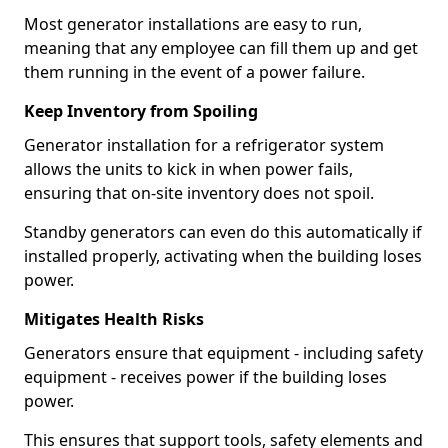
Most generator installations are easy to run,
meaning that any employee can fill them up and get
them running in the event of a power failure.
Keep Inventory from Spoiling
Generator installation for a refrigerator system
allows the units to kick in when power fails,
ensuring that on-site inventory does not spoil.
Standby generators can even do this automatically if
installed properly, activating when the building loses
power.
Mitigates Health Risks
Generators ensure that equipment - including safety
equipment - receives power if the building loses
power.
This ensures that support tools, safety elements and