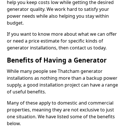
help you keep costs low while getting the desired
generator quality. We work hard to satisfy your
power needs while also helping you stay within
budget.
If you want to know more about what we can offer
or need a price estimate for specific kinds of
generator installations, then contact us today.
Benefits of Having a Generator
While many people see Thatcham generator
installations as nothing more than a backup power
supply, a good installation project can have a range
of useful benefits.
Many of these apply to domestic and commercial
properties, meaning they are not exclusive to just
one situation. We have listed some of the benefits
below.