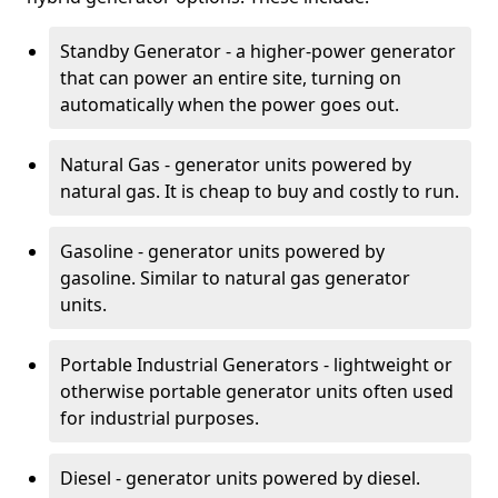
Standby Generator - a higher-power generator
that can power an entire site, turning on
automatically when the power goes out.
Natural Gas - generator units powered by
natural gas. It is cheap to buy and costly to run.
Gasoline - generator units powered by
gasoline. Similar to natural gas generator
units.
Portable Industrial Generators - lightweight or
otherwise portable generator units often used
for industrial purposes.
Diesel - generator units powered by diesel.