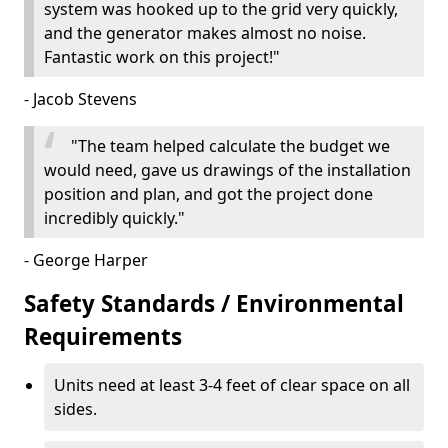
system was hooked up to the grid very quickly,
and the generator makes almost no noise.
Fantastic work on this project!"
- Jacob Stevens
"The team helped calculate the budget we
would need, gave us drawings of the installation
position and plan, and got the project done
incredibly quickly."
- George Harper
Safety Standards / Environmental
Requirements
Units need at least 3-4 feet of clear space on all
sides.