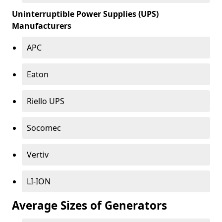
Uninterruptible Power Supplies (UPS)
Manufacturers
APC
Eaton
Riello UPS
Socomec
Vertiv
LI-ION
Average Sizes of Generators