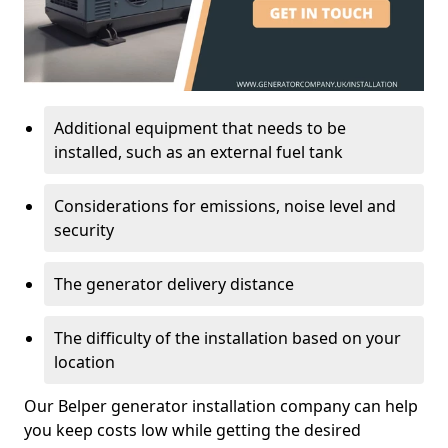
Additional equipment that needs to be
installed, such as an external fuel tank
Considerations for emissions, noise level and
security
The generator delivery distance
The difficulty of the installation based on your
location
Our Belper generator installation company can help
you keep costs low while getting the desired