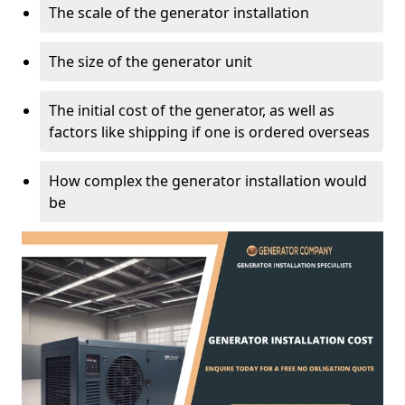
The scale of the generator installation
The size of the generator unit
The initial cost of the generator, as well as
factors like shipping if one is ordered overseas
How complex the generator installation would
be