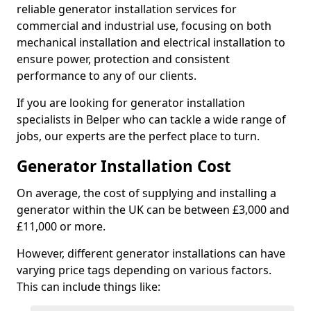
reliable generator installation services for
commercial and industrial use, focusing on both
mechanical installation and electrical installation to
ensure power, protection and consistent
performance to any of our clients.
If you are looking for generator installation
specialists in Belper who can tackle a wide range of
jobs, our experts are the perfect place to turn.
Generator Installation Cost
On average, the cost of supplying and installing a
generator within the UK can be between £3,000 and
£11,000 or more.
However, different generator installations can have
varying price tags depending on various factors.
This can include things like: