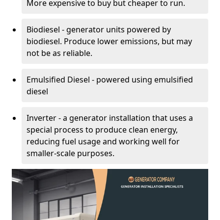
More expensive to buy but cheaper to run.
Biodiesel - generator units powered by
biodiesel. Produce lower emissions, but may
not be as reliable.
Emulsified Diesel - powered using emulsified
diesel
Inverter - a generator installation that uses a
special process to produce clean energy,
reducing fuel usage and working well for
smaller-scale purposes.