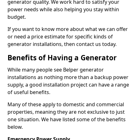
generator quality. We work hard to satisfy your
power needs while also helping you stay within
budget.
If you want to know more about what we can offer
or need a price estimate for specific kinds of
generator installations, then contact us today.
Benefits of Having a Generator
While many people see Belper generator
installations as nothing more than a backup power
supply, a good installation project can have a range
of useful benefits.
Many of these apply to domestic and commercial
properties, meaning they are not exclusive to just
one situation. We have listed some of the benefits
below.
Emergency Power Supply