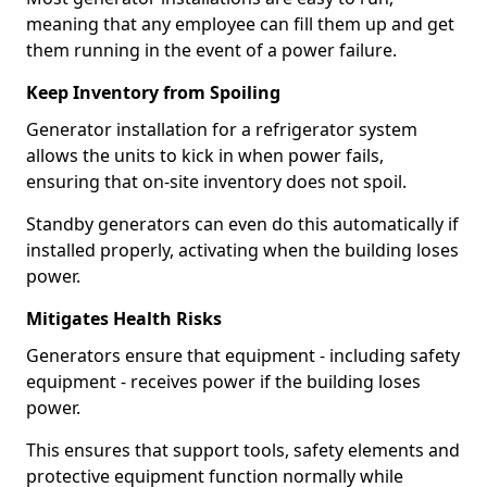
meaning that any employee can fill them up and get
them running in the event of a power failure.
Keep Inventory from Spoiling
Generator installation for a refrigerator system
allows the units to kick in when power fails,
ensuring that on-site inventory does not spoil.
Standby generators can even do this automatically if
installed properly, activating when the building loses
power.
Mitigates Health Risks
Generators ensure that equipment - including safety
equipment - receives power if the building loses
power.
This ensures that support tools, safety elements and
protective equipment function normally while