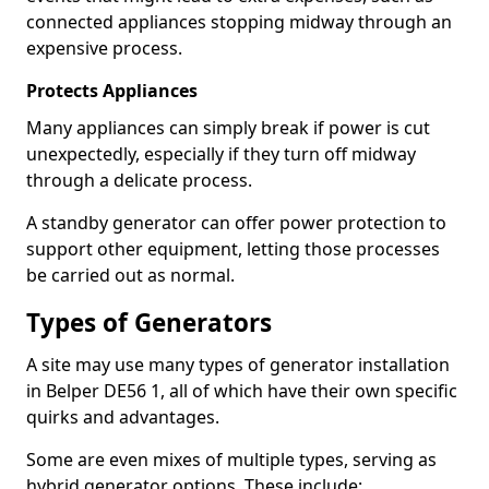
connected appliances stopping midway through an
expensive process.
Protects Appliances
Many appliances can simply break if power is cut
unexpectedly, especially if they turn off midway
through a delicate process.
A standby generator can offer power protection to
support other equipment, letting those processes
be carried out as normal.
Types of Generators
A site may use many types of generator installation
in Belper DE56 1, all of which have their own specific
quirks and advantages.
Some are even mixes of multiple types, serving as
hybrid generator options. These include: