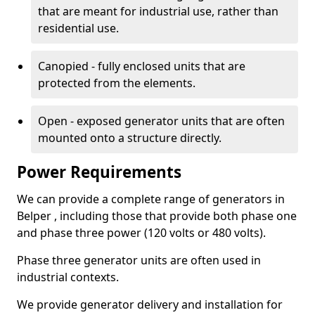
that are meant for industrial use, rather than
residential use.
Canopied - fully enclosed units that are
protected from the elements.
Open - exposed generator units that are often
mounted onto a structure directly.
Power Requirements
We can provide a complete range of generators in
Belper , including those that provide both phase one
and phase three power (120 volts or 480 volts).
Phase three generator units are often used in
industrial contexts.
We provide generator delivery and installation for