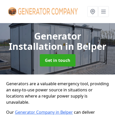
Generator
Installation
in Belper
Get in touch
Generators are a valuable emergency tool, providing
an easy-to-use power source in situations or
locations where a regular power supply is
unavailable.
Our
Generator Company in Belper
can deliver