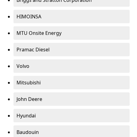
Briggs and Stratton Corporation
HIMOINSA
MTU Onsite Energy
Pramac Diesel
Volvo
Mitsubishi
John Deere
Hyundai
Baudouin