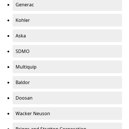
Generac
Kohler
Aska
SDMO
Multiquip
Baldor
Doosan
Wacker Neuson