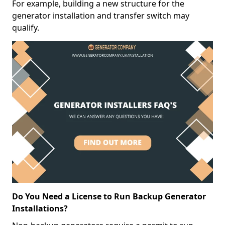
For example, building a new structure for the
generator installation and transfer switch may
qualify.
Do You Need a License to Run Backup Generator
Installations?