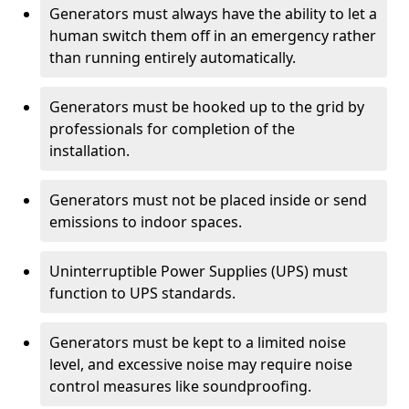
Generators must always have the ability to let a
human switch them off in an emergency rather
than running entirely automatically.
Generators must be hooked up to the grid by
professionals for completion of the
installation.
Generators must not be placed inside or send
emissions to indoor spaces.
Uninterruptible Power Supplies (UPS) must
function to UPS standards.
Generators must be kept to a limited noise
level, and excessive noise may require noise
control measures like soundproofing.