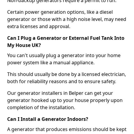
Non-backup generators require a permit to run.
Certain power generation options, like a diesel
generator or those with a high noise level, may need
extra licenses and approval.
Can I Plug a Generator or External Fuel Tank Into
My House UK?
You can't usually plug a generator into your home
power system like a manual appliance.
This should usually be done by a licensed electrician,
both for reliability reasons and to ensure safety.
Our generator installers in Belper can get your
generator hooked up to your house properly upon
completion of the installation.
Can I Install a Generator Indoors?
A generator that produces emissions should be kept