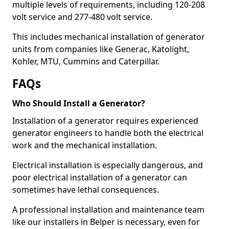
multiple levels of requirements, including 120-208
volt service and 277-480 volt service.
This includes mechanical installation of generator
units from companies like Generac, Katolight,
Kohler, MTU, Cummins and Caterpillar.
FAQs
Who Should Install a Generator?
Installation of a generator requires experienced
generator engineers to handle both the electrical
work and the mechanical installation.
Electrical installation is especially dangerous, and
poor electrical installation of a generator can
sometimes have lethal consequences.
A professional installation and maintenance team
like our installers in Belper is necessary, even for