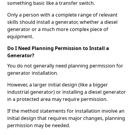
something basic like a transfer switch.
Only a person with a complete range of relevant
skills should install a generator, whether a diesel
generator or a much more complex piece of
equipment.
Do I Need Planning Permission to Install a
Generator?
You do not generally need planning permission for
generator installation.
However, a larger initial design (like a bigger
industrial generator) or installing a diesel generator
in a protected area may require permission.
If the method statements for installation involve an
initial design that requires major changes, planning
permission may be needed.