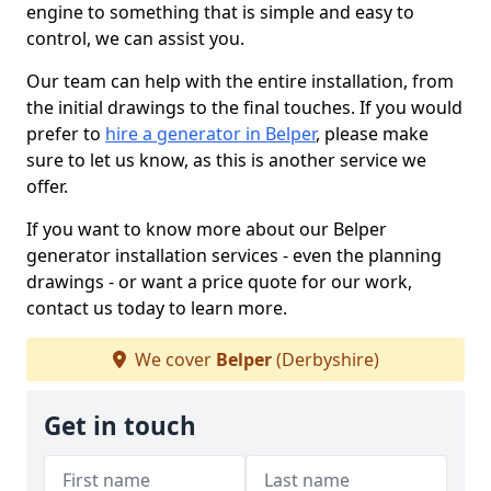
engine to something that is simple and easy to
control, we can assist you.
Our team can help with the entire installation, from
the initial drawings to the final touches. If you would
prefer to
hire a generator in Belper
, please make
sure to let us know, as this is another service we
offer.
If you want to know more about our Belper
generator installation services - even the planning
drawings - or want a price quote for our work,
contact us today to learn more.
We cover
Belper
(Derbyshire)
Get in touch