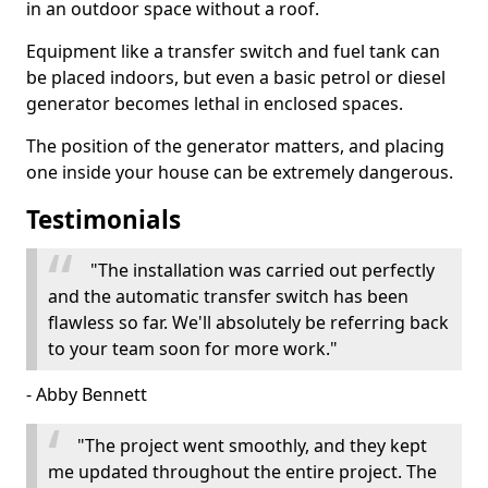
in an outdoor space without a roof.
Equipment like a transfer switch and fuel tank can
be placed indoors, but even a basic petrol or diesel
generator becomes lethal in enclosed spaces.
The position of the generator matters, and placing
one inside your house can be extremely dangerous.
Testimonials
"The installation was carried out perfectly
and the automatic transfer switch has been
flawless so far. We'll absolutely be referring back
to your team soon for more work."
- Abby Bennett
"The project went smoothly, and they kept
me updated throughout the entire project. The