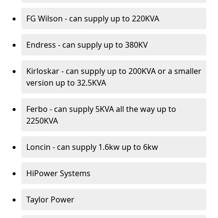
FG Wilson - can supply up to 220KVA
Endress - can supply up to 380KV
Kirloskar - can supply up to 200KVA or a smaller
version up to 32.5KVA
Ferbo - can supply 5KVA all the way up to
2250KVA
Loncin - can supply 1.6kw up to 6kw
HiPower Systems
Taylor Power