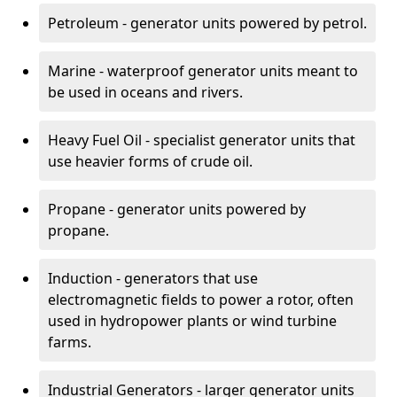
Petroleum - generator units powered by petrol.
Marine - waterproof generator units meant to
be used in oceans and rivers.
Heavy Fuel Oil - specialist generator units that
use heavier forms of crude oil.
Propane - generator units powered by
propane.
Induction - generators that use
electromagnetic fields to power a rotor, often
used in hydropower plants or wind turbine
farms.
Industrial Generators - larger generator units