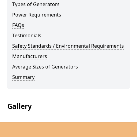
Types of Generators
Power Requirements
FAQs
Testimonials
Safety Standards / Environmental Requirements
Manufacturers
Average Sizes of Generators
Summary
Gallery