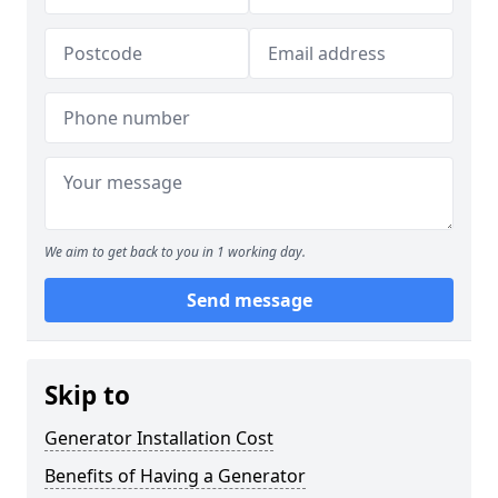
We aim to get back to you in 1 working day.
Send message
Skip to
Generator Installation Cost
Benefits of Having a Generator