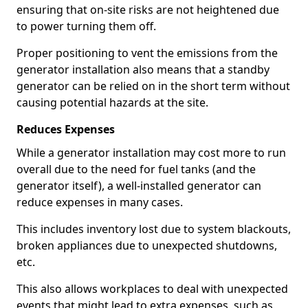
ensuring that on-site risks are not heightened due
to power turning them off.
Proper positioning to vent the emissions from the
generator installation also means that a standby
generator can be relied on in the short term without
causing potential hazards at the site.
Reduces Expenses
While a generator installation may cost more to run
overall due to the need for fuel tanks (and the
generator itself), a well-installed generator can
reduce expenses in many cases.
This includes inventory lost due to system blackouts,
broken appliances due to unexpected shutdowns,
etc.
This also allows workplaces to deal with unexpected
events that might lead to extra expenses, such as