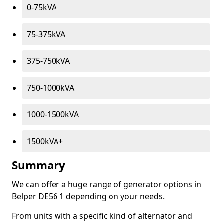
0-75kVA
75-375kVA
375-750kVA
750-1000kVA
1000-1500kVA
1500kVA+
Summary
We can offer a huge range of generator options in
Belper DE56 1 depending on your needs.
From units with a specific kind of alternator and