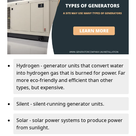
Hydrogen - generator units that convert water
into hydrogen gas that is burned for power. Far
more eco-friendly and efficient than other
types, but expensive.
Silent - silent-running generator units.
Solar - solar power systems to produce power
from sunlight.