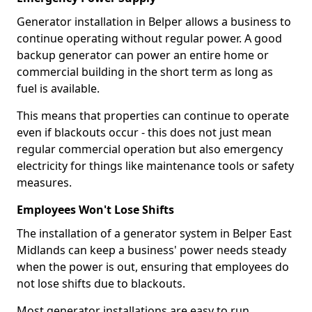
Generator installation in Belper allows a business to
continue operating without regular power. A good
backup generator can power an entire home or
commercial building in the short term as long as
fuel is available.
This means that properties can continue to operate
even if blackouts occur - this does not just mean
regular commercial operation but also emergency
electricity for things like maintenance tools or safety
measures.
Employees Won't Lose Shifts
The installation of a generator system in Belper East
Midlands can keep a business' power needs steady
when the power is out, ensuring that employees do
not lose shifts due to blackouts.
Most generator installations are easy to run,