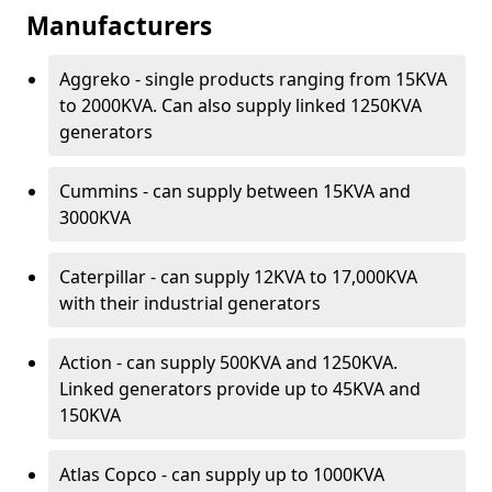
Manufacturers
Aggreko - single products ranging from 15KVA
to 2000KVA. Can also supply linked 1250KVA
generators
Cummins - can supply between 15KVA and
3000KVA
Caterpillar - can supply 12KVA to 17,000KVA
with their industrial generators
Action - can supply 500KVA and 1250KVA.
Linked generators provide up to 45KVA and
150KVA
Atlas Copco - can supply up to 1000KVA