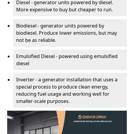
Diesel - generator units powered by diesel.
More expensive to buy but cheaper to run.
Biodiesel - generator units powered by
biodiesel. Produce lower emissions, but may
not be as reliable.
Emulsified Diesel - powered using emulsified
diesel
Inverter - a generator installation that uses a
special process to produce clean energy,
reducing fuel usage and working well for
smaller-scale purposes.