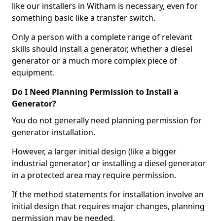
like our installers in Witham is necessary, even for
something basic like a transfer switch.
Only a person with a complete range of relevant
skills should install a generator, whether a diesel
generator or a much more complex piece of
equipment.
Do I Need Planning Permission to Install a
Generator?
You do not generally need planning permission for
generator installation.
However, a larger initial design (like a bigger
industrial generator) or installing a diesel generator
in a protected area may require permission.
If the method statements for installation involve an
initial design that requires major changes, planning
permission may be needed.