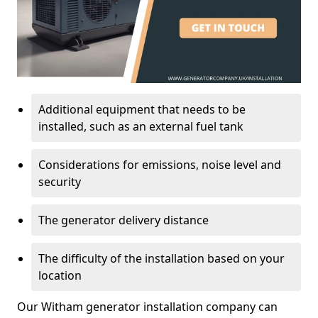
Additional equipment that needs to be
installed, such as an external fuel tank
Considerations for emissions, noise level and
security
The generator delivery distance
The difficulty of the installation based on your
location
Our Witham generator installation company can