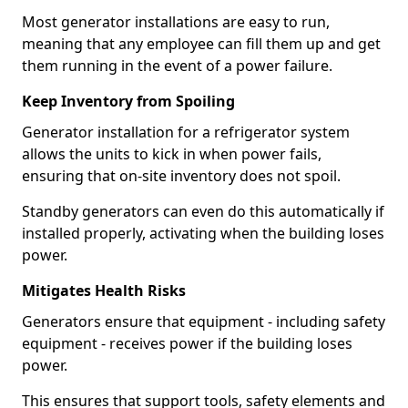
Most generator installations are easy to run,
meaning that any employee can fill them up and get
them running in the event of a power failure.
Keep Inventory from Spoiling
Generator installation for a refrigerator system
allows the units to kick in when power fails,
ensuring that on-site inventory does not spoil.
Standby generators can even do this automatically if
installed properly, activating when the building loses
power.
Mitigates Health Risks
Generators ensure that equipment - including safety
equipment - receives power if the building loses
power.
This ensures that support tools, safety elements and