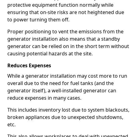
protective equipment function normally while
ensuring that on-site risks are not heightened due
to power turning them off.
Proper positioning to vent the emissions from the
generator installation also means that a standby
generator can be relied on in the short term without
causing potential hazards at the site.
Reduces Expenses
While a generator installation may cost more to run
overall due to the need for fuel tanks (and the
generator itself), a well-installed generator can
reduce expenses in many cases.
This includes inventory lost due to system blackouts,
broken appliances due to unexpected shutdowns,
etc.
This also allows workplaces to deal with unexpected