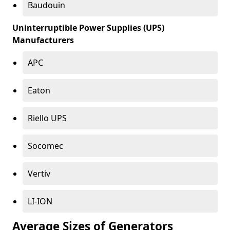
Baudouin
Uninterruptible Power Supplies (UPS)
Manufacturers
APC
Eaton
Riello UPS
Socomec
Vertiv
LI-ION
Average Sizes of Generators