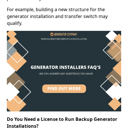
For example, building a new structure for the
generator installation and transfer switch may
qualify.
Do You Need a License to Run Backup Generator
Installations?