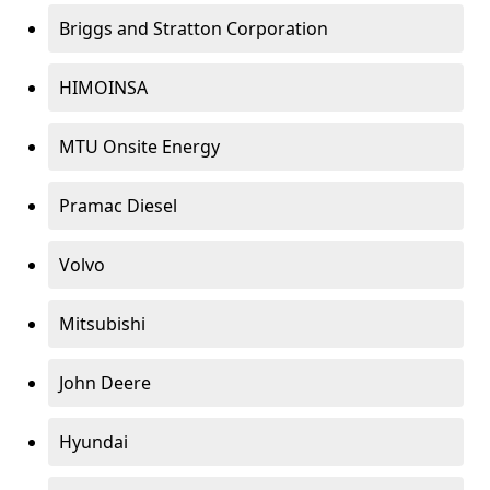
Briggs and Stratton Corporation
HIMOINSA
MTU Onsite Energy
Pramac Diesel
Volvo
Mitsubishi
John Deere
Hyundai