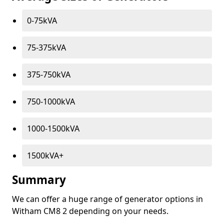
0-75kVA
75-375kVA
375-750kVA
750-1000kVA
1000-1500kVA
1500kVA+
Summary
We can offer a huge range of generator options in
Witham CM8 2 depending on your needs.