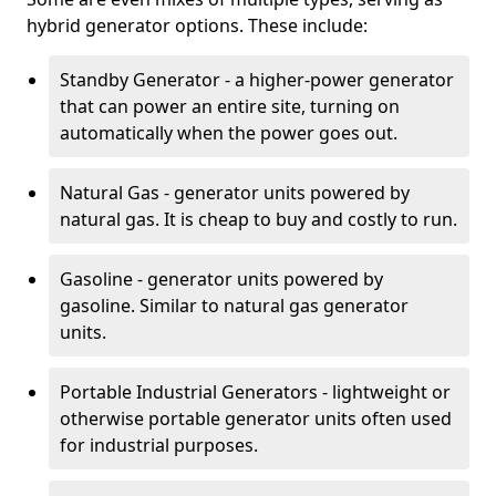
hybrid generator options. These include:
Standby Generator - a higher-power generator
that can power an entire site, turning on
automatically when the power goes out.
Natural Gas - generator units powered by
natural gas. It is cheap to buy and costly to run.
Gasoline - generator units powered by
gasoline. Similar to natural gas generator
units.
Portable Industrial Generators - lightweight or
otherwise portable generator units often used
for industrial purposes.