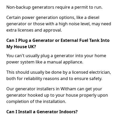
Non-backup generators require a permit to run.
Certain power generation options, like a diesel
generator or those with a high noise level, may need
extra licenses and approval.
Can I Plug a Generator or External Fuel Tank Into
My House UK?
You can't usually plug a generator into your home
power system like a manual appliance.
This should usually be done by a licensed electrician,
both for reliability reasons and to ensure safety.
Our generator installers in Witham can get your
generator hooked up to your house properly upon
completion of the installation.
Can I Install a Generator Indoors?