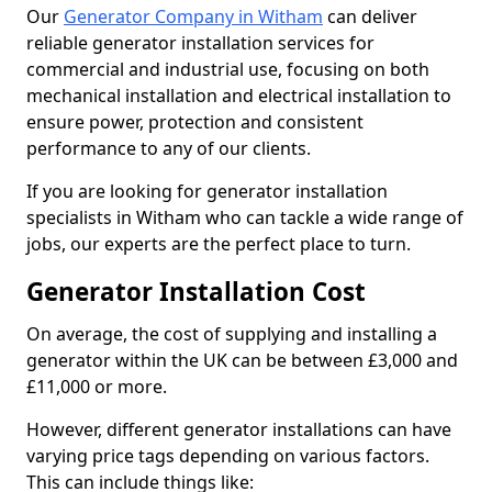
Our
Generator Company in Witham
can deliver
reliable generator installation services for
commercial and industrial use, focusing on both
mechanical installation and electrical installation to
ensure power, protection and consistent
performance to any of our clients.
If you are looking for generator installation
specialists in Witham who can tackle a wide range of
jobs, our experts are the perfect place to turn.
Generator Installation Cost
On average, the cost of supplying and installing a
generator within the UK can be between £3,000 and
£11,000 or more.
However, different generator installations can have
varying price tags depending on various factors.
This can include things like: