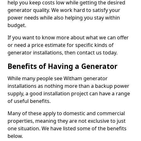
help you keep costs low while getting the desired
generator quality. We work hard to satisfy your
power needs while also helping you stay within
budget.
If you want to know more about what we can offer
or need a price estimate for specific kinds of
generator installations, then contact us today.
Benefits of Having a Generator
While many people see Witham generator
installations as nothing more than a backup power
supply, a good installation project can have a range
of useful benefits.
Many of these apply to domestic and commercial
properties, meaning they are not exclusive to just
one situation. We have listed some of the benefits
below.