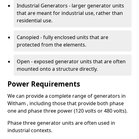
Industrial Generators - larger generator units
that are meant for industrial use, rather than
residential use.
Canopied - fully enclosed units that are
protected from the elements.
Open - exposed generator units that are often
mounted onto a structure directly.
Power Requirements
We can provide a complete range of generators in
Witham , including those that provide both phase
one and phase three power (120 volts or 480 volts).
Phase three generator units are often used in
industrial contexts.