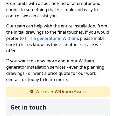
From units with a specific kind of alternator and
engine to something that is simple and easy to
control, we can assist you.
Our team can help with the entire installation, from
the initial drawings to the final touches. If you would
prefer to
hire a generator in Witham
, please make
sure to let us know, as this is another service we
offer.
If you want to know more about our Witham
generator installation services - even the planning
drawings - or want a price quote for our work,
contact us today to learn more.
We cover
Witham
(Essex)
Get in touch