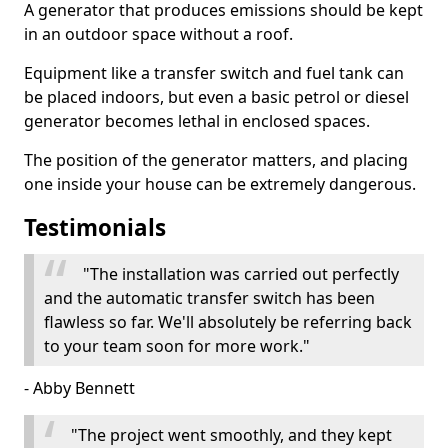
A generator that produces emissions should be kept
in an outdoor space without a roof.
Equipment like a transfer switch and fuel tank can
be placed indoors, but even a basic petrol or diesel
generator becomes lethal in enclosed spaces.
The position of the generator matters, and placing
one inside your house can be extremely dangerous.
Testimonials
"The installation was carried out perfectly
and the automatic transfer switch has been
flawless so far. We'll absolutely be referring back
to your team soon for more work."
- Abby Bennett
"The project went smoothly, and they kept