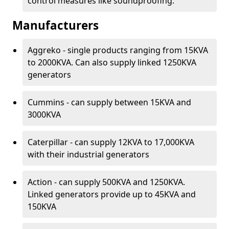
control measures like soundproofing.
Manufacturers
Aggreko - single products ranging from 15KVA
to 2000KVA. Can also supply linked 1250KVA
generators
Cummins - can supply between 15KVA and
3000KVA
Caterpillar - can supply 12KVA to 17,000KVA
with their industrial generators
Action - can supply 500KVA and 1250KVA.
Linked generators provide up to 45KVA and
150KVA