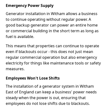
Emergency Power Supply
Generator installation in Witham allows a business
to continue operating without regular power. A
good backup generator can power an entire home
or commercial building in the short term as long as
fuel is available.
This means that properties can continue to operate
even if blackouts occur - this does not just mean
regular commercial operation but also emergency
electricity for things like maintenance tools or safety
measures.
Employees Won't Lose Shifts
The installation of a generator system in Witham
East of England can keep a business' power needs
steady when the power is out, ensuring that
employees do not lose shifts due to blackouts.