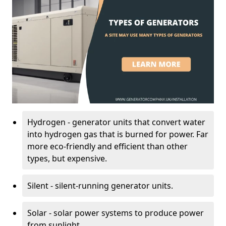
Hydrogen - generator units that convert water
into hydrogen gas that is burned for power. Far
more eco-friendly and efficient than other
types, but expensive.
Silent - silent-running generator units.
Solar - solar power systems to produce power
from sunlight.