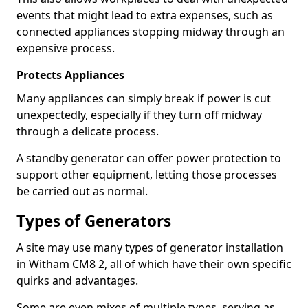
events that might lead to extra expenses, such as
connected appliances stopping midway through an
expensive process.
Protects Appliances
Many appliances can simply break if power is cut
unexpectedly, especially if they turn off midway
through a delicate process.
A standby generator can offer power protection to
support other equipment, letting those processes
be carried out as normal.
Types of Generators
A site may use many types of generator installation
in Witham CM8 2, all of which have their own specific
quirks and advantages.
Some are even mixes of multiple types, serving as