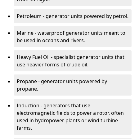
Petroleum - generator units powered by petrol.
Marine - waterproof generator units meant to
be used in oceans and rivers.
Heavy Fuel Oil - specialist generator units that
use heavier forms of crude oil.
Propane - generator units powered by
propane.
Induction - generators that use
electromagnetic fields to power a rotor, often
used in hydropower plants or wind turbine
farms.