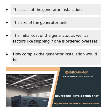
The scale of the generator installation
The size of the generator unit
The initial cost of the generator, as well as
factors like shipping if one is ordered overseas
How complex the generator installation would
be