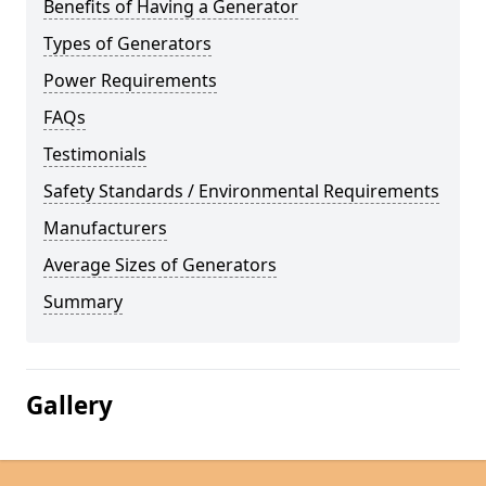
Benefits of Having a Generator
Types of Generators
Power Requirements
FAQs
Testimonials
Safety Standards / Environmental Requirements
Manufacturers
Average Sizes of Generators
Summary
Gallery