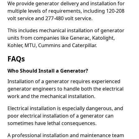
We provide generator delivery and installation for
multiple levels of requirements, including 120-208
volt service and 277-480 volt service.
This includes mechanical installation of generator
units from companies like Generac, Katolight,
Kohler, MTU, Cummins and Caterpillar.
FAQs
Who Should Install a Generator?
Installation of a generator requires experienced
generator engineers to handle both the electrical
work and the mechanical installation.
Electrical installation is especially dangerous, and
poor electrical installation of a generator can
sometimes have lethal consequences.
A professional installation and maintenance team