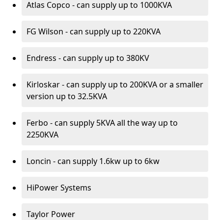
Atlas Copco - can supply up to 1000KVA
FG Wilson - can supply up to 220KVA
Endress - can supply up to 380KV
Kirloskar - can supply up to 200KVA or a smaller
version up to 32.5KVA
Ferbo - can supply 5KVA all the way up to
2250KVA
Loncin - can supply 1.6kw up to 6kw
HiPower Systems
Taylor Power