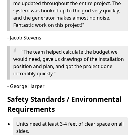
me updated throughout the entire project. The
system was hooked up to the grid very quickly,
and the generator makes almost no noise.
Fantastic work on this project!"
- Jacob Stevens
"The team helped calculate the budget we
would need, gave us drawings of the installation
position and plan, and got the project done
incredibly quickly."
- George Harper
Safety Standards / Environmental
Requirements
Units need at least 3-4 feet of clear space on all
sides.