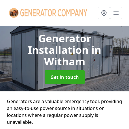
Generator
Installation
in
Witham
Get in touch
Generators are a valuable emergency tool, providing
an easy-to-use power source in situations or
locations where a regular power supply is
unavailable.