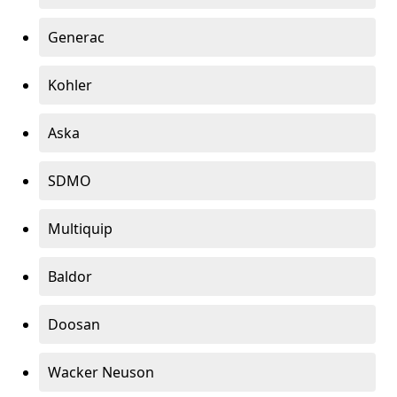
Generac
Kohler
Aska
SDMO
Multiquip
Baldor
Doosan
Wacker Neuson