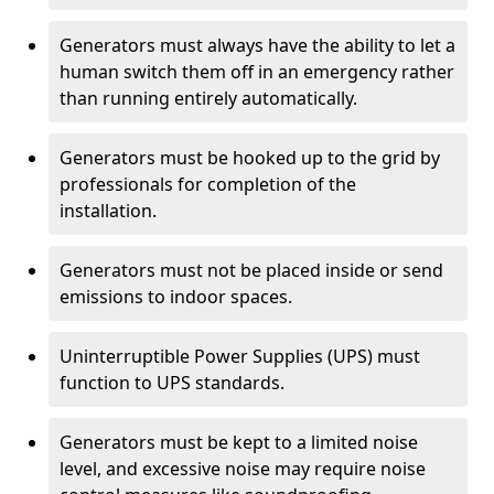
Generators must always have the ability to let a
human switch them off in an emergency rather
than running entirely automatically.
Generators must be hooked up to the grid by
professionals for completion of the
installation.
Generators must not be placed inside or send
emissions to indoor spaces.
Uninterruptible Power Supplies (UPS) must
function to UPS standards.
Generators must be kept to a limited noise
level, and excessive noise may require noise