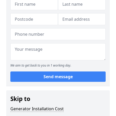
We aim to get back to you in 1 working day.
Send message
Skip to
Generator Installation Cost