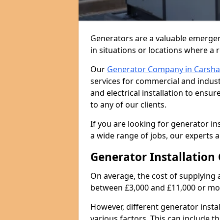
Generators are a valuable emergen
in situations or locations where a 
Our
Generator Company in Carsha
services for commercial and indust
and electrical installation to ens
to any of our clients.
If you are looking for generator in
a wide range of jobs, our experts a
Generator Installation 
On average, the cost of supplying 
between £3,000 and £11,000 or mo
However, different generator insta
various factors. This can include th