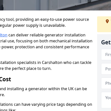
cy tool, providing an easy-to-use power source
regular power supply is unavailable.
lton
can deliver reliable generator installation
rial use, focusing on both mechanical installation
Get
ure power, protection and consistent performance
stallation specialists in Carshalton who can tackle
re the perfect place to turn.
Cost
and installing a generator within the UK can be
re.
llations can have varying price tags depending on
ings like: