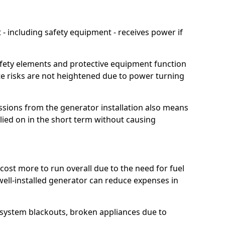
 including safety equipment - receives power if
afety elements and protective equipment function
te risks are not heightened due to power turning
ssions from the generator installation also means
lied on in the short term without causing
cost more to run overall due to the need for fuel
 well-installed generator can reduce expenses in
o system blackouts, broken appliances due to