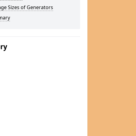
ge Sizes of Generators
mary
ery