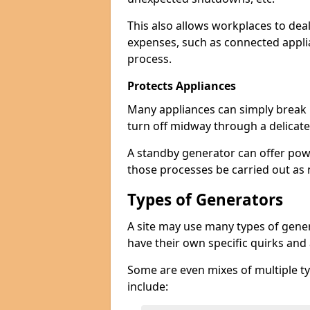
This also allows workplaces to dea
expenses, such as connected appl
process.
Protects Appliances
Many appliances can simply break if
turn off midway through a delicate
A standby generator can offer pow
those processes be carried out as
Types of Generators
A site may use many types of genera
have their own specific quirks and
Some are even mixes of multiple ty
include: