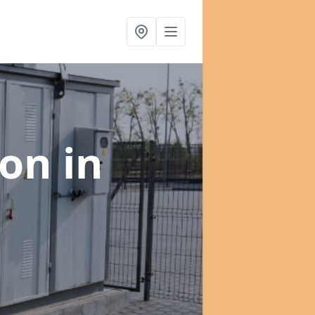
ion
in