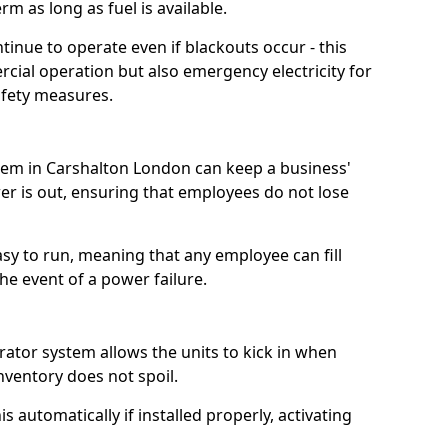
m as long as fuel is available.
tinue to operate even if blackouts occur - this
ial operation but also emergency electricity for
afety measures.
stem in Carshalton London can keep a business'
 is out, ensuring that employees do not lose
asy to run, meaning that any employee can fill
e event of a power failure.
erator system allows the units to kick in when
inventory does not spoil.
 automatically if installed properly, activating