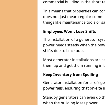
commercial building in the short ter
This means that properties can con
does not just mean regular commerc
things like maintenance tools or s
Employees Won't Lose Shifts
The installation of a generator sy
power needs steady when the power
shifts due to blackouts.
Most generator installations are e
them up and get them running in th
Keep Inventory from Spoiling
Generator installation for a refrig
power fails, ensuring that on-site 
Standby generators can even do this
when the building loses power.