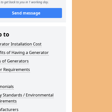
to get back to you in 1 working day.
Send message
p to
ator Installation Cost
its of Having a Generator
s of Generators
r Requirements
monials
y Standards / Environmental
irements
facturers