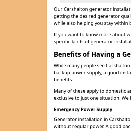
Our Carshalton generator installa
getting the desired generator qual
while also helping you stay within
If you want to know more about wh
specific kinds of generator installa
Benefits of Having a G
While many people see Carshalton 
backup power supply, a good instal
benefits.
Many of these apply to domestic a
exclusive to just one situation. We
Emergency Power Supply
Generator installation in Carshalt
without regular power. A good ba