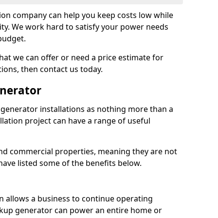
tion company can help you keep costs low while
ity. We work hard to satisfy your power needs
 budget.
at we can offer or need a price estimate for
tions, then contact us today.
enerator
generator installations as nothing more than a
lation project can have a range of useful
nd commercial properties, meaning they are not
 have listed some of the benefits below.
on allows a business to continue operating
ckup generator can power an entire home or