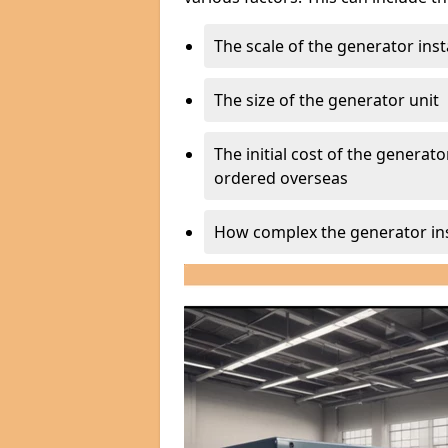
The scale of the generator inst
The size of the generator unit
The initial cost of the generator
ordered overseas
How complex the generator ins