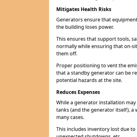
Mitigates Health Risks
Generators ensure that equipment -
the building loses power.
This ensures that support tools, s
normally while ensuring that on-si
them off.
Proper positioning to vent the emi
that a standby generator can be re
potential hazards at the site.
Reduces Expenses
While a generator installation may 
tanks (and the generator itself), a
many cases.
This includes inventory lost due t
unexpected shutdowns, etc.