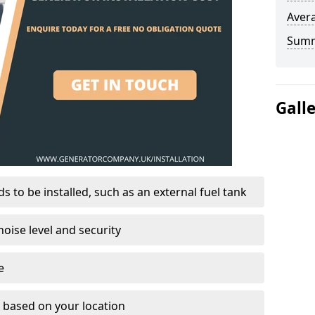
Avera
Sum
Gall
 to be installed, such as an external fuel tank
oise level and security
e
on based on your location