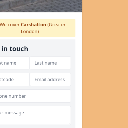
We cover
Carshalton
(Greater
London)
 in touch