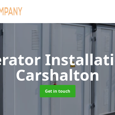
rator Installat
Carshalton
Get in touch