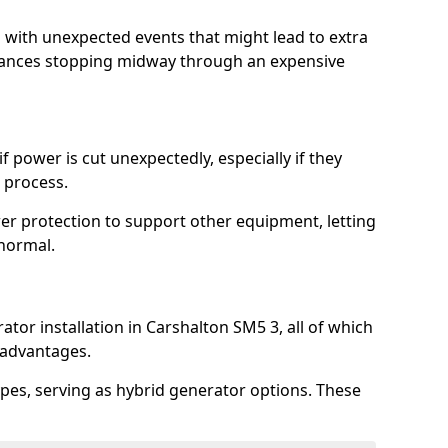
l with unexpected events that might lead to extra
iances stopping midway through an expensive
 power is cut unexpectedly, especially if they
 process.
er protection to support other equipment, letting
 normal.
tor installation in Carshalton SM5 3, all of which
 advantages.
pes, serving as hybrid generator options. These