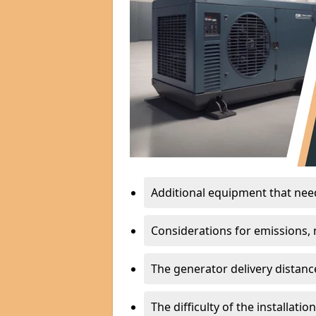
Additional equipment that needs
Considerations for emissions, n
The generator delivery distanc
The difficulty of the installati