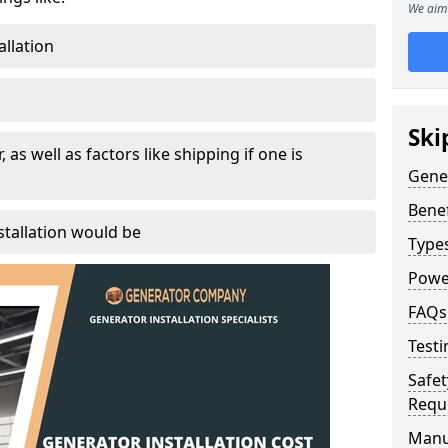
We aim 
allation
Ski
, as well as factors like shipping if one is
Gener
Benef
tallation would be
Type
Powe
FAQs
Testi
Safet
Requ
Manu