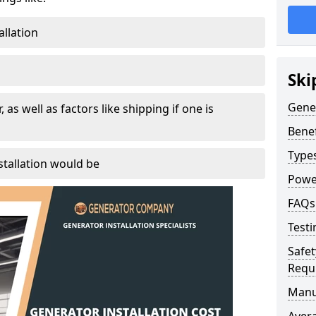
allation
Ski
Gener
, as well as factors like shipping if one is
Benef
Type
tallation would be
Powe
FAQs
Testi
Safet
Requ
Manu