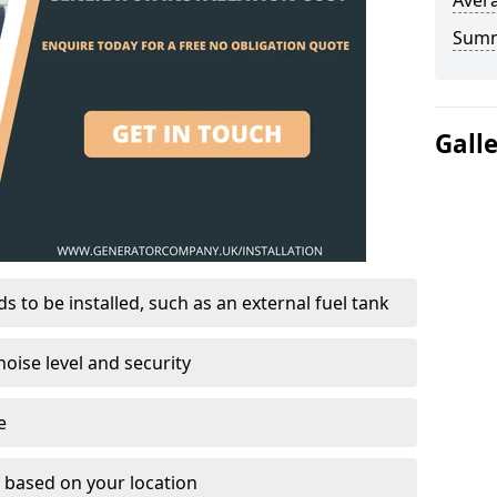
Avera
Sum
Gall
 to be installed, such as an external fuel tank
oise level and security
e
on based on your location