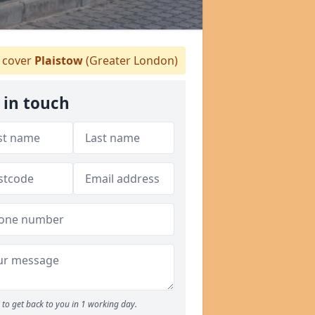
 cover
Plaistow
(Greater London)
 in touch
to get back to you in 1 working day.