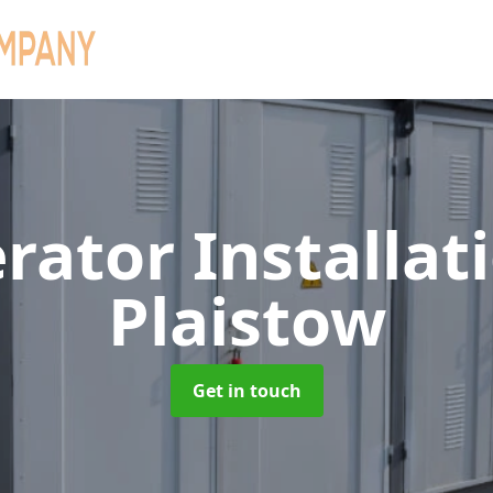
rator Installat
Plaistow
Get in touch