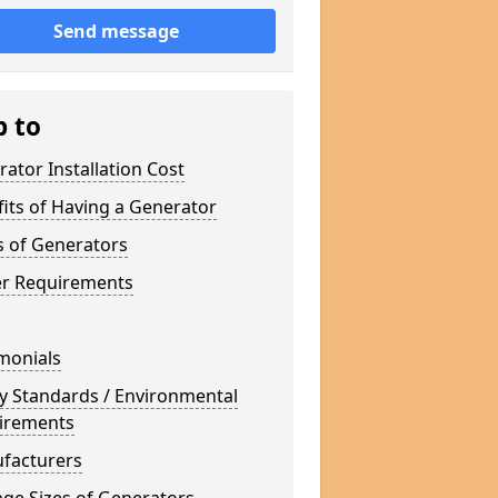
Send message
p to
ator Installation Cost
its of Having a Generator
s of Generators
r Requirements
monials
y Standards / Environmental
irements
facturers