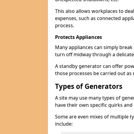
This also allows workplaces to dea
expenses, such as connected appl
process.
Protects Appliances
Many appliances can simply break if
turn off midway through a delicate
A standby generator can offer pow
those processes be carried out as
Types of Generators
A site may use many types of genera
have their own specific quirks and
Some are even mixes of multiple ty
include: