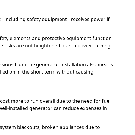
 including safety equipment - receives power if
afety elements and protective equipment function
te risks are not heightened due to power turning
ssions from the generator installation also means
lied on in the short term without causing
cost more to run overall due to the need for fuel
 well-installed generator can reduce expenses in
o system blackouts, broken appliances due to