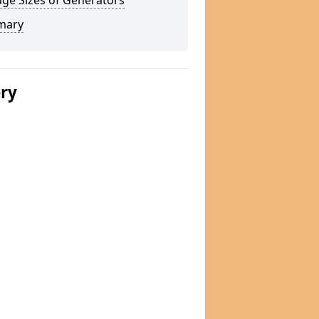
ge Sizes of Generators
mary
ery