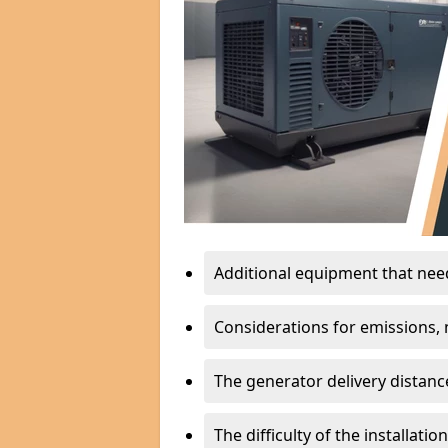
Additional equipment that needs
Considerations for emissions, n
The generator delivery distanc
The difficulty of the installati