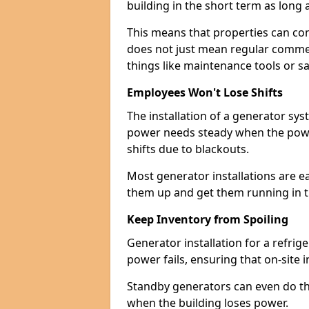
building in the short term as long as
This means that properties can con
does not just mean regular commerc
things like maintenance tools or s
Employees Won't Lose Shifts
The installation of a generator sy
power needs steady when the power
shifts due to blackouts.
Most generator installations are e
them up and get them running in th
Keep Inventory from Spoiling
Generator installation for a refrig
power fails, ensuring that on-site 
Standby generators can even do this
when the building loses power.