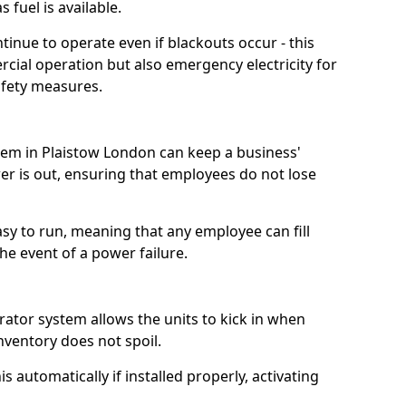
 fuel is available.
tinue to operate even if blackouts occur - this
ial operation but also emergency electricity for
afety measures.
stem in Plaistow London can keep a business'
 is out, ensuring that employees do not lose
asy to run, meaning that any employee can fill
e event of a power failure.
erator system allows the units to kick in when
inventory does not spoil.
 automatically if installed properly, activating