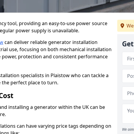
cy tool, providing an easy-to-use power source
We
regular power supply is unavailable.
ow
can deliver reliable generator installation
Get
rial use, focusing on both mechanical installation
ure power, protection and consistent performance
tallation specialists in Plaistow who can tackle a
 the perfect place to turn.
Cost
and installing a generator within the UK can be
re.
llations can have varying price tags depending on
We aim 
ings like: