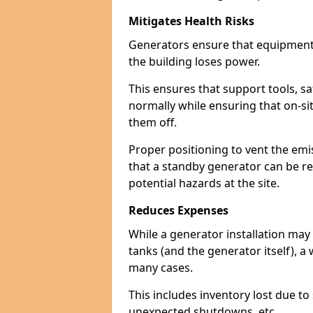
Mitigates Health Risks
Generators ensure that equipment -
the building loses power.
This ensures that support tools, s
normally while ensuring that on-si
them off.
Proper positioning to vent the emi
that a standby generator can be re
potential hazards at the site.
Reduces Expenses
While a generator installation may 
tanks (and the generator itself), a
many cases.
This includes inventory lost due t
unexpected shutdowns, etc.