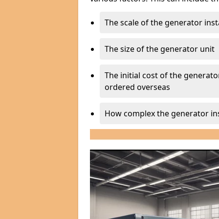
The scale of the generator inst
The size of the generator unit
The initial cost of the generator
ordered overseas
How complex the generator ins