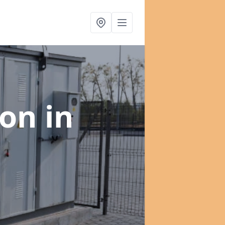
ion
in