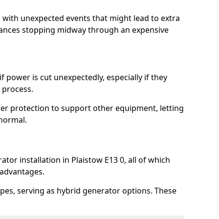
l with unexpected events that might lead to extra
iances stopping midway through an expensive
 power is cut unexpectedly, especially if they
 process.
er protection to support other equipment, letting
 normal.
tor installation in Plaistow E13 0, all of which
 advantages.
pes, serving as hybrid generator options. These