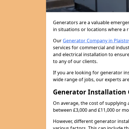
Generators are a valuable emergen
in situations or locations where a 
Our
Generator Company in Plaist
services for commercial and indust
and electrical installation to ens
to any of our clients.
If you are looking for generator ins
wide range of jobs, our experts are
Generator Installation 
On average, the cost of supplying 
between £3,000 and £11,000 or mo
However, different generator insta
various factors. This can include th