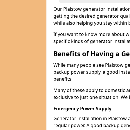
Our Plaistow generator installati
getting the desired generator qual
while also helping you stay within
If you want to know more about wh
specific kinds of generator installa
Benefits of Having a G
While many people see Plaistow ge
backup power supply, a good instal
benefits.
Many of these apply to domestic a
exclusive to just one situation. We
Emergency Power Supply
Generator installation in Plaistow
regular power. A good backup gen