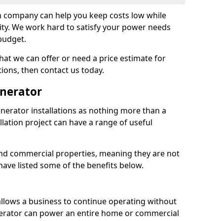
on company can help you keep costs low while
ity. We work hard to satisfy your power needs
 budget.
at we can offer or need a price estimate for
tions, then contact us today.
enerator
nerator installations as nothing more than a
lation project can have a range of useful
nd commercial properties, meaning they are not
 have listed some of the benefits below.
 allows a business to continue operating without
erator can power an entire home or commercial