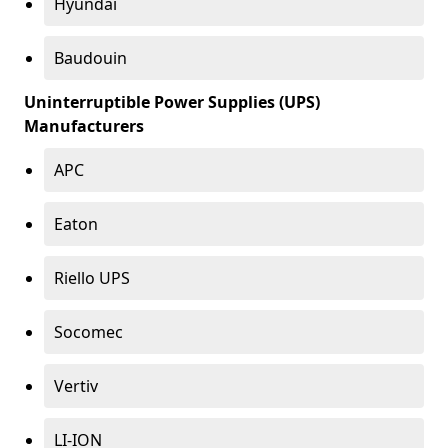
Hyundai
Baudouin
Uninterruptible Power Supplies (UPS)
Manufacturers
APC
Eaton
Riello UPS
Socomec
Vertiv
LI-ION