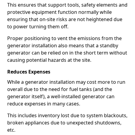
This ensures that support tools, safety elements and
protective equipment function normally while
ensuring that on-site risks are not heightened due
to power turning them off.
Proper positioning to vent the emissions from the
generator installation also means that a standby
generator can be relied on in the short term without
causing potential hazards at the site.
Reduces Expenses
While a generator installation may cost more to run
overall due to the need for fuel tanks (and the
generator itself), a well-installed generator can
reduce expenses in many cases.
This includes inventory lost due to system blackouts,
broken appliances due to unexpected shutdowns,
etc.