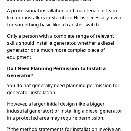
A professional installation and maintenance team
like our installers in Stamford Hill is necessary, even
for something basic like a transfer switch.
Only a person with a complete range of relevant
skills should install a generator, whether a diesel
generator or a much more complex piece of
equipment.
Do I Need Planning Permission to Install a
Generator?
You do not generally need planning permission for
generator installation.
However, a larger initial design (like a bigger
industrial generator) or installing a diesel generator
in a protected area may require permission.
If the method statements for installation involve an