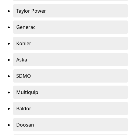
Taylor Power
Generac
Kohler
Aska
SDMO
Multiquip
Baldor
Doosan