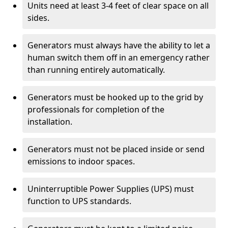
Units need at least 3-4 feet of clear space on all
sides.
Generators must always have the ability to let a
human switch them off in an emergency rather
than running entirely automatically.
Generators must be hooked up to the grid by
professionals for completion of the
installation.
Generators must not be placed inside or send
emissions to indoor spaces.
Uninterruptible Power Supplies (UPS) must
function to UPS standards.