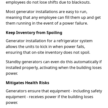
employees do not lose shifts due to blackouts.
Most generator installations are easy to run,
meaning that any employee can fill them up and get
them running in the event of a power failure.
Keep Inventory from Spoiling
Generator installation for a refrigerator system
allows the units to kick in when power fails,
ensuring that on-site inventory does not spoil.
Standby generators can even do this automatically if
installed properly, activating when the building loses
power.
Mitigates Health Risks
Generators ensure that equipment - including safety
equipment - receives power if the building loses
power.