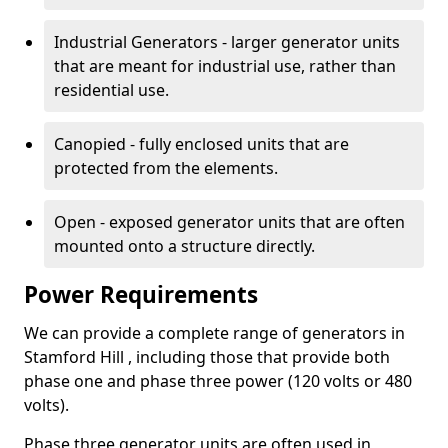
Industrial Generators - larger generator units
that are meant for industrial use, rather than
residential use.
Canopied - fully enclosed units that are
protected from the elements.
Open - exposed generator units that are often
mounted onto a structure directly.
Power Requirements
We can provide a complete range of generators in
Stamford Hill , including those that provide both
phase one and phase three power (120 volts or 480
volts).
Phase three generator units are often used in