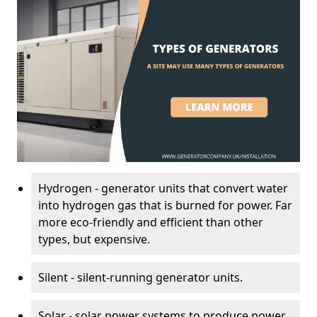
Hydrogen - generator units that convert water
into hydrogen gas that is burned for power. Far
more eco-friendly and efficient than other
types, but expensive.
Silent - silent-running generator units.
Solar - solar power systems to produce power