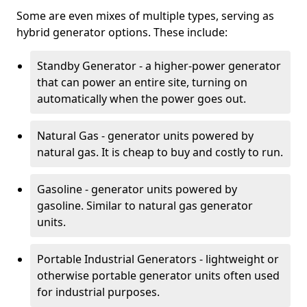
Some are even mixes of multiple types, serving as
hybrid generator options. These include:
Standby Generator - a higher-power generator
that can power an entire site, turning on
automatically when the power goes out.
Natural Gas - generator units powered by
natural gas. It is cheap to buy and costly to run.
Gasoline - generator units powered by
gasoline. Similar to natural gas generator
units.
Portable Industrial Generators - lightweight or
otherwise portable generator units often used
for industrial purposes.