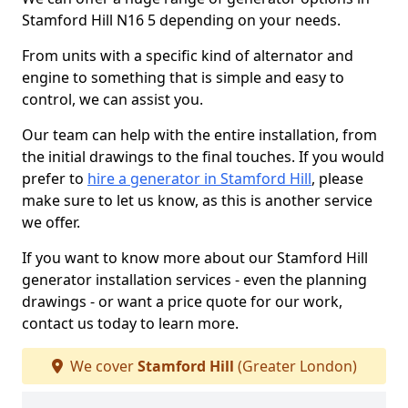
Stamford Hill N16 5 depending on your needs.
From units with a specific kind of alternator and
engine to something that is simple and easy to
control, we can assist you.
Our team can help with the entire installation, from
the initial drawings to the final touches. If you would
prefer to
hire a generator in Stamford Hill
, please
make sure to let us know, as this is another service
we offer.
If you want to know more about our Stamford Hill
generator installation services - even the planning
drawings - or want a price quote for our work,
contact us today to learn more.
We cover
Stamford Hill
(Greater London)