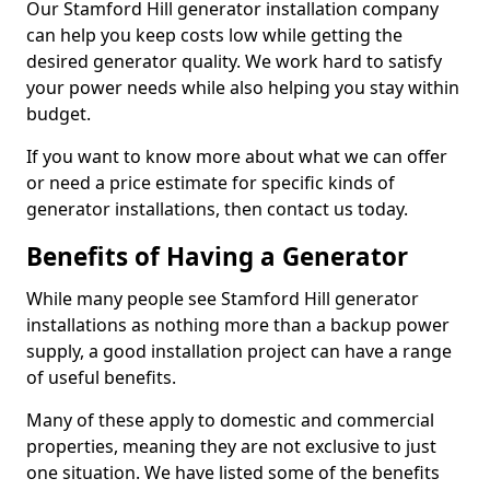
Our Stamford Hill generator installation company
can help you keep costs low while getting the
desired generator quality. We work hard to satisfy
your power needs while also helping you stay within
budget.
If you want to know more about what we can offer
or need a price estimate for specific kinds of
generator installations, then contact us today.
Benefits of Having a Generator
While many people see Stamford Hill generator
installations as nothing more than a backup power
supply, a good installation project can have a range
of useful benefits.
Many of these apply to domestic and commercial
properties, meaning they are not exclusive to just
one situation. We have listed some of the benefits