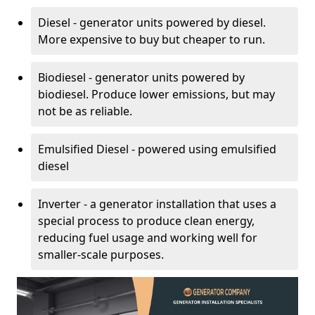
Diesel - generator units powered by diesel.
More expensive to buy but cheaper to run.
Biodiesel - generator units powered by
biodiesel. Produce lower emissions, but may
not be as reliable.
Emulsified Diesel - powered using emulsified
diesel
Inverter - a generator installation that uses a
special process to produce clean energy,
reducing fuel usage and working well for
smaller-scale purposes.