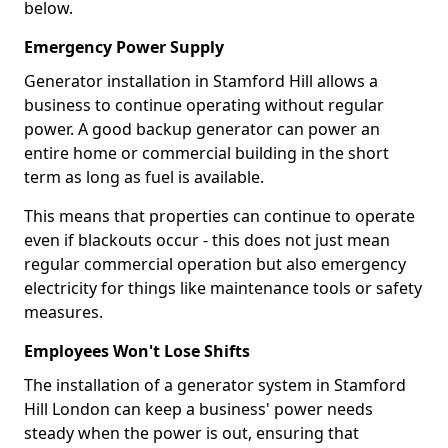
below.
Emergency Power Supply
Generator installation in Stamford Hill allows a
business to continue operating without regular
power. A good backup generator can power an
entire home or commercial building in the short
term as long as fuel is available.
This means that properties can continue to operate
even if blackouts occur - this does not just mean
regular commercial operation but also emergency
electricity for things like maintenance tools or safety
measures.
Employees Won't Lose Shifts
The installation of a generator system in Stamford
Hill London can keep a business' power needs
steady when the power is out, ensuring that