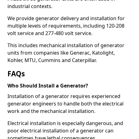
industrial contexts.
We provide generator delivery and installation for
multiple levels of requirements, including 120-208
volt service and 277-480 volt service.
This includes mechanical installation of generator
units from companies like Generac, Katolight,
Kohler, MTU, Cummins and Caterpillar.
FAQs
Who Should Install a Generator?
Installation of a generator requires experienced
generator engineers to handle both the electrical
work and the mechanical installation.
Electrical installation is especially dangerous, and
poor electrical installation of a generator can
sometimes have lethal consequences.