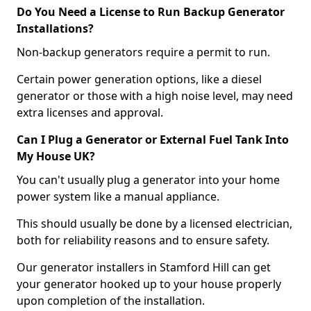
Do You Need a License to Run Backup Generator
Installations?
Non-backup generators require a permit to run.
Certain power generation options, like a diesel
generator or those with a high noise level, may need
extra licenses and approval.
Can I Plug a Generator or External Fuel Tank Into
My House UK?
You can't usually plug a generator into your home
power system like a manual appliance.
This should usually be done by a licensed electrician,
both for reliability reasons and to ensure safety.
Our generator installers in Stamford Hill can get
your generator hooked up to your house properly
upon completion of the installation.