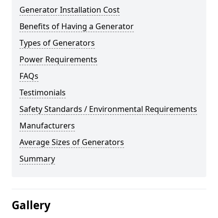
Generator Installation Cost
Benefits of Having a Generator
Types of Generators
Power Requirements
FAQs
Testimonials
Safety Standards / Environmental Requirements
Manufacturers
Average Sizes of Generators
Summary
Gallery