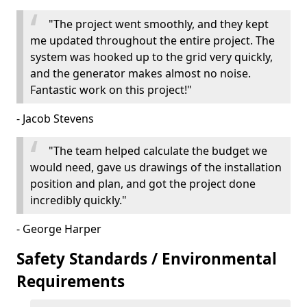
"The project went smoothly, and they kept
me updated throughout the entire project. The
system was hooked up to the grid very quickly,
and the generator makes almost no noise.
Fantastic work on this project!"
- Jacob Stevens
"The team helped calculate the budget we
would need, gave us drawings of the installation
position and plan, and got the project done
incredibly quickly."
- George Harper
Safety Standards / Environmental
Requirements