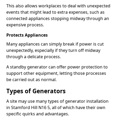
This also allows workplaces to deal with unexpected
events that might lead to extra expenses, such as
connected appliances stopping midway through an
expensive process.
Protects Appliances
Many appliances can simply break if power is cut
unexpectedly, especially if they turn off midway
through a delicate process.
A standby generator can offer power protection to
support other equipment, letting those processes
be carried out as normal.
Types of Generators
A site may use many types of generator installation
in Stamford Hill N16 5, all of which have their own
specific quirks and advantages.