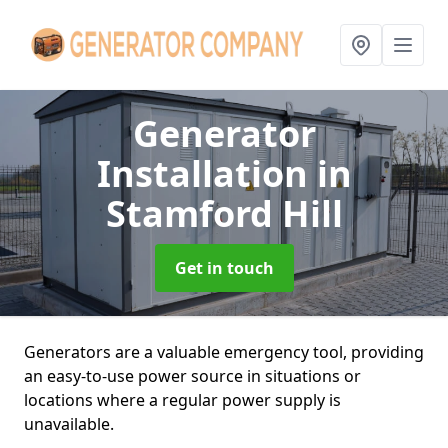
Generator
Installation
in
Stamford Hill
Get in touch
Generators are a valuable emergency tool, providing
an easy-to-use power source in situations or
locations where a regular power supply is
unavailable.