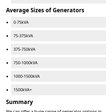
Average Sizes of Generators
0-75kVA
75-375kVA
375-750kVA
750-1000kVA
1000-1500kVA
1500kVA+
Summary
We can offer a huge range of generator options in