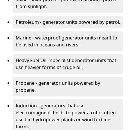
from sunlight.
Petroleum - generator units powered by petrol.
Marine - waterproof generator units meant to
be used in oceans and rivers.
Heavy Fuel Oil - specialist generator units that
use heavier forms of crude oil.
Propane - generator units powered by
propane.
Induction - generators that use
electromagnetic fields to power a rotor, often
used in hydropower plants or wind turbine
farms.