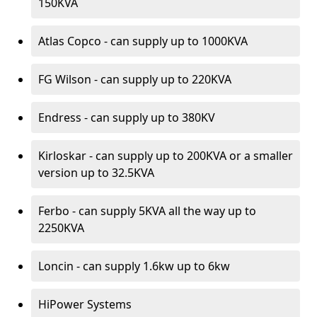
150KVA
Atlas Copco - can supply up to 1000KVA
FG Wilson - can supply up to 220KVA
Endress - can supply up to 380KV
Kirloskar - can supply up to 200KVA or a smaller
version up to 32.5KVA
Ferbo - can supply 5KVA all the way up to
2250KVA
Loncin - can supply 1.6kw up to 6kw
HiPower Systems