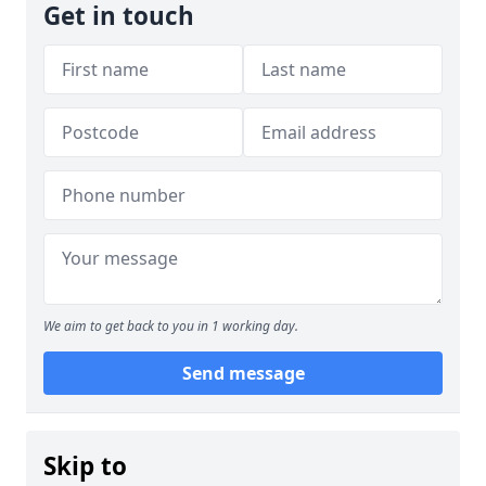
Get in touch
We aim to get back to you in 1 working day.
Send message
Skip to