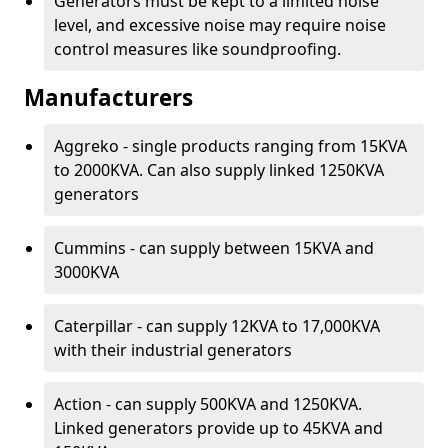
Generators must be kept to a limited noise
level, and excessive noise may require noise
control measures like soundproofing.
Manufacturers
Aggreko - single products ranging from 15KVA
to 2000KVA. Can also supply linked 1250KVA
generators
Cummins - can supply between 15KVA and
3000KVA
Caterpillar - can supply 12KVA to 17,000KVA
with their industrial generators
Action - can supply 500KVA and 1250KVA.
Linked generators provide up to 45KVA and