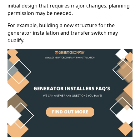
initial design that requires major changes, planning
permission may be needed.
For example, building a new structure for the
generator installation and transfer switch may
qualify.