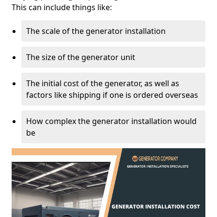
This can include things like:
The scale of the generator installation
The size of the generator unit
The initial cost of the generator, as well as
factors like shipping if one is ordered overseas
How complex the generator installation would
be