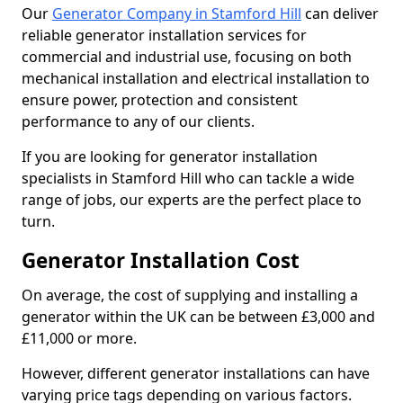
Our
Generator Company in Stamford Hill
can deliver
reliable generator installation services for
commercial and industrial use, focusing on both
mechanical installation and electrical installation to
ensure power, protection and consistent
performance to any of our clients.
If you are looking for generator installation
specialists in Stamford Hill who can tackle a wide
range of jobs, our experts are the perfect place to
turn.
Generator Installation Cost
On average, the cost of supplying and installing a
generator within the UK can be between £3,000 and
£11,000 or more.
However, different generator installations can have
varying price tags depending on various factors.