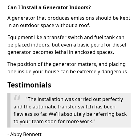
Can I Install a Generator Indoors?
A generator that produces emissions should be kept
in an outdoor space without a roof.
Equipment like a transfer switch and fuel tank can
be placed indoors, but even a basic petrol or diesel
generator becomes lethal in enclosed spaces.
The position of the generator matters, and placing
one inside your house can be extremely dangerous.
Testimonials
"The installation was carried out perfectly
and the automatic transfer switch has been
flawless so far. We'll absolutely be referring back
to your team soon for more work."
- Abby Bennett