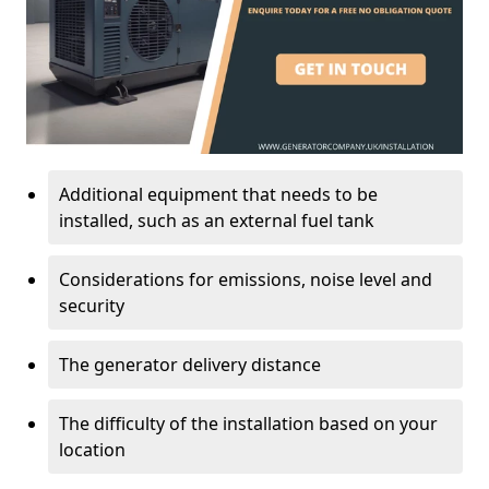
Additional equipment that needs to be
installed, such as an external fuel tank
Considerations for emissions, noise level and
security
The generator delivery distance
The difficulty of the installation based on your
location