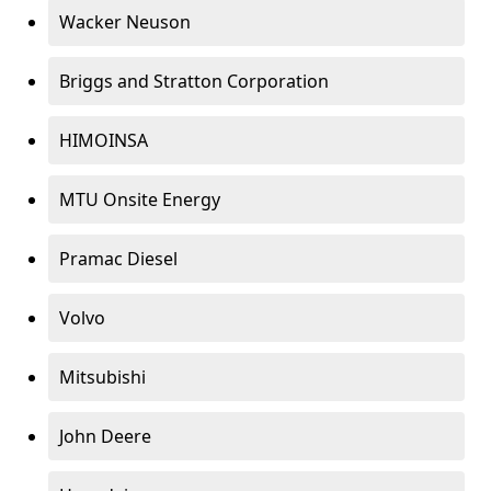
Wacker Neuson
Briggs and Stratton Corporation
HIMOINSA
MTU Onsite Energy
Pramac Diesel
Volvo
Mitsubishi
John Deere