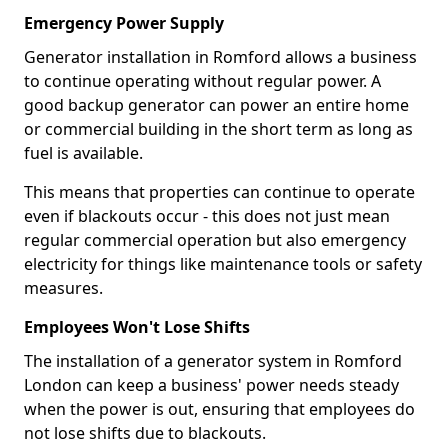
Emergency Power Supply
Generator installation in Romford allows a business
to continue operating without regular power. A
good backup generator can power an entire home
or commercial building in the short term as long as
fuel is available.
This means that properties can continue to operate
even if blackouts occur - this does not just mean
regular commercial operation but also emergency
electricity for things like maintenance tools or safety
measures.
Employees Won't Lose Shifts
The installation of a generator system in Romford
London can keep a business' power needs steady
when the power is out, ensuring that employees do
not lose shifts due to blackouts.