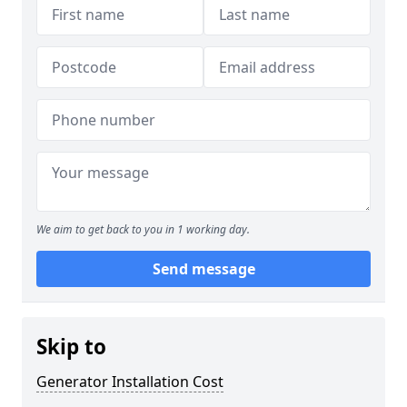
We aim to get back to you in 1 working day.
Send message
Skip to
Generator Installation Cost