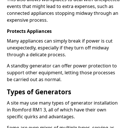
events that might lead to extra expenses, such as
connected appliances stopping midway through an
expensive process.
Protects Appliances
Many appliances can simply break if power is cut
unexpectedly, especially if they turn off midway
through a delicate process.
A standby generator can offer power protection to
support other equipment, letting those processes
be carried out as normal.
Types of Generators
A site may use many types of generator installation
in Romford RM1 3, all of which have their own
specific quirks and advantages.
Some are even mixes of multiple types, serving as