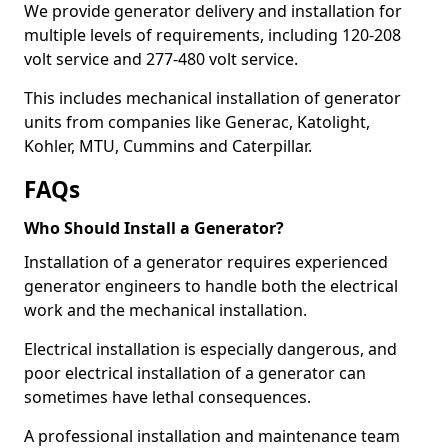
We provide generator delivery and installation for
multiple levels of requirements, including 120-208
volt service and 277-480 volt service.
This includes mechanical installation of generator
units from companies like Generac, Katolight,
Kohler, MTU, Cummins and Caterpillar.
FAQs
Who Should Install a Generator?
Installation of a generator requires experienced
generator engineers to handle both the electrical
work and the mechanical installation.
Electrical installation is especially dangerous, and
poor electrical installation of a generator can
sometimes have lethal consequences.
A professional installation and maintenance team