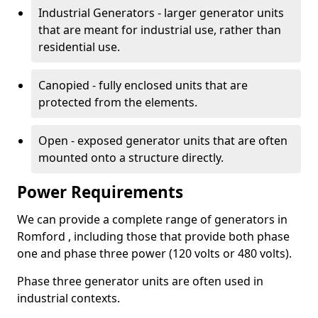
Industrial Generators - larger generator units
that are meant for industrial use, rather than
residential use.
Canopied - fully enclosed units that are
protected from the elements.
Open - exposed generator units that are often
mounted onto a structure directly.
Power Requirements
We can provide a complete range of generators in
Romford , including those that provide both phase
one and phase three power (120 volts or 480 volts).
Phase three generator units are often used in
industrial contexts.