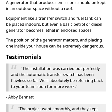
A generator that produces emissions should be kept
in an outdoor space without a roof.
Equipment like a transfer switch and fuel tank can
be placed indoors, but even a basic petrol or diesel
generator becomes lethal in enclosed spaces.
The position of the generator matters, and placing
one inside your house can be extremely dangerous.
Testimonials
"The installation was carried out perfectly
and the automatic transfer switch has been
flawless so far. We'll absolutely be referring back
to your team soon for more work."
- Abby Bennett
"The project went smoothly, and they kept