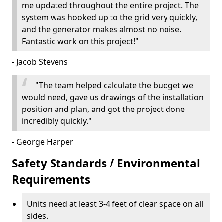
me updated throughout the entire project. The
system was hooked up to the grid very quickly,
and the generator makes almost no noise.
Fantastic work on this project!"
- Jacob Stevens
"The team helped calculate the budget we
would need, gave us drawings of the installation
position and plan, and got the project done
incredibly quickly."
- George Harper
Safety Standards / Environmental
Requirements
Units need at least 3-4 feet of clear space on all
sides.