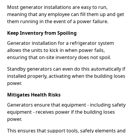
Most generator installations are easy to run,
meaning that any employee can fill them up and get
them running in the event of a power failure.
Keep Inventory from Spoiling
Generator installation for a refrigerator system
allows the units to kick in when power fails,
ensuring that on-site inventory does not spoil.
Standby generators can even do this automatically if
installed properly, activating when the building loses
power.
Mitigates Health Risks
Generators ensure that equipment - including safety
equipment - receives power if the building loses
power.
This ensures that support tools, safety elements and