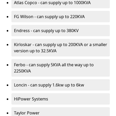
Atlas Copco - can supply up to 1000KVA
FG Wilson - can supply up to 220KVA
Endress - can supply up to 380KV
Kirloskar - can supply up to 200KVA or a smaller
version up to 32.5KVA
Ferbo - can supply 5KVA all the way up to
2250KVA
Loncin - can supply 1.6kw up to 6kw
HiPower Systems
Taylor Power