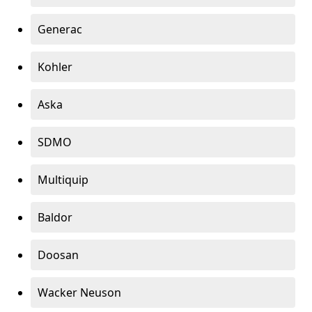
Generac
Kohler
Aska
SDMO
Multiquip
Baldor
Doosan
Wacker Neuson