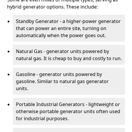
hybrid generator options. These include:
Standby Generator - a higher-power generator
that can power an entire site, turning on
automatically when the power goes out.
Natural Gas - generator units powered by
natural gas. It is cheap to buy and costly to run.
Gasoline - generator units powered by
gasoline. Similar to natural gas generator
units.
Portable Industrial Generators - lightweight or
otherwise portable generator units often used
for industrial purposes.