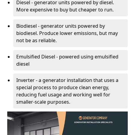
Diesel - generator units powered by diesel.
More expensive to buy but cheaper to run.
Biodiesel - generator units powered by
biodiesel. Produce lower emissions, but may
not be as reliable.
Emulsified Diesel - powered using emulsified
diesel
Inverter - a generator installation that uses a
special process to produce clean energy,
reducing fuel usage and working well for
smaller-scale purposes.