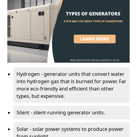
Hydrogen - generator units that convert water
into hydrogen gas that is burned for power. Far
more eco-friendly and efficient than other
types, but expensive.
Silent - silent-running generator units.
Solar - solar power systems to produce power
from sunlight.