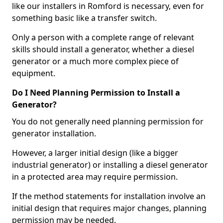
like our installers in Romford is necessary, even for
something basic like a transfer switch.
Only a person with a complete range of relevant
skills should install a generator, whether a diesel
generator or a much more complex piece of
equipment.
Do I Need Planning Permission to Install a
Generator?
You do not generally need planning permission for
generator installation.
However, a larger initial design (like a bigger
industrial generator) or installing a diesel generator
in a protected area may require permission.
If the method statements for installation involve an
initial design that requires major changes, planning
permission may be needed.