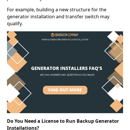
For example, building a new structure for the
generator installation and transfer switch may
qualify.
Do You Need a License to Run Backup Generator
Installations?