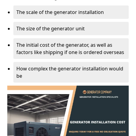
The scale of the generator installation
The size of the generator unit
The initial cost of the generator, as well as
factors like shipping if one is ordered overseas
How complex the generator installation would
be