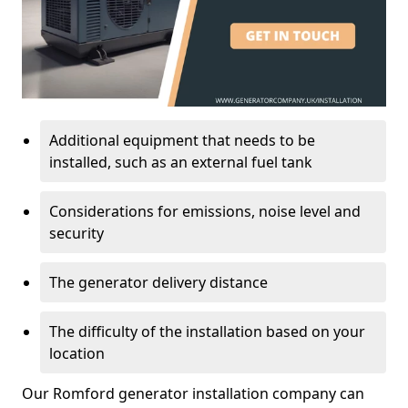
Additional equipment that needs to be
installed, such as an external fuel tank
Considerations for emissions, noise level and
security
The generator delivery distance
The difficulty of the installation based on your
location
Our Romford generator installation company can