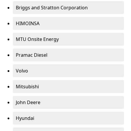
Briggs and Stratton Corporation
HIMOINSA
MTU Onsite Energy
Pramac Diesel
Volvo
Mitsubishi
John Deere
Hyundai