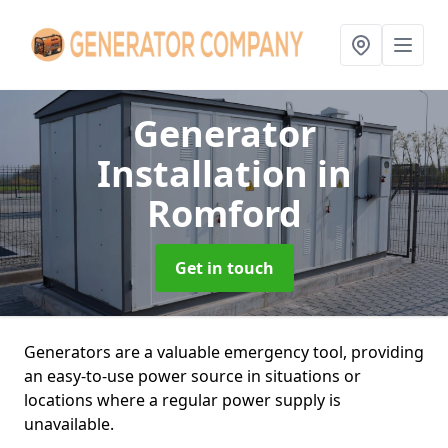
Generator
Installation
in
Romford
Get in touch
Generators are a valuable emergency tool, providing
an easy-to-use power source in situations or
locations where a regular power supply is
unavailable.