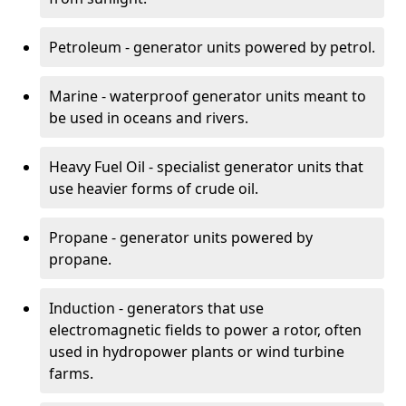
Petroleum - generator units powered by petrol.
Marine - waterproof generator units meant to
be used in oceans and rivers.
Heavy Fuel Oil - specialist generator units that
use heavier forms of crude oil.
Propane - generator units powered by
propane.
Induction - generators that use
electromagnetic fields to power a rotor, often
used in hydropower plants or wind turbine
farms.