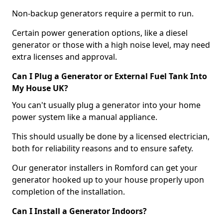
Non-backup generators require a permit to run.
Certain power generation options, like a diesel
generator or those with a high noise level, may need
extra licenses and approval.
Can I Plug a Generator or External Fuel Tank Into
My House UK?
You can't usually plug a generator into your home
power system like a manual appliance.
This should usually be done by a licensed electrician,
both for reliability reasons and to ensure safety.
Our generator installers in Romford can get your
generator hooked up to your house properly upon
completion of the installation.
Can I Install a Generator Indoors?