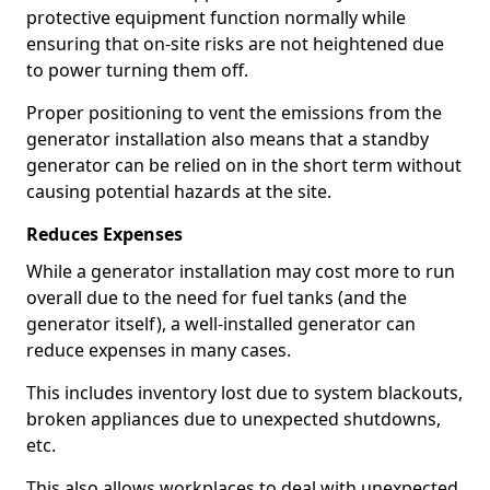
protective equipment function normally while
ensuring that on-site risks are not heightened due
to power turning them off.
Proper positioning to vent the emissions from the
generator installation also means that a standby
generator can be relied on in the short term without
causing potential hazards at the site.
Reduces Expenses
While a generator installation may cost more to run
overall due to the need for fuel tanks (and the
generator itself), a well-installed generator can
reduce expenses in many cases.
This includes inventory lost due to system blackouts,
broken appliances due to unexpected shutdowns,
etc.
This also allows workplaces to deal with unexpected