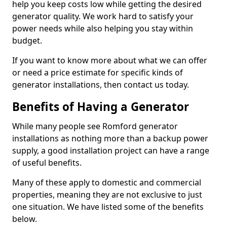
help you keep costs low while getting the desired
generator quality. We work hard to satisfy your
power needs while also helping you stay within
budget.
If you want to know more about what we can offer
or need a price estimate for specific kinds of
generator installations, then contact us today.
Benefits of Having a Generator
While many people see Romford generator
installations as nothing more than a backup power
supply, a good installation project can have a range
of useful benefits.
Many of these apply to domestic and commercial
properties, meaning they are not exclusive to just
one situation. We have listed some of the benefits
below.