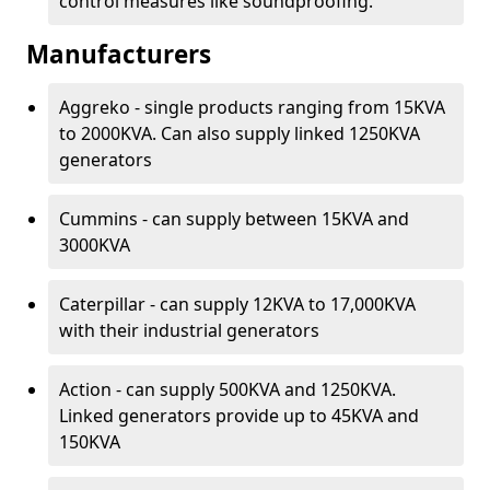
control measures like soundproofing.
Manufacturers
Aggreko - single products ranging from 15KVA
to 2000KVA. Can also supply linked 1250KVA
generators
Cummins - can supply between 15KVA and
3000KVA
Caterpillar - can supply 12KVA to 17,000KVA
with their industrial generators
Action - can supply 500KVA and 1250KVA.
Linked generators provide up to 45KVA and
150KVA