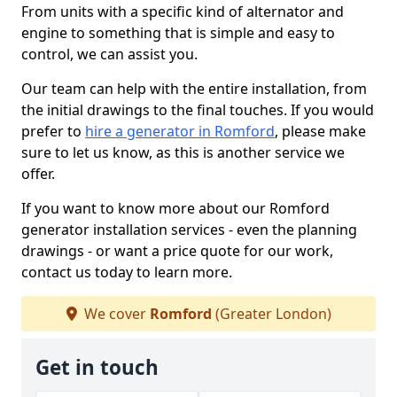
From units with a specific kind of alternator and
engine to something that is simple and easy to
control, we can assist you.
Our team can help with the entire installation, from
the initial drawings to the final touches. If you would
prefer to
hire a generator in Romford
, please make
sure to let us know, as this is another service we
offer.
If you want to know more about our Romford
generator installation services - even the planning
drawings - or want a price quote for our work,
contact us today to learn more.
We cover
Romford
(Greater London)
Get in touch