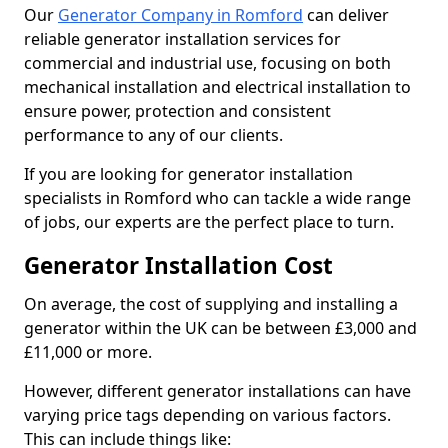
Our
Generator Company in Romford
can deliver
reliable generator installation services for
commercial and industrial use, focusing on both
mechanical installation and electrical installation to
ensure power, protection and consistent
performance to any of our clients.
If you are looking for generator installation
specialists in Romford who can tackle a wide range
of jobs, our experts are the perfect place to turn.
Generator Installation Cost
On average, the cost of supplying and installing a
generator within the UK can be between £3,000 and
£11,000 or more.
However, different generator installations can have
varying price tags depending on various factors.
This can include things like: