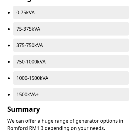
0-75kVA
75-375kVA
375-750kVA
750-1000kVA
1000-1500kVA
1500kVA+
Summary
We can offer a huge range of generator options in
Romford RM1 3 depending on your needs.