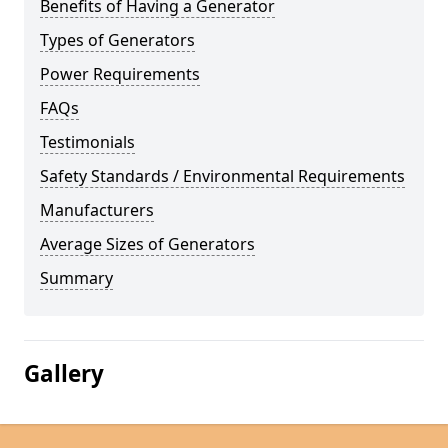
Benefits of Having a Generator
Types of Generators
Power Requirements
FAQs
Testimonials
Safety Standards / Environmental Requirements
Manufacturers
Average Sizes of Generators
Summary
Gallery