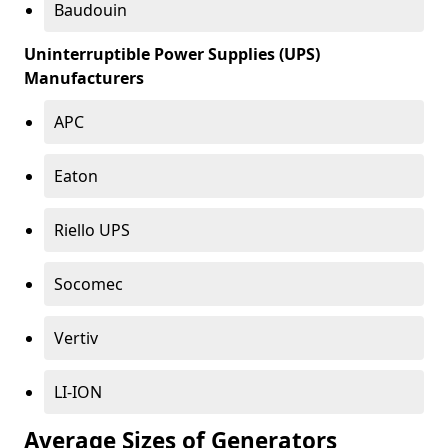
Baudouin
Uninterruptible Power Supplies (UPS)
Manufacturers
APC
Eaton
Riello UPS
Socomec
Vertiv
LI-ION
Average Sizes of Generators