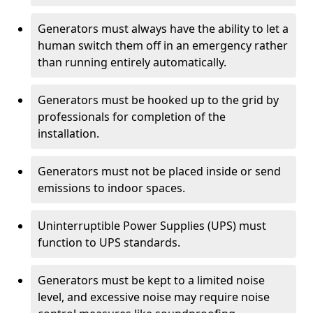
Generators must always have the ability to let a
human switch them off in an emergency rather
than running entirely automatically.
Generators must be hooked up to the grid by
professionals for completion of the
installation.
Generators must not be placed inside or send
emissions to indoor spaces.
Uninterruptible Power Supplies (UPS) must
function to UPS standards.
Generators must be kept to a limited noise
level, and excessive noise may require noise