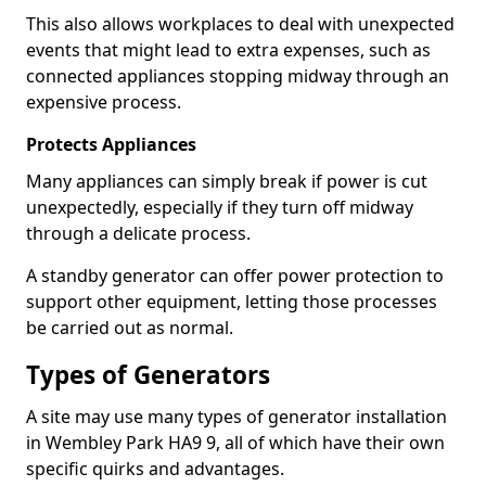
This also allows workplaces to deal with unexpected
events that might lead to extra expenses, such as
connected appliances stopping midway through an
expensive process.
Protects Appliances
Many appliances can simply break if power is cut
unexpectedly, especially if they turn off midway
through a delicate process.
A standby generator can offer power protection to
support other equipment, letting those processes
be carried out as normal.
Types of Generators
A site may use many types of generator installation
in Wembley Park HA9 9, all of which have their own
specific quirks and advantages.