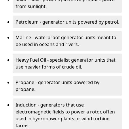
from sunlight.
Petroleum - generator units powered by petrol.
Marine - waterproof generator units meant to
be used in oceans and rivers.
Heavy Fuel Oil - specialist generator units that
use heavier forms of crude oil.
Propane - generator units powered by
propane.
Induction - generators that use
electromagnetic fields to power a rotor, often
used in hydropower plants or wind turbine
farms.