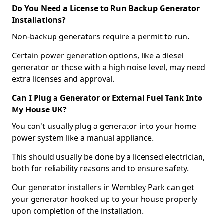
Do You Need a License to Run Backup Generator
Installations?
Non-backup generators require a permit to run.
Certain power generation options, like a diesel
generator or those with a high noise level, may need
extra licenses and approval.
Can I Plug a Generator or External Fuel Tank Into
My House UK?
You can't usually plug a generator into your home
power system like a manual appliance.
This should usually be done by a licensed electrician,
both for reliability reasons and to ensure safety.
Our generator installers in Wembley Park can get
your generator hooked up to your house properly
upon completion of the installation.