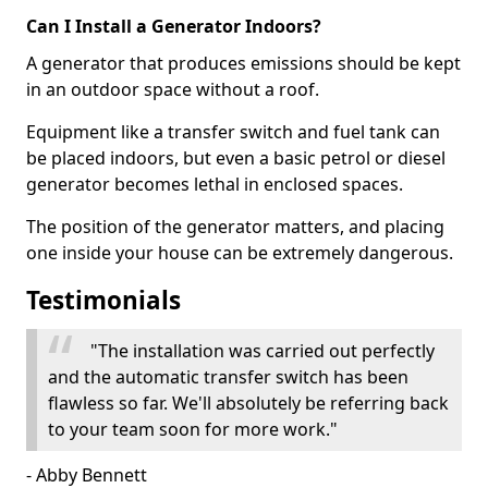
Can I Install a Generator Indoors?
A generator that produces emissions should be kept
in an outdoor space without a roof.
Equipment like a transfer switch and fuel tank can
be placed indoors, but even a basic petrol or diesel
generator becomes lethal in enclosed spaces.
The position of the generator matters, and placing
one inside your house can be extremely dangerous.
Testimonials
"The installation was carried out perfectly
and the automatic transfer switch has been
flawless so far. We'll absolutely be referring back
to your team soon for more work."
- Abby Bennett