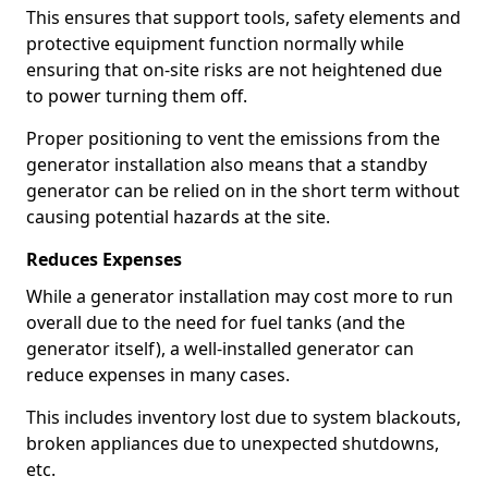
This ensures that support tools, safety elements and
protective equipment function normally while
ensuring that on-site risks are not heightened due
to power turning them off.
Proper positioning to vent the emissions from the
generator installation also means that a standby
generator can be relied on in the short term without
causing potential hazards at the site.
Reduces Expenses
While a generator installation may cost more to run
overall due to the need for fuel tanks (and the
generator itself), a well-installed generator can
reduce expenses in many cases.
This includes inventory lost due to system blackouts,
broken appliances due to unexpected shutdowns,
etc.