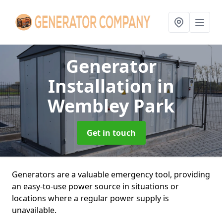
Generator
Installation
in
Wembley Park
Get in touch
Generators are a valuable emergency tool, providing
an easy-to-use power source in situations or
locations where a regular power supply is
unavailable.