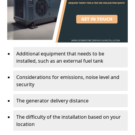
Additional equipment that needs to be
installed, such as an external fuel tank
Considerations for emissions, noise level and
security
The generator delivery distance
The difficulty of the installation based on your
location