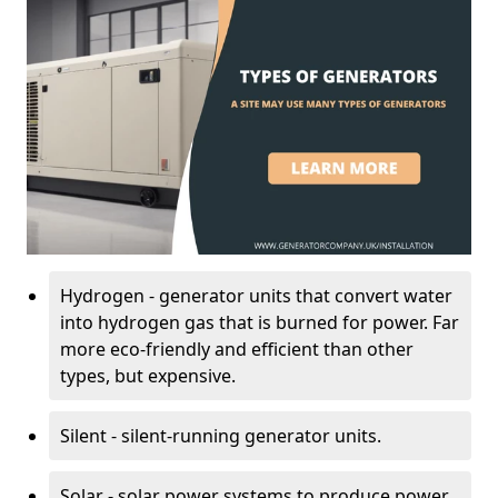
Hydrogen - generator units that convert water
into hydrogen gas that is burned for power. Far
more eco-friendly and efficient than other
types, but expensive.
Silent - silent-running generator units.
Solar - solar power systems to produce power