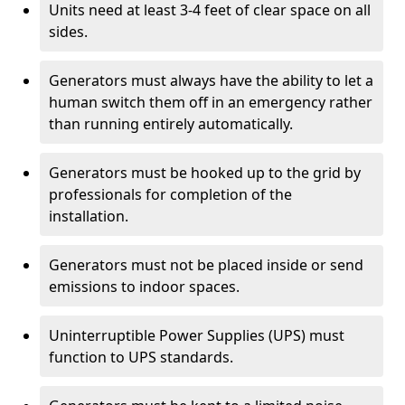
Units need at least 3-4 feet of clear space on all
sides.
Generators must always have the ability to let a
human switch them off in an emergency rather
than running entirely automatically.
Generators must be hooked up to the grid by
professionals for completion of the
installation.
Generators must not be placed inside or send
emissions to indoor spaces.
Uninterruptible Power Supplies (UPS) must
function to UPS standards.