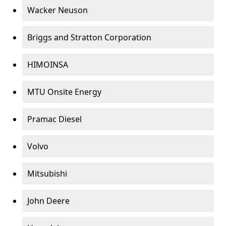
Wacker Neuson
Briggs and Stratton Corporation
HIMOINSA
MTU Onsite Energy
Pramac Diesel
Volvo
Mitsubishi
John Deere