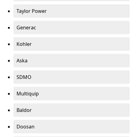
Taylor Power
Generac
Kohler
Aska
SDMO
Multiquip
Baldor
Doosan