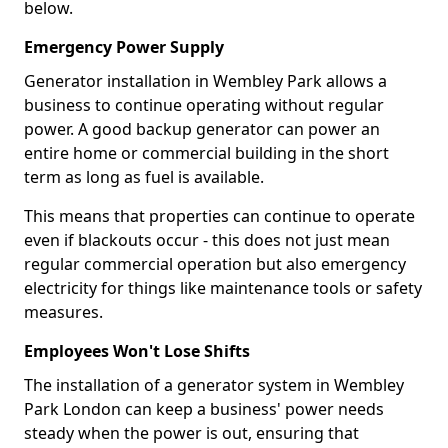
below.
Emergency Power Supply
Generator installation in Wembley Park allows a
business to continue operating without regular
power. A good backup generator can power an
entire home or commercial building in the short
term as long as fuel is available.
This means that properties can continue to operate
even if blackouts occur - this does not just mean
regular commercial operation but also emergency
electricity for things like maintenance tools or safety
measures.
Employees Won't Lose Shifts
The installation of a generator system in Wembley
Park London can keep a business' power needs
steady when the power is out, ensuring that