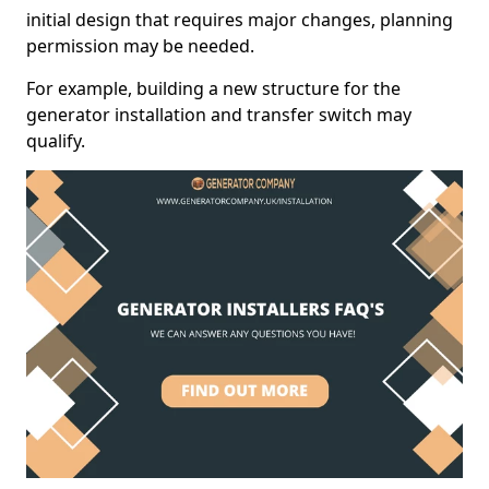
initial design that requires major changes, planning
permission may be needed.
For example, building a new structure for the
generator installation and transfer switch may
qualify.