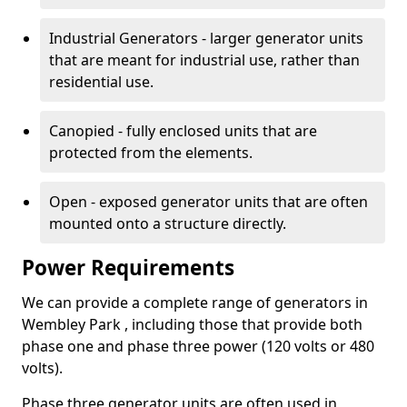
Industrial Generators - larger generator units
that are meant for industrial use, rather than
residential use.
Canopied - fully enclosed units that are
protected from the elements.
Open - exposed generator units that are often
mounted onto a structure directly.
Power Requirements
We can provide a complete range of generators in
Wembley Park , including those that provide both
phase one and phase three power (120 volts or 480
volts).
Phase three generator units are often used in