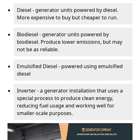
Diesel - generator units powered by diesel.
More expensive to buy but cheaper to run.
Biodiesel - generator units powered by
biodiesel. Produce lower emissions, but may
not be as reliable.
Emulsified Diesel - powered using emulsified
diesel
Inverter - a generator installation that uses a
special process to produce clean energy,
reducing fuel usage and working well for
smaller-scale purposes.