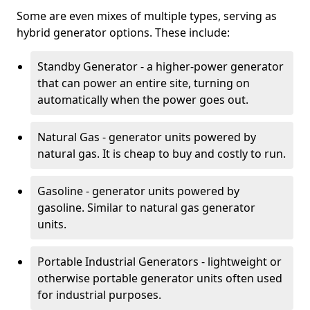
Some are even mixes of multiple types, serving as
hybrid generator options. These include:
Standby Generator - a higher-power generator
that can power an entire site, turning on
automatically when the power goes out.
Natural Gas - generator units powered by
natural gas. It is cheap to buy and costly to run.
Gasoline - generator units powered by
gasoline. Similar to natural gas generator
units.
Portable Industrial Generators - lightweight or
otherwise portable generator units often used
for industrial purposes.