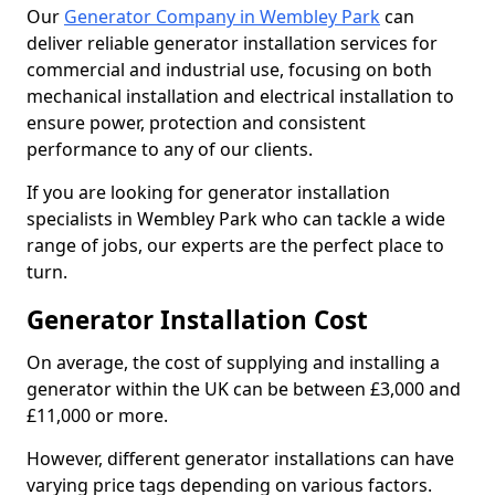
Our
Generator Company in Wembley Park
can
deliver reliable generator installation services for
commercial and industrial use, focusing on both
mechanical installation and electrical installation to
ensure power, protection and consistent
performance to any of our clients.
If you are looking for generator installation
specialists in Wembley Park who can tackle a wide
range of jobs, our experts are the perfect place to
turn.
Generator Installation Cost
On average, the cost of supplying and installing a
generator within the UK can be between £3,000 and
£11,000 or more.
However, different generator installations can have
varying price tags depending on various factors.