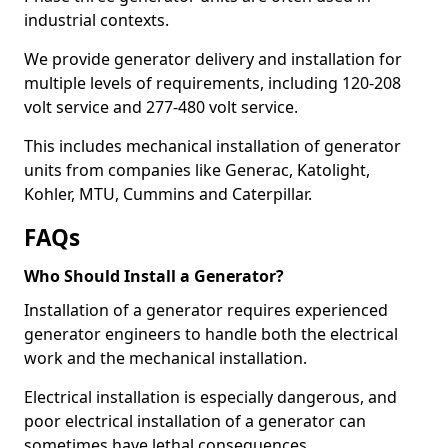
industrial contexts.
We provide generator delivery and installation for
multiple levels of requirements, including 120-208
volt service and 277-480 volt service.
This includes mechanical installation of generator
units from companies like Generac, Katolight,
Kohler, MTU, Cummins and Caterpillar.
FAQs
Who Should Install a Generator?
Installation of a generator requires experienced
generator engineers to handle both the electrical
work and the mechanical installation.
Electrical installation is especially dangerous, and
poor electrical installation of a generator can
sometimes have lethal consequences.