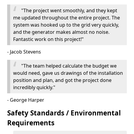
"The project went smoothly, and they kept
me updated throughout the entire project. The
system was hooked up to the grid very quickly,
and the generator makes almost no noise.
Fantastic work on this project!"
- Jacob Stevens
"The team helped calculate the budget we
would need, gave us drawings of the installation
position and plan, and got the project done
incredibly quickly."
- George Harper
Safety Standards / Environmental
Requirements