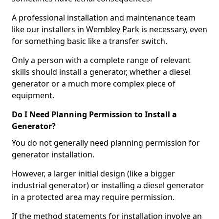
A professional installation and maintenance team
like our installers in Wembley Park is necessary, even
for something basic like a transfer switch.
Only a person with a complete range of relevant
skills should install a generator, whether a diesel
generator or a much more complex piece of
equipment.
Do I Need Planning Permission to Install a
Generator?
You do not generally need planning permission for
generator installation.
However, a larger initial design (like a bigger
industrial generator) or installing a diesel generator
in a protected area may require permission.
If the method statements for installation involve an