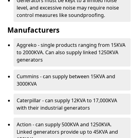
Generators must be kept to a limited noise
level, and excessive noise may require noise
control measures like soundproofing.
Manufacturers
Aggreko - single products ranging from 15KVA
to 2000KVA. Can also supply linked 1250KVA
generators
Cummins - can supply between 15KVA and
3000KVA
Caterpillar - can supply 12KVA to 17,000KVA
with their industrial generators
Action - can supply 500KVA and 1250KVA.
Linked generators provide up to 45KVA and