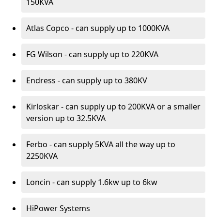
150KVA
Atlas Copco - can supply up to 1000KVA
FG Wilson - can supply up to 220KVA
Endress - can supply up to 380KV
Kirloskar - can supply up to 200KVA or a smaller
version up to 32.5KVA
Ferbo - can supply 5KVA all the way up to
2250KVA
Loncin - can supply 1.6kw up to 6kw
HiPower Systems