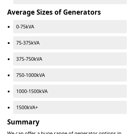
Average Sizes of Generators
0-75kVA
75-375kVA
375-750kVA
750-1000kVA
1000-1500kVA
1500kVA+
Summary
We can offer a huge range of generator options in