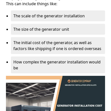
This can include things like:
The scale of the generator installation
The size of the generator unit
The initial cost of the generator, as well as
factors like shipping if one is ordered overseas
How complex the generator installation would
be