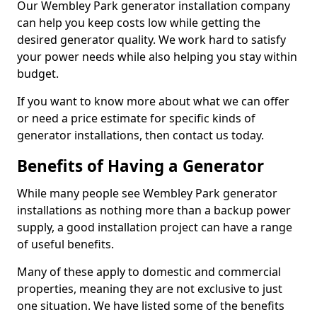
Our Wembley Park generator installation company
can help you keep costs low while getting the
desired generator quality. We work hard to satisfy
your power needs while also helping you stay within
budget.
If you want to know more about what we can offer
or need a price estimate for specific kinds of
generator installations, then contact us today.
Benefits of Having a Generator
While many people see Wembley Park generator
installations as nothing more than a backup power
supply, a good installation project can have a range
of useful benefits.
Many of these apply to domestic and commercial
properties, meaning they are not exclusive to just
one situation. We have listed some of the benefits