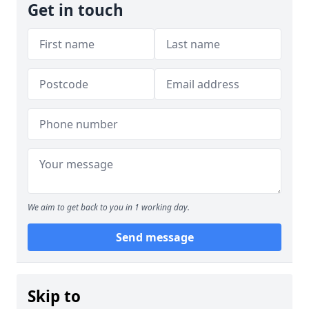
Get in touch
We aim to get back to you in 1 working day.
Send message
Skip to