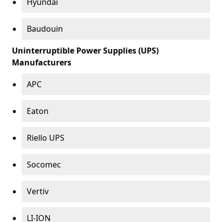
Hyundai
Baudouin
Uninterruptible Power Supplies (UPS)
Manufacturers
APC
Eaton
Riello UPS
Socomec
Vertiv
LI-ION