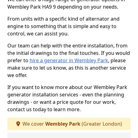
Wembley Park HA9 9 depending on your needs.
From units with a specific kind of alternator and
engine to something that is simple and easy to
control, we can assist you.
Our team can help with the entire installation, from
the initial drawings to the final touches. If you would
prefer to
hire a generator in Wembley Park
, please
make sure to let us know, as this is another service
we offer.
If you want to know more about our Wembley Park
generator installation services - even the planning
drawings - or want a price quote for our work,
contact us today to learn more.
We cover
Wembley Park
(Greater London)