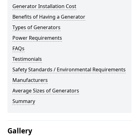
Generator Installation Cost
Benefits of Having a Generator
Types of Generators
Power Requirements
FAQs
Testimonials
Safety Standards / Environmental Requirements
Manufacturers
Average Sizes of Generators
Summary
Gallery