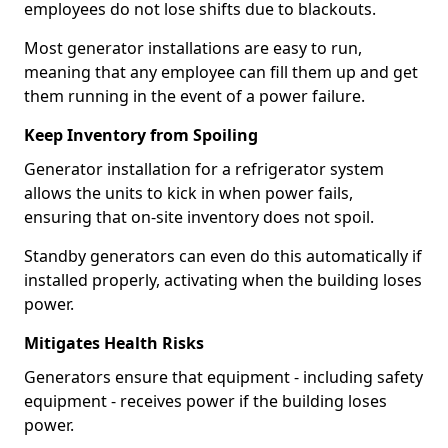
employees do not lose shifts due to blackouts.
Most generator installations are easy to run,
meaning that any employee can fill them up and get
them running in the event of a power failure.
Keep Inventory from Spoiling
Generator installation for a refrigerator system
allows the units to kick in when power fails,
ensuring that on-site inventory does not spoil.
Standby generators can even do this automatically if
installed properly, activating when the building loses
power.
Mitigates Health Risks
Generators ensure that equipment - including safety
equipment - receives power if the building loses
power.