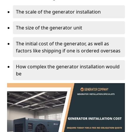
The scale of the generator installation
The size of the generator unit
The initial cost of the generator, as well as
factors like shipping if one is ordered overseas
How complex the generator installation would
be