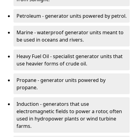
Petroleum - generator units powered by petrol.
Marine - waterproof generator units meant to
be used in oceans and rivers.
Heavy Fuel Oil - specialist generator units that
use heavier forms of crude oil.
Propane - generator units powered by
propane.
Induction - generators that use
electromagnetic fields to power a rotor, often
used in hydropower plants or wind turbine
farms.