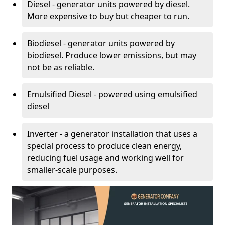
Diesel - generator units powered by diesel.
More expensive to buy but cheaper to run.
Biodiesel - generator units powered by
biodiesel. Produce lower emissions, but may
not be as reliable.
Emulsified Diesel - powered using emulsified
diesel
Inverter - a generator installation that uses a
special process to produce clean energy,
reducing fuel usage and working well for
smaller-scale purposes.