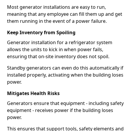
Most generator installations are easy to run,
meaning that any employee can fill them up and get
them running in the event of a power failure.
Keep Inventory from Spoiling
Generator installation for a refrigerator system
allows the units to kick in when power fails,
ensuring that on-site inventory does not spoil.
Standby generators can even do this automatically if
installed properly, activating when the building loses
power.
Mitigates Health Risks
Generators ensure that equipment - including safety
equipment - receives power if the building loses
power.
This ensures that support tools, safety elements and