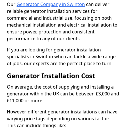
Our
Generator Company in Swinton
can deliver
reliable generator installation services for
commercial and industrial use, focusing on both
mechanical installation and electrical installation to
ensure power, protection and consistent
performance to any of our clients.
If you are looking for generator installation
specialists in Swinton who can tackle a wide range
of jobs, our experts are the perfect place to turn.
Generator Installation Cost
On average, the cost of supplying and installing a
generator within the UK can be between £3,000 and
£11,000 or more.
However, different generator installations can have
varying price tags depending on various factors.
This can include things like: