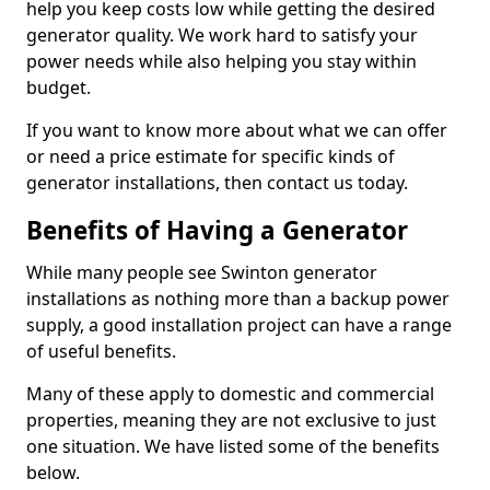
help you keep costs low while getting the desired
generator quality. We work hard to satisfy your
power needs while also helping you stay within
budget.
If you want to know more about what we can offer
or need a price estimate for specific kinds of
generator installations, then contact us today.
Benefits of Having a Generator
While many people see Swinton generator
installations as nothing more than a backup power
supply, a good installation project can have a range
of useful benefits.
Many of these apply to domestic and commercial
properties, meaning they are not exclusive to just
one situation. We have listed some of the benefits
below.