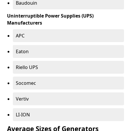
Baudouin
Uninterruptible Power Supplies (UPS)
Manufacturers
APC
Eaton
Riello UPS
Socomec
Vertiv
LI-ION
Average Sizes of Generators