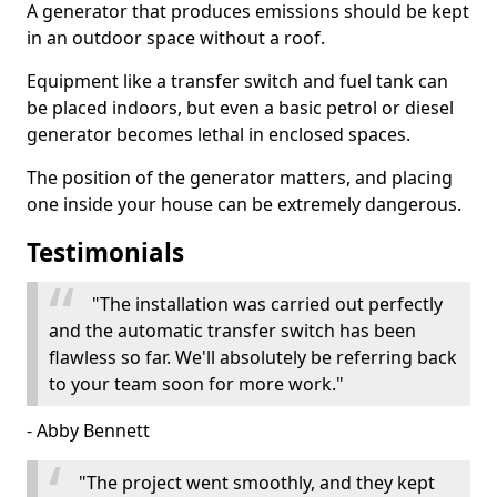
A generator that produces emissions should be kept
in an outdoor space without a roof.
Equipment like a transfer switch and fuel tank can
be placed indoors, but even a basic petrol or diesel
generator becomes lethal in enclosed spaces.
The position of the generator matters, and placing
one inside your house can be extremely dangerous.
Testimonials
"The installation was carried out perfectly
and the automatic transfer switch has been
flawless so far. We'll absolutely be referring back
to your team soon for more work."
- Abby Bennett
"The project went smoothly, and they kept