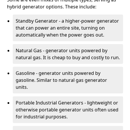
hybrid generator options. These include:
Standby Generator - a higher-power generator
that can power an entire site, turning on
automatically when the power goes out.
Natural Gas - generator units powered by
natural gas. It is cheap to buy and costly to run.
Gasoline - generator units powered by
gasoline. Similar to natural gas generator
units.
Portable Industrial Generators - lightweight or
otherwise portable generator units often used
for industrial purposes.