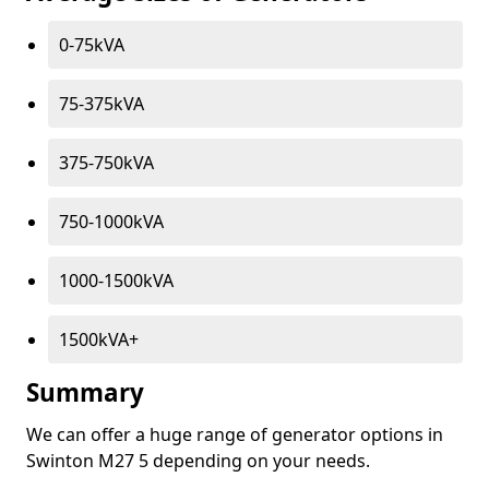
0-75kVA
75-375kVA
375-750kVA
750-1000kVA
1000-1500kVA
1500kVA+
Summary
We can offer a huge range of generator options in
Swinton M27 5 depending on your needs.