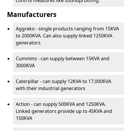
control measures like soundproofing.
Manufacturers
Aggreko - single products ranging from 15KVA
to 2000KVA. Can also supply linked 1250KVA
generators
Cummins - can supply between 15KVA and
3000KVA
Caterpillar - can supply 12KVA to 17,000KVA
with their industrial generators
Action - can supply 500KVA and 1250KVA.
Linked generators provide up to 45KVA and
150KVA