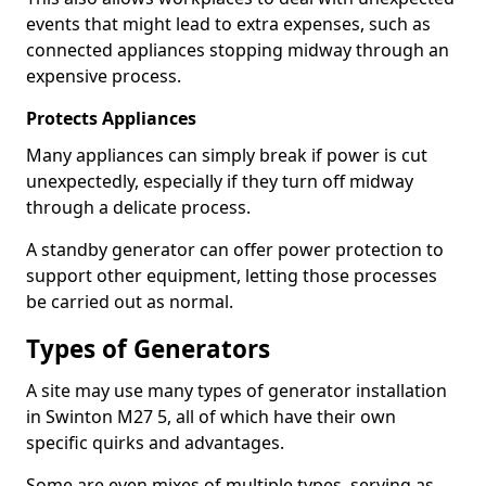
events that might lead to extra expenses, such as
connected appliances stopping midway through an
expensive process.
Protects Appliances
Many appliances can simply break if power is cut
unexpectedly, especially if they turn off midway
through a delicate process.
A standby generator can offer power protection to
support other equipment, letting those processes
be carried out as normal.
Types of Generators
A site may use many types of generator installation
in Swinton M27 5, all of which have their own
specific quirks and advantages.
Some are even mixes of multiple types, serving as