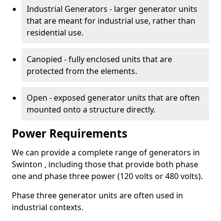
Industrial Generators - larger generator units
that are meant for industrial use, rather than
residential use.
Canopied - fully enclosed units that are
protected from the elements.
Open - exposed generator units that are often
mounted onto a structure directly.
Power Requirements
We can provide a complete range of generators in
Swinton , including those that provide both phase
one and phase three power (120 volts or 480 volts).
Phase three generator units are often used in
industrial contexts.