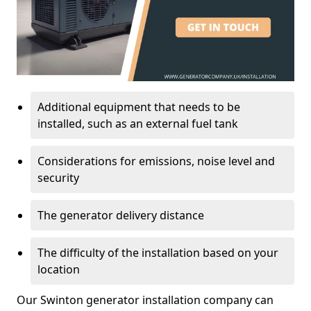
Additional equipment that needs to be
installed, such as an external fuel tank
Considerations for emissions, noise level and
security
The generator delivery distance
The difficulty of the installation based on your
location
Our Swinton generator installation company can