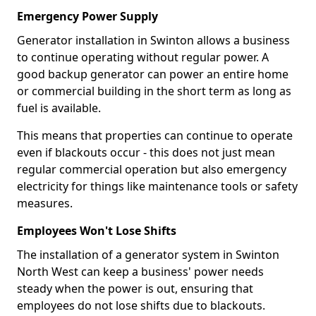
Emergency Power Supply
Generator installation in Swinton allows a business
to continue operating without regular power. A
good backup generator can power an entire home
or commercial building in the short term as long as
fuel is available.
This means that properties can continue to operate
even if blackouts occur - this does not just mean
regular commercial operation but also emergency
electricity for things like maintenance tools or safety
measures.
Employees Won't Lose Shifts
The installation of a generator system in Swinton
North West can keep a business' power needs
steady when the power is out, ensuring that
employees do not lose shifts due to blackouts.