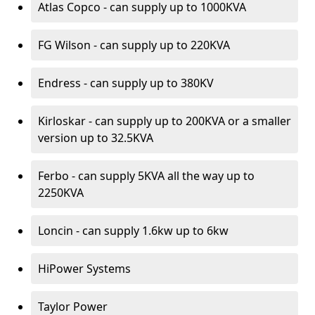
Atlas Copco - can supply up to 1000KVA
FG Wilson - can supply up to 220KVA
Endress - can supply up to 380KV
Kirloskar - can supply up to 200KVA or a smaller
version up to 32.5KVA
Ferbo - can supply 5KVA all the way up to
2250KVA
Loncin - can supply 1.6kw up to 6kw
HiPower Systems
Taylor Power