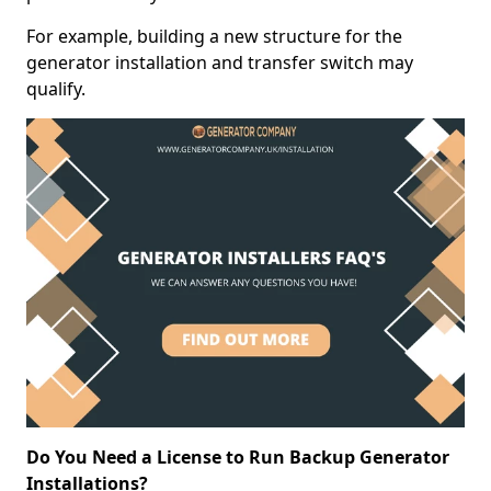
For example, building a new structure for the
generator installation and transfer switch may
qualify.
Do You Need a License to Run Backup Generator
Installations?