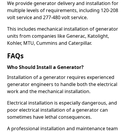
We provide generator delivery and installation for
multiple levels of requirements, including 120-208
volt service and 277-480 volt service.
This includes mechanical installation of generator
units from companies like Generac, Katolight,
Kohler, MTU, Cummins and Caterpillar.
FAQs
Who Should Install a Generator?
Installation of a generator requires experienced
generator engineers to handle both the electrical
work and the mechanical installation.
Electrical installation is especially dangerous, and
poor electrical installation of a generator can
sometimes have lethal consequences.
A professional installation and maintenance team