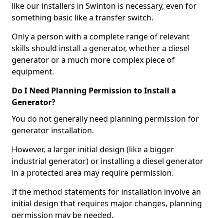
like our installers in Swinton is necessary, even for
something basic like a transfer switch.
Only a person with a complete range of relevant
skills should install a generator, whether a diesel
generator or a much more complex piece of
equipment.
Do I Need Planning Permission to Install a
Generator?
You do not generally need planning permission for
generator installation.
However, a larger initial design (like a bigger
industrial generator) or installing a diesel generator
in a protected area may require permission.
If the method statements for installation involve an
initial design that requires major changes, planning
permission may be needed.