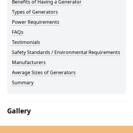
Benefits of Having a Generator
Types of Generators
Power Requirements
FAQs
Testimonials
Safety Standards / Environmental Requirements
Manufacturers
Average Sizes of Generators
Summary
Gallery