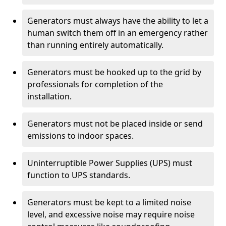
Generators must always have the ability to let a
human switch them off in an emergency rather
than running entirely automatically.
Generators must be hooked up to the grid by
professionals for completion of the
installation.
Generators must not be placed inside or send
emissions to indoor spaces.
Uninterruptible Power Supplies (UPS) must
function to UPS standards.
Generators must be kept to a limited noise
level, and excessive noise may require noise