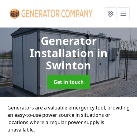
Generator
Installation
in
Swinton
Get in touch
Generators are a valuable emergency tool, providing
an easy-to-use power source in situations or
locations where a regular power supply is
unavailable.