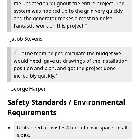
me updated throughout the entire project. The
system was hooked up to the grid very quickly,
and the generator makes almost no noise.
Fantastic work on this project!"
- Jacob Stevens
"The team helped calculate the budget we
would need, gave us drawings of the installation
position and plan, and got the project done
incredibly quickly."
- George Harper
Safety Standards / Environmental
Requirements
Units need at least 3-4 feet of clear space on all
sides.