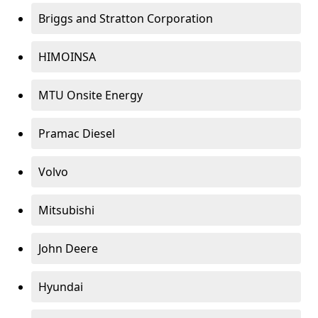
Briggs and Stratton Corporation
HIMOINSA
MTU Onsite Energy
Pramac Diesel
Volvo
Mitsubishi
John Deere
Hyundai