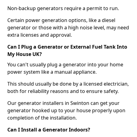
Non-backup generators require a permit to run.
Certain power generation options, like a diesel
generator or those with a high noise level, may need
extra licenses and approval.
Can I Plug a Generator or External Fuel Tank Into
My House UK?
You can't usually plug a generator into your home
power system like a manual appliance.
This should usually be done by a licensed electrician,
both for reliability reasons and to ensure safety.
Our generator installers in Swinton can get your
generator hooked up to your house properly upon
completion of the installation.
Can I Install a Generator Indoors?