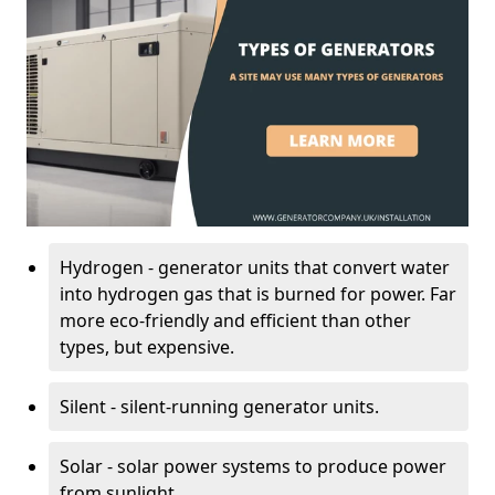
Hydrogen - generator units that convert water
into hydrogen gas that is burned for power. Far
more eco-friendly and efficient than other
types, but expensive.
Silent - silent-running generator units.
Solar - solar power systems to produce power
from sunlight.