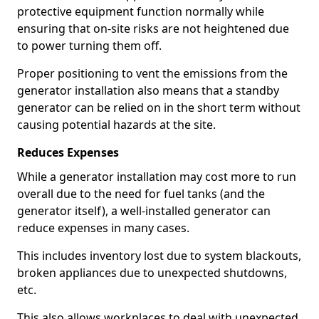
protective equipment function normally while
ensuring that on-site risks are not heightened due
to power turning them off.
Proper positioning to vent the emissions from the
generator installation also means that a standby
generator can be relied on in the short term without
causing potential hazards at the site.
Reduces Expenses
While a generator installation may cost more to run
overall due to the need for fuel tanks (and the
generator itself), a well-installed generator can
reduce expenses in many cases.
This includes inventory lost due to system blackouts,
broken appliances due to unexpected shutdowns,
etc.
This also allows workplaces to deal with unexpected