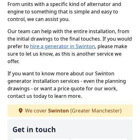
From units with a specific kind of alternator and
engine to something that is simple and easy to
control, we can assist you.
Our team can help with the entire installation, from
the initial drawings to the final touches. If you would
prefer to
hire a generator in Swinton
, please make
sure to let us know, as this is another service we
offer.
If you want to know more about our Swinton
generator installation services - even the planning
drawings - or want a price quote for our work,
contact us today to learn more.
We cover
Swinton
(Greater Manchester)
Get in touch