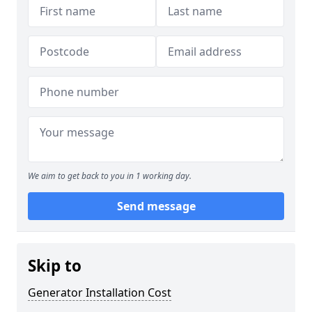
We aim to get back to you in 1 working day.
Send message
Skip to
Generator Installation Cost