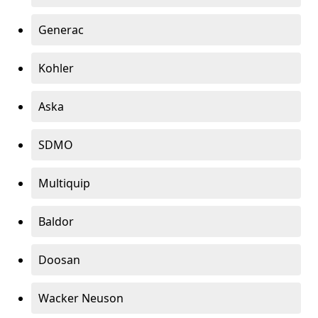
Generac
Kohler
Aska
SDMO
Multiquip
Baldor
Doosan
Wacker Neuson