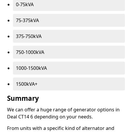
0-75kVA
75-375kVA
375-750kVA
750-1000kVA
1000-1500kVA
1500kVA+
Summary
We can offer a huge range of generator options in
Deal CT14 6 depending on your needs.
From units with a specific kind of alternator and