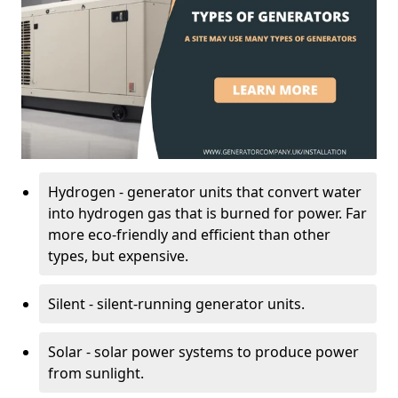
Hydrogen - generator units that convert water
into hydrogen gas that is burned for power. Far
more eco-friendly and efficient than other
types, but expensive.
Silent - silent-running generator units.
Solar - solar power systems to produce power
from sunlight.