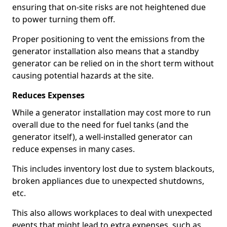
ensuring that on-site risks are not heightened due
to power turning them off.
Proper positioning to vent the emissions from the
generator installation also means that a standby
generator can be relied on in the short term without
causing potential hazards at the site.
Reduces Expenses
While a generator installation may cost more to run
overall due to the need for fuel tanks (and the
generator itself), a well-installed generator can
reduce expenses in many cases.
This includes inventory lost due to system blackouts,
broken appliances due to unexpected shutdowns,
etc.
This also allows workplaces to deal with unexpected
events that might lead to extra expenses, such as