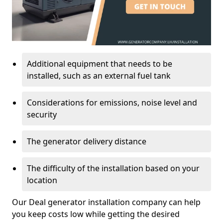
Additional equipment that needs to be
installed, such as an external fuel tank
Considerations for emissions, noise level and
security
The generator delivery distance
The difficulty of the installation based on your
location
Our Deal generator installation company can help
you keep costs low while getting the desired