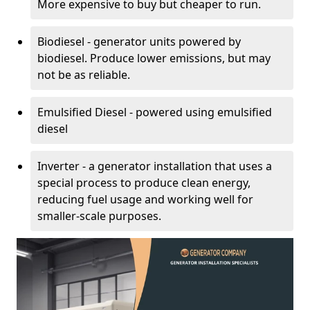
More expensive to buy but cheaper to run.
Biodiesel - generator units powered by
biodiesel. Produce lower emissions, but may
not be as reliable.
Emulsified Diesel - powered using emulsified
diesel
Inverter - a generator installation that uses a
special process to produce clean energy,
reducing fuel usage and working well for
smaller-scale purposes.