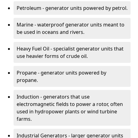
Petroleum - generator units powered by petrol.
Marine - waterproof generator units meant to
be used in oceans and rivers.
Heavy Fuel Oil - specialist generator units that
use heavier forms of crude oil.
Propane - generator units powered by
propane.
Induction - generators that use
electromagnetic fields to power a rotor, often
used in hydropower plants or wind turbine
farms.
Industrial Generators - larger generator units