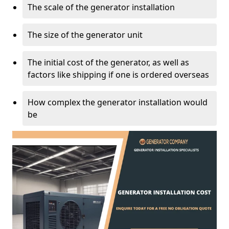
The scale of the generator installation
The size of the generator unit
The initial cost of the generator, as well as
factors like shipping if one is ordered overseas
How complex the generator installation would
be