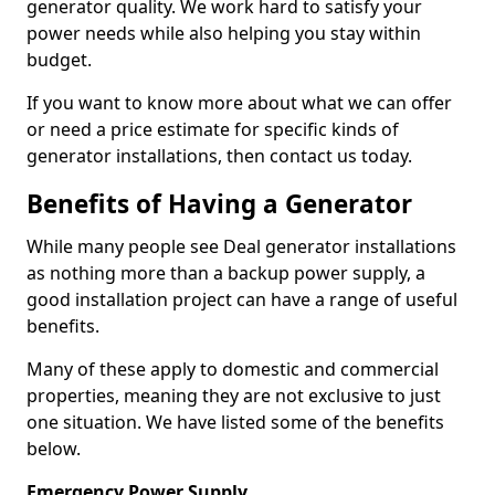
generator quality. We work hard to satisfy your
power needs while also helping you stay within
budget.
If you want to know more about what we can offer
or need a price estimate for specific kinds of
generator installations, then contact us today.
Benefits of Having a Generator
While many people see Deal generator installations
as nothing more than a backup power supply, a
good installation project can have a range of useful
benefits.
Many of these apply to domestic and commercial
properties, meaning they are not exclusive to just
one situation. We have listed some of the benefits
below.
Emergency Power Supply