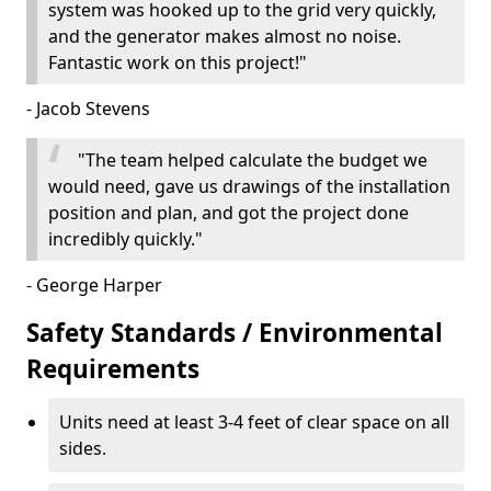
system was hooked up to the grid very quickly,
and the generator makes almost no noise.
Fantastic work on this project!"
- Jacob Stevens
"The team helped calculate the budget we
would need, gave us drawings of the installation
position and plan, and got the project done
incredibly quickly."
- George Harper
Safety Standards / Environmental
Requirements
Units need at least 3-4 feet of clear space on all
sides.