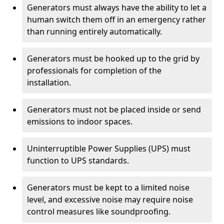
Generators must always have the ability to let a
human switch them off in an emergency rather
than running entirely automatically.
Generators must be hooked up to the grid by
professionals for completion of the
installation.
Generators must not be placed inside or send
emissions to indoor spaces.
Uninterruptible Power Supplies (UPS) must
function to UPS standards.
Generators must be kept to a limited noise
level, and excessive noise may require noise
control measures like soundproofing.