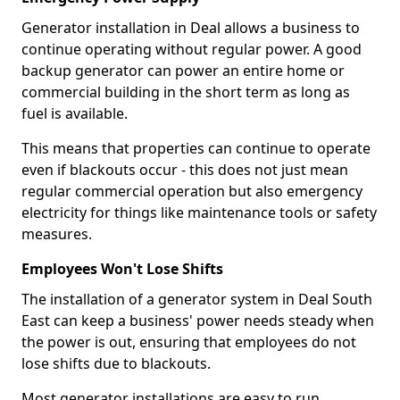
Generator installation in Deal allows a business to
continue operating without regular power. A good
backup generator can power an entire home or
commercial building in the short term as long as
fuel is available.
This means that properties can continue to operate
even if blackouts occur - this does not just mean
regular commercial operation but also emergency
electricity for things like maintenance tools or safety
measures.
Employees Won't Lose Shifts
The installation of a generator system in Deal South
East can keep a business' power needs steady when
the power is out, ensuring that employees do not
lose shifts due to blackouts.
Most generator installations are easy to run,