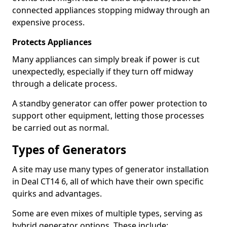
connected appliances stopping midway through an
expensive process.
Protects Appliances
Many appliances can simply break if power is cut
unexpectedly, especially if they turn off midway
through a delicate process.
A standby generator can offer power protection to
support other equipment, letting those processes
be carried out as normal.
Types of Generators
A site may use many types of generator installation
in Deal CT14 6, all of which have their own specific
quirks and advantages.
Some are even mixes of multiple types, serving as
hybrid generator options. These include: