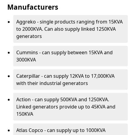
Manufacturers
Aggreko - single products ranging from 15KVA
to 2000KVA. Can also supply linked 1250KVA
generators
Cummins - can supply between 15KVA and
3000KVA
Caterpillar - can supply 12KVA to 17,000KVA
with their industrial generators
Action - can supply 500KVA and 1250KVA.
Linked generators provide up to 45KVA and
150KVA
Atlas Copco - can supply up to 1000KVA