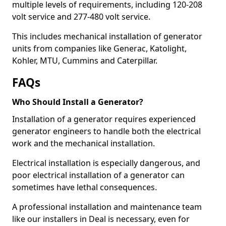
multiple levels of requirements, including 120-208
volt service and 277-480 volt service.
This includes mechanical installation of generator
units from companies like Generac, Katolight,
Kohler, MTU, Cummins and Caterpillar.
FAQs
Who Should Install a Generator?
Installation of a generator requires experienced
generator engineers to handle both the electrical
work and the mechanical installation.
Electrical installation is especially dangerous, and
poor electrical installation of a generator can
sometimes have lethal consequences.
A professional installation and maintenance team
like our installers in Deal is necessary, even for