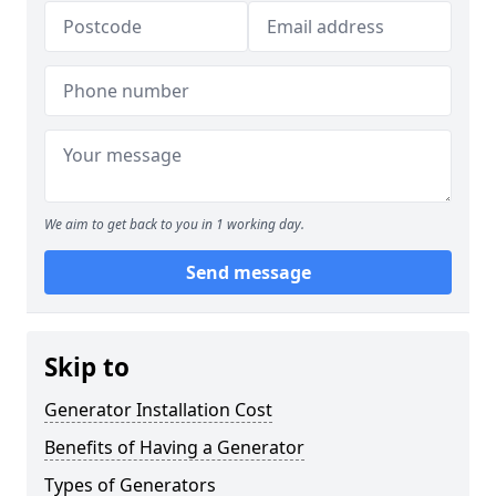
We aim to get back to you in 1 working day.
Send message
Skip to
Generator Installation Cost
Benefits of Having a Generator
Types of Generators