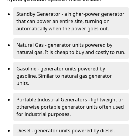
Standby Generator - a higher-power generator
that can power an entire site, turning on
automatically when the power goes out.
Natural Gas - generator units powered by
natural gas. It is cheap to buy and costly to run.
Gasoline - generator units powered by
gasoline. Similar to natural gas generator
units.
Portable Industrial Generators - lightweight or
otherwise portable generator units often used
for industrial purposes.
Diesel - generator units powered by diesel.