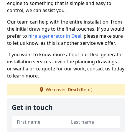
engine to something that is simple and easy to
control, we can assist you.
Our team can help with the entire installation, from
the initial drawings to the final touches. If you would
prefer to
hire a generator in Deal
, please make sure
to let us know, as this is another service we offer.
If you want to know more about our Deal generator
installation services - even the planning drawings -
or want a price quote for our work, contact us today
to learn more.
We cover
Deal
(Kent)
Get in touch