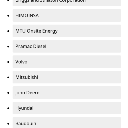
Briggs and Stratton Corporation
HIMOINSA
MTU Onsite Energy
Pramac Diesel
Volvo
Mitsubishi
John Deere
Hyundai
Baudouin