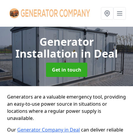
Generator
Installation
in Deal
Get in touch
Generators are a valuable emergency tool, providing
an easy-to-use power source in situations or
locations where a regular power supply is
unavailable.
Our
Generator Company in Deal
can deliver reliable