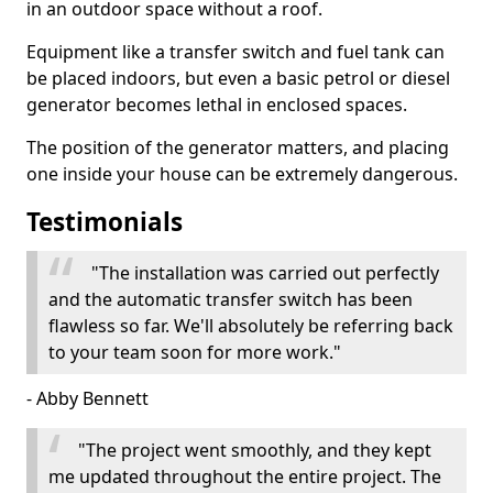
in an outdoor space without a roof.
Equipment like a transfer switch and fuel tank can
be placed indoors, but even a basic petrol or diesel
generator becomes lethal in enclosed spaces.
The position of the generator matters, and placing
one inside your house can be extremely dangerous.
Testimonials
"The installation was carried out perfectly
and the automatic transfer switch has been
flawless so far. We'll absolutely be referring back
to your team soon for more work."
- Abby Bennett
"The project went smoothly, and they kept
me updated throughout the entire project. The