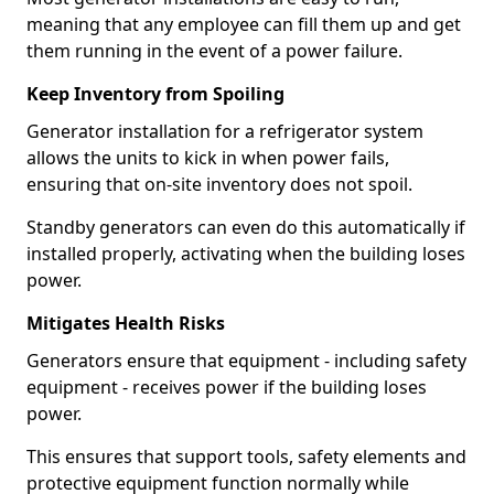
meaning that any employee can fill them up and get
them running in the event of a power failure.
Keep Inventory from Spoiling
Generator installation for a refrigerator system
allows the units to kick in when power fails,
ensuring that on-site inventory does not spoil.
Standby generators can even do this automatically if
installed properly, activating when the building loses
power.
Mitigates Health Risks
Generators ensure that equipment - including safety
equipment - receives power if the building loses
power.
This ensures that support tools, safety elements and
protective equipment function normally while