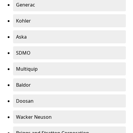
Generac
Kohler
Aska
SDMO
Multiquip
Baldor
Doosan
Wacker Neuson