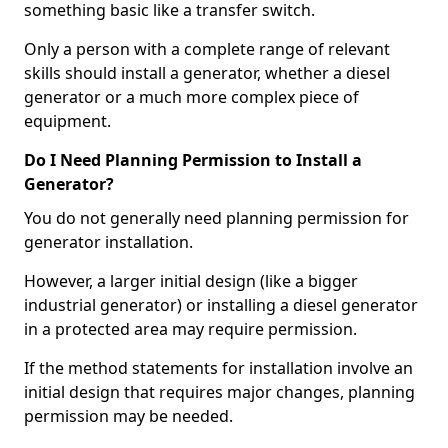
something basic like a transfer switch.
Only a person with a complete range of relevant
skills should install a generator, whether a diesel
generator or a much more complex piece of
equipment.
Do I Need Planning Permission to Install a
Generator?
You do not generally need planning permission for
generator installation.
However, a larger initial design (like a bigger
industrial generator) or installing a diesel generator
in a protected area may require permission.
If the method statements for installation involve an
initial design that requires major changes, planning
permission may be needed.