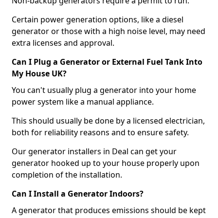
Non-backup generators require a permit to run.
Certain power generation options, like a diesel
generator or those with a high noise level, may need
extra licenses and approval.
Can I Plug a Generator or External Fuel Tank Into
My House UK?
You can't usually plug a generator into your home
power system like a manual appliance.
This should usually be done by a licensed electrician,
both for reliability reasons and to ensure safety.
Our generator installers in Deal can get your
generator hooked up to your house properly upon
completion of the installation.
Can I Install a Generator Indoors?
A generator that produces emissions should be kept