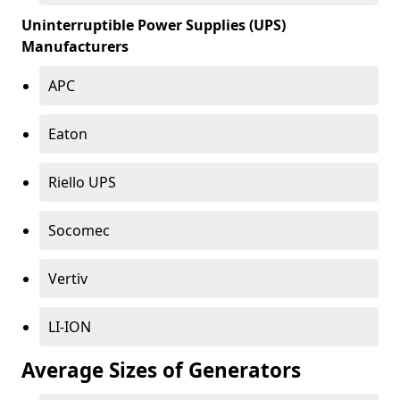
Uninterruptible Power Supplies (UPS)
Manufacturers
APC
Eaton
Riello UPS
Socomec
Vertiv
LI-ION
Average Sizes of Generators