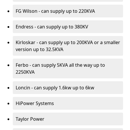
FG Wilson - can supply up to 220KVA
Endress - can supply up to 380KV
Kirloskar - can supply up to 200KVA or a smaller
version up to 32.5KVA
Ferbo - can supply 5KVA all the way up to
2250KVA
Loncin - can supply 1.6kw up to 6kw
HiPower Systems
Taylor Power