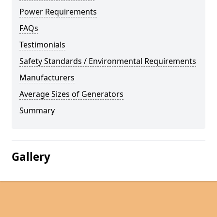
Power Requirements
FAQs
Testimonials
Safety Standards / Environmental Requirements
Manufacturers
Average Sizes of Generators
Summary
Gallery