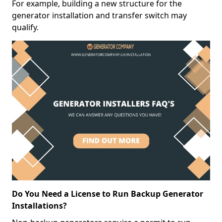
For example, building a new structure for the
generator installation and transfer switch may
qualify.
Do You Need a License to Run Backup Generator
Installations?