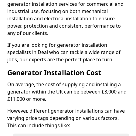
generator installation services for commercial and
industrial use, focusing on both mechanical
installation and electrical installation to ensure
power, protection and consistent performance to
any of our clients.
If you are looking for generator installation
specialists in Deal who can tackle a wide range of
jobs, our experts are the perfect place to turn.
Generator Installation Cost
On average, the cost of supplying and installing a
generator within the UK can be between £3,000 and
£11,000 or more.
However, different generator installations can have
varying price tags depending on various factors.
This can include things like: