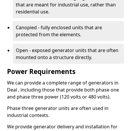
that are meant for industrial use, rather than
residential use.
Canopied - fully enclosed units that are
protected from the elements.
Open - exposed generator units that are often
mounted onto a structure directly.
Power Requirements
We can provide a complete range of generators in
Deal , including those that provide both phase one
and phase three power (120 volts or 480 volts).
Phase three generator units are often used in
industrial contexts.
We provide generator delivery and installation for