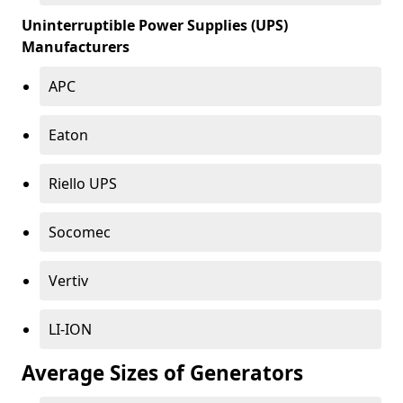
Uninterruptible Power Supplies (UPS)
Manufacturers
APC
Eaton
Riello UPS
Socomec
Vertiv
LI-ION
Average Sizes of Generators