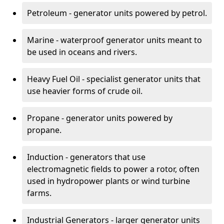
Petroleum - generator units powered by petrol.
Marine - waterproof generator units meant to
be used in oceans and rivers.
Heavy Fuel Oil - specialist generator units that
use heavier forms of crude oil.
Propane - generator units powered by
propane.
Induction - generators that use
electromagnetic fields to power a rotor, often
used in hydropower plants or wind turbine
farms.
Industrial Generators - larger generator units