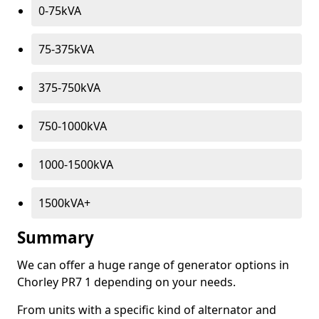
0-75kVA
75-375kVA
375-750kVA
750-1000kVA
1000-1500kVA
1500kVA+
Summary
We can offer a huge range of generator options in
Chorley PR7 1 depending on your needs.
From units with a specific kind of alternator and