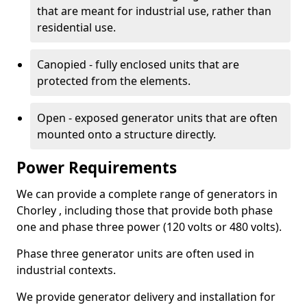
that are meant for industrial use, rather than
residential use.
Canopied - fully enclosed units that are
protected from the elements.
Open - exposed generator units that are often
mounted onto a structure directly.
Power Requirements
We can provide a complete range of generators in
Chorley , including those that provide both phase
one and phase three power (120 volts or 480 volts).
Phase three generator units are often used in
industrial contexts.
We provide generator delivery and installation for