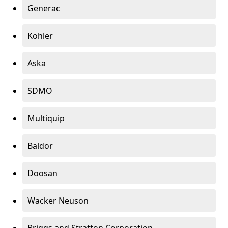
Generac
Kohler
Aska
SDMO
Multiquip
Baldor
Doosan
Wacker Neuson