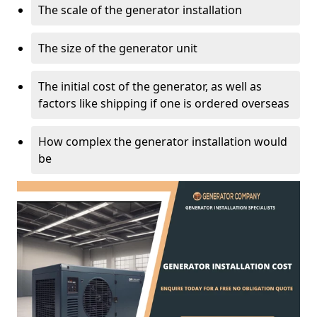
The scale of the generator installation
The size of the generator unit
The initial cost of the generator, as well as
factors like shipping if one is ordered overseas
How complex the generator installation would
be