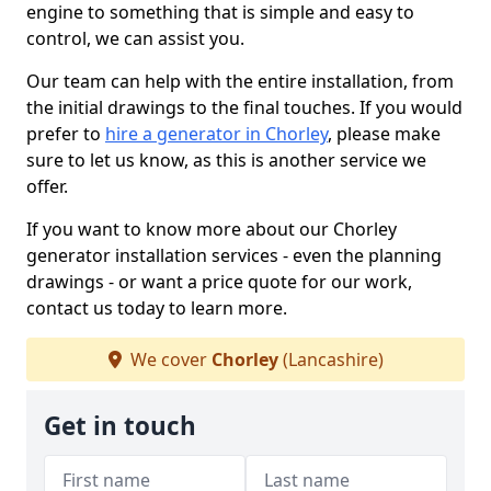
engine to something that is simple and easy to
control, we can assist you.
Our team can help with the entire installation, from
the initial drawings to the final touches. If you would
prefer to
hire a generator in Chorley
, please make
sure to let us know, as this is another service we
offer.
If you want to know more about our Chorley
generator installation services - even the planning
drawings - or want a price quote for our work,
contact us today to learn more.
We cover
Chorley
(Lancashire)
Get in touch