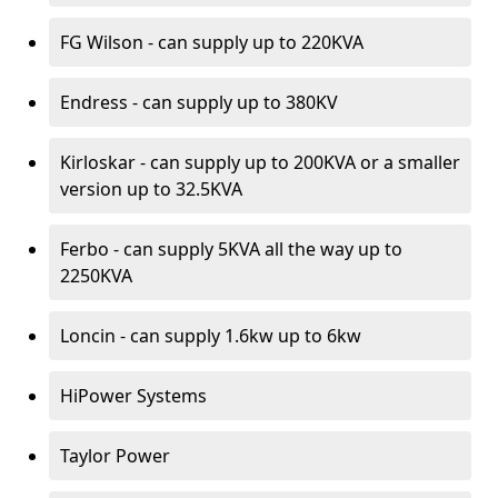
FG Wilson - can supply up to 220KVA
Endress - can supply up to 380KV
Kirloskar - can supply up to 200KVA or a smaller
version up to 32.5KVA
Ferbo - can supply 5KVA all the way up to
2250KVA
Loncin - can supply 1.6kw up to 6kw
HiPower Systems
Taylor Power