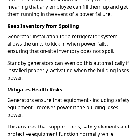
meaning that any employee can fill them up and get
them running in the event of a power failure.
Keep Inventory from Spoiling
Generator installation for a refrigerator system
allows the units to kick in when power fails,
ensuring that on-site inventory does not spoil.
Standby generators can even do this automatically if
installed properly, activating when the building loses
power.
Mitigates Health Risks
Generators ensure that equipment - including safety
equipment - receives power if the building loses
power.
This ensures that support tools, safety elements and
protective equipment function normally while