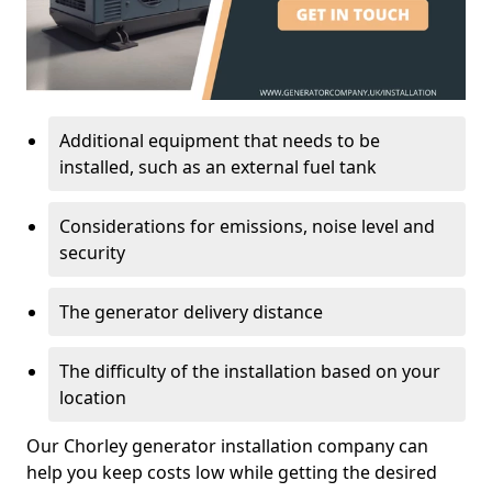
Additional equipment that needs to be
installed, such as an external fuel tank
Considerations for emissions, noise level and
security
The generator delivery distance
The difficulty of the installation based on your
location
Our Chorley generator installation company can
help you keep costs low while getting the desired