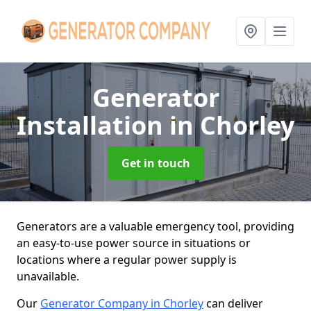
Generator
Installation
in Chorley
Get in touch
Generators are a valuable emergency tool, providing
an easy-to-use power source in situations or
locations where a regular power supply is
unavailable.
Our
Generator Company in Chorley
can deliver