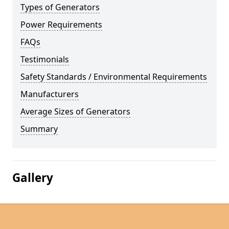
Types of Generators
Power Requirements
FAQs
Testimonials
Safety Standards / Environmental Requirements
Manufacturers
Average Sizes of Generators
Summary
Gallery