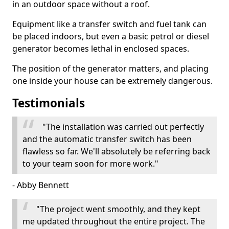
in an outdoor space without a roof.
Equipment like a transfer switch and fuel tank can
be placed indoors, but even a basic petrol or diesel
generator becomes lethal in enclosed spaces.
The position of the generator matters, and placing
one inside your house can be extremely dangerous.
Testimonials
"The installation was carried out perfectly
and the automatic transfer switch has been
flawless so far. We'll absolutely be referring back
to your team soon for more work."
- Abby Bennett
"The project went smoothly, and they kept
me updated throughout the entire project. The