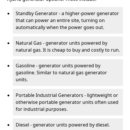
Standby Generator - a higher-power generator
that can power an entire site, turning on
automatically when the power goes out.
Natural Gas - generator units powered by
natural gas. It is cheap to buy and costly to run.
Gasoline - generator units powered by
gasoline. Similar to natural gas generator
units.
Portable Industrial Generators - lightweight or
otherwise portable generator units often used
for industrial purposes.
Diesel - generator units powered by diesel.