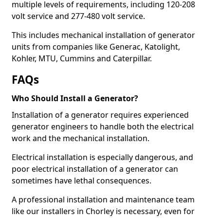
multiple levels of requirements, including 120-208
volt service and 277-480 volt service.
This includes mechanical installation of generator
units from companies like Generac, Katolight,
Kohler, MTU, Cummins and Caterpillar.
FAQs
Who Should Install a Generator?
Installation of a generator requires experienced
generator engineers to handle both the electrical
work and the mechanical installation.
Electrical installation is especially dangerous, and
poor electrical installation of a generator can
sometimes have lethal consequences.
A professional installation and maintenance team
like our installers in Chorley is necessary, even for