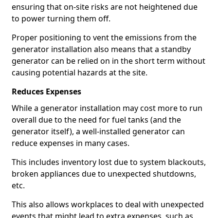
ensuring that on-site risks are not heightened due
to power turning them off.
Proper positioning to vent the emissions from the
generator installation also means that a standby
generator can be relied on in the short term without
causing potential hazards at the site.
Reduces Expenses
While a generator installation may cost more to run
overall due to the need for fuel tanks (and the
generator itself), a well-installed generator can
reduce expenses in many cases.
This includes inventory lost due to system blackouts,
broken appliances due to unexpected shutdowns,
etc.
This also allows workplaces to deal with unexpected
events that might lead to extra expenses, such as