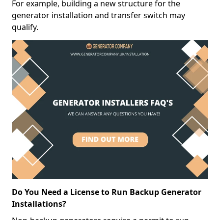
For example, building a new structure for the
generator installation and transfer switch may
qualify.
Do You Need a License to Run Backup Generator
Installations?