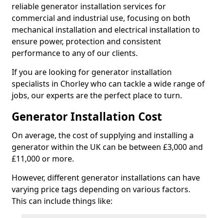
reliable generator installation services for
commercial and industrial use, focusing on both
mechanical installation and electrical installation to
ensure power, protection and consistent
performance to any of our clients.
If you are looking for generator installation
specialists in Chorley who can tackle a wide range of
jobs, our experts are the perfect place to turn.
Generator Installation Cost
On average, the cost of supplying and installing a
generator within the UK can be between £3,000 and
£11,000 or more.
However, different generator installations can have
varying price tags depending on various factors.
This can include things like: