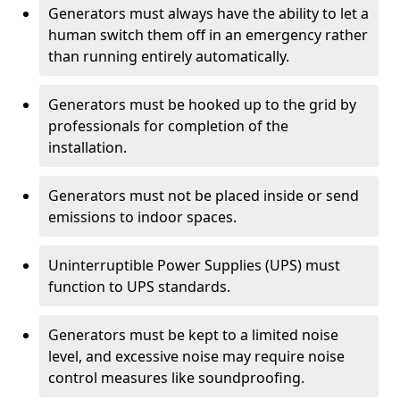
Generators must always have the ability to let a
human switch them off in an emergency rather
than running entirely automatically.
Generators must be hooked up to the grid by
professionals for completion of the
installation.
Generators must not be placed inside or send
emissions to indoor spaces.
Uninterruptible Power Supplies (UPS) must
function to UPS standards.
Generators must be kept to a limited noise
level, and excessive noise may require noise
control measures like soundproofing.