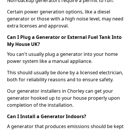
Non-backup generators require a permit to run.
Certain power generation options, like a diesel
generator or those with a high noise level, may need
extra licenses and approval.
Can I Plug a Generator or External Fuel Tank Into
My House UK?
You can't usually plug a generator into your home
power system like a manual appliance.
This should usually be done by a licensed electrician,
both for reliability reasons and to ensure safety.
Our generator installers in Chorley can get your
generator hooked up to your house properly upon
completion of the installation.
Can I Install a Generator Indoors?
A generator that produces emissions should be kept