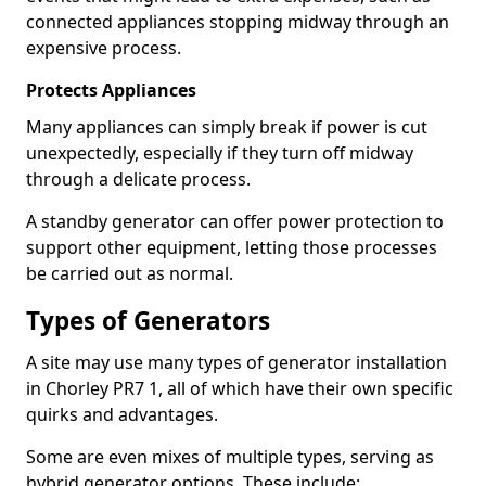
connected appliances stopping midway through an
expensive process.
Protects Appliances
Many appliances can simply break if power is cut
unexpectedly, especially if they turn off midway
through a delicate process.
A standby generator can offer power protection to
support other equipment, letting those processes
be carried out as normal.
Types of Generators
A site may use many types of generator installation
in Chorley PR7 1, all of which have their own specific
quirks and advantages.
Some are even mixes of multiple types, serving as
hybrid generator options. These include: