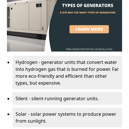
Hydrogen - generator units that convert water
into hydrogen gas that is burned for power. Far
more eco-friendly and efficient than other
types, but expensive.
Silent - silent-running generator units.
Solar - solar power systems to produce power
from sunlight.