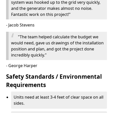
system was hooked up to the grid very quickly,
and the generator makes almost no noise.
Fantastic work on this project!"
- Jacob Stevens
"The team helped calculate the budget we
would need, gave us drawings of the installation
position and plan, and got the project done
incredibly quickly."
- George Harper
Safety Standards / Environmental
Requirements
Units need at least 3-4 feet of clear space on all
sides.