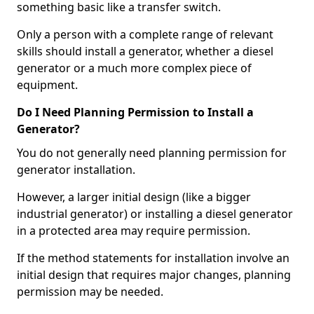
something basic like a transfer switch.
Only a person with a complete range of relevant
skills should install a generator, whether a diesel
generator or a much more complex piece of
equipment.
Do I Need Planning Permission to Install a
Generator?
You do not generally need planning permission for
generator installation.
However, a larger initial design (like a bigger
industrial generator) or installing a diesel generator
in a protected area may require permission.
If the method statements for installation involve an
initial design that requires major changes, planning
permission may be needed.