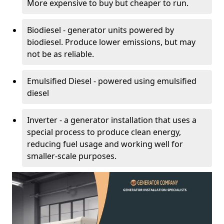
More expensive to buy but cheaper to run.
Biodiesel - generator units powered by
biodiesel. Produce lower emissions, but may
not be as reliable.
Emulsified Diesel - powered using emulsified
diesel
Inverter - a generator installation that uses a
special process to produce clean energy,
reducing fuel usage and working well for
smaller-scale purposes.