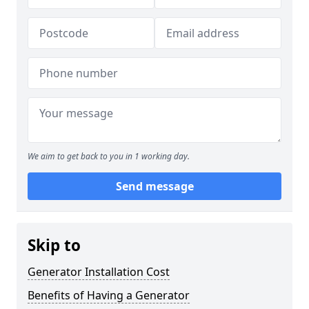
We aim to get back to you in 1 working day.
Send message
Skip to
Generator Installation Cost
Benefits of Having a Generator