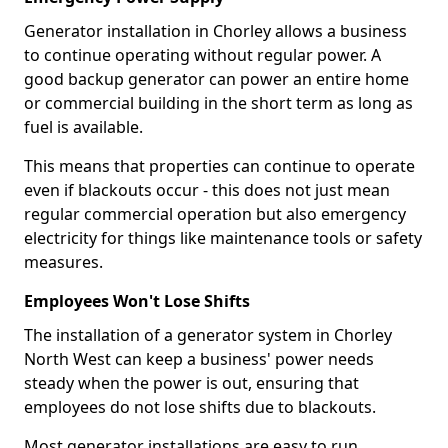
Generator installation in Chorley allows a business
to continue operating without regular power. A
good backup generator can power an entire home
or commercial building in the short term as long as
fuel is available.
This means that properties can continue to operate
even if blackouts occur - this does not just mean
regular commercial operation but also emergency
electricity for things like maintenance tools or safety
measures.
Employees Won't Lose Shifts
The installation of a generator system in Chorley
North West can keep a business' power needs
steady when the power is out, ensuring that
employees do not lose shifts due to blackouts.
Most generator installations are easy to run,