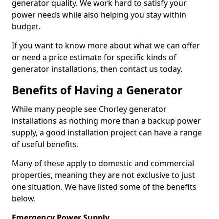
generator quality. We work hard to satisfy your
power needs while also helping you stay within
budget.
If you want to know more about what we can offer
or need a price estimate for specific kinds of
generator installations, then contact us today.
Benefits of Having a Generator
While many people see Chorley generator
installations as nothing more than a backup power
supply, a good installation project can have a range
of useful benefits.
Many of these apply to domestic and commercial
properties, meaning they are not exclusive to just
one situation. We have listed some of the benefits
below.
Emergency Power Supply