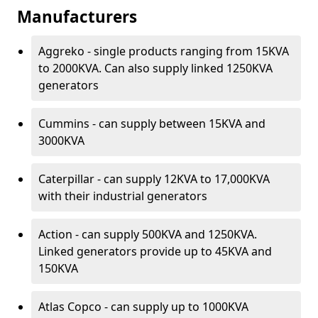
Manufacturers
Aggreko - single products ranging from 15KVA
to 2000KVA. Can also supply linked 1250KVA
generators
Cummins - can supply between 15KVA and
3000KVA
Caterpillar - can supply 12KVA to 17,000KVA
with their industrial generators
Action - can supply 500KVA and 1250KVA.
Linked generators provide up to 45KVA and
150KVA
Atlas Copco - can supply up to 1000KVA