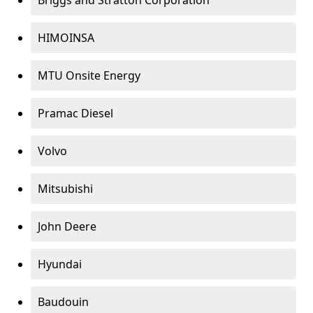
Briggs and Stratton Corporation
HIMOINSA
MTU Onsite Energy
Pramac Diesel
Volvo
Mitsubishi
John Deere
Hyundai
Baudouin