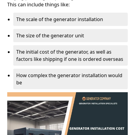
This can include things like:
The scale of the generator installation
The size of the generator unit
The initial cost of the generator, as well as
factors like shipping if one is ordered overseas
How complex the generator installation would
be