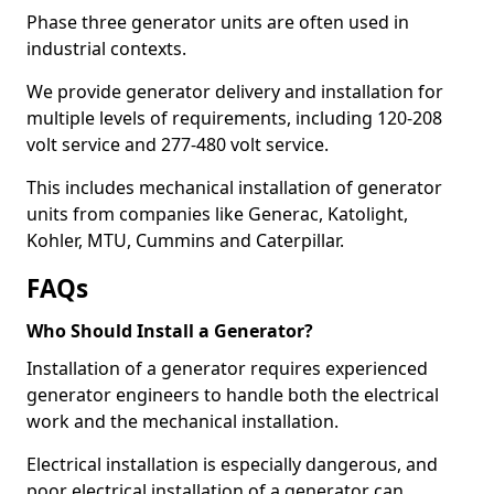
Phase three generator units are often used in
industrial contexts.
We provide generator delivery and installation for
multiple levels of requirements, including 120-208
volt service and 277-480 volt service.
This includes mechanical installation of generator
units from companies like Generac, Katolight,
Kohler, MTU, Cummins and Caterpillar.
FAQs
Who Should Install a Generator?
Installation of a generator requires experienced
generator engineers to handle both the electrical
work and the mechanical installation.
Electrical installation is especially dangerous, and
poor electrical installation of a generator can