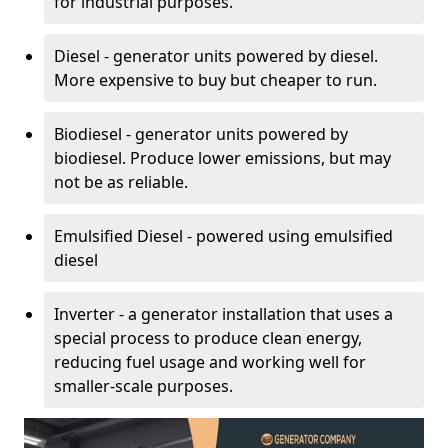
for industrial purposes.
Diesel - generator units powered by diesel.
More expensive to buy but cheaper to run.
Biodiesel - generator units powered by
biodiesel. Produce lower emissions, but may
not be as reliable.
Emulsified Diesel - powered using emulsified
diesel
Inverter - a generator installation that uses a
special process to produce clean energy,
reducing fuel usage and working well for
smaller-scale purposes.