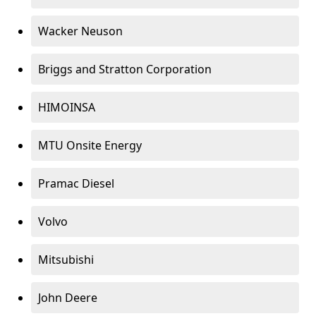
Wacker Neuson
Briggs and Stratton Corporation
HIMOINSA
MTU Onsite Energy
Pramac Diesel
Volvo
Mitsubishi
John Deere