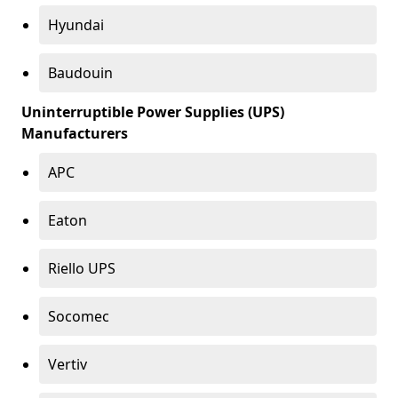
Hyundai
Baudouin
Uninterruptible Power Supplies (UPS)
Manufacturers
APC
Eaton
Riello UPS
Socomec
Vertiv