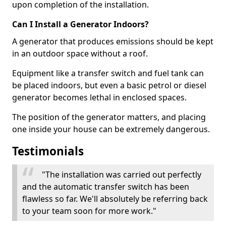
upon completion of the installation.
Can I Install a Generator Indoors?
A generator that produces emissions should be kept
in an outdoor space without a roof.
Equipment like a transfer switch and fuel tank can
be placed indoors, but even a basic petrol or diesel
generator becomes lethal in enclosed spaces.
The position of the generator matters, and placing
one inside your house can be extremely dangerous.
Testimonials
"The installation was carried out perfectly
and the automatic transfer switch has been
flawless so far. We'll absolutely be referring back
to your team soon for more work."