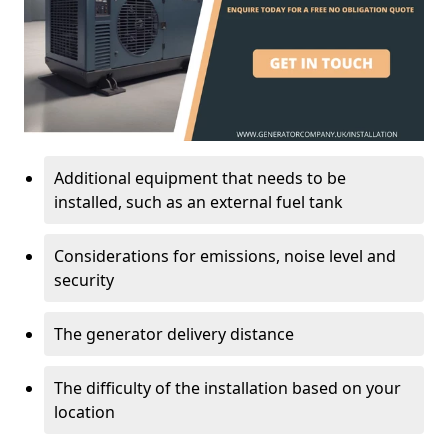
Additional equipment that needs to be
installed, such as an external fuel tank
Considerations for emissions, noise level and
security
The generator delivery distance
The difficulty of the installation based on your
location