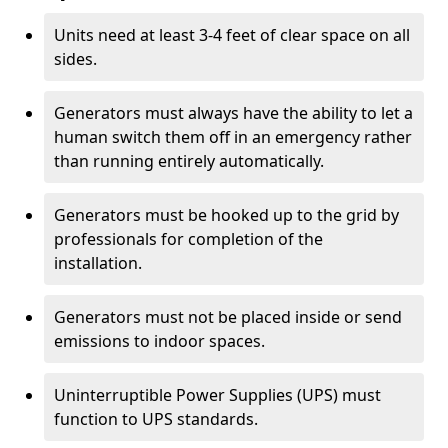
Units need at least 3-4 feet of clear space on all
sides.
Generators must always have the ability to let a
human switch them off in an emergency rather
than running entirely automatically.
Generators must be hooked up to the grid by
professionals for completion of the
installation.
Generators must not be placed inside or send
emissions to indoor spaces.
Uninterruptible Power Supplies (UPS) must
function to UPS standards.