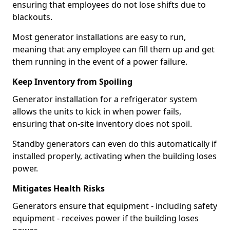
ensuring that employees do not lose shifts due to
blackouts.
Most generator installations are easy to run,
meaning that any employee can fill them up and get
them running in the event of a power failure.
Keep Inventory from Spoiling
Generator installation for a refrigerator system
allows the units to kick in when power fails,
ensuring that on-site inventory does not spoil.
Standby generators can even do this automatically if
installed properly, activating when the building loses
power.
Mitigates Health Risks
Generators ensure that equipment - including safety
equipment - receives power if the building loses