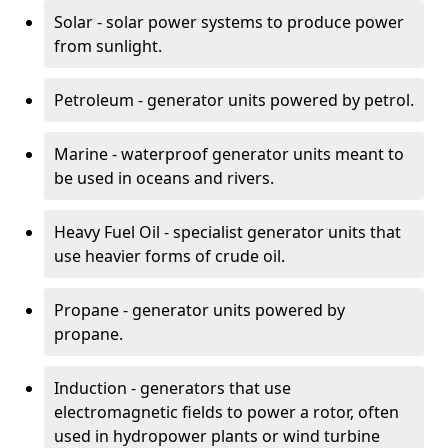
Solar - solar power systems to produce power
from sunlight.
Petroleum - generator units powered by petrol.
Marine - waterproof generator units meant to
be used in oceans and rivers.
Heavy Fuel Oil - specialist generator units that
use heavier forms of crude oil.
Propane - generator units powered by
propane.
Induction - generators that use
electromagnetic fields to power a rotor, often
used in hydropower plants or wind turbine