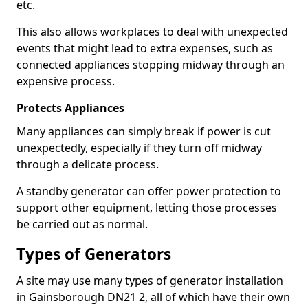
etc.
This also allows workplaces to deal with unexpected
events that might lead to extra expenses, such as
connected appliances stopping midway through an
expensive process.
Protects Appliances
Many appliances can simply break if power is cut
unexpectedly, especially if they turn off midway
through a delicate process.
A standby generator can offer power protection to
support other equipment, letting those processes
be carried out as normal.
Types of Generators
A site may use many types of generator installation
in Gainsborough DN21 2, all of which have their own