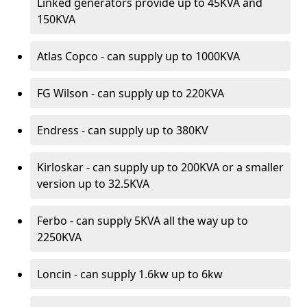
Linked generators provide up to 45KVA and
150KVA
Atlas Copco - can supply up to 1000KVA
FG Wilson - can supply up to 220KVA
Endress - can supply up to 380KV
Kirloskar - can supply up to 200KVA or a smaller
version up to 32.5KVA
Ferbo - can supply 5KVA all the way up to
2250KVA
Loncin - can supply 1.6kw up to 6kw