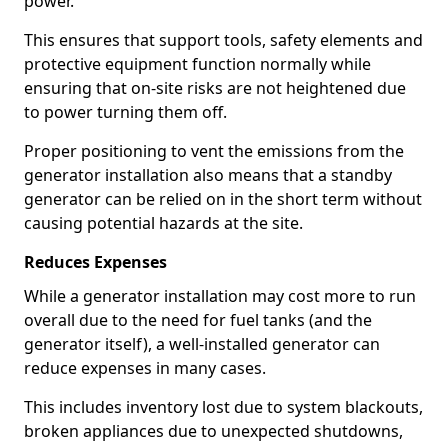
power.
This ensures that support tools, safety elements and
protective equipment function normally while
ensuring that on-site risks are not heightened due
to power turning them off.
Proper positioning to vent the emissions from the
generator installation also means that a standby
generator can be relied on in the short term without
causing potential hazards at the site.
Reduces Expenses
While a generator installation may cost more to run
overall due to the need for fuel tanks (and the
generator itself), a well-installed generator can
reduce expenses in many cases.
This includes inventory lost due to system blackouts,
broken appliances due to unexpected shutdowns,