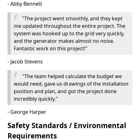
- Abby Bennett
"The project went smoothly, and they kept
me updated throughout the entire project. The
system was hooked up to the grid very quickly,
and the generator makes almost no noise.
Fantastic work on this project!"
- Jacob Stevens
"The team helped calculate the budget we
would need, gave us drawings of the installation
position and plan, and got the project done
incredibly quickly."
- George Harper
Safety Standards / Environmental
Requirements