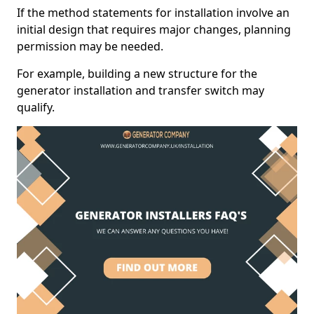
If the method statements for installation involve an
initial design that requires major changes, planning
permission may be needed.
For example, building a new structure for the
generator installation and transfer switch may
qualify.