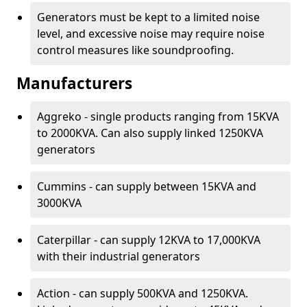
Generators must be kept to a limited noise
level, and excessive noise may require noise
control measures like soundproofing.
Manufacturers
Aggreko - single products ranging from 15KVA
to 2000KVA. Can also supply linked 1250KVA
generators
Cummins - can supply between 15KVA and
3000KVA
Caterpillar - can supply 12KVA to 17,000KVA
with their industrial generators
Action - can supply 500KVA and 1250KVA.