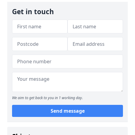
Get in touch
We aim to get back to you in 1 working day.
Send message