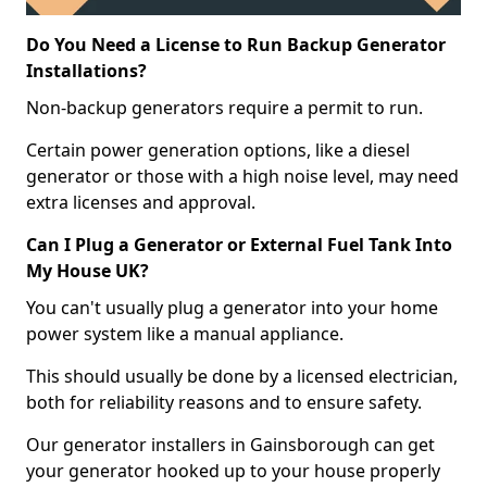
Do You Need a License to Run Backup Generator
Installations?
Non-backup generators require a permit to run.
Certain power generation options, like a diesel
generator or those with a high noise level, may need
extra licenses and approval.
Can I Plug a Generator or External Fuel Tank Into
My House UK?
You can't usually plug a generator into your home
power system like a manual appliance.
This should usually be done by a licensed electrician,
both for reliability reasons and to ensure safety.
Our generator installers in Gainsborough can get
your generator hooked up to your house properly