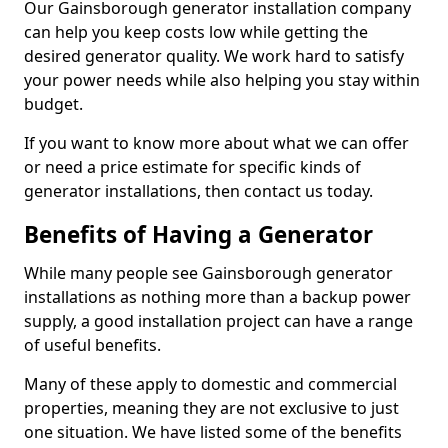
Our Gainsborough generator installation company
can help you keep costs low while getting the
desired generator quality. We work hard to satisfy
your power needs while also helping you stay within
budget.
If you want to know more about what we can offer
or need a price estimate for specific kinds of
generator installations, then contact us today.
Benefits of Having a Generator
While many people see Gainsborough generator
installations as nothing more than a backup power
supply, a good installation project can have a range
of useful benefits.
Many of these apply to domestic and commercial
properties, meaning they are not exclusive to just
one situation. We have listed some of the benefits