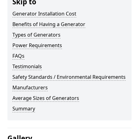
Skip to
Generator Installation Cost
Benefits of Having a Generator
Types of Generators
Power Requirements
FAQs
Testimonials
Safety Standards / Environmental Requirements
Manufacturers
Average Sizes of Generators
Summary
Gallery