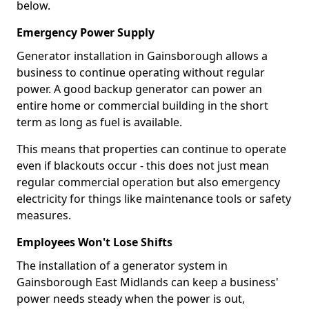
below.
Emergency Power Supply
Generator installation in Gainsborough allows a
business to continue operating without regular
power. A good backup generator can power an
entire home or commercial building in the short
term as long as fuel is available.
This means that properties can continue to operate
even if blackouts occur - this does not just mean
regular commercial operation but also emergency
electricity for things like maintenance tools or safety
measures.
Employees Won't Lose Shifts
The installation of a generator system in
Gainsborough East Midlands can keep a business'
power needs steady when the power is out,