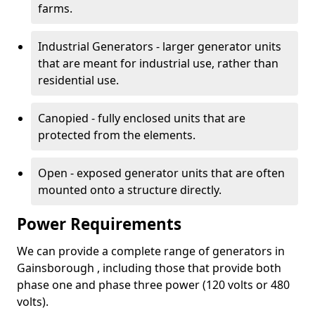
farms.
Industrial Generators - larger generator units
that are meant for industrial use, rather than
residential use.
Canopied - fully enclosed units that are
protected from the elements.
Open - exposed generator units that are often
mounted onto a structure directly.
Power Requirements
We can provide a complete range of generators in
Gainsborough , including those that provide both
phase one and phase three power (120 volts or 480
volts).