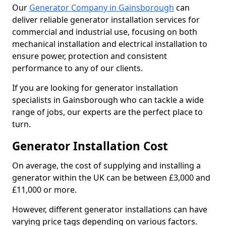
Our
Generator Company in Gainsborough
can
deliver reliable generator installation services for
commercial and industrial use, focusing on both
mechanical installation and electrical installation to
ensure power, protection and consistent
performance to any of our clients.
If you are looking for generator installation
specialists in Gainsborough who can tackle a wide
range of jobs, our experts are the perfect place to
turn.
Generator Installation Cost
On average, the cost of supplying and installing a
generator within the UK can be between £3,000 and
£11,000 or more.
However, different generator installations can have
varying price tags depending on various factors.