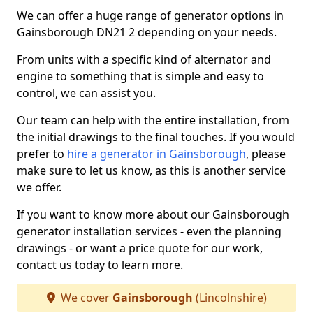
We can offer a huge range of generator options in
Gainsborough DN21 2 depending on your needs.
From units with a specific kind of alternator and
engine to something that is simple and easy to
control, we can assist you.
Our team can help with the entire installation, from
the initial drawings to the final touches. If you would
prefer to
hire a generator in Gainsborough
, please
make sure to let us know, as this is another service
we offer.
If you want to know more about our Gainsborough
generator installation services - even the planning
drawings - or want a price quote for our work,
contact us today to learn more.
We cover
Gainsborough
(Lincolnshire)