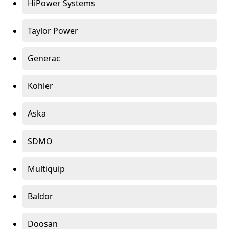
HiPower Systems
Taylor Power
Generac
Kohler
Aska
SDMO
Multiquip
Baldor
Doosan