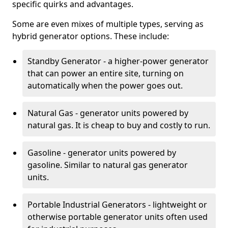
specific quirks and advantages.
Some are even mixes of multiple types, serving as
hybrid generator options. These include:
Standby Generator - a higher-power generator
that can power an entire site, turning on
automatically when the power goes out.
Natural Gas - generator units powered by
natural gas. It is cheap to buy and costly to run.
Gasoline - generator units powered by
gasoline. Similar to natural gas generator
units.
Portable Industrial Generators - lightweight or
otherwise portable generator units often used