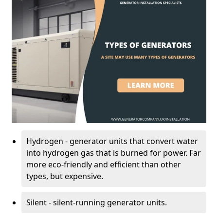
Hydrogen - generator units that convert water
into hydrogen gas that is burned for power. Far
more eco-friendly and efficient than other
types, but expensive.
Silent - silent-running generator units.