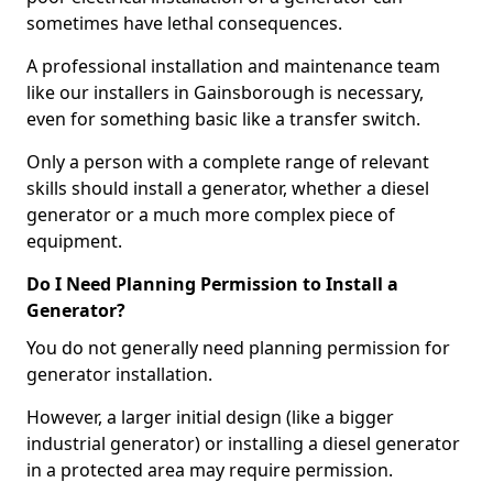
sometimes have lethal consequences.
A professional installation and maintenance team
like our installers in Gainsborough is necessary,
even for something basic like a transfer switch.
Only a person with a complete range of relevant
skills should install a generator, whether a diesel
generator or a much more complex piece of
equipment.
Do I Need Planning Permission to Install a
Generator?
You do not generally need planning permission for
generator installation.
However, a larger initial design (like a bigger
industrial generator) or installing a diesel generator
in a protected area may require permission.