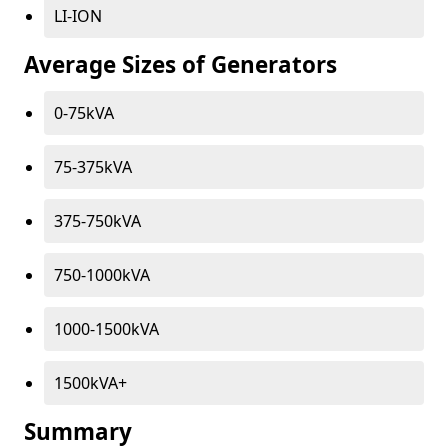
LI-ION
Average Sizes of Generators
0-75kVA
75-375kVA
375-750kVA
750-1000kVA
1000-1500kVA
1500kVA+
Summary