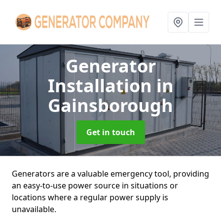
Generator
Installation
in
Gainsborough
Get in touch
Generators are a valuable emergency tool, providing
an easy-to-use power source in situations or
locations where a regular power supply is
unavailable.