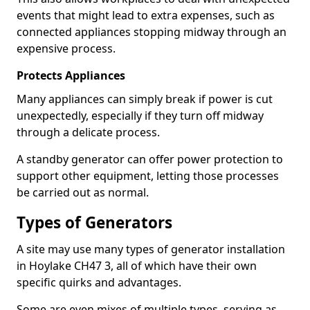
events that might lead to extra expenses, such as
connected appliances stopping midway through an
expensive process.
Protects Appliances
Many appliances can simply break if power is cut
unexpectedly, especially if they turn off midway
through a delicate process.
A standby generator can offer power protection to
support other equipment, letting those processes
be carried out as normal.
Types of Generators
A site may use many types of generator installation
in Hoylake CH47 3, all of which have their own
specific quirks and advantages.
Some are even mixes of multiple types, serving as