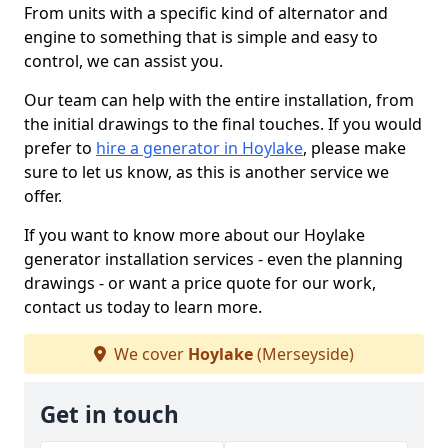
From units with a specific kind of alternator and
engine to something that is simple and easy to
control, we can assist you.
Our team can help with the entire installation, from
the initial drawings to the final touches. If you would
prefer to
hire a generator in Hoylake
, please make
sure to let us know, as this is another service we
offer.
If you want to know more about our Hoylake
generator installation services - even the planning
drawings - or want a price quote for our work,
contact us today to learn more.
We cover
Hoylake
(Merseyside)
Get in touch