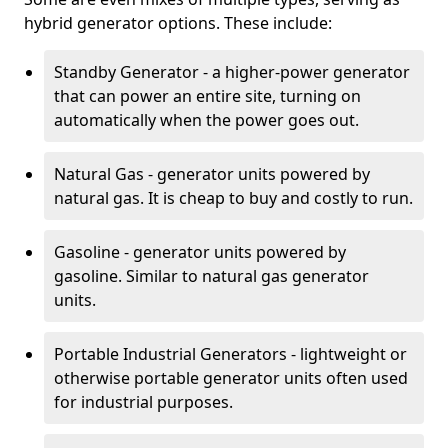
hybrid generator options. These include:
Standby Generator - a higher-power generator
that can power an entire site, turning on
automatically when the power goes out.
Natural Gas - generator units powered by
natural gas. It is cheap to buy and costly to run.
Gasoline - generator units powered by
gasoline. Similar to natural gas generator
units.
Portable Industrial Generators - lightweight or
otherwise portable generator units often used
for industrial purposes.