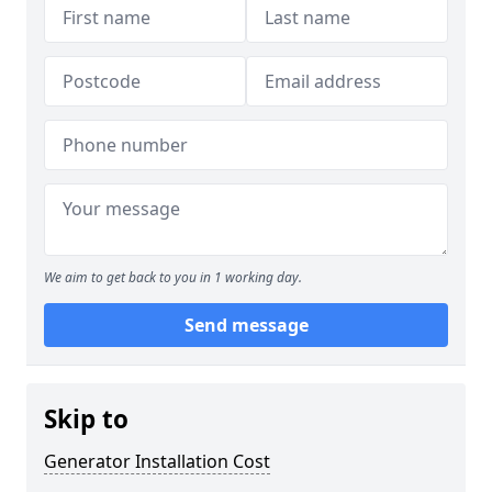
We aim to get back to you in 1 working day.
Send message
Skip to
Generator Installation Cost