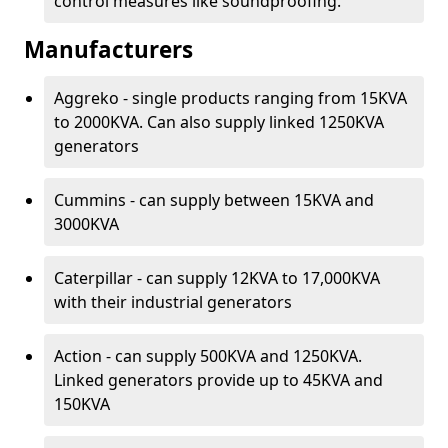
control measures like soundproofing.
Manufacturers
Aggreko - single products ranging from 15KVA
to 2000KVA. Can also supply linked 1250KVA
generators
Cummins - can supply between 15KVA and
3000KVA
Caterpillar - can supply 12KVA to 17,000KVA
with their industrial generators
Action - can supply 500KVA and 1250KVA.
Linked generators provide up to 45KVA and
150KVA