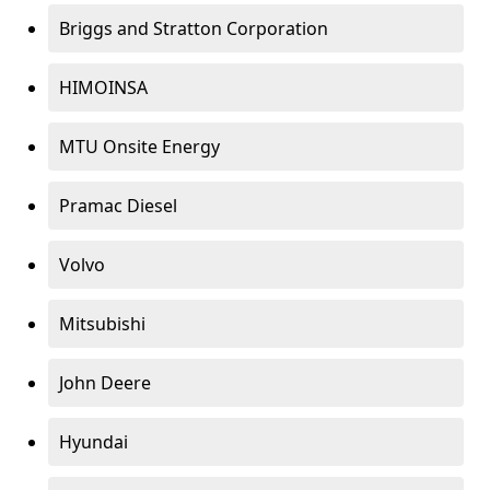
Briggs and Stratton Corporation
HIMOINSA
MTU Onsite Energy
Pramac Diesel
Volvo
Mitsubishi
John Deere
Hyundai