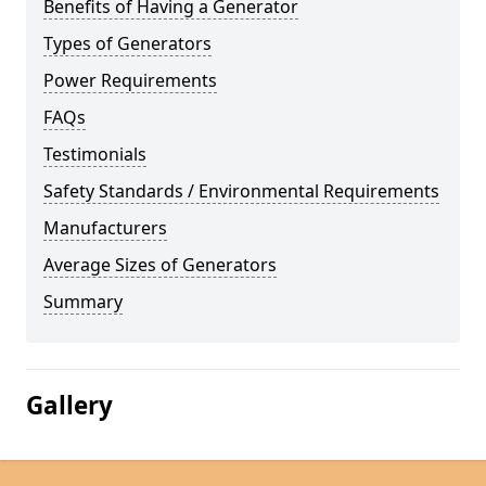
Benefits of Having a Generator
Types of Generators
Power Requirements
FAQs
Testimonials
Safety Standards / Environmental Requirements
Manufacturers
Average Sizes of Generators
Summary
Gallery