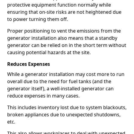
protective equipment function normally while
ensuring that on-site risks are not heightened due
to power turning them off.
Proper positioning to vent the emissions from the
generator installation also means that a standby
generator can be relied on in the short term without
causing potential hazards at the site.
Reduces Expenses
While a generator installation may cost more to run
overall due to the need for fuel tanks (and the
generator itself), a well-installed generator can
reduce expenses in many cases.
This includes inventory lost due to system blackouts,
broken appliances due to unexpected shutdowns,
etc.
This also allows workplaces to deal with unexpected