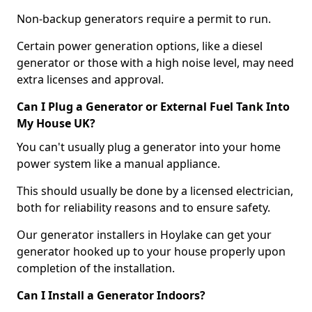
Non-backup generators require a permit to run.
Certain power generation options, like a diesel
generator or those with a high noise level, may need
extra licenses and approval.
Can I Plug a Generator or External Fuel Tank Into
My House UK?
You can't usually plug a generator into your home
power system like a manual appliance.
This should usually be done by a licensed electrician,
both for reliability reasons and to ensure safety.
Our generator installers in Hoylake can get your
generator hooked up to your house properly upon
completion of the installation.
Can I Install a Generator Indoors?