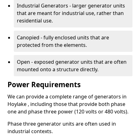
Industrial Generators - larger generator units
that are meant for industrial use, rather than
residential use.
Canopied - fully enclosed units that are
protected from the elements.
Open - exposed generator units that are often
mounted onto a structure directly.
Power Requirements
We can provide a complete range of generators in
Hoylake , including those that provide both phase
one and phase three power (120 volts or 480 volts).
Phase three generator units are often used in
industrial contexts.