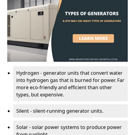
Hydrogen - generator units that convert water
into hydrogen gas that is burned for power. Far
more eco-friendly and efficient than other
types, but expensive.
Silent - silent-running generator units.
Solar - solar power systems to produce power
from sunlight.