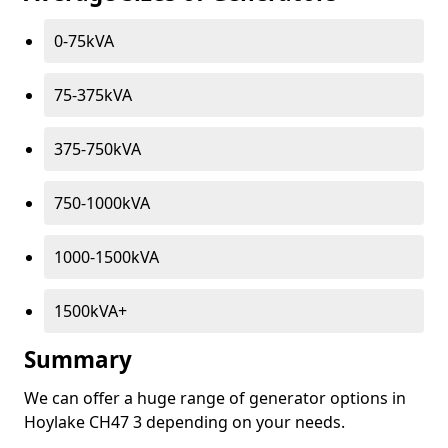
0-75kVA
75-375kVA
375-750kVA
750-1000kVA
1000-1500kVA
1500kVA+
Summary
We can offer a huge range of generator options in
Hoylake CH47 3 depending on your needs.