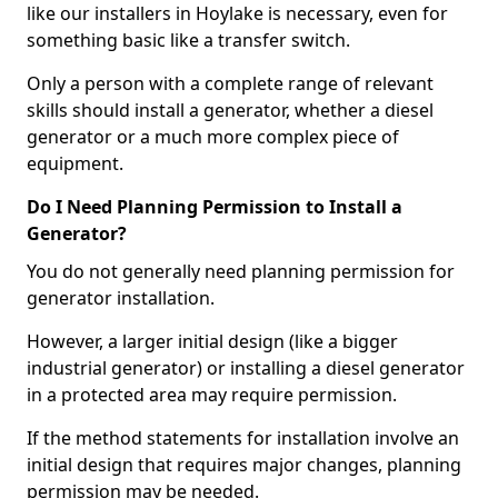
like our installers in Hoylake is necessary, even for
something basic like a transfer switch.
Only a person with a complete range of relevant
skills should install a generator, whether a diesel
generator or a much more complex piece of
equipment.
Do I Need Planning Permission to Install a
Generator?
You do not generally need planning permission for
generator installation.
However, a larger initial design (like a bigger
industrial generator) or installing a diesel generator
in a protected area may require permission.
If the method statements for installation involve an
initial design that requires major changes, planning
permission may be needed.