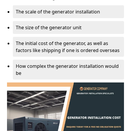
The scale of the generator installation
The size of the generator unit
The initial cost of the generator, as well as
factors like shipping if one is ordered overseas
How complex the generator installation would
be