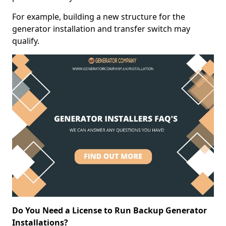
For example, building a new structure for the
generator installation and transfer switch may
qualify.
Do You Need a License to Run Backup Generator
Installations?