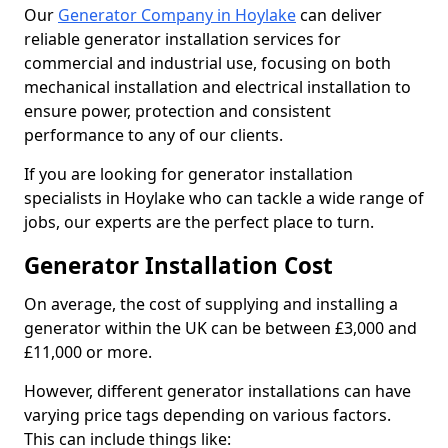
Our
Generator Company in Hoylake
can deliver
reliable generator installation services for
commercial and industrial use, focusing on both
mechanical installation and electrical installation to
ensure power, protection and consistent
performance to any of our clients.
If you are looking for generator installation
specialists in Hoylake who can tackle a wide range of
jobs, our experts are the perfect place to turn.
Generator Installation Cost
On average, the cost of supplying and installing a
generator within the UK can be between £3,000 and
£11,000 or more.
However, different generator installations can have
varying price tags depending on various factors.
This can include things like: