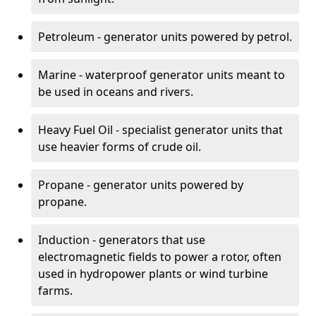
Petroleum - generator units powered by petrol.
Marine - waterproof generator units meant to
be used in oceans and rivers.
Heavy Fuel Oil - specialist generator units that
use heavier forms of crude oil.
Propane - generator units powered by
propane.
Induction - generators that use
electromagnetic fields to power a rotor, often
used in hydropower plants or wind turbine
farms.