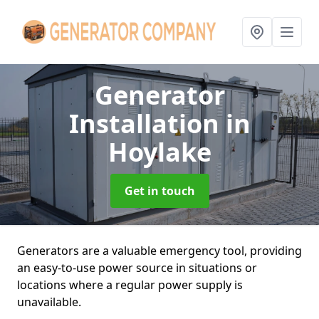
Generator
Installation
in
Hoylake
Get in touch
Generators are a valuable emergency tool, providing
an easy-to-use power source in situations or
locations where a regular power supply is
unavailable.