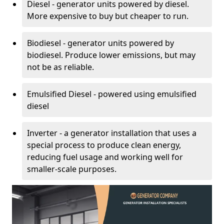
Diesel - generator units powered by diesel.
More expensive to buy but cheaper to run.
Biodiesel - generator units powered by
biodiesel. Produce lower emissions, but may
not be as reliable.
Emulsified Diesel - powered using emulsified
diesel
Inverter - a generator installation that uses a
special process to produce clean energy,
reducing fuel usage and working well for
smaller-scale purposes.