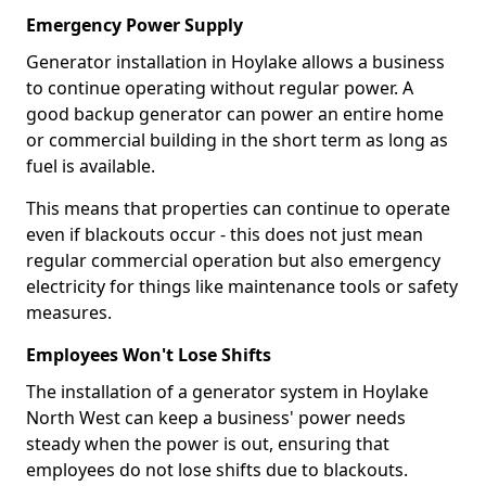
Emergency Power Supply
Generator installation in Hoylake allows a business
to continue operating without regular power. A
good backup generator can power an entire home
or commercial building in the short term as long as
fuel is available.
This means that properties can continue to operate
even if blackouts occur - this does not just mean
regular commercial operation but also emergency
electricity for things like maintenance tools or safety
measures.
Employees Won't Lose Shifts
The installation of a generator system in Hoylake
North West can keep a business' power needs
steady when the power is out, ensuring that
employees do not lose shifts due to blackouts.