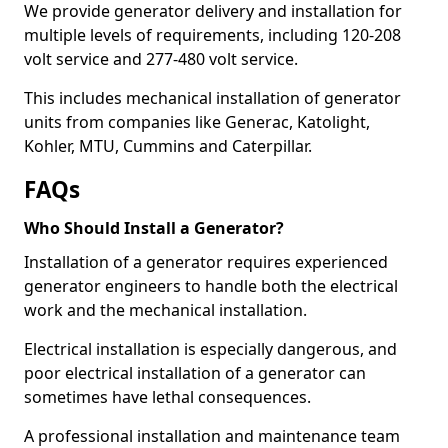
We provide generator delivery and installation for
multiple levels of requirements, including 120-208
volt service and 277-480 volt service.
This includes mechanical installation of generator
units from companies like Generac, Katolight,
Kohler, MTU, Cummins and Caterpillar.
FAQs
Who Should Install a Generator?
Installation of a generator requires experienced
generator engineers to handle both the electrical
work and the mechanical installation.
Electrical installation is especially dangerous, and
poor electrical installation of a generator can
sometimes have lethal consequences.
A professional installation and maintenance team