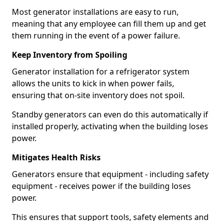
Most generator installations are easy to run,
meaning that any employee can fill them up and get
them running in the event of a power failure.
Keep Inventory from Spoiling
Generator installation for a refrigerator system
allows the units to kick in when power fails,
ensuring that on-site inventory does not spoil.
Standby generators can even do this automatically if
installed properly, activating when the building loses
power.
Mitigates Health Risks
Generators ensure that equipment - including safety
equipment - receives power if the building loses
power.
This ensures that support tools, safety elements and