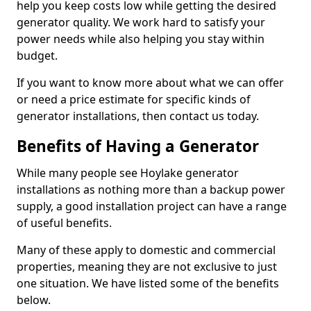
help you keep costs low while getting the desired
generator quality. We work hard to satisfy your
power needs while also helping you stay within
budget.
If you want to know more about what we can offer
or need a price estimate for specific kinds of
generator installations, then contact us today.
Benefits of Having a Generator
While many people see Hoylake generator
installations as nothing more than a backup power
supply, a good installation project can have a range
of useful benefits.
Many of these apply to domestic and commercial
properties, meaning they are not exclusive to just
one situation. We have listed some of the benefits
below.