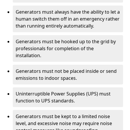
Generators must always have the ability to let a
human switch them off in an emergency rather
than running entirely automatically.
Generators must be hooked up to the grid by
professionals for completion of the
installation.
Generators must not be placed inside or send
emissions to indoor spaces.
Uninterruptible Power Supplies (UPS) must
function to UPS standards.
Generators must be kept to a limited noise
level, and excessive noise may require noise