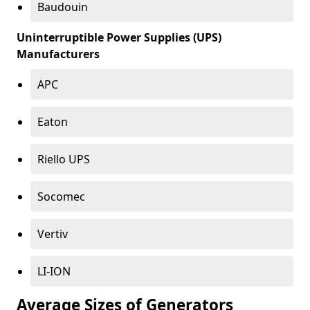
Baudouin
Uninterruptible Power Supplies (UPS)
Manufacturers
APC
Eaton
Riello UPS
Socomec
Vertiv
LI-ION
Average Sizes of Generators