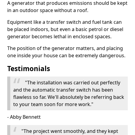
A generator that produces emissions should be kept
in an outdoor space without a roof.
Equipment like a transfer switch and fuel tank can
be placed indoors, but even a basic petrol or diesel
generator becomes lethal in enclosed spaces.
The position of the generator matters, and placing
one inside your house can be extremely dangerous.
Testimonials
"The installation was carried out perfectly
and the automatic transfer switch has been
flawless so far. We'll absolutely be referring back
to your team soon for more work."
- Abby Bennett
"The project went smoothly, and they kept