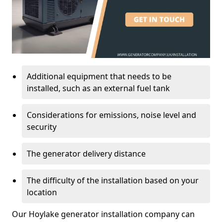
Additional equipment that needs to be
installed, such as an external fuel tank
Considerations for emissions, noise level and
security
The generator delivery distance
The difficulty of the installation based on your
location
Our Hoylake generator installation company can