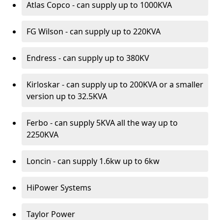
Atlas Copco - can supply up to 1000KVA
FG Wilson - can supply up to 220KVA
Endress - can supply up to 380KV
Kirloskar - can supply up to 200KVA or a smaller
version up to 32.5KVA
Ferbo - can supply 5KVA all the way up to
2250KVA
Loncin - can supply 1.6kw up to 6kw
HiPower Systems
Taylor Power