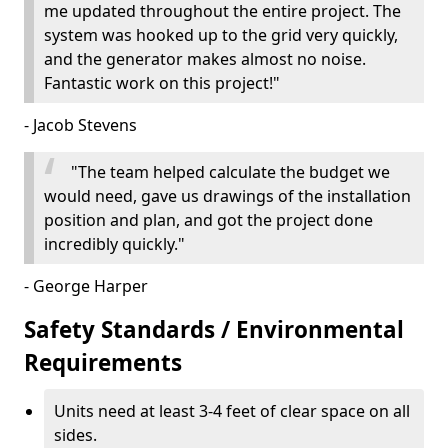
me updated throughout the entire project. The
system was hooked up to the grid very quickly,
and the generator makes almost no noise.
Fantastic work on this project!"
- Jacob Stevens
"The team helped calculate the budget we
would need, gave us drawings of the installation
position and plan, and got the project done
incredibly quickly."
- George Harper
Safety Standards / Environmental
Requirements
Units need at least 3-4 feet of clear space on all
sides.