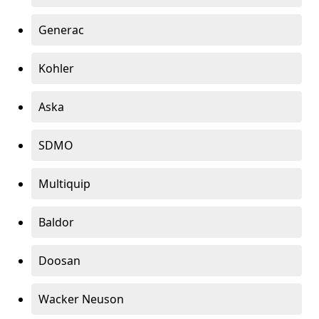
Generac
Kohler
Aska
SDMO
Multiquip
Baldor
Doosan
Wacker Neuson