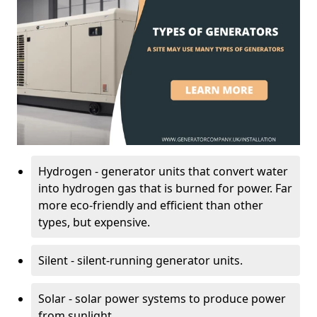
Hydrogen - generator units that convert water
into hydrogen gas that is burned for power. Far
more eco-friendly and efficient than other
types, but expensive.
Silent - silent-running generator units.
Solar - solar power systems to produce power
from sunlight.