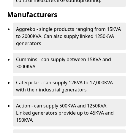
control measures like soundproofing.
Manufacturers
Aggreko - single products ranging from 15KVA
to 2000KVA. Can also supply linked 1250KVA
generators
Cummins - can supply between 15KVA and
3000KVA
Caterpillar - can supply 12KVA to 17,000KVA
with their industrial generators
Action - can supply 500KVA and 1250KVA.
Linked generators provide up to 45KVA and
150KVA