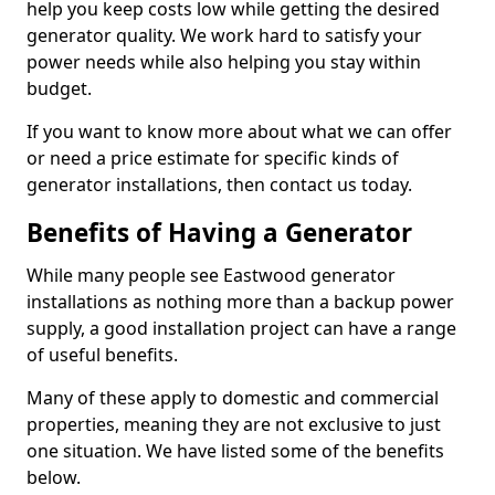
help you keep costs low while getting the desired
generator quality. We work hard to satisfy your
power needs while also helping you stay within
budget.
If you want to know more about what we can offer
or need a price estimate for specific kinds of
generator installations, then contact us today.
Benefits of Having a Generator
While many people see Eastwood generator
installations as nothing more than a backup power
supply, a good installation project can have a range
of useful benefits.
Many of these apply to domestic and commercial
properties, meaning they are not exclusive to just
one situation. We have listed some of the benefits
below.