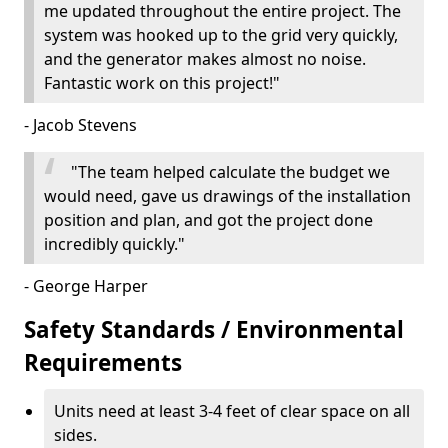
me updated throughout the entire project. The
system was hooked up to the grid very quickly,
and the generator makes almost no noise.
Fantastic work on this project!"
- Jacob Stevens
"The team helped calculate the budget we
would need, gave us drawings of the installation
position and plan, and got the project done
incredibly quickly."
- George Harper
Safety Standards / Environmental
Requirements
Units need at least 3-4 feet of clear space on all
sides.