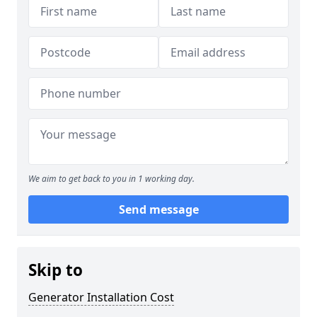
We aim to get back to you in 1 working day.
Send message
Skip to
Generator Installation Cost