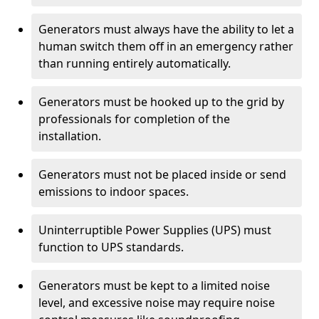
Generators must always have the ability to let a
human switch them off in an emergency rather
than running entirely automatically.
Generators must be hooked up to the grid by
professionals for completion of the
installation.
Generators must not be placed inside or send
emissions to indoor spaces.
Uninterruptible Power Supplies (UPS) must
function to UPS standards.
Generators must be kept to a limited noise
level, and excessive noise may require noise