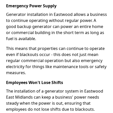
Emergency Power Supply
Generator installation in Eastwood allows a business
to continue operating without regular power. A
good backup generator can power an entire home
or commercial building in the short term as long as
fuel is available.
This means that properties can continue to operate
even if blackouts occur - this does not just mean
regular commercial operation but also emergency
electricity for things like maintenance tools or safety
measures.
Employees Won't Lose Shifts
The installation of a generator system in Eastwood
East Midlands can keep a business' power needs
steady when the power is out, ensuring that
employees do not lose shifts due to blackouts.