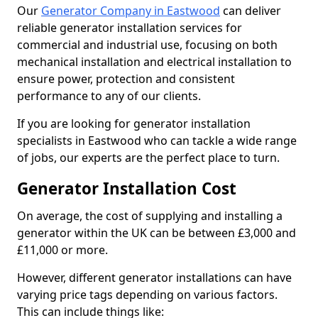
Our
Generator Company in Eastwood
can deliver
reliable generator installation services for
commercial and industrial use, focusing on both
mechanical installation and electrical installation to
ensure power, protection and consistent
performance to any of our clients.
If you are looking for generator installation
specialists in Eastwood who can tackle a wide range
of jobs, our experts are the perfect place to turn.
Generator Installation Cost
On average, the cost of supplying and installing a
generator within the UK can be between £3,000 and
£11,000 or more.
However, different generator installations can have
varying price tags depending on various factors.
This can include things like: