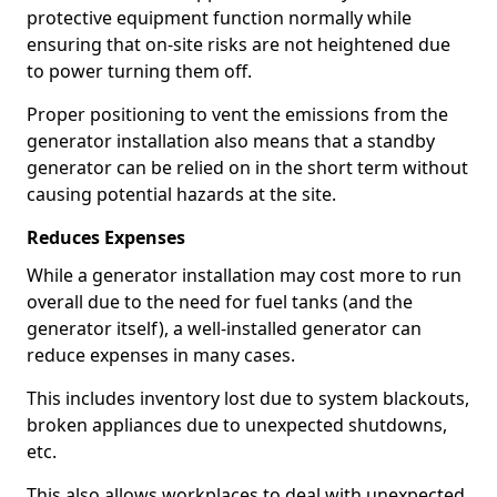
protective equipment function normally while
ensuring that on-site risks are not heightened due
to power turning them off.
Proper positioning to vent the emissions from the
generator installation also means that a standby
generator can be relied on in the short term without
causing potential hazards at the site.
Reduces Expenses
While a generator installation may cost more to run
overall due to the need for fuel tanks (and the
generator itself), a well-installed generator can
reduce expenses in many cases.
This includes inventory lost due to system blackouts,
broken appliances due to unexpected shutdowns,
etc.
This also allows workplaces to deal with unexpected