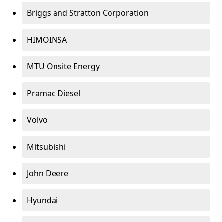
Briggs and Stratton Corporation
HIMOINSA
MTU Onsite Energy
Pramac Diesel
Volvo
Mitsubishi
John Deere
Hyundai