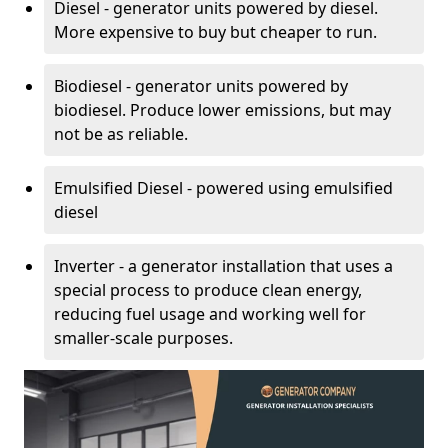
Diesel - generator units powered by diesel.
More expensive to buy but cheaper to run.
Biodiesel - generator units powered by
biodiesel. Produce lower emissions, but may
not be as reliable.
Emulsified Diesel - powered using emulsified
diesel
Inverter - a generator installation that uses a
special process to produce clean energy,
reducing fuel usage and working well for
smaller-scale purposes.