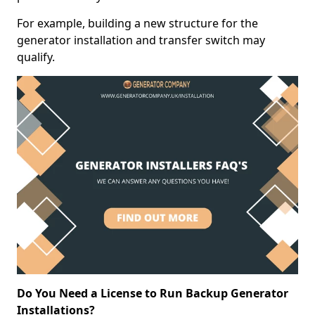
For example, building a new structure for the
generator installation and transfer switch may
qualify.
Do You Need a License to Run Backup Generator
Installations?