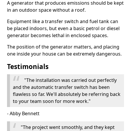
A generator that produces emissions should be kept
in an outdoor space without a roof.
Equipment like a transfer switch and fuel tank can
be placed indoors, but even a basic petrol or diesel
generator becomes lethal in enclosed spaces.
The position of the generator matters, and placing
one inside your house can be extremely dangerous.
Testimonials
"The installation was carried out perfectly
and the automatic transfer switch has been
flawless so far. We'll absolutely be referring back
to your team soon for more work."
- Abby Bennett
"The project went smoothly, and they kept