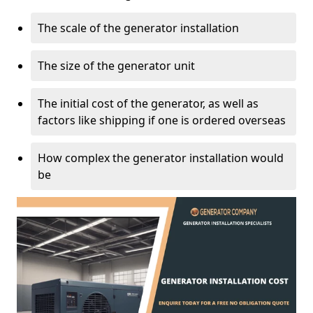
The scale of the generator installation
The size of the generator unit
The initial cost of the generator, as well as
factors like shipping if one is ordered overseas
How complex the generator installation would
be