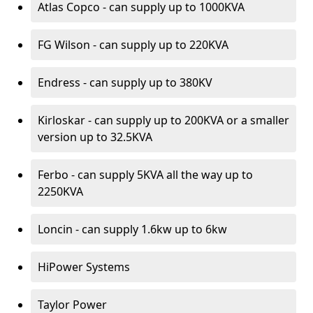
Atlas Copco - can supply up to 1000KVA
FG Wilson - can supply up to 220KVA
Endress - can supply up to 380KV
Kirloskar - can supply up to 200KVA or a smaller
version up to 32.5KVA
Ferbo - can supply 5KVA all the way up to
2250KVA
Loncin - can supply 1.6kw up to 6kw
HiPower Systems
Taylor Power