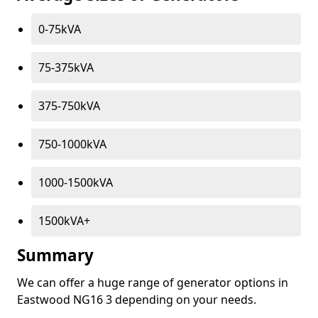
0-75kVA
75-375kVA
375-750kVA
750-1000kVA
1000-1500kVA
1500kVA+
Summary
We can offer a huge range of generator options in
Eastwood NG16 3 depending on your needs.