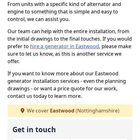
From units with a specific kind of alternator and
engine to something that is simple and easy to
control, we can assist you.
Our team can help with the entire installation, from
the initial drawings to the final touches. If you would
prefer to
hire a generator in Eastwood
, please make
sure to let us know, as this is another service we
offer.
If you want to know more about our Eastwood
generator installation services - even the planning
drawings - or want a price quote for our work,
contact us today to learn more.
We cover
Eastwood
(Nottinghamshire)
Get in touch