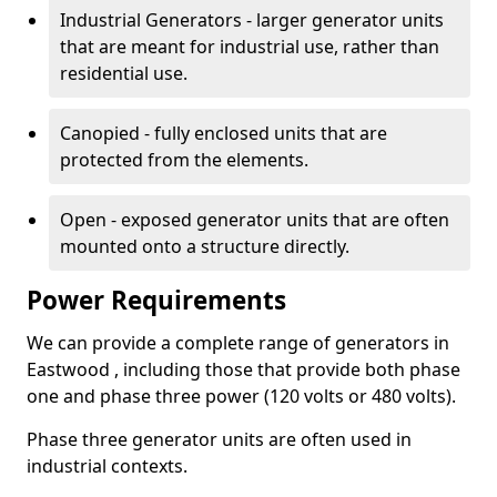
Industrial Generators - larger generator units
that are meant for industrial use, rather than
residential use.
Canopied - fully enclosed units that are
protected from the elements.
Open - exposed generator units that are often
mounted onto a structure directly.
Power Requirements
We can provide a complete range of generators in
Eastwood , including those that provide both phase
one and phase three power (120 volts or 480 volts).
Phase three generator units are often used in
industrial contexts.