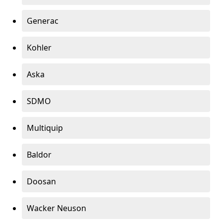
Generac
Kohler
Aska
SDMO
Multiquip
Baldor
Doosan
Wacker Neuson