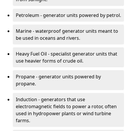
Petroleum - generator units powered by petrol.
Marine - waterproof generator units meant to
be used in oceans and rivers.
Heavy Fuel Oil - specialist generator units that
use heavier forms of crude oil.
Propane - generator units powered by
propane.
Induction - generators that use
electromagnetic fields to power a rotor, often
used in hydropower plants or wind turbine
farms.