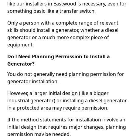
like our installers in Eastwood is necessary, even for
something basic like a transfer switch.
Only a person with a complete range of relevant
skills should install a generator, whether a diesel
generator or a much more complex piece of
equipment.
Do I Need Planning Permission to Install a
Generator?
You do not generally need planning permission for
generator installation.
However, a larger initial design (like a bigger
industrial generator) or installing a diesel generator
in a protected area may require permission.
If the method statements for installation involve an
initial design that requires major changes, planning
permission may be needed.