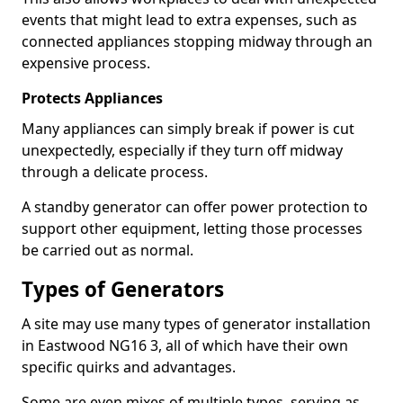
events that might lead to extra expenses, such as
connected appliances stopping midway through an
expensive process.
Protects Appliances
Many appliances can simply break if power is cut
unexpectedly, especially if they turn off midway
through a delicate process.
A standby generator can offer power protection to
support other equipment, letting those processes
be carried out as normal.
Types of Generators
A site may use many types of generator installation
in Eastwood NG16 3, all of which have their own
specific quirks and advantages.
Some are even mixes of multiple types, serving as