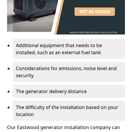
Additional equipment that needs to be
installed, such as an external fuel tank
Considerations for emissions, noise level and
security
The generator delivery distance
The difficulty of the installation based on your
location
Our Eastwood generator installation company can