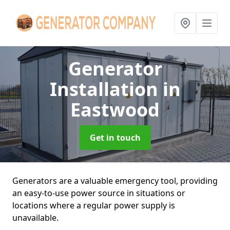
Generator
Installation
in
Eastwood
Get in touch
Generators are a valuable emergency tool, providing
an easy-to-use power source in situations or
locations where a regular power supply is
unavailable.