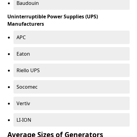
Baudouin
Uninterruptible Power Supplies (UPS)
Manufacturers
APC
Eaton
Riello UPS
Socomec
Vertiv
LI-ION
Average Sizes of Generators