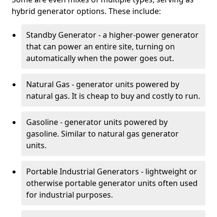
hybrid generator options. These include:
Standby Generator - a higher-power generator
that can power an entire site, turning on
automatically when the power goes out.
Natural Gas - generator units powered by
natural gas. It is cheap to buy and costly to run.
Gasoline - generator units powered by
gasoline. Similar to natural gas generator
units.
Portable Industrial Generators - lightweight or
otherwise portable generator units often used
for industrial purposes.