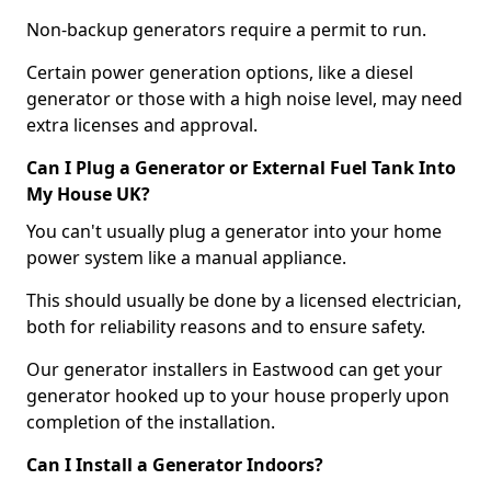
Non-backup generators require a permit to run.
Certain power generation options, like a diesel
generator or those with a high noise level, may need
extra licenses and approval.
Can I Plug a Generator or External Fuel Tank Into
My House UK?
You can't usually plug a generator into your home
power system like a manual appliance.
This should usually be done by a licensed electrician,
both for reliability reasons and to ensure safety.
Our generator installers in Eastwood can get your
generator hooked up to your house properly upon
completion of the installation.
Can I Install a Generator Indoors?