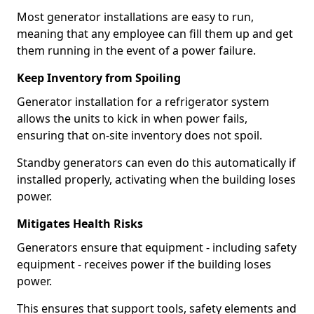
Most generator installations are easy to run,
meaning that any employee can fill them up and get
them running in the event of a power failure.
Keep Inventory from Spoiling
Generator installation for a refrigerator system
allows the units to kick in when power fails,
ensuring that on-site inventory does not spoil.
Standby generators can even do this automatically if
installed properly, activating when the building loses
power.
Mitigates Health Risks
Generators ensure that equipment - including safety
equipment - receives power if the building loses
power.
This ensures that support tools, safety elements and