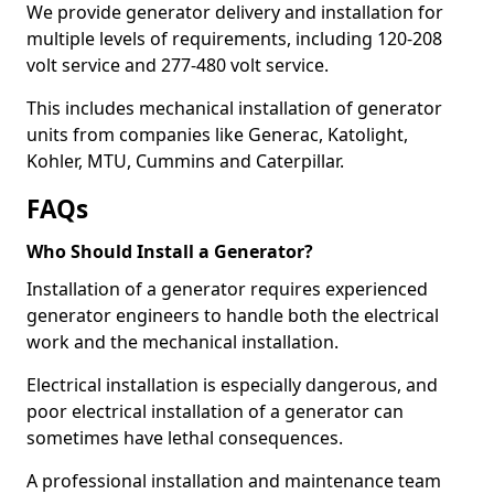
We provide generator delivery and installation for
multiple levels of requirements, including 120-208
volt service and 277-480 volt service.
This includes mechanical installation of generator
units from companies like Generac, Katolight,
Kohler, MTU, Cummins and Caterpillar.
FAQs
Who Should Install a Generator?
Installation of a generator requires experienced
generator engineers to handle both the electrical
work and the mechanical installation.
Electrical installation is especially dangerous, and
poor electrical installation of a generator can
sometimes have lethal consequences.
A professional installation and maintenance team