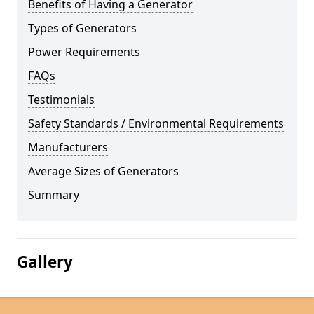
Benefits of Having a Generator
Types of Generators
Power Requirements
FAQs
Testimonials
Safety Standards / Environmental Requirements
Manufacturers
Average Sizes of Generators
Summary
Gallery