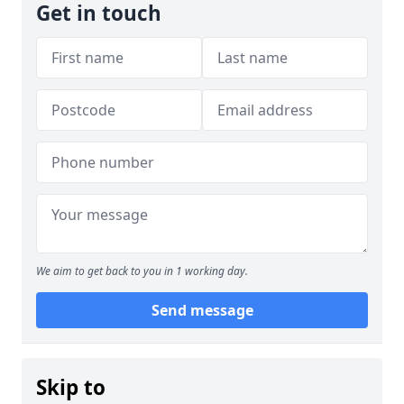
Get in touch
We aim to get back to you in 1 working day.
Send message
Skip to