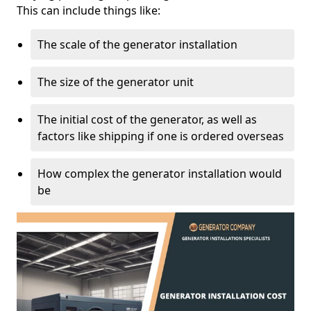
This can include things like:
The scale of the generator installation
The size of the generator unit
The initial cost of the generator, as well as
factors like shipping if one is ordered overseas
How complex the generator installation would
be