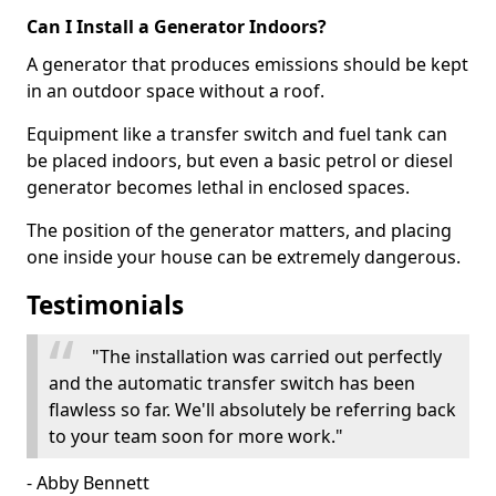
Can I Install a Generator Indoors?
A generator that produces emissions should be kept
in an outdoor space without a roof.
Equipment like a transfer switch and fuel tank can
be placed indoors, but even a basic petrol or diesel
generator becomes lethal in enclosed spaces.
The position of the generator matters, and placing
one inside your house can be extremely dangerous.
Testimonials
"The installation was carried out perfectly
and the automatic transfer switch has been
flawless so far. We'll absolutely be referring back
to your team soon for more work."
- Abby Bennett