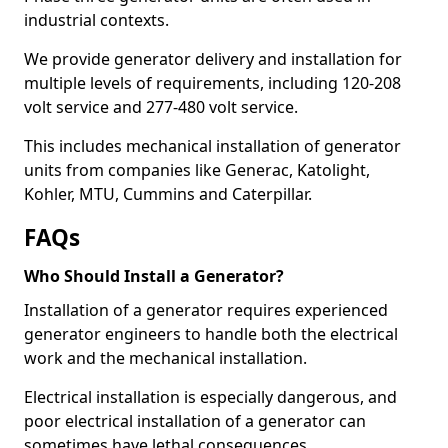
industrial contexts.
We provide generator delivery and installation for
multiple levels of requirements, including 120-208
volt service and 277-480 volt service.
This includes mechanical installation of generator
units from companies like Generac, Katolight,
Kohler, MTU, Cummins and Caterpillar.
FAQs
Who Should Install a Generator?
Installation of a generator requires experienced
generator engineers to handle both the electrical
work and the mechanical installation.
Electrical installation is especially dangerous, and
poor electrical installation of a generator can
sometimes have lethal consequences.