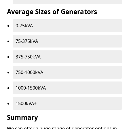
Average Sizes of Generators
0-75kVA
75-375kVA
375-750kVA
750-1000kVA
1000-1500kVA
1500kVA+
Summary
We can offer a huge range of generator options in