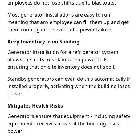
employees do not lose shifts due to blackouts.
Most generator installations are easy to run,
meaning that any employee can fill them up and get
them running in the event of a power failure.
Keep Inventory from Spoiling
Generator installation for a refrigerator system
allows the units to kick in when power fails,
ensuring that on-site inventory does not spoil.
Standby generators can even do this automatically if
installed properly, activating when the building loses
power.
Mitigates Health Risks
Generators ensure that equipment - including safety
equipment - receives power if the building loses
power.