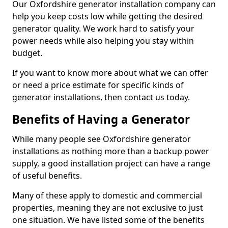
Our Oxfordshire generator installation company can
help you keep costs low while getting the desired
generator quality. We work hard to satisfy your
power needs while also helping you stay within
budget.
If you want to know more about what we can offer
or need a price estimate for specific kinds of
generator installations, then contact us today.
Benefits of Having a Generator
While many people see Oxfordshire generator
installations as nothing more than a backup power
supply, a good installation project can have a range
of useful benefits.
Many of these apply to domestic and commercial
properties, meaning they are not exclusive to just
one situation. We have listed some of the benefits