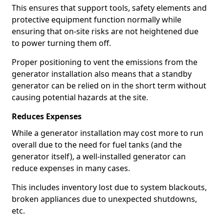
This ensures that support tools, safety elements and
protective equipment function normally while
ensuring that on-site risks are not heightened due
to power turning them off.
Proper positioning to vent the emissions from the
generator installation also means that a standby
generator can be relied on in the short term without
causing potential hazards at the site.
Reduces Expenses
While a generator installation may cost more to run
overall due to the need for fuel tanks (and the
generator itself), a well-installed generator can
reduce expenses in many cases.
This includes inventory lost due to system blackouts,
broken appliances due to unexpected shutdowns,
etc.