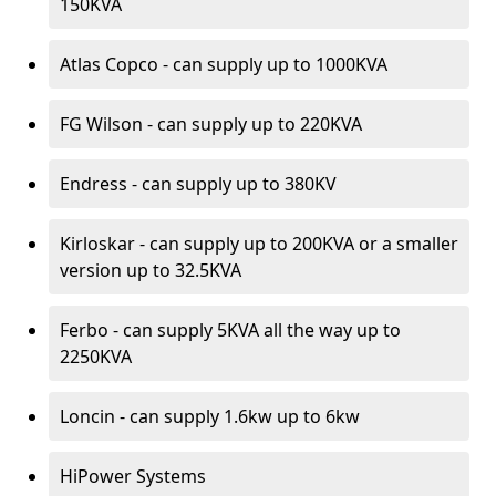
150KVA
Atlas Copco - can supply up to 1000KVA
FG Wilson - can supply up to 220KVA
Endress - can supply up to 380KV
Kirloskar - can supply up to 200KVA or a smaller
version up to 32.5KVA
Ferbo - can supply 5KVA all the way up to
2250KVA
Loncin - can supply 1.6kw up to 6kw
HiPower Systems