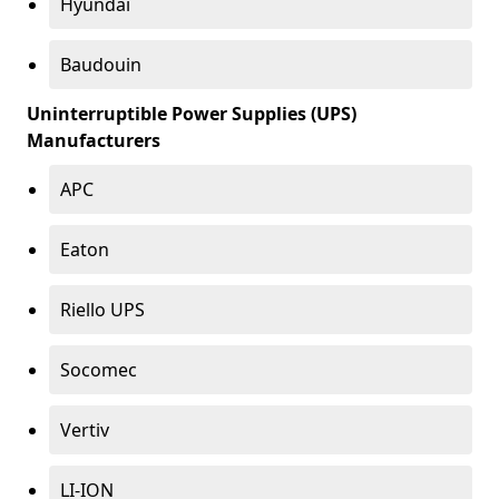
Hyundai
Baudouin
Uninterruptible Power Supplies (UPS)
Manufacturers
APC
Eaton
Riello UPS
Socomec
Vertiv
LI-ION