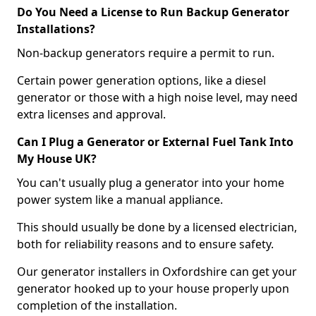
Do You Need a License to Run Backup Generator
Installations?
Non-backup generators require a permit to run.
Certain power generation options, like a diesel
generator or those with a high noise level, may need
extra licenses and approval.
Can I Plug a Generator or External Fuel Tank Into
My House UK?
You can't usually plug a generator into your home
power system like a manual appliance.
This should usually be done by a licensed electrician,
both for reliability reasons and to ensure safety.
Our generator installers in Oxfordshire can get your
generator hooked up to your house properly upon
completion of the installation.