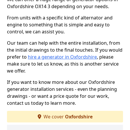
Oxfordshire OX14 3 depending on your needs.
From units with a specific kind of alternator and
engine to something that is simple and easy to
control, we can assist you.
Our team can help with the entire installation, from
the initial drawings to the final touches. If you would
prefer to
hire a generator in Oxfordshire
, please
make sure to let us know, as this is another service
we offer.
If you want to know more about our Oxfordshire
generator installation services - even the planning
drawings - or want a price quote for our work,
contact us today to learn more.
We cover
Oxfordshire