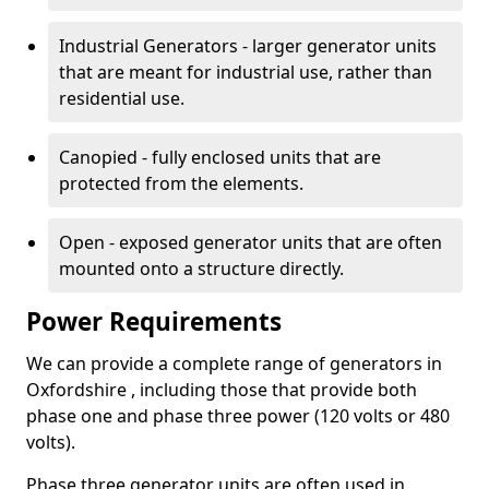
Industrial Generators - larger generator units
that are meant for industrial use, rather than
residential use.
Canopied - fully enclosed units that are
protected from the elements.
Open - exposed generator units that are often
mounted onto a structure directly.
Power Requirements
We can provide a complete range of generators in
Oxfordshire , including those that provide both
phase one and phase three power (120 volts or 480
volts).
Phase three generator units are often used in