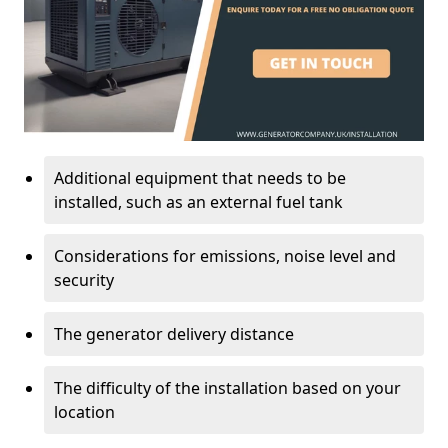
Additional equipment that needs to be
installed, such as an external fuel tank
Considerations for emissions, noise level and
security
The generator delivery distance
The difficulty of the installation based on your
location