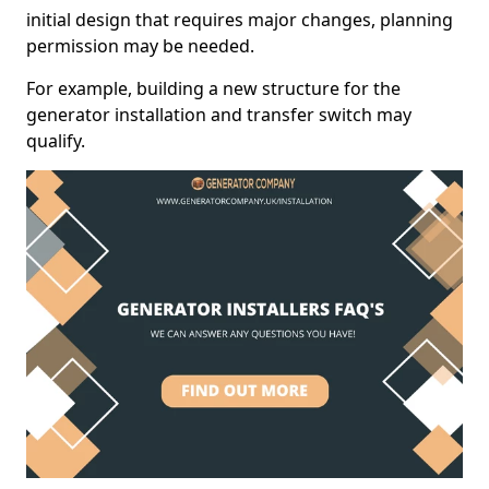
initial design that requires major changes, planning
permission may be needed.
For example, building a new structure for the
generator installation and transfer switch may
qualify.