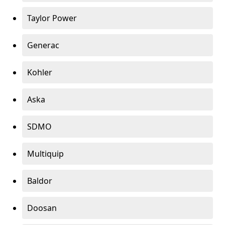
Taylor Power
Generac
Kohler
Aska
SDMO
Multiquip
Baldor
Doosan