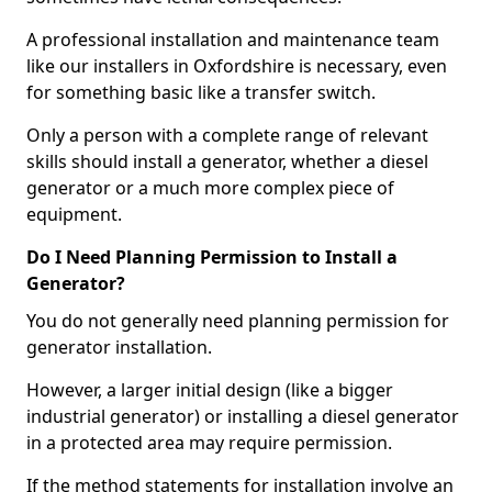
A professional installation and maintenance team
like our installers in Oxfordshire is necessary, even
for something basic like a transfer switch.
Only a person with a complete range of relevant
skills should install a generator, whether a diesel
generator or a much more complex piece of
equipment.
Do I Need Planning Permission to Install a
Generator?
You do not generally need planning permission for
generator installation.
However, a larger initial design (like a bigger
industrial generator) or installing a diesel generator
in a protected area may require permission.
If the method statements for installation involve an