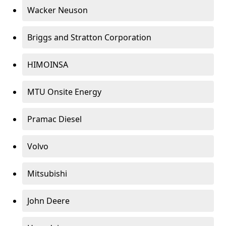
Wacker Neuson
Briggs and Stratton Corporation
HIMOINSA
MTU Onsite Energy
Pramac Diesel
Volvo
Mitsubishi
John Deere