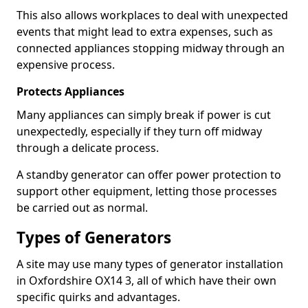
This also allows workplaces to deal with unexpected
events that might lead to extra expenses, such as
connected appliances stopping midway through an
expensive process.
Protects Appliances
Many appliances can simply break if power is cut
unexpectedly, especially if they turn off midway
through a delicate process.
A standby generator can offer power protection to
support other equipment, letting those processes
be carried out as normal.
Types of Generators
A site may use many types of generator installation
in Oxfordshire OX14 3, all of which have their own
specific quirks and advantages.