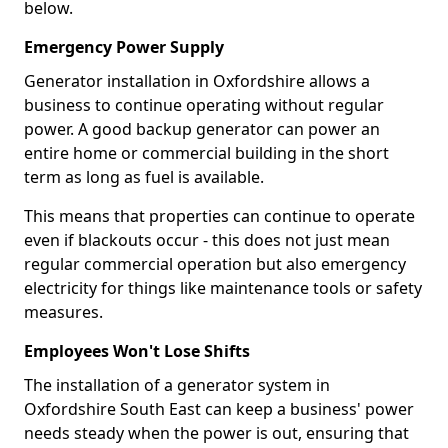
below.
Emergency Power Supply
Generator installation in Oxfordshire allows a
business to continue operating without regular
power. A good backup generator can power an
entire home or commercial building in the short
term as long as fuel is available.
This means that properties can continue to operate
even if blackouts occur - this does not just mean
regular commercial operation but also emergency
electricity for things like maintenance tools or safety
measures.
Employees Won't Lose Shifts
The installation of a generator system in
Oxfordshire South East can keep a business' power
needs steady when the power is out, ensuring that