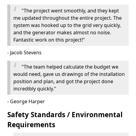
"The project went smoothly, and they kept
me updated throughout the entire project. The
system was hooked up to the grid very quickly,
and the generator makes almost no noise.
Fantastic work on this project!"
- Jacob Stevens
"The team helped calculate the budget we
would need, gave us drawings of the installation
position and plan, and got the project done
incredibly quickly."
- George Harper
Safety Standards / Environmental
Requirements