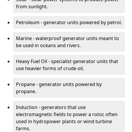
from sunlight.
Petroleum - generator units powered by petrol.
Marine - waterproof generator units meant to
be used in oceans and rivers.
Heavy Fuel Oil - specialist generator units that
use heavier forms of crude oil.
Propane - generator units powered by
propane.
Induction - generators that use
electromagnetic fields to power a rotor, often
used in hydropower plants or wind turbine
farms.