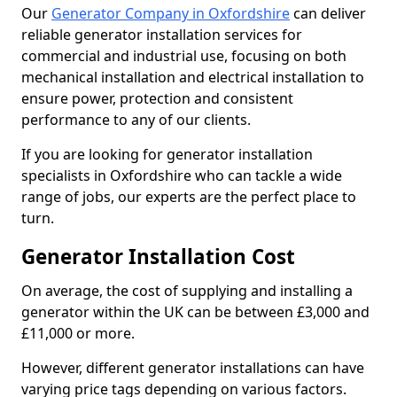
Our
Generator Company in Oxfordshire
can deliver
reliable generator installation services for
commercial and industrial use, focusing on both
mechanical installation and electrical installation to
ensure power, protection and consistent
performance to any of our clients.
If you are looking for generator installation
specialists in Oxfordshire who can tackle a wide
range of jobs, our experts are the perfect place to
turn.
Generator Installation Cost
On average, the cost of supplying and installing a
generator within the UK can be between £3,000 and
£11,000 or more.
However, different generator installations can have
varying price tags depending on various factors.