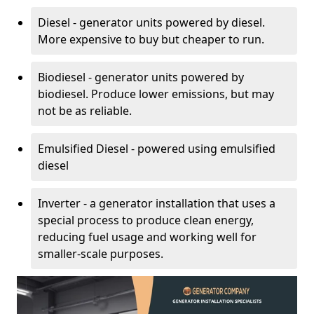
Diesel - generator units powered by diesel.
More expensive to buy but cheaper to run.
Biodiesel - generator units powered by
biodiesel. Produce lower emissions, but may
not be as reliable.
Emulsified Diesel - powered using emulsified
diesel
Inverter - a generator installation that uses a
special process to produce clean energy,
reducing fuel usage and working well for
smaller-scale purposes.