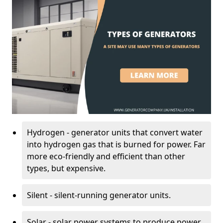
Hydrogen - generator units that convert water
into hydrogen gas that is burned for power. Far
more eco-friendly and efficient than other
types, but expensive.
Silent - silent-running generator units.
Solar - solar power systems to produce power