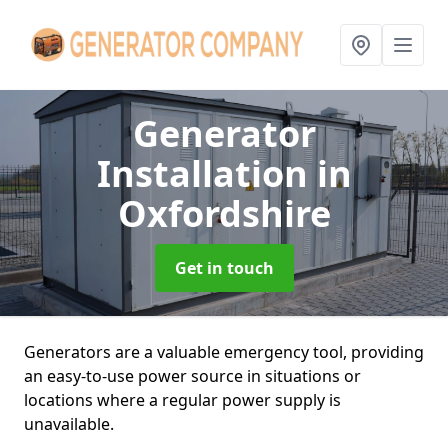
Generator
Installation
in
Oxfordshire
Get in touch
Generators are a valuable emergency tool, providing
an easy-to-use power source in situations or
locations where a regular power supply is
unavailable.