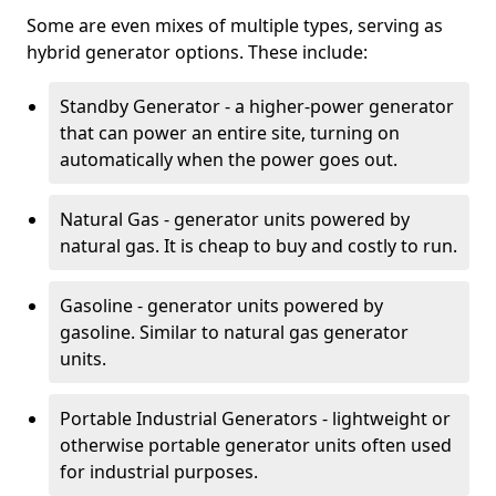
Some are even mixes of multiple types, serving as
hybrid generator options. These include:
Standby Generator - a higher-power generator
that can power an entire site, turning on
automatically when the power goes out.
Natural Gas - generator units powered by
natural gas. It is cheap to buy and costly to run.
Gasoline - generator units powered by
gasoline. Similar to natural gas generator
units.
Portable Industrial Generators - lightweight or
otherwise portable generator units often used
for industrial purposes.