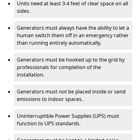
Units need at least 3-4 feet of clear space on all
sides.
Generators must always have the ability to let a
human switch them off in an emergency rather
than running entirely automatically.
Generators must be hooked up to the grid by
professionals for completion of the
installation.
Generators must not be placed inside or send
emissions to indoor spaces.
Uninterruptible Power Supplies (UPS) must
function to UPS standards.