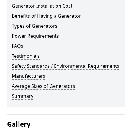
Generator Installation Cost
Benefits of Having a Generator
Types of Generators
Power Requirements
FAQs
Testimonials
Safety Standards / Environmental Requirements
Manufacturers
Average Sizes of Generators
Summary
Gallery