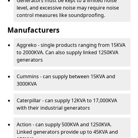
Generators must be kept to a limited noise
level, and excessive noise may require noise
control measures like soundproofing.
Manufacturers
Aggreko - single products ranging from 15KVA
to 2000KVA. Can also supply linked 1250KVA
generators
Cummins - can supply between 15KVA and
3000KVA
Caterpillar - can supply 12KVA to 17,000KVA
with their industrial generators
Action - can supply 500KVA and 1250KVA.
Linked generators provide up to 45KVA and