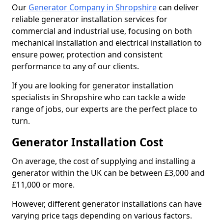
Our
Generator Company in Shropshire
can deliver
reliable generator installation services for
commercial and industrial use, focusing on both
mechanical installation and electrical installation to
ensure power, protection and consistent
performance to any of our clients.
If you are looking for generator installation
specialists in Shropshire who can tackle a wide
range of jobs, our experts are the perfect place to
turn.
Generator Installation Cost
On average, the cost of supplying and installing a
generator within the UK can be between £3,000 and
£11,000 or more.
However, different generator installations can have
varying price tags depending on various factors.