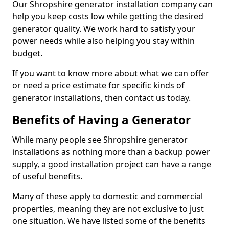
Our Shropshire generator installation company can
help you keep costs low while getting the desired
generator quality. We work hard to satisfy your
power needs while also helping you stay within
budget.
If you want to know more about what we can offer
or need a price estimate for specific kinds of
generator installations, then contact us today.
Benefits of Having a Generator
While many people see Shropshire generator
installations as nothing more than a backup power
supply, a good installation project can have a range
of useful benefits.
Many of these apply to domestic and commercial
properties, meaning they are not exclusive to just
one situation. We have listed some of the benefits