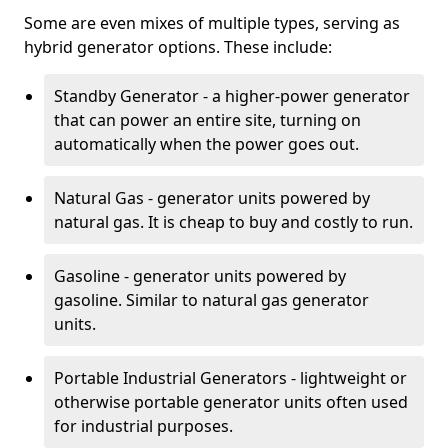
Some are even mixes of multiple types, serving as
hybrid generator options. These include:
Standby Generator - a higher-power generator
that can power an entire site, turning on
automatically when the power goes out.
Natural Gas - generator units powered by
natural gas. It is cheap to buy and costly to run.
Gasoline - generator units powered by
gasoline. Similar to natural gas generator
units.
Portable Industrial Generators - lightweight or
otherwise portable generator units often used
for industrial purposes.