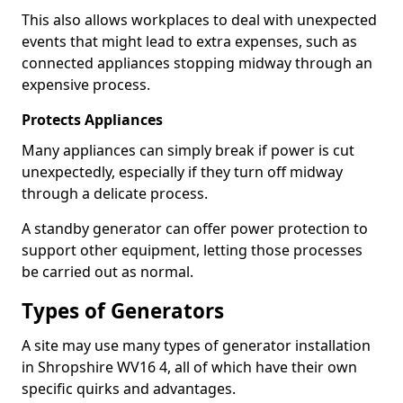
This also allows workplaces to deal with unexpected
events that might lead to extra expenses, such as
connected appliances stopping midway through an
expensive process.
Protects Appliances
Many appliances can simply break if power is cut
unexpectedly, especially if they turn off midway
through a delicate process.
A standby generator can offer power protection to
support other equipment, letting those processes
be carried out as normal.
Types of Generators
A site may use many types of generator installation
in Shropshire WV16 4, all of which have their own
specific quirks and advantages.