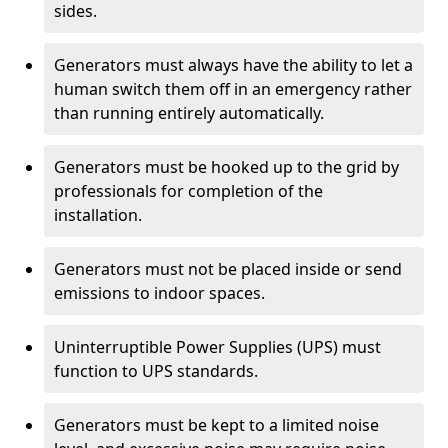
sides.
Generators must always have the ability to let a
human switch them off in an emergency rather
than running entirely automatically.
Generators must be hooked up to the grid by
professionals for completion of the
installation.
Generators must not be placed inside or send
emissions to indoor spaces.
Uninterruptible Power Supplies (UPS) must
function to UPS standards.
Generators must be kept to a limited noise