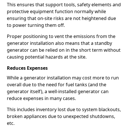
This ensures that support tools, safety elements and
protective equipment function normally while
ensuring that on-site risks are not heightened due
to power turning them off.
Proper positioning to vent the emissions from the
generator installation also means that a standby
generator can be relied on in the short term without
causing potential hazards at the site.
Reduces Expenses
While a generator installation may cost more to run
overall due to the need for fuel tanks (and the
generator itself), a well-installed generator can
reduce expenses in many cases.
This includes inventory lost due to system blackouts,
broken appliances due to unexpected shutdowns,
etc.