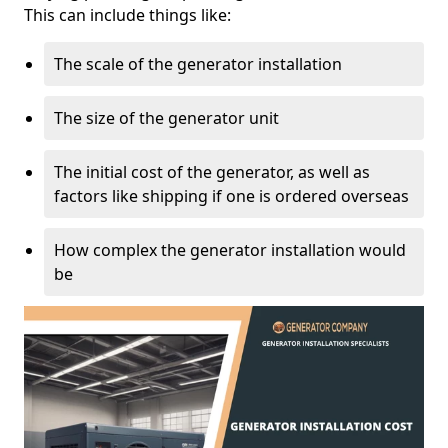
This can include things like:
The scale of the generator installation
The size of the generator unit
The initial cost of the generator, as well as
factors like shipping if one is ordered overseas
How complex the generator installation would
be