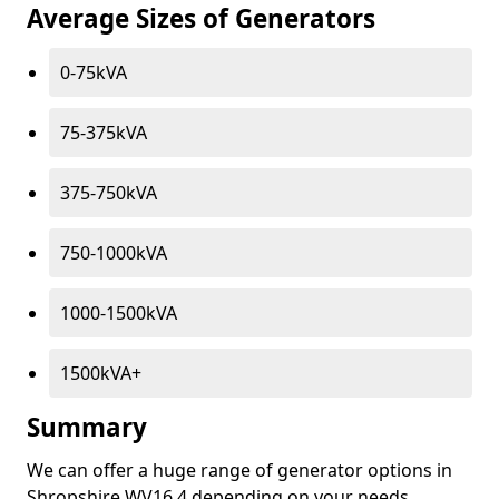
Average Sizes of Generators
0-75kVA
75-375kVA
375-750kVA
750-1000kVA
1000-1500kVA
1500kVA+
Summary
We can offer a huge range of generator options in
Shropshire WV16 4 depending on your needs.