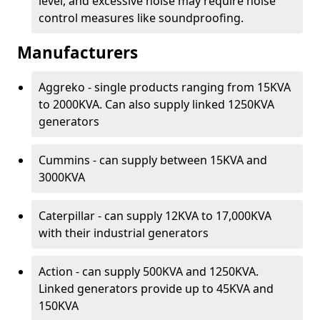
level, and excessive noise may require noise
control measures like soundproofing.
Manufacturers
Aggreko - single products ranging from 15KVA
to 2000KVA. Can also supply linked 1250KVA
generators
Cummins - can supply between 15KVA and
3000KVA
Caterpillar - can supply 12KVA to 17,000KVA
with their industrial generators
Action - can supply 500KVA and 1250KVA.
Linked generators provide up to 45KVA and
150KVA