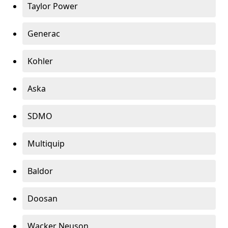
Taylor Power
Generac
Kohler
Aska
SDMO
Multiquip
Baldor
Doosan
Wacker Neuson