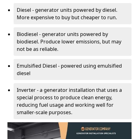
Diesel - generator units powered by diesel.
More expensive to buy but cheaper to run.
Biodiesel - generator units powered by
biodiesel. Produce lower emissions, but may
not be as reliable.
Emulsified Diesel - powered using emulsified
diesel
Inverter - a generator installation that uses a
special process to produce clean energy,
reducing fuel usage and working well for
smaller-scale purposes.