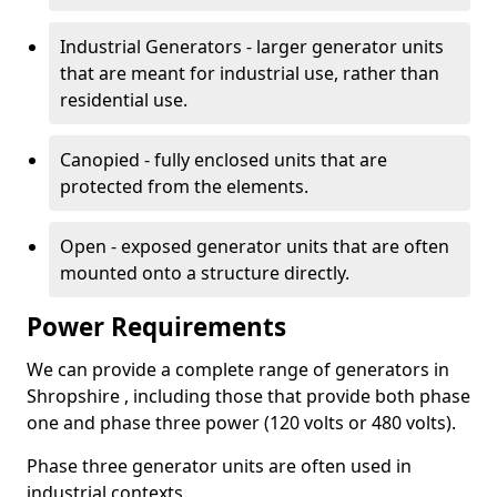
Industrial Generators - larger generator units
that are meant for industrial use, rather than
residential use.
Canopied - fully enclosed units that are
protected from the elements.
Open - exposed generator units that are often
mounted onto a structure directly.
Power Requirements
We can provide a complete range of generators in
Shropshire , including those that provide both phase
one and phase three power (120 volts or 480 volts).
Phase three generator units are often used in
industrial contexts.