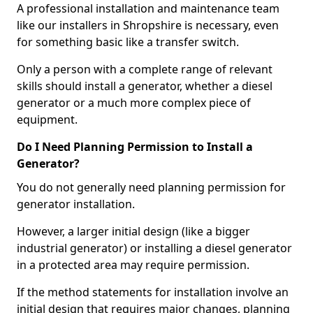
A professional installation and maintenance team
like our installers in Shropshire is necessary, even
for something basic like a transfer switch.
Only a person with a complete range of relevant
skills should install a generator, whether a diesel
generator or a much more complex piece of
equipment.
Do I Need Planning Permission to Install a
Generator?
You do not generally need planning permission for
generator installation.
However, a larger initial design (like a bigger
industrial generator) or installing a diesel generator
in a protected area may require permission.
If the method statements for installation involve an
initial design that requires major changes, planning