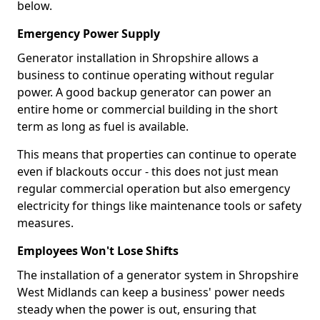
below.
Emergency Power Supply
Generator installation in Shropshire allows a
business to continue operating without regular
power. A good backup generator can power an
entire home or commercial building in the short
term as long as fuel is available.
This means that properties can continue to operate
even if blackouts occur - this does not just mean
regular commercial operation but also emergency
electricity for things like maintenance tools or safety
measures.
Employees Won't Lose Shifts
The installation of a generator system in Shropshire
West Midlands can keep a business' power needs
steady when the power is out, ensuring that