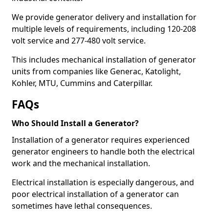
We provide generator delivery and installation for
multiple levels of requirements, including 120-208
volt service and 277-480 volt service.
This includes mechanical installation of generator
units from companies like Generac, Katolight,
Kohler, MTU, Cummins and Caterpillar.
FAQs
Who Should Install a Generator?
Installation of a generator requires experienced
generator engineers to handle both the electrical
work and the mechanical installation.
Electrical installation is especially dangerous, and
poor electrical installation of a generator can
sometimes have lethal consequences.