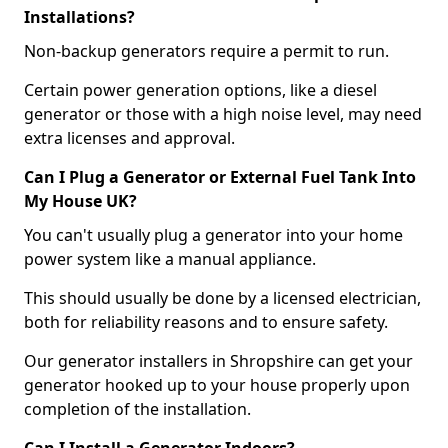
Installations?
Non-backup generators require a permit to run.
Certain power generation options, like a diesel
generator or those with a high noise level, may need
extra licenses and approval.
Can I Plug a Generator or External Fuel Tank Into
My House UK?
You can't usually plug a generator into your home
power system like a manual appliance.
This should usually be done by a licensed electrician,
both for reliability reasons and to ensure safety.
Our generator installers in Shropshire can get your
generator hooked up to your house properly upon
completion of the installation.