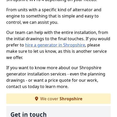
From units with a specific kind of alternator and
engine to something that is simple and easy to
control, we can assist you.
Our team can help with the entire installation, from
the initial drawings to the final touches. If you would
prefer to
hire a generator in Shropshire
, please
make sure to let us know, as this is another service
we offer.
If you want to know more about our Shropshire
generator installation services - even the planning
drawings - or want a price quote for our work,
contact us today to learn more.
We cover
Shropshire
Get in touch