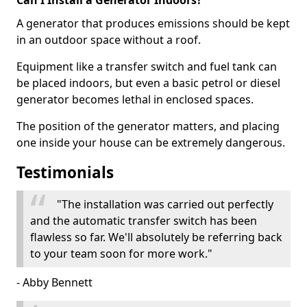
Can I Install a Generator Indoors?
A generator that produces emissions should be kept
in an outdoor space without a roof.
Equipment like a transfer switch and fuel tank can
be placed indoors, but even a basic petrol or diesel
generator becomes lethal in enclosed spaces.
The position of the generator matters, and placing
one inside your house can be extremely dangerous.
Testimonials
"The installation was carried out perfectly
and the automatic transfer switch has been
flawless so far. We'll absolutely be referring back
to your team soon for more work."
- Abby Bennett