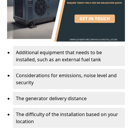
Additional equipment that needs to be
installed, such as an external fuel tank
Considerations for emissions, noise level and
security
The generator delivery distance
The difficulty of the installation based on your
location