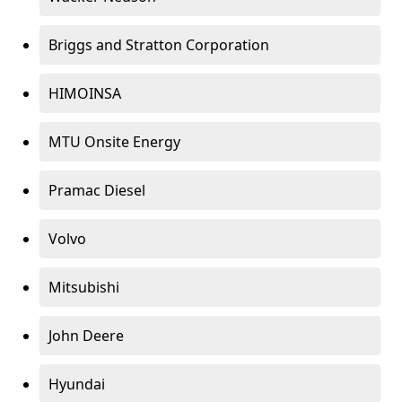
Briggs and Stratton Corporation
HIMOINSA
MTU Onsite Energy
Pramac Diesel
Volvo
Mitsubishi
John Deere
Hyundai