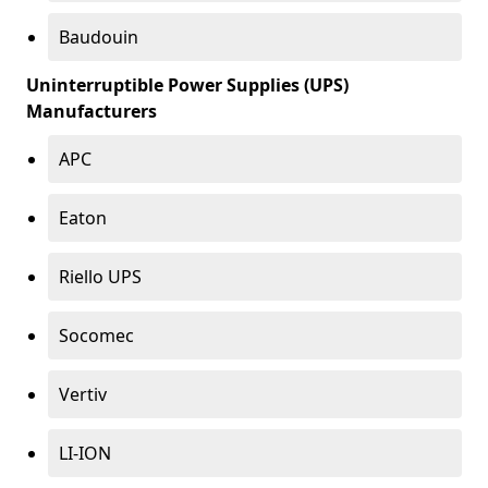
Baudouin
Uninterruptible Power Supplies (UPS)
Manufacturers
APC
Eaton
Riello UPS
Socomec
Vertiv
LI-ION