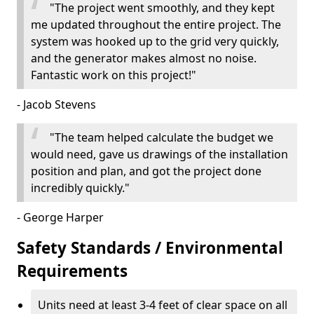
"The project went smoothly, and they kept
me updated throughout the entire project. The
system was hooked up to the grid very quickly,
and the generator makes almost no noise.
Fantastic work on this project!"
- Jacob Stevens
"The team helped calculate the budget we
would need, gave us drawings of the installation
position and plan, and got the project done
incredibly quickly."
- George Harper
Safety Standards / Environmental
Requirements
Units need at least 3-4 feet of clear space on all