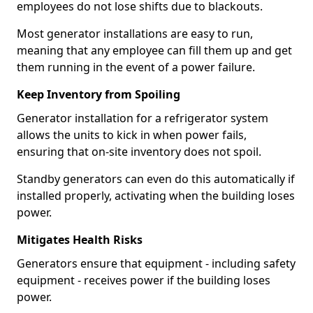
employees do not lose shifts due to blackouts.
Most generator installations are easy to run,
meaning that any employee can fill them up and get
them running in the event of a power failure.
Keep Inventory from Spoiling
Generator installation for a refrigerator system
allows the units to kick in when power fails,
ensuring that on-site inventory does not spoil.
Standby generators can even do this automatically if
installed properly, activating when the building loses
power.
Mitigates Health Risks
Generators ensure that equipment - including safety
equipment - receives power if the building loses
power.