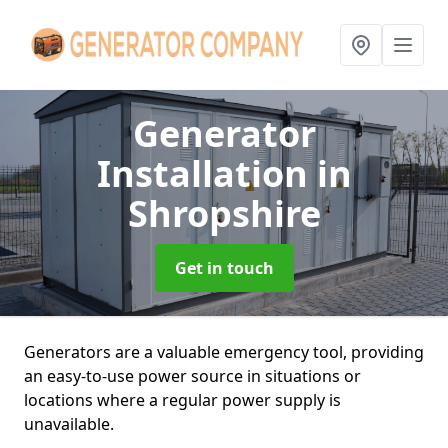
Generator
Installation
in
Shropshire
Get in touch
Generators are a valuable emergency tool, providing
an easy-to-use power source in situations or
locations where a regular power supply is
unavailable.