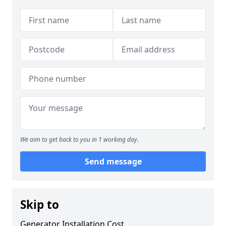
We aim to get back to you in 1 working day.
Send message
Skip to
Generator Installation Cost