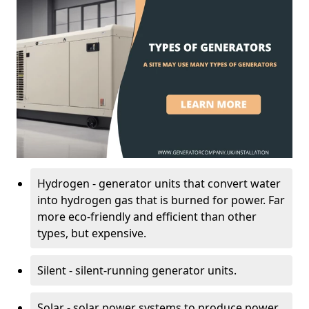
Hydrogen - generator units that convert water
into hydrogen gas that is burned for power. Far
more eco-friendly and efficient than other
types, but expensive.
Silent - silent-running generator units.
Solar - solar power systems to produce power