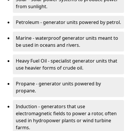
from sunlight.
Petroleum - generator units powered by petrol.
Marine - waterproof generator units meant to
be used in oceans and rivers.
Heavy Fuel Oil - specialist generator units that
use heavier forms of crude oil.
Propane - generator units powered by
propane.
Induction - generators that use
electromagnetic fields to power a rotor, often
used in hydropower plants or wind turbine
farms.