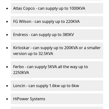
Atlas Copco - can supply up to 1000KVA
FG Wilson - can supply up to 220KVA
Endress - can supply up to 380KV
Kirloskar - can supply up to 200KVA or a smaller
version up to 32.5KVA
Ferbo - can supply 5KVA all the way up to
2250KVA
Loncin - can supply 1.6kw up to 6kw
HiPower Systems