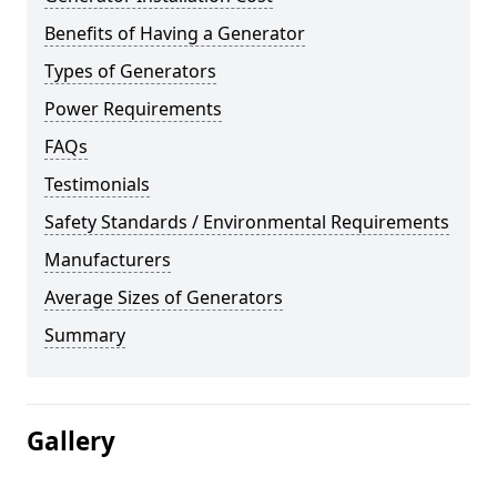
Benefits of Having a Generator
Types of Generators
Power Requirements
FAQs
Testimonials
Safety Standards / Environmental Requirements
Manufacturers
Average Sizes of Generators
Summary
Gallery