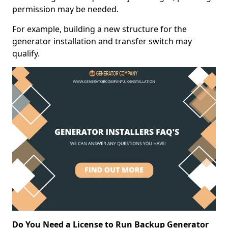
permission may be needed.
For example, building a new structure for the
generator installation and transfer switch may
qualify.
Do You Need a License to Run Backup Generator