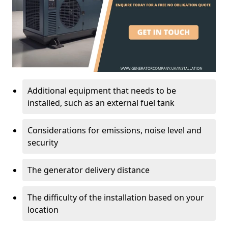
Additional equipment that needs to be
installed, such as an external fuel tank
Considerations for emissions, noise level and
security
The generator delivery distance
The difficulty of the installation based on your
location