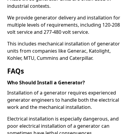
industrial contexts.
We provide generator delivery and installation for
multiple levels of requirements, including 120-208
volt service and 277-480 volt service.
This includes mechanical installation of generator
units from companies like Generac, Katolight,
Kohler, MTU, Cummins and Caterpillar.
FAQs
Who Should Install a Generator?
Installation of a generator requires experienced
generator engineers to handle both the electrical
work and the mechanical installation.
Electrical installation is especially dangerous, and
poor electrical installation of a generator can
sometimes have lethal consequences.