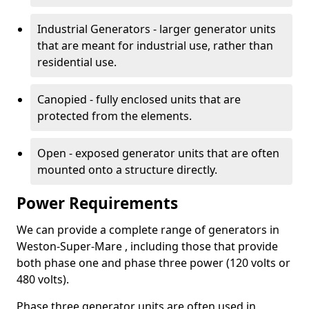
Industrial Generators - larger generator units
that are meant for industrial use, rather than
residential use.
Canopied - fully enclosed units that are
protected from the elements.
Open - exposed generator units that are often
mounted onto a structure directly.
Power Requirements
We can provide a complete range of generators in
Weston-Super-Mare , including those that provide
both phase one and phase three power (120 volts or
480 volts).
Phase three generator units are often used in