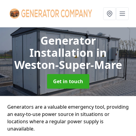
Generator
Installation
in
Weston-Super-Mare
Get in touch
Generators are a valuable emergency tool, providing
an easy-to-use power source in situations or
locations where a regular power supply is
unavailable.