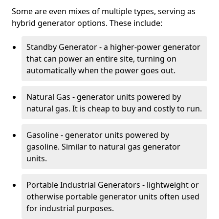
Some are even mixes of multiple types, serving as
hybrid generator options. These include:
Standby Generator - a higher-power generator
that can power an entire site, turning on
automatically when the power goes out.
Natural Gas - generator units powered by
natural gas. It is cheap to buy and costly to run.
Gasoline - generator units powered by
gasoline. Similar to natural gas generator
units.
Portable Industrial Generators - lightweight or
otherwise portable generator units often used
for industrial purposes.