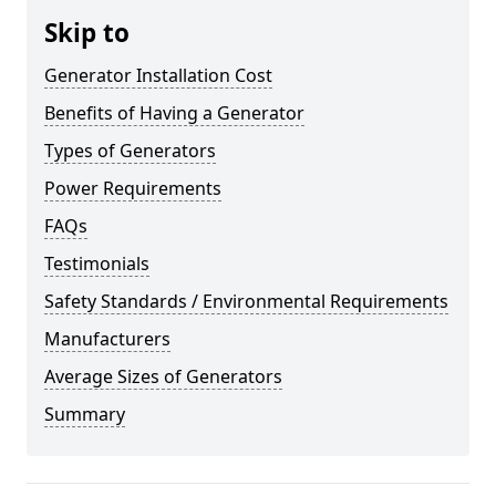
Skip to
Generator Installation Cost
Benefits of Having a Generator
Types of Generators
Power Requirements
FAQs
Testimonials
Safety Standards / Environmental Requirements
Manufacturers
Average Sizes of Generators
Summary