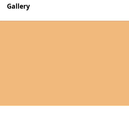
Gallery
Pages
Hire in Weston-Super-Mare