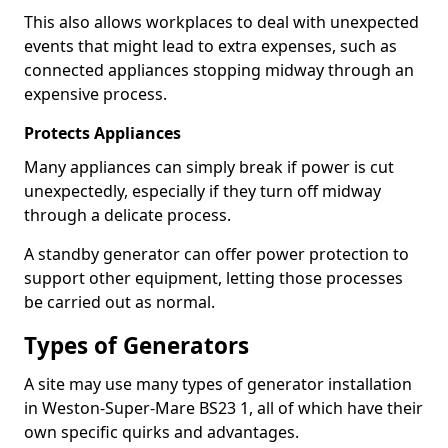
This also allows workplaces to deal with unexpected
events that might lead to extra expenses, such as
connected appliances stopping midway through an
expensive process.
Protects Appliances
Many appliances can simply break if power is cut
unexpectedly, especially if they turn off midway
through a delicate process.
A standby generator can offer power protection to
support other equipment, letting those processes
be carried out as normal.
Types of Generators
A site may use many types of generator installation
in Weston-Super-Mare BS23 1, all of which have their
own specific quirks and advantages.