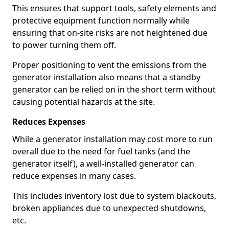
This ensures that support tools, safety elements and
protective equipment function normally while
ensuring that on-site risks are not heightened due
to power turning them off.
Proper positioning to vent the emissions from the
generator installation also means that a standby
generator can be relied on in the short term without
causing potential hazards at the site.
Reduces Expenses
While a generator installation may cost more to run
overall due to the need for fuel tanks (and the
generator itself), a well-installed generator can
reduce expenses in many cases.
This includes inventory lost due to system blackouts,
broken appliances due to unexpected shutdowns,
etc.