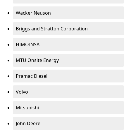
Wacker Neuson
Briggs and Stratton Corporation
HIMOINSA
MTU Onsite Energy
Pramac Diesel
Volvo
Mitsubishi
John Deere