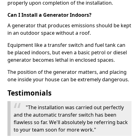
properly upon completion of the installation.
Can I Install a Generator Indoors?
A generator that produces emissions should be kept
in an outdoor space without a roof.
Equipment like a transfer switch and fuel tank can
be placed indoors, but even a basic petrol or diesel
generator becomes lethal in enclosed spaces.
The position of the generator matters, and placing
one inside your house can be extremely dangerous.
Testimonials
"The installation was carried out perfectly
and the automatic transfer switch has been
flawless so far. We'll absolutely be referring back
to your team soon for more work."