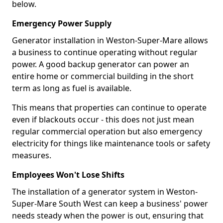
below.
Emergency Power Supply
Generator installation in Weston-Super-Mare allows
a business to continue operating without regular
power. A good backup generator can power an
entire home or commercial building in the short
term as long as fuel is available.
This means that properties can continue to operate
even if blackouts occur - this does not just mean
regular commercial operation but also emergency
electricity for things like maintenance tools or safety
measures.
Employees Won't Lose Shifts
The installation of a generator system in Weston-
Super-Mare South West can keep a business' power
needs steady when the power is out, ensuring that