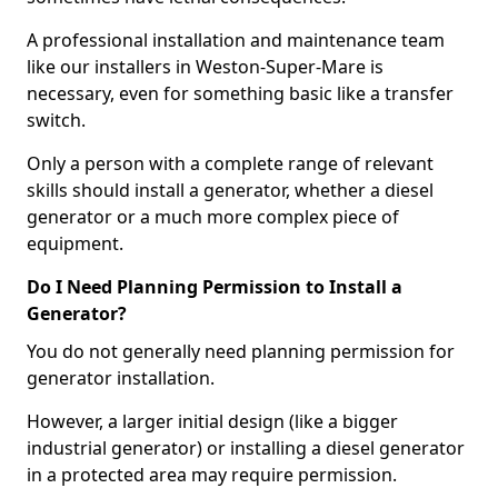
A professional installation and maintenance team
like our installers in Weston-Super-Mare is
necessary, even for something basic like a transfer
switch.
Only a person with a complete range of relevant
skills should install a generator, whether a diesel
generator or a much more complex piece of
equipment.
Do I Need Planning Permission to Install a
Generator?
You do not generally need planning permission for
generator installation.
However, a larger initial design (like a bigger
industrial generator) or installing a diesel generator
in a protected area may require permission.