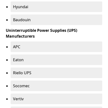
Hyundai
Baudouin
Uninterruptible Power Supplies (UPS)
Manufacturers
APC
Eaton
Riello UPS
Socomec
Vertiv