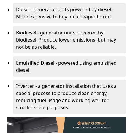
Diesel - generator units powered by diesel.
More expensive to buy but cheaper to run.
Biodiesel - generator units powered by
biodiesel. Produce lower emissions, but may
not be as reliable.
Emulsified Diesel - powered using emulsified
diesel
Inverter - a generator installation that uses a
special process to produce clean energy,
reducing fuel usage and working well for
smaller-scale purposes.