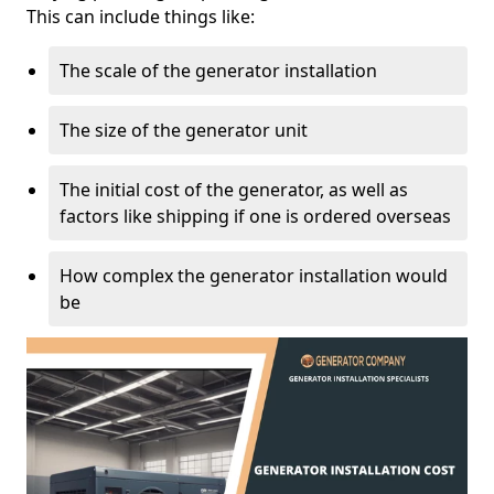
This can include things like:
The scale of the generator installation
The size of the generator unit
The initial cost of the generator, as well as
factors like shipping if one is ordered overseas
How complex the generator installation would
be