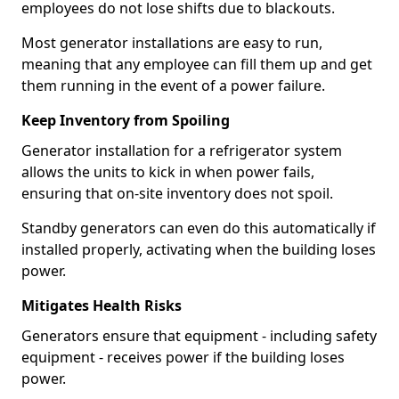
employees do not lose shifts due to blackouts.
Most generator installations are easy to run,
meaning that any employee can fill them up and get
them running in the event of a power failure.
Keep Inventory from Spoiling
Generator installation for a refrigerator system
allows the units to kick in when power fails,
ensuring that on-site inventory does not spoil.
Standby generators can even do this automatically if
installed properly, activating when the building loses
power.
Mitigates Health Risks
Generators ensure that equipment - including safety
equipment - receives power if the building loses
power.