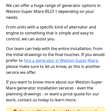
We can offer a huge range of generator options in
Weston-Super-Mare BS23 1 depending on your
needs.
From units with a specific kind of alternator and
engine to something that is simple and easy to
control, we can assist you.
Our team can help with the entire installation, from
the initial drawings to the final touches. If you would
prefer to
hire a generator in Weston-Super-Mare
,
please make sure to let us know, as this is another
service we offer.
If you want to know more about our Weston-Super-
Mare generator installation services - even the
planning drawings - or want a price quote for our
work, contact us today to learn more.