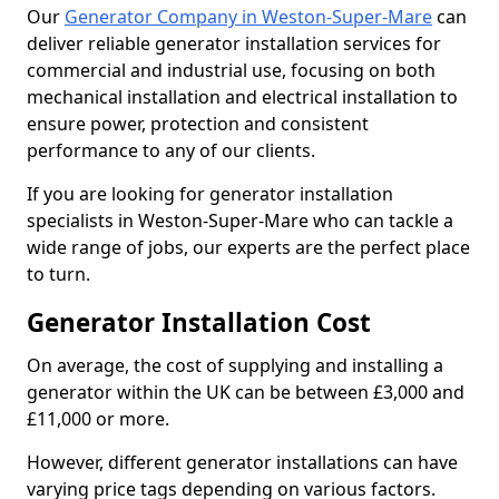
Our
Generator Company in Weston-Super-Mare
can
deliver reliable generator installation services for
commercial and industrial use, focusing on both
mechanical installation and electrical installation to
ensure power, protection and consistent
performance to any of our clients.
If you are looking for generator installation
specialists in Weston-Super-Mare who can tackle a
wide range of jobs, our experts are the perfect place
to turn.
Generator Installation Cost
On average, the cost of supplying and installing a
generator within the UK can be between £3,000 and
£11,000 or more.
However, different generator installations can have
varying price tags depending on various factors.