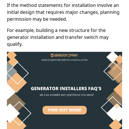
If the method statements for installation involve an
initial design that requires major changes, planning
permission may be needed.
For example, building a new structure for the
generator installation and transfer switch may
qualify.