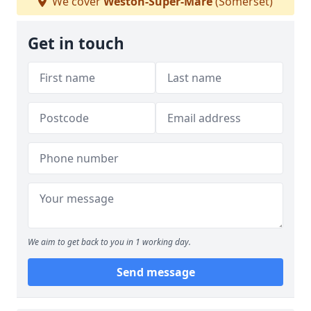
We cover
Weston-Super-Mare
(Somerset)
Get in touch
We aim to get back to you in 1 working day.
Send message