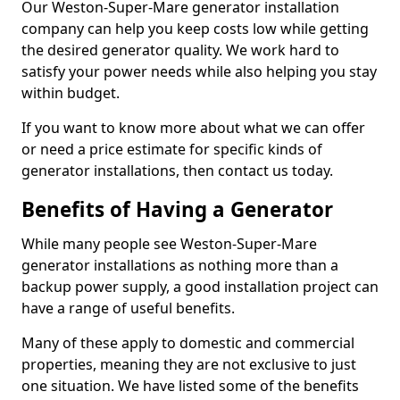
Our Weston-Super-Mare generator installation
company can help you keep costs low while getting
the desired generator quality. We work hard to
satisfy your power needs while also helping you stay
within budget.
If you want to know more about what we can offer
or need a price estimate for specific kinds of
generator installations, then contact us today.
Benefits of Having a Generator
While many people see Weston-Super-Mare
generator installations as nothing more than a
backup power supply, a good installation project can
have a range of useful benefits.
Many of these apply to domestic and commercial
properties, meaning they are not exclusive to just
one situation. We have listed some of the benefits