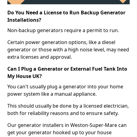
Do You Need a License to Run Backup Generator
Installations?
Non-backup generators require a permit to run.
Certain power generation options, like a diesel
generator or those with a high noise level, may need
extra licenses and approval.
Can I Plug a Generator or External Fuel Tank Into
My House UK?
You can't usually plug a generator into your home
power system like a manual appliance.
This should usually be done by a licensed electrician,
both for reliability reasons and to ensure safety.
Our generator installers in Weston-Super-Mare can
get your generator hooked up to your house