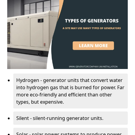
Hydrogen - generator units that convert water
into hydrogen gas that is burned for power. Far
more eco-friendly and efficient than other
types, but expensive.
Silent - silent-running generator units.
Solar - solar power systems to produce power