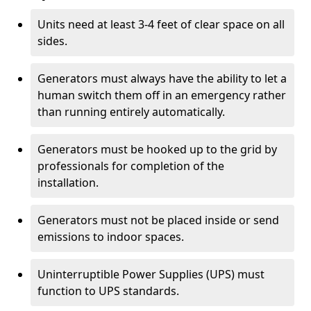
Units need at least 3-4 feet of clear space on all
sides.
Generators must always have the ability to let a
human switch them off in an emergency rather
than running entirely automatically.
Generators must be hooked up to the grid by
professionals for completion of the
installation.
Generators must not be placed inside or send
emissions to indoor spaces.
Uninterruptible Power Supplies (UPS) must
function to UPS standards.