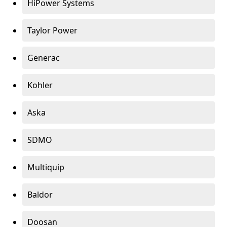
HiPower Systems
Taylor Power
Generac
Kohler
Aska
SDMO
Multiquip
Baldor
Doosan