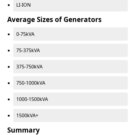
LI-ION
Average Sizes of Generators
0-75kVA
75-375kVA
375-750kVA
750-1000kVA
1000-1500kVA
1500kVA+
Summary