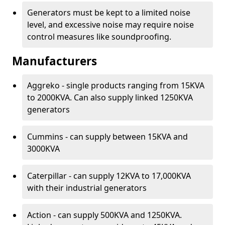
Generators must be kept to a limited noise
level, and excessive noise may require noise
control measures like soundproofing.
Manufacturers
Aggreko - single products ranging from 15KVA
to 2000KVA. Can also supply linked 1250KVA
generators
Cummins - can supply between 15KVA and
3000KVA
Caterpillar - can supply 12KVA to 17,000KVA
with their industrial generators
Action - can supply 500KVA and 1250KVA.