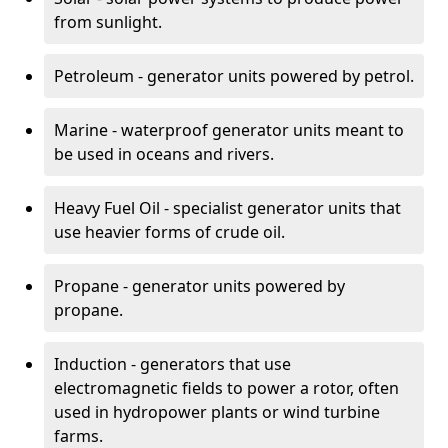
from sunlight.
Petroleum - generator units powered by petrol.
Marine - waterproof generator units meant to
be used in oceans and rivers.
Heavy Fuel Oil - specialist generator units that
use heavier forms of crude oil.
Propane - generator units powered by
propane.
Induction - generators that use
electromagnetic fields to power a rotor, often
used in hydropower plants or wind turbine
farms.