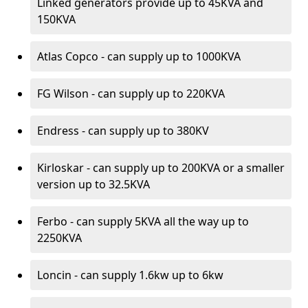
Linked generators provide up to 45KVA and
150KVA
Atlas Copco - can supply up to 1000KVA
FG Wilson - can supply up to 220KVA
Endress - can supply up to 380KV
Kirloskar - can supply up to 200KVA or a smaller
version up to 32.5KVA
Ferbo - can supply 5KVA all the way up to
2250KVA
Loncin - can supply 1.6kw up to 6kw