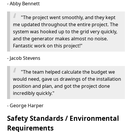
- Abby Bennett
"The project went smoothly, and they kept
me updated throughout the entire project. The
system was hooked up to the grid very quickly,
and the generator makes almost no noise.
Fantastic work on this project!"
- Jacob Stevens
"The team helped calculate the budget we
would need, gave us drawings of the installation
position and plan, and got the project done
incredibly quickly."
- George Harper
Safety Standards / Environmental
Requirements