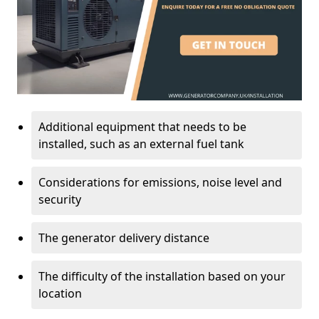
Additional equipment that needs to be
installed, such as an external fuel tank
Considerations for emissions, noise level and
security
The generator delivery distance
The difficulty of the installation based on your
location