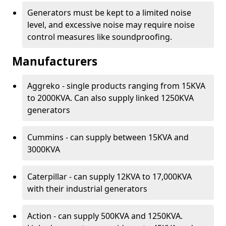
Generators must be kept to a limited noise
level, and excessive noise may require noise
control measures like soundproofing.
Manufacturers
Aggreko - single products ranging from 15KVA
to 2000KVA. Can also supply linked 1250KVA
generators
Cummins - can supply between 15KVA and
3000KVA
Caterpillar - can supply 12KVA to 17,000KVA
with their industrial generators
Action - can supply 500KVA and 1250KVA.