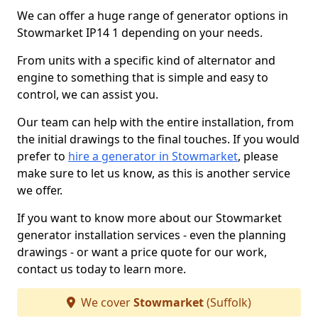
We can offer a huge range of generator options in
Stowmarket IP14 1 depending on your needs.
From units with a specific kind of alternator and
engine to something that is simple and easy to
control, we can assist you.
Our team can help with the entire installation, from
the initial drawings to the final touches. If you would
prefer to
hire a generator in Stowmarket
, please
make sure to let us know, as this is another service
we offer.
If you want to know more about our Stowmarket
generator installation services - even the planning
drawings - or want a price quote for our work,
contact us today to learn more.
We cover
Stowmarket
(Suffolk)