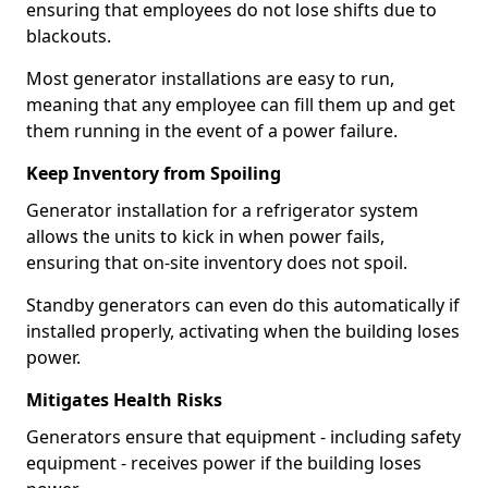
ensuring that employees do not lose shifts due to
blackouts.
Most generator installations are easy to run,
meaning that any employee can fill them up and get
them running in the event of a power failure.
Keep Inventory from Spoiling
Generator installation for a refrigerator system
allows the units to kick in when power fails,
ensuring that on-site inventory does not spoil.
Standby generators can even do this automatically if
installed properly, activating when the building loses
power.
Mitigates Health Risks
Generators ensure that equipment - including safety
equipment - receives power if the building loses