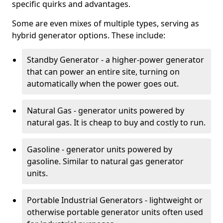
specific quirks and advantages.
Some are even mixes of multiple types, serving as
hybrid generator options. These include:
Standby Generator - a higher-power generator
that can power an entire site, turning on
automatically when the power goes out.
Natural Gas - generator units powered by
natural gas. It is cheap to buy and costly to run.
Gasoline - generator units powered by
gasoline. Similar to natural gas generator
units.
Portable Industrial Generators - lightweight or
otherwise portable generator units often used