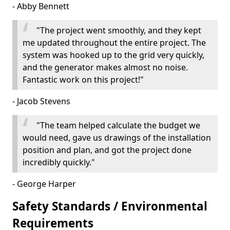
- Abby Bennett
"The project went smoothly, and they kept
me updated throughout the entire project. The
system was hooked up to the grid very quickly,
and the generator makes almost no noise.
Fantastic work on this project!"
- Jacob Stevens
"The team helped calculate the budget we
would need, gave us drawings of the installation
position and plan, and got the project done
incredibly quickly."
- George Harper
Safety Standards / Environmental
Requirements