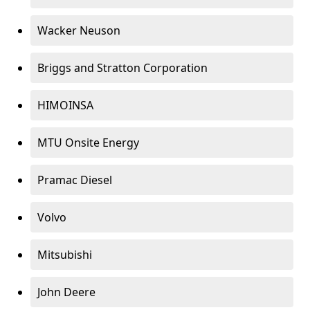
Wacker Neuson
Briggs and Stratton Corporation
HIMOINSA
MTU Onsite Energy
Pramac Diesel
Volvo
Mitsubishi
John Deere