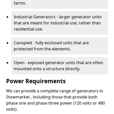
farms.
Industrial Generators - larger generator units
that are meant for industrial use, rather than
residential use.
Canopied - fully enclosed units that are
protected from the elements.
Open - exposed generator units that are often
mounted onto a structure directly.
Power Requirements
We can provide a complete range of generators in
Stowmarket , including those that provide both
phase one and phase three power (120 volts or 480
volts).