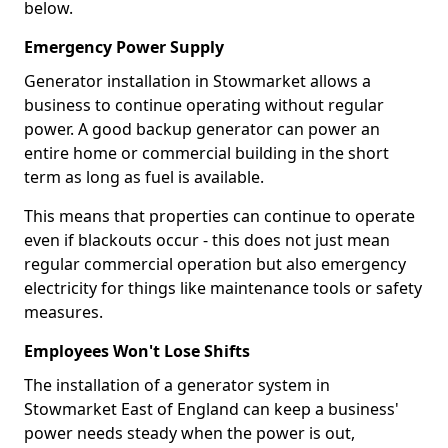
below.
Emergency Power Supply
Generator installation in Stowmarket allows a
business to continue operating without regular
power. A good backup generator can power an
entire home or commercial building in the short
term as long as fuel is available.
This means that properties can continue to operate
even if blackouts occur - this does not just mean
regular commercial operation but also emergency
electricity for things like maintenance tools or safety
measures.
Employees Won't Lose Shifts
The installation of a generator system in
Stowmarket East of England can keep a business'
power needs steady when the power is out,