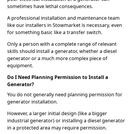
sometimes have lethal consequences.
A professional installation and maintenance team
like our installers in Stowmarket is necessary, even
for something basic like a transfer switch.
Only a person with a complete range of relevant
skills should install a generator, whether a diesel
generator or a much more complex piece of
equipment.
Do I Need Planning Permission to Install a
Generator?
You do not generally need planning permission for
generator installation.
However, a larger initial design (like a bigger
industrial generator) or installing a diesel generator
in a protected area may require permission.