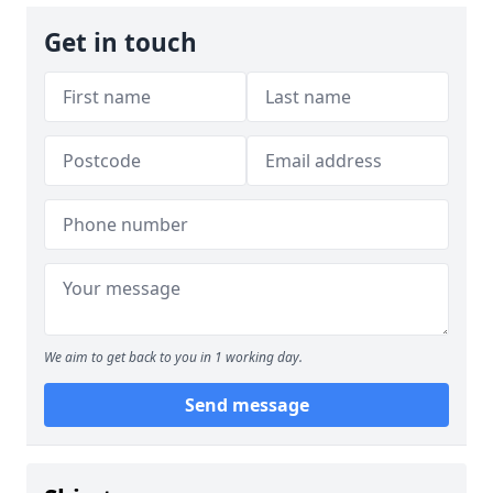
Get in touch
We aim to get back to you in 1 working day.
Send message