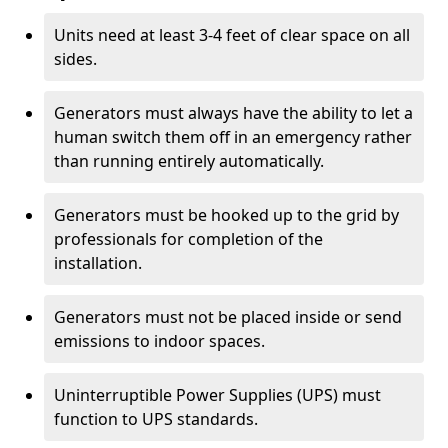
Units need at least 3-4 feet of clear space on all
sides.
Generators must always have the ability to let a
human switch them off in an emergency rather
than running entirely automatically.
Generators must be hooked up to the grid by
professionals for completion of the
installation.
Generators must not be placed inside or send
emissions to indoor spaces.
Uninterruptible Power Supplies (UPS) must
function to UPS standards.