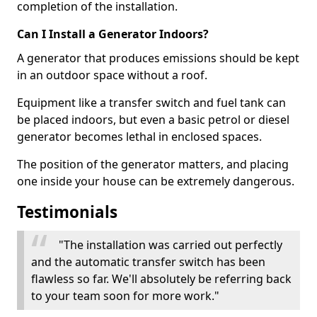
completion of the installation.
Can I Install a Generator Indoors?
A generator that produces emissions should be kept
in an outdoor space without a roof.
Equipment like a transfer switch and fuel tank can
be placed indoors, but even a basic petrol or diesel
generator becomes lethal in enclosed spaces.
The position of the generator matters, and placing
one inside your house can be extremely dangerous.
Testimonials
"The installation was carried out perfectly
and the automatic transfer switch has been
flawless so far. We'll absolutely be referring back
to your team soon for more work."