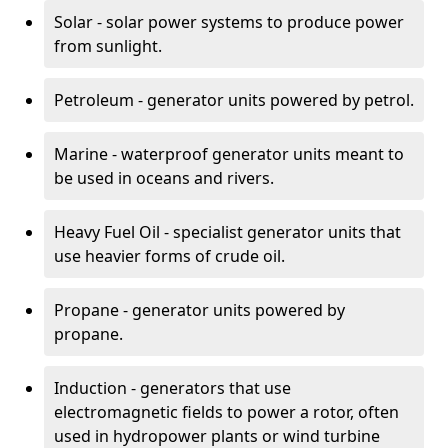
Solar - solar power systems to produce power
from sunlight.
Petroleum - generator units powered by petrol.
Marine - waterproof generator units meant to
be used in oceans and rivers.
Heavy Fuel Oil - specialist generator units that
use heavier forms of crude oil.
Propane - generator units powered by
propane.
Induction - generators that use
electromagnetic fields to power a rotor, often
used in hydropower plants or wind turbine