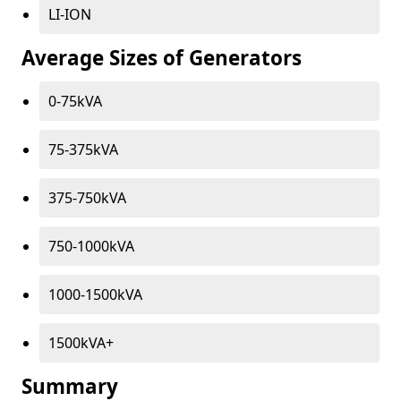
LI-ION
Average Sizes of Generators
0-75kVA
75-375kVA
375-750kVA
750-1000kVA
1000-1500kVA
1500kVA+
Summary