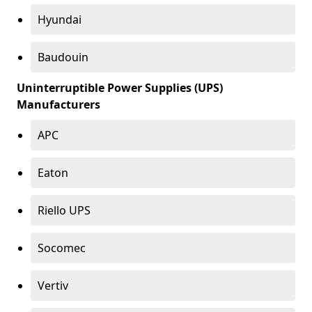
Hyundai
Baudouin
Uninterruptible Power Supplies (UPS)
Manufacturers
APC
Eaton
Riello UPS
Socomec
Vertiv