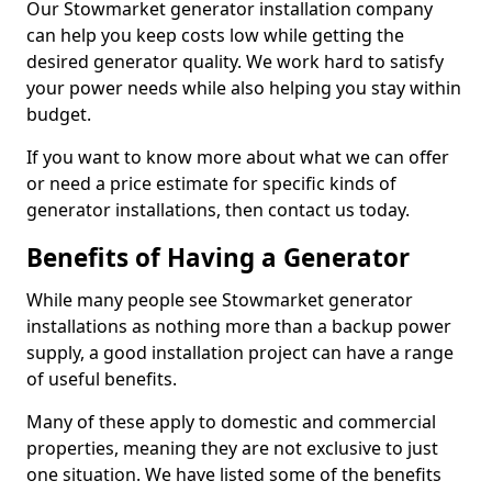
Our Stowmarket generator installation company
can help you keep costs low while getting the
desired generator quality. We work hard to satisfy
your power needs while also helping you stay within
budget.
If you want to know more about what we can offer
or need a price estimate for specific kinds of
generator installations, then contact us today.
Benefits of Having a Generator
While many people see Stowmarket generator
installations as nothing more than a backup power
supply, a good installation project can have a range
of useful benefits.
Many of these apply to domestic and commercial
properties, meaning they are not exclusive to just
one situation. We have listed some of the benefits