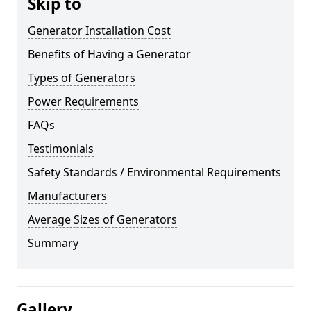
Skip to
Generator Installation Cost
Benefits of Having a Generator
Types of Generators
Power Requirements
FAQs
Testimonials
Safety Standards / Environmental Requirements
Manufacturers
Average Sizes of Generators
Summary
Gallery