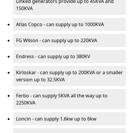
Linked generators provide up to 45KVA and
150KVA
Atlas Copco - can supply up to 1000KVA
FG Wilson - can supply up to 220KVA
Endress - can supply up to 380KV
Kirloskar - can supply up to 200KVA or a smaller
version up to 32.5KVA
Ferbo - can supply 5KVA all the way up to
2250KVA
Loncin - can supply 1.6kw up to 6kw