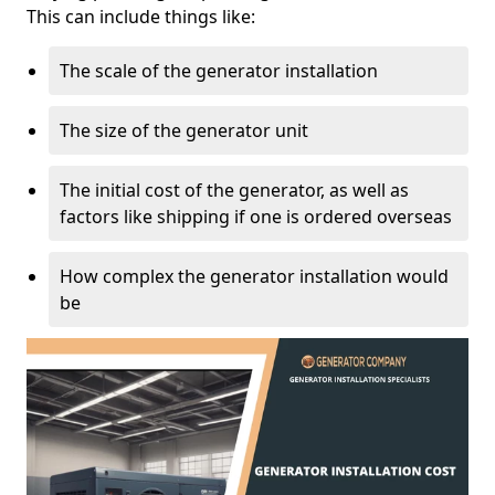
This can include things like:
The scale of the generator installation
The size of the generator unit
The initial cost of the generator, as well as
factors like shipping if one is ordered overseas
How complex the generator installation would
be