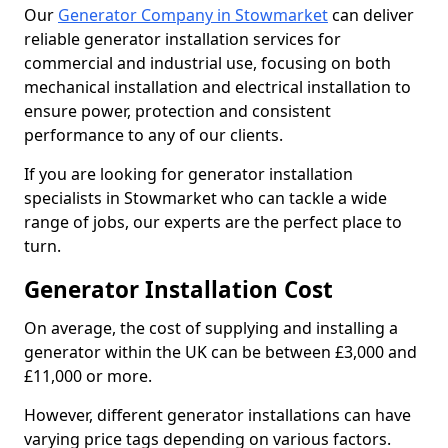
Our
Generator Company in Stowmarket
can deliver
reliable generator installation services for
commercial and industrial use, focusing on both
mechanical installation and electrical installation to
ensure power, protection and consistent
performance to any of our clients.
If you are looking for generator installation
specialists in Stowmarket who can tackle a wide
range of jobs, our experts are the perfect place to
turn.
Generator Installation Cost
On average, the cost of supplying and installing a
generator within the UK can be between £3,000 and
£11,000 or more.
However, different generator installations can have
varying price tags depending on various factors.