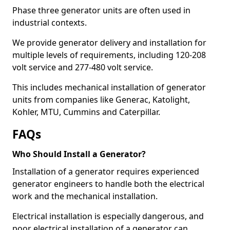
Phase three generator units are often used in
industrial contexts.
We provide generator delivery and installation for
multiple levels of requirements, including 120-208
volt service and 277-480 volt service.
This includes mechanical installation of generator
units from companies like Generac, Katolight,
Kohler, MTU, Cummins and Caterpillar.
FAQs
Who Should Install a Generator?
Installation of a generator requires experienced
generator engineers to handle both the electrical
work and the mechanical installation.
Electrical installation is especially dangerous, and
poor electrical installation of a generator can