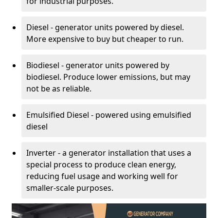
for industrial purposes.
Diesel - generator units powered by diesel.
More expensive to buy but cheaper to run.
Biodiesel - generator units powered by
biodiesel. Produce lower emissions, but may
not be as reliable.
Emulsified Diesel - powered using emulsified
diesel
Inverter - a generator installation that uses a
special process to produce clean energy,
reducing fuel usage and working well for
smaller-scale purposes.