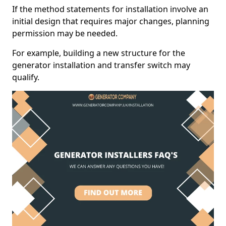
If the method statements for installation involve an
initial design that requires major changes, planning
permission may be needed.
For example, building a new structure for the
generator installation and transfer switch may
qualify.