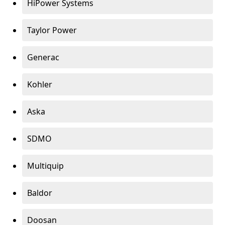
HiPower Systems
Taylor Power
Generac
Kohler
Aska
SDMO
Multiquip
Baldor
Doosan