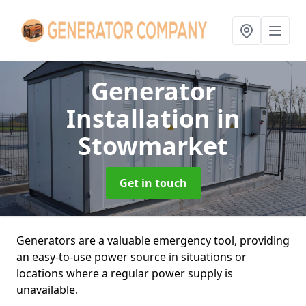
Generator
Installation
in
Stowmarket
Get in touch
Generators are a valuable emergency tool, providing
an easy-to-use power source in situations or
locations where a regular power supply is
unavailable.