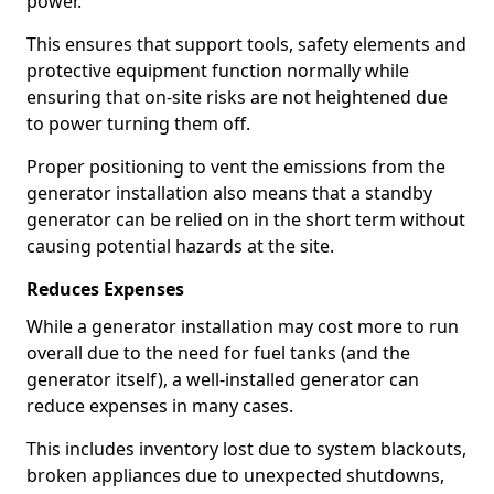
power.
This ensures that support tools, safety elements and
protective equipment function normally while
ensuring that on-site risks are not heightened due
to power turning them off.
Proper positioning to vent the emissions from the
generator installation also means that a standby
generator can be relied on in the short term without
causing potential hazards at the site.
Reduces Expenses
While a generator installation may cost more to run
overall due to the need for fuel tanks (and the
generator itself), a well-installed generator can
reduce expenses in many cases.
This includes inventory lost due to system blackouts,
broken appliances due to unexpected shutdowns,