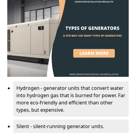
Hydrogen - generator units that convert water
into hydrogen gas that is burned for power. Far
more eco-friendly and efficient than other
types, but expensive.
Silent - silent-running generator units.