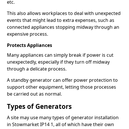
etc.
This also allows workplaces to deal with unexpected
events that might lead to extra expenses, such as
connected appliances stopping midway through an
expensive process.
Protects Appliances
Many appliances can simply break if power is cut
unexpectedly, especially if they turn off midway
through a delicate process.
A standby generator can offer power protection to
support other equipment, letting those processes
be carried out as normal.
Types of Generators
A site may use many types of generator installation
in Stowmarket IP14 1, all of which have their own