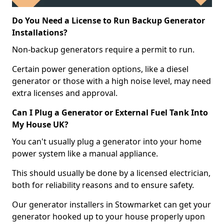
Do You Need a License to Run Backup Generator
Installations?
Non-backup generators require a permit to run.
Certain power generation options, like a diesel
generator or those with a high noise level, may need
extra licenses and approval.
Can I Plug a Generator or External Fuel Tank Into
My House UK?
You can't usually plug a generator into your home
power system like a manual appliance.
This should usually be done by a licensed electrician,
both for reliability reasons and to ensure safety.
Our generator installers in Stowmarket can get your
generator hooked up to your house properly upon