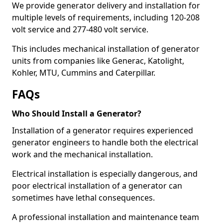
We provide generator delivery and installation for
multiple levels of requirements, including 120-208
volt service and 277-480 volt service.
This includes mechanical installation of generator
units from companies like Generac, Katolight,
Kohler, MTU, Cummins and Caterpillar.
FAQs
Who Should Install a Generator?
Installation of a generator requires experienced
generator engineers to handle both the electrical
work and the mechanical installation.
Electrical installation is especially dangerous, and
poor electrical installation of a generator can
sometimes have lethal consequences.
A professional installation and maintenance team