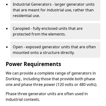
Industrial Generators - larger generator units
that are meant for industrial use, rather than
residential use.
Canopied - fully enclosed units that are
protected from the elements.
Open - exposed generator units that are often
mounted onto a structure directly.
Power Requirements
We can provide a complete range of generators in
Dorking , including those that provide both phase
one and phase three power (120 volts or 480 volts).
Phase three generator units are often used in
industrial contexts.