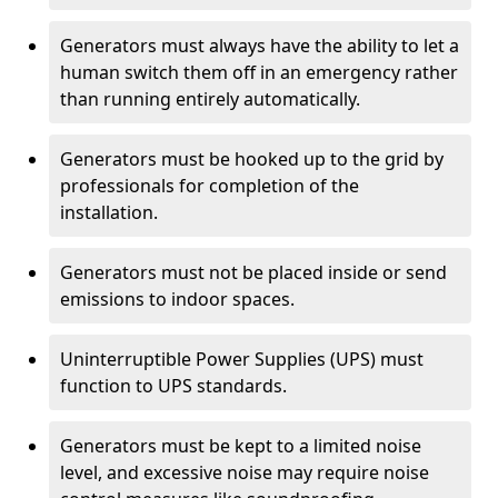
Generators must always have the ability to let a
human switch them off in an emergency rather
than running entirely automatically.
Generators must be hooked up to the grid by
professionals for completion of the
installation.
Generators must not be placed inside or send
emissions to indoor spaces.
Uninterruptible Power Supplies (UPS) must
function to UPS standards.
Generators must be kept to a limited noise
level, and excessive noise may require noise