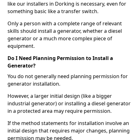
like our installers in Dorking is necessary, even for
something basic like a transfer switch.
Only a person with a complete range of relevant
skills should install a generator, whether a diesel
generator or a much more complex piece of
equipment.
Do I Need Planning Permission to Install a
Generator?
You do not generally need planning permission for
generator installation.
However, a larger initial design (like a bigger
industrial generator) or installing a diesel generator
in a protected area may require permission.
If the method statements for installation involve an
initial design that requires major changes, planning
permission may be needed.