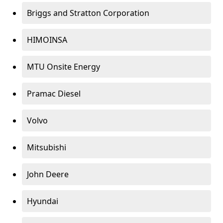
Briggs and Stratton Corporation
HIMOINSA
MTU Onsite Energy
Pramac Diesel
Volvo
Mitsubishi
John Deere
Hyundai