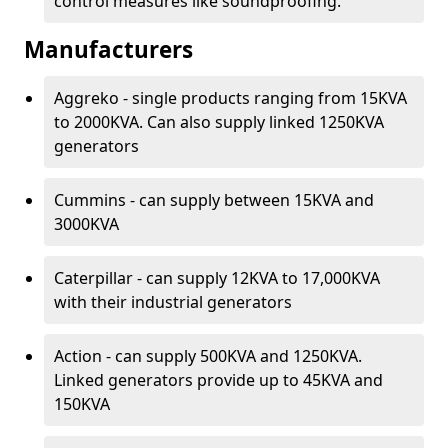
control measures like soundproofing.
Manufacturers
Aggreko - single products ranging from 15KVA
to 2000KVA. Can also supply linked 1250KVA
generators
Cummins - can supply between 15KVA and
3000KVA
Caterpillar - can supply 12KVA to 17,000KVA
with their industrial generators
Action - can supply 500KVA and 1250KVA.
Linked generators provide up to 45KVA and
150KVA