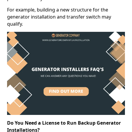
For example, building a new structure for the
generator installation and transfer switch may
qualify.
Do You Need a License to Run Backup Generator
Installations?