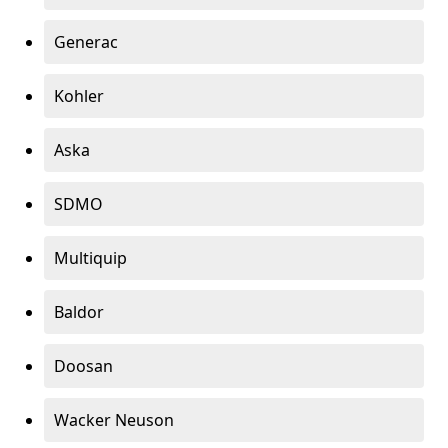
Generac
Kohler
Aska
SDMO
Multiquip
Baldor
Doosan
Wacker Neuson