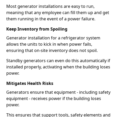
Most generator installations are easy to run,
meaning that any employee can fill them up and get
them running in the event of a power failure.
Keep Inventory from Spoiling
Generator installation for a refrigerator system
allows the units to kick in when power fails,
ensuring that on-site inventory does not spoil.
Standby generators can even do this automatically if
installed properly, activating when the building loses
power.
Mitigates Health Risks
Generators ensure that equipment - including safety
equipment - receives power if the building loses
power.
This ensures that support tools, safety elements and