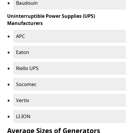
Baudouin
Uninterruptible Power Supplies (UPS)
Manufacturers
APC
Eaton
Riello UPS
Socomec
Vertiv
LI-ION
Average Sizes of Generators