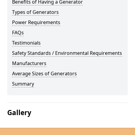
Benefits of Having a Generator
Types of Generators
Power Requirements
FAQs
Testimonials
Safety Standards / Environmental Requirements
Manufacturers
Average Sizes of Generators
Summary
Gallery