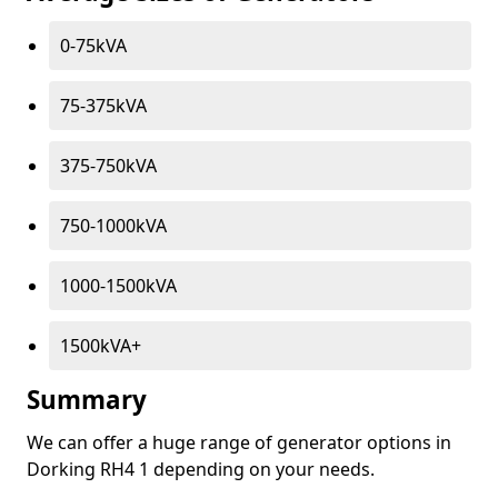
0-75kVA
75-375kVA
375-750kVA
750-1000kVA
1000-1500kVA
1500kVA+
Summary
We can offer a huge range of generator options in
Dorking RH4 1 depending on your needs.