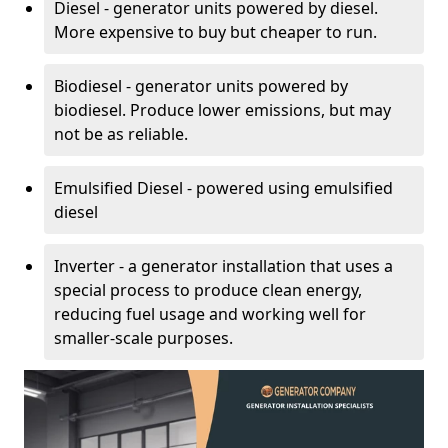
Diesel - generator units powered by diesel.
More expensive to buy but cheaper to run.
Biodiesel - generator units powered by
biodiesel. Produce lower emissions, but may
not be as reliable.
Emulsified Diesel - powered using emulsified
diesel
Inverter - a generator installation that uses a
special process to produce clean energy,
reducing fuel usage and working well for
smaller-scale purposes.