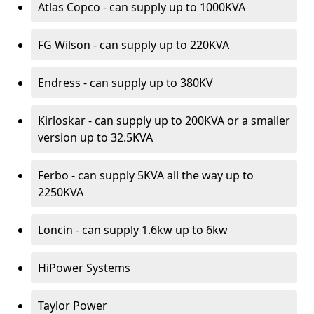
Atlas Copco - can supply up to 1000KVA
FG Wilson - can supply up to 220KVA
Endress - can supply up to 380KV
Kirloskar - can supply up to 200KVA or a smaller
version up to 32.5KVA
Ferbo - can supply 5KVA all the way up to
2250KVA
Loncin - can supply 1.6kw up to 6kw
HiPower Systems
Taylor Power