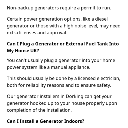
Non-backup generators require a permit to run.
Certain power generation options, like a diesel
generator or those with a high noise level, may need
extra licenses and approval.
Can I Plug a Generator or External Fuel Tank Into
My House UK?
You can't usually plug a generator into your home
power system like a manual appliance.
This should usually be done by a licensed electrician,
both for reliability reasons and to ensure safety.
Our generator installers in Dorking can get your
generator hooked up to your house properly upon
completion of the installation.
Can I Install a Generator Indoors?