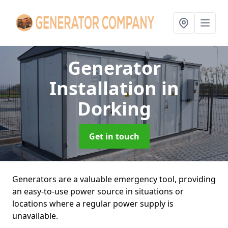
Generator
Installation
in
Dorking
Get in touch
Generators are a valuable emergency tool, providing
an easy-to-use power source in situations or
locations where a regular power supply is
unavailable.