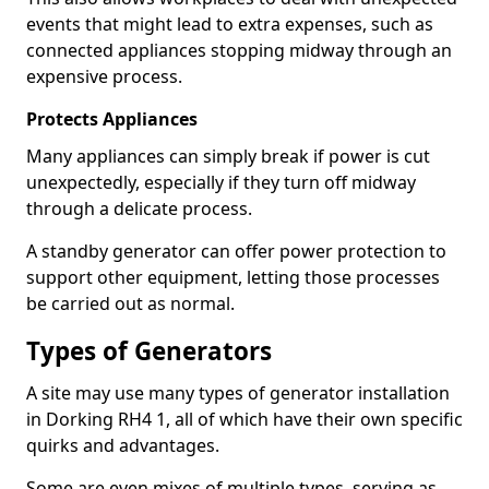
events that might lead to extra expenses, such as
connected appliances stopping midway through an
expensive process.
Protects Appliances
Many appliances can simply break if power is cut
unexpectedly, especially if they turn off midway
through a delicate process.
A standby generator can offer power protection to
support other equipment, letting those processes
be carried out as normal.
Types of Generators
A site may use many types of generator installation
in Dorking RH4 1, all of which have their own specific
quirks and advantages.
Some are even mixes of multiple types, serving as