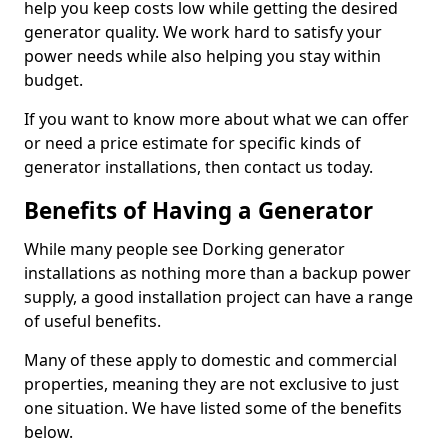
help you keep costs low while getting the desired
generator quality. We work hard to satisfy your
power needs while also helping you stay within
budget.
If you want to know more about what we can offer
or need a price estimate for specific kinds of
generator installations, then contact us today.
Benefits of Having a Generator
While many people see Dorking generator
installations as nothing more than a backup power
supply, a good installation project can have a range
of useful benefits.
Many of these apply to domestic and commercial
properties, meaning they are not exclusive to just
one situation. We have listed some of the benefits
below.