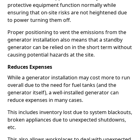
protective equipment function normally while
ensuring that on-site risks are not heightened due
to power turning them off.
Proper positioning to vent the emissions from the
generator installation also means that a standby
generator can be relied on in the short term without
causing potential hazards at the site.
Reduces Expenses
While a generator installation may cost more to run
overall due to the need for fuel tanks (and the
generator itself), a well-installed generator can
reduce expenses in many cases.
This includes inventory lost due to system blackouts,
broken appliances due to unexpected shutdowns,
etc.
This also allows workplaces to deal with unexpected