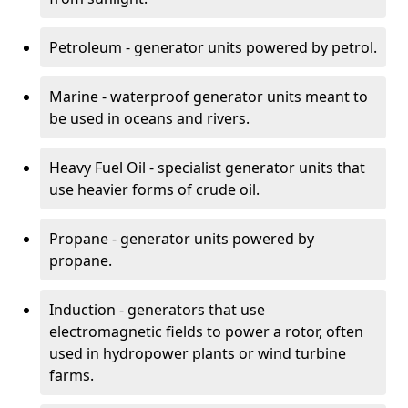
Petroleum - generator units powered by petrol.
Marine - waterproof generator units meant to
be used in oceans and rivers.
Heavy Fuel Oil - specialist generator units that
use heavier forms of crude oil.
Propane - generator units powered by
propane.
Induction - generators that use
electromagnetic fields to power a rotor, often
used in hydropower plants or wind turbine
farms.