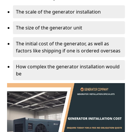
The scale of the generator installation
The size of the generator unit
The initial cost of the generator, as well as
factors like shipping if one is ordered overseas
How complex the generator installation would
be