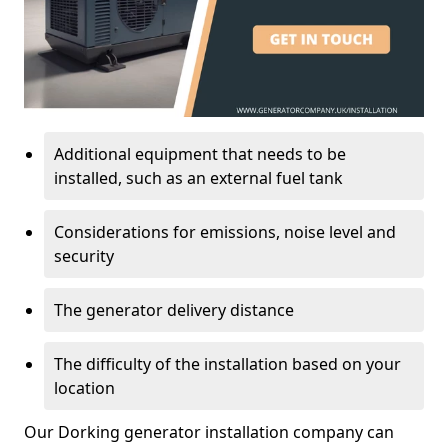
Additional equipment that needs to be
installed, such as an external fuel tank
Considerations for emissions, noise level and
security
The generator delivery distance
The difficulty of the installation based on your
location
Our Dorking generator installation company can