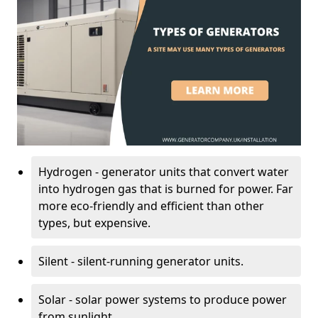
Hydrogen - generator units that convert water
into hydrogen gas that is burned for power. Far
more eco-friendly and efficient than other
types, but expensive.
Silent - silent-running generator units.
Solar - solar power systems to produce power
from sunlight.