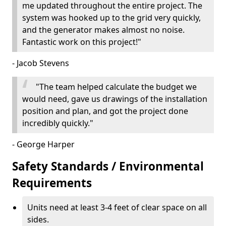
me updated throughout the entire project. The
system was hooked up to the grid very quickly,
and the generator makes almost no noise.
Fantastic work on this project!"
- Jacob Stevens
"The team helped calculate the budget we
would need, gave us drawings of the installation
position and plan, and got the project done
incredibly quickly."
- George Harper
Safety Standards / Environmental
Requirements
Units need at least 3-4 feet of clear space on all
sides.