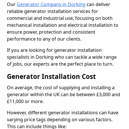
Our
Generator Company in Dorking
can deliver
reliable generator installation services for
commercial and industrial use, focusing on both
mechanical installation and electrical installation to
ensure power, protection and consistent
performance to any of our clients.
If you are looking for generator installation
specialists in Dorking who can tackle a wide range
of jobs, our experts are the perfect place to turn.
Generator Installation Cost
On average, the cost of supplying and installing a
generator within the UK can be between £3,000 and
£11,000 or more.
However, different generator installations can have
varying price tags depending on various factors.
This can include things like: