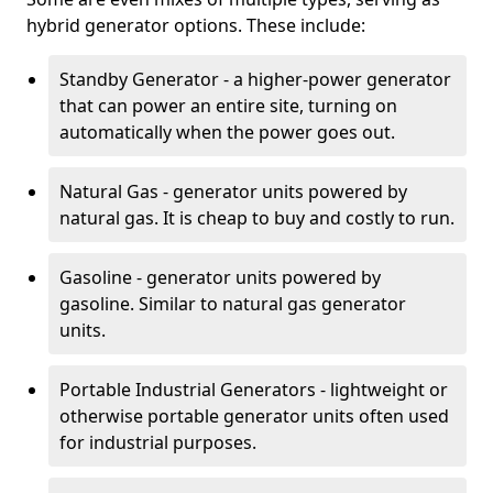
hybrid generator options. These include:
Standby Generator - a higher-power generator
that can power an entire site, turning on
automatically when the power goes out.
Natural Gas - generator units powered by
natural gas. It is cheap to buy and costly to run.
Gasoline - generator units powered by
gasoline. Similar to natural gas generator
units.
Portable Industrial Generators - lightweight or
otherwise portable generator units often used
for industrial purposes.