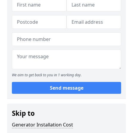
We aim to get back to you in 1 working day.
Send message
Skip to
Generator Installation Cost