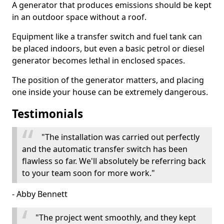
A generator that produces emissions should be kept
in an outdoor space without a roof.
Equipment like a transfer switch and fuel tank can
be placed indoors, but even a basic petrol or diesel
generator becomes lethal in enclosed spaces.
The position of the generator matters, and placing
one inside your house can be extremely dangerous.
Testimonials
"The installation was carried out perfectly
and the automatic transfer switch has been
flawless so far. We'll absolutely be referring back
to your team soon for more work."
- Abby Bennett
"The project went smoothly, and they kept