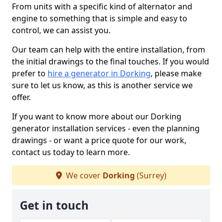
From units with a specific kind of alternator and
engine to something that is simple and easy to
control, we can assist you.
Our team can help with the entire installation, from
the initial drawings to the final touches. If you would
prefer to
hire a generator in Dorking
, please make
sure to let us know, as this is another service we
offer.
If you want to know more about our Dorking
generator installation services - even the planning
drawings - or want a price quote for our work,
contact us today to learn more.
We cover
Dorking
(Surrey)
Get in touch