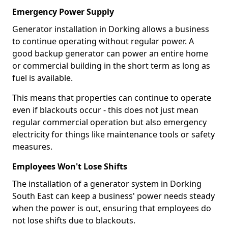
Emergency Power Supply
Generator installation in Dorking allows a business
to continue operating without regular power. A
good backup generator can power an entire home
or commercial building in the short term as long as
fuel is available.
This means that properties can continue to operate
even if blackouts occur - this does not just mean
regular commercial operation but also emergency
electricity for things like maintenance tools or safety
measures.
Employees Won't Lose Shifts
The installation of a generator system in Dorking
South East can keep a business' power needs steady
when the power is out, ensuring that employees do
not lose shifts due to blackouts.