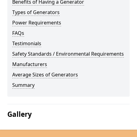
Benefits of Having a Generator
Types of Generators
Power Requirements
FAQs
Testimonials
Safety Standards / Environmental Requirements
Manufacturers
Average Sizes of Generators
Summary
Gallery