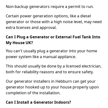
Non-backup generators require a permit to run.
Certain power generation options, like a diesel
generator or those with a high noise level, may need
extra licenses and approval.
Can I Plug a Generator or External Fuel Tank Into
My House UK?
You can't usually plug a generator into your home
power system like a manual appliance.
This should usually be done by a licensed electrician,
both for reliability reasons and to ensure safety.
Our generator installers in Hebburn can get your
generator hooked up to your house properly upon
completion of the installation.
Can I Install a Generator Indoors?