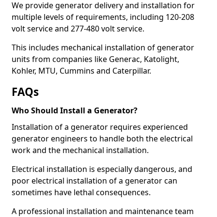
We provide generator delivery and installation for
multiple levels of requirements, including 120-208
volt service and 277-480 volt service.
This includes mechanical installation of generator
units from companies like Generac, Katolight,
Kohler, MTU, Cummins and Caterpillar.
FAQs
Who Should Install a Generator?
Installation of a generator requires experienced
generator engineers to handle both the electrical
work and the mechanical installation.
Electrical installation is especially dangerous, and
poor electrical installation of a generator can
sometimes have lethal consequences.
A professional installation and maintenance team