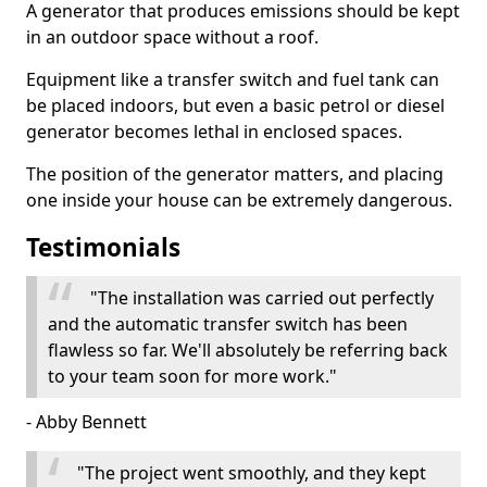
A generator that produces emissions should be kept
in an outdoor space without a roof.
Equipment like a transfer switch and fuel tank can
be placed indoors, but even a basic petrol or diesel
generator becomes lethal in enclosed spaces.
The position of the generator matters, and placing
one inside your house can be extremely dangerous.
Testimonials
"The installation was carried out perfectly
and the automatic transfer switch has been
flawless so far. We'll absolutely be referring back
to your team soon for more work."
- Abby Bennett
"The project went smoothly, and they kept