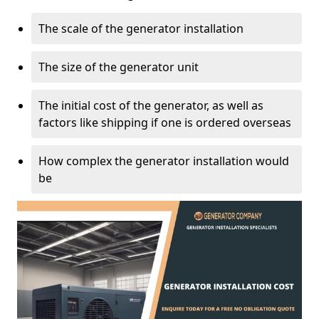
The scale of the generator installation
The size of the generator unit
The initial cost of the generator, as well as
factors like shipping if one is ordered overseas
How complex the generator installation would
be