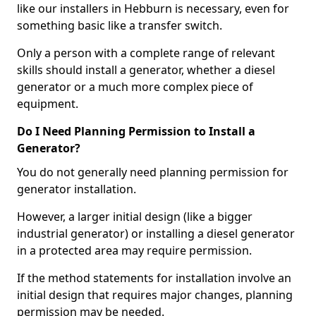
like our installers in Hebburn is necessary, even for
something basic like a transfer switch.
Only a person with a complete range of relevant
skills should install a generator, whether a diesel
generator or a much more complex piece of
equipment.
Do I Need Planning Permission to Install a
Generator?
You do not generally need planning permission for
generator installation.
However, a larger initial design (like a bigger
industrial generator) or installing a diesel generator
in a protected area may require permission.
If the method statements for installation involve an
initial design that requires major changes, planning
permission may be needed.