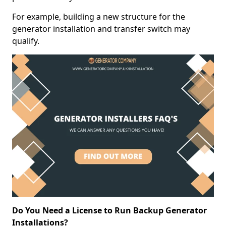
For example, building a new structure for the
generator installation and transfer switch may
qualify.
Do You Need a License to Run Backup Generator
Installations?