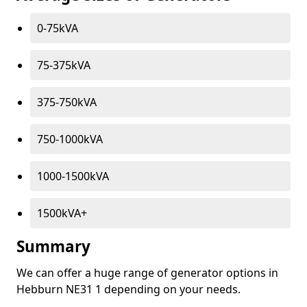
0-75kVA
75-375kVA
375-750kVA
750-1000kVA
1000-1500kVA
1500kVA+
Summary
We can offer a huge range of generator options in
Hebburn NE31 1 depending on your needs.