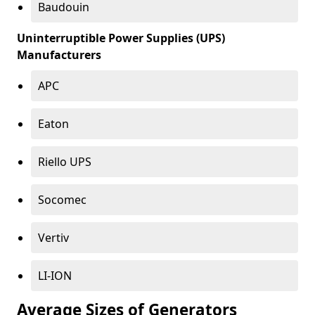
Baudouin
Uninterruptible Power Supplies (UPS)
Manufacturers
APC
Eaton
Riello UPS
Socomec
Vertiv
LI-ION
Average Sizes of Generators