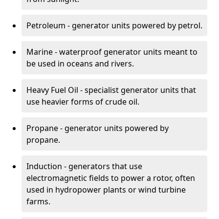
Petroleum - generator units powered by petrol.
Marine - waterproof generator units meant to
be used in oceans and rivers.
Heavy Fuel Oil - specialist generator units that
use heavier forms of crude oil.
Propane - generator units powered by
propane.
Induction - generators that use
electromagnetic fields to power a rotor, often
used in hydropower plants or wind turbine
farms.