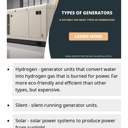
Hydrogen - generator units that convert water
into hydrogen gas that is burned for power. Far
more eco-friendly and efficient than other
types, but expensive.
Silent - silent-running generator units.
Solar - solar power systems to produce power
from sunlight.