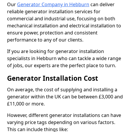
Our
Generator Company in Hebburn
can deliver
reliable generator installation services for
commercial and industrial use, focusing on both
mechanical installation and electrical installation to
ensure power, protection and consistent
performance to any of our clients.
If you are looking for generator installation
specialists in Hebburn who can tackle a wide range
of jobs, our experts are the perfect place to turn.
Generator Installation Cost
On average, the cost of supplying and installing a
generator within the UK can be between £3,000 and
£11,000 or more.
However, different generator installations can have
varying price tags depending on various factors.
This can include things like: