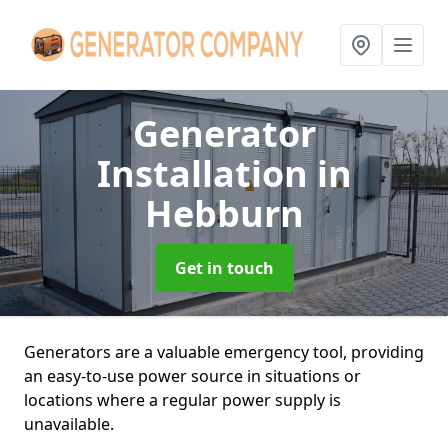
Generator
Installation
in
Hebburn
Get in touch
Generators are a valuable emergency tool, providing
an easy-to-use power source in situations or
locations where a regular power supply is
unavailable.