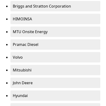
Briggs and Stratton Corporation
HIMOINSA
MTU Onsite Energy
Pramac Diesel
Volvo
Mitsubishi
John Deere
Hyundai