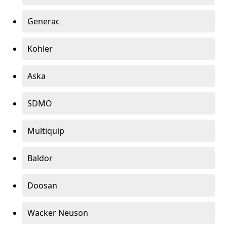
Generac
Kohler
Aska
SDMO
Multiquip
Baldor
Doosan
Wacker Neuson