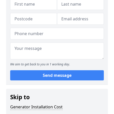
We aim to get back to you in 1 working day.
Send message
Skip to
Generator Installation Cost