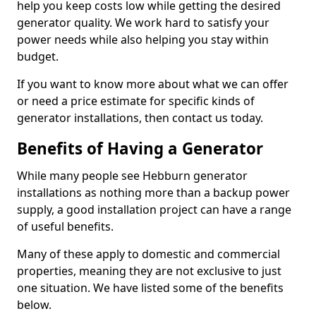
help you keep costs low while getting the desired
generator quality. We work hard to satisfy your
power needs while also helping you stay within
budget.
If you want to know more about what we can offer
or need a price estimate for specific kinds of
generator installations, then contact us today.
Benefits of Having a Generator
While many people see Hebburn generator
installations as nothing more than a backup power
supply, a good installation project can have a range
of useful benefits.
Many of these apply to domestic and commercial
properties, meaning they are not exclusive to just
one situation. We have listed some of the benefits
below.