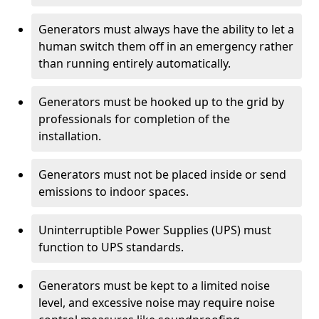
Generators must always have the ability to let a
human switch them off in an emergency rather
than running entirely automatically.
Generators must be hooked up to the grid by
professionals for completion of the
installation.
Generators must not be placed inside or send
emissions to indoor spaces.
Uninterruptible Power Supplies (UPS) must
function to UPS standards.
Generators must be kept to a limited noise
level, and excessive noise may require noise