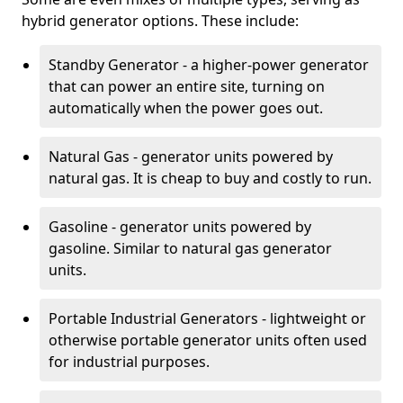
hybrid generator options. These include:
Standby Generator - a higher-power generator
that can power an entire site, turning on
automatically when the power goes out.
Natural Gas - generator units powered by
natural gas. It is cheap to buy and costly to run.
Gasoline - generator units powered by
gasoline. Similar to natural gas generator
units.
Portable Industrial Generators - lightweight or
otherwise portable generator units often used
for industrial purposes.