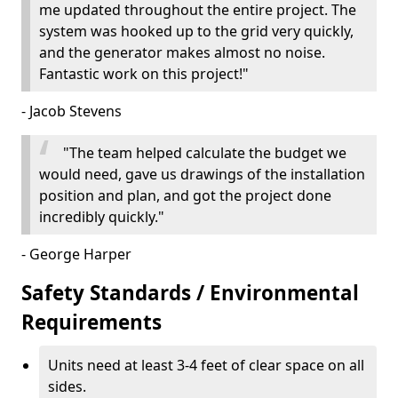
me updated throughout the entire project. The
system was hooked up to the grid very quickly,
and the generator makes almost no noise.
Fantastic work on this project!"
- Jacob Stevens
"The team helped calculate the budget we
would need, gave us drawings of the installation
position and plan, and got the project done
incredibly quickly."
- George Harper
Safety Standards / Environmental
Requirements
Units need at least 3-4 feet of clear space on all
sides.