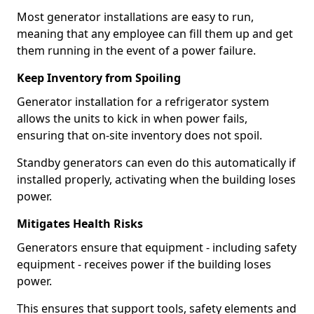
Most generator installations are easy to run,
meaning that any employee can fill them up and get
them running in the event of a power failure.
Keep Inventory from Spoiling
Generator installation for a refrigerator system
allows the units to kick in when power fails,
ensuring that on-site inventory does not spoil.
Standby generators can even do this automatically if
installed properly, activating when the building loses
power.
Mitigates Health Risks
Generators ensure that equipment - including safety
equipment - receives power if the building loses
power.
This ensures that support tools, safety elements and