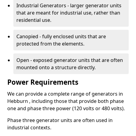
Industrial Generators - larger generator units
that are meant for industrial use, rather than
residential use.
Canopied - fully enclosed units that are
protected from the elements.
Open - exposed generator units that are often
mounted onto a structure directly.
Power Requirements
We can provide a complete range of generators in
Hebburn , including those that provide both phase
one and phase three power (120 volts or 480 volts).
Phase three generator units are often used in
industrial contexts.