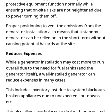
protective equipment function normally while
ensuring that on-site risks are not heightened due
to power turning them off.
Proper positioning to vent the emissions from the
generator installation also means that a standby
generator can be relied on in the short term without
causing potential hazards at the site.
Reduces Expenses
While a generator installation may cost more to run
overall due to the need for fuel tanks (and the
generator itself), a well-installed generator can
reduce expenses in many cases.
This includes inventory lost due to system blackouts,
broken appliances due to unexpected shutdowns,
etc.
This also allows workplaces to deal with unexpected