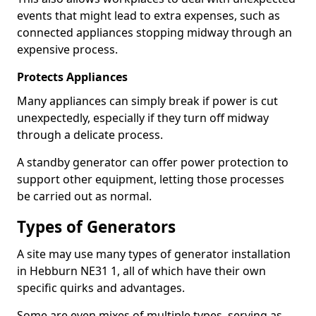
events that might lead to extra expenses, such as
connected appliances stopping midway through an
expensive process.
Protects Appliances
Many appliances can simply break if power is cut
unexpectedly, especially if they turn off midway
through a delicate process.
A standby generator can offer power protection to
support other equipment, letting those processes
be carried out as normal.
Types of Generators
A site may use many types of generator installation
in Hebburn NE31 1, all of which have their own
specific quirks and advantages.
Some are even mixes of multiple types, serving as