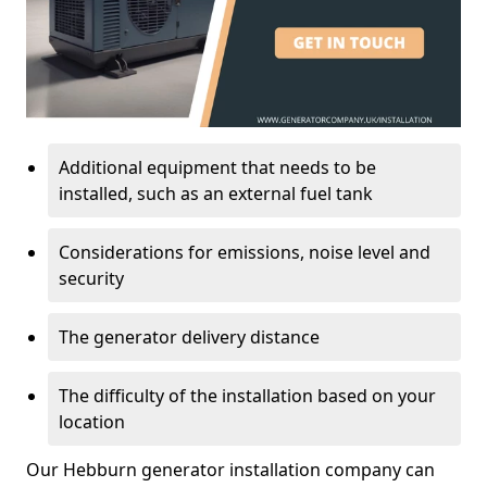
Additional equipment that needs to be
installed, such as an external fuel tank
Considerations for emissions, noise level and
security
The generator delivery distance
The difficulty of the installation based on your
location
Our Hebburn generator installation company can