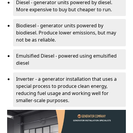
Diesel - generator units powered by diesel.
More expensive to buy but cheaper to run.
Biodiesel - generator units powered by
biodiesel. Produce lower emissions, but may
not be as reliable.
Emulsified Diesel - powered using emulsified
diesel
Inverter - a generator installation that uses a
special process to produce clean energy,
reducing fuel usage and working well for
smaller-scale purposes.