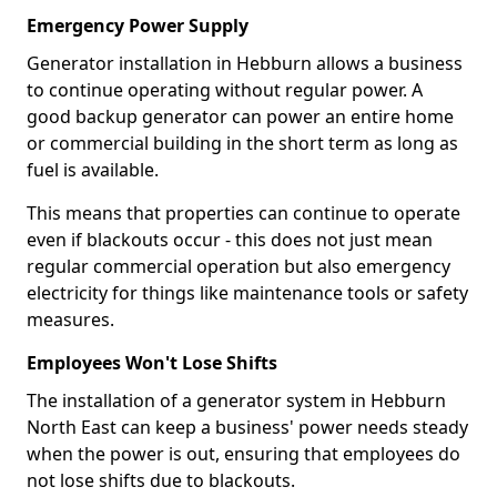
Emergency Power Supply
Generator installation in Hebburn allows a business
to continue operating without regular power. A
good backup generator can power an entire home
or commercial building in the short term as long as
fuel is available.
This means that properties can continue to operate
even if blackouts occur - this does not just mean
regular commercial operation but also emergency
electricity for things like maintenance tools or safety
measures.
Employees Won't Lose Shifts
The installation of a generator system in Hebburn
North East can keep a business' power needs steady
when the power is out, ensuring that employees do
not lose shifts due to blackouts.