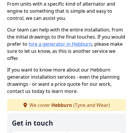
From units with a specific kind of alternator and
engine to something that is simple and easy to
control, we can assist you.
Our team can help with the entire installation, from
the initial drawings to the final touches. If you would
prefer to
hire a generator in Hebburn
, please make
sure to let us know, as this is another service we
offer.
If you want to know more about our Hebburn
generator installation services - even the planning
drawings - or want a price quote for our work,
contact us today to learn more.
We cover
Hebburn
(Tyne and Wear)
Get in touch