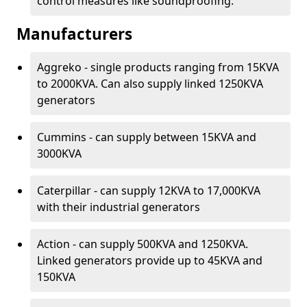
control measures like soundproofing.
Manufacturers
Aggreko - single products ranging from 15KVA
to 2000KVA. Can also supply linked 1250KVA
generators
Cummins - can supply between 15KVA and
3000KVA
Caterpillar - can supply 12KVA to 17,000KVA
with their industrial generators
Action - can supply 500KVA and 1250KVA.
Linked generators provide up to 45KVA and
150KVA