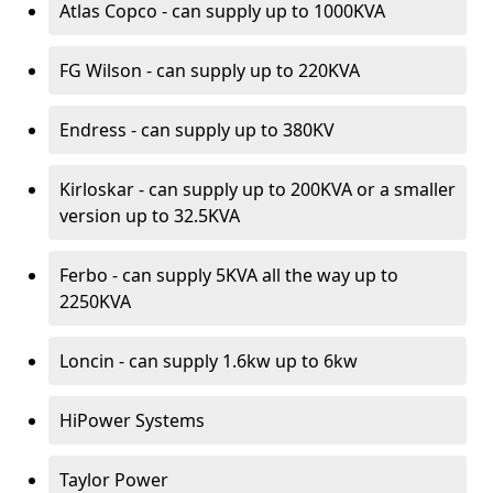
Atlas Copco - can supply up to 1000KVA
FG Wilson - can supply up to 220KVA
Endress - can supply up to 380KV
Kirloskar - can supply up to 200KVA or a smaller
version up to 32.5KVA
Ferbo - can supply 5KVA all the way up to
2250KVA
Loncin - can supply 1.6kw up to 6kw
HiPower Systems
Taylor Power