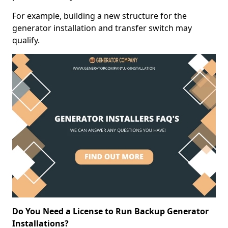
For example, building a new structure for the
generator installation and transfer switch may
qualify.
Do You Need a License to Run Backup Generator
Installations?