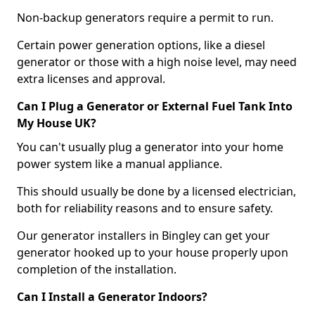
Non-backup generators require a permit to run.
Certain power generation options, like a diesel
generator or those with a high noise level, may need
extra licenses and approval.
Can I Plug a Generator or External Fuel Tank Into
My House UK?
You can't usually plug a generator into your home
power system like a manual appliance.
This should usually be done by a licensed electrician,
both for reliability reasons and to ensure safety.
Our generator installers in Bingley can get your
generator hooked up to your house properly upon
completion of the installation.
Can I Install a Generator Indoors?