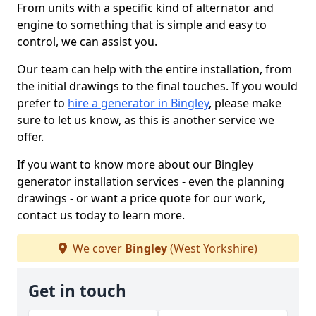
From units with a specific kind of alternator and
engine to something that is simple and easy to
control, we can assist you.
Our team can help with the entire installation, from
the initial drawings to the final touches. If you would
prefer to
hire a generator in Bingley
, please make
sure to let us know, as this is another service we
offer.
If you want to know more about our Bingley
generator installation services - even the planning
drawings - or want a price quote for our work,
contact us today to learn more.
We cover
Bingley
(West Yorkshire)
Get in touch