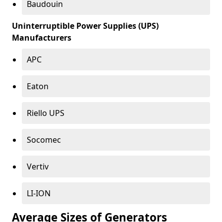
Baudouin
Uninterruptible Power Supplies (UPS)
Manufacturers
APC
Eaton
Riello UPS
Socomec
Vertiv
LI-ION
Average Sizes of Generators