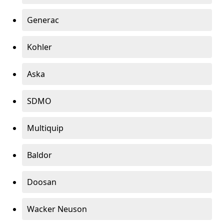
Generac
Kohler
Aska
SDMO
Multiquip
Baldor
Doosan
Wacker Neuson