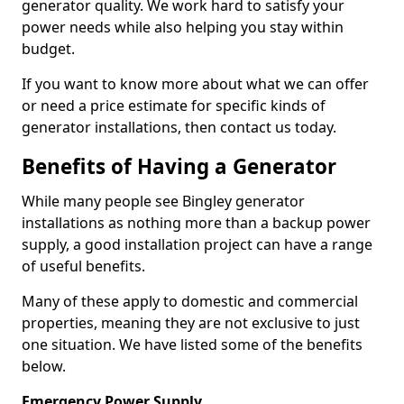
generator quality. We work hard to satisfy your
power needs while also helping you stay within
budget.
If you want to know more about what we can offer
or need a price estimate for specific kinds of
generator installations, then contact us today.
Benefits of Having a Generator
While many people see Bingley generator
installations as nothing more than a backup power
supply, a good installation project can have a range
of useful benefits.
Many of these apply to domestic and commercial
properties, meaning they are not exclusive to just
one situation. We have listed some of the benefits
below.
Emergency Power Supply