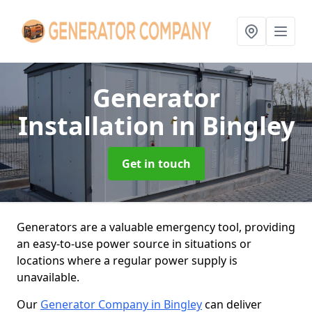
Generator
Installation
in Bingley
Get in touch
Generators are a valuable emergency tool, providing
an easy-to-use power source in situations or
locations where a regular power supply is
unavailable.
Our
Generator Company in Bingley
can deliver