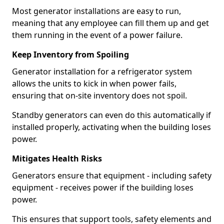
Most generator installations are easy to run,
meaning that any employee can fill them up and get
them running in the event of a power failure.
Keep Inventory from Spoiling
Generator installation for a refrigerator system
allows the units to kick in when power fails,
ensuring that on-site inventory does not spoil.
Standby generators can even do this automatically if
installed properly, activating when the building loses
power.
Mitigates Health Risks
Generators ensure that equipment - including safety
equipment - receives power if the building loses
power.
This ensures that support tools, safety elements and