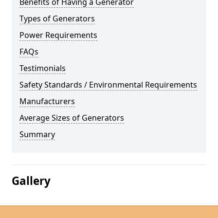
Benefits of Having a Generator
Types of Generators
Power Requirements
FAQs
Testimonials
Safety Standards / Environmental Requirements
Manufacturers
Average Sizes of Generators
Summary
Gallery