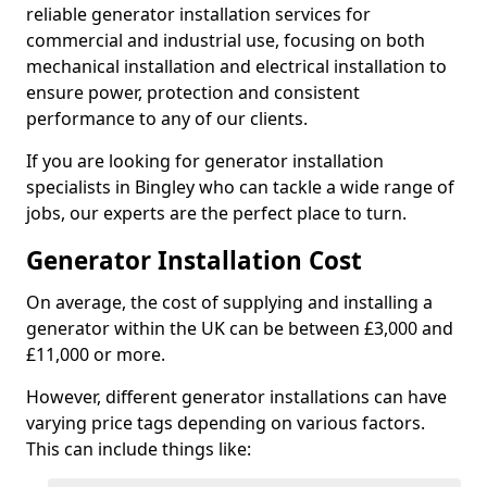
reliable generator installation services for
commercial and industrial use, focusing on both
mechanical installation and electrical installation to
ensure power, protection and consistent
performance to any of our clients.
If you are looking for generator installation
specialists in Bingley who can tackle a wide range of
jobs, our experts are the perfect place to turn.
Generator Installation Cost
On average, the cost of supplying and installing a
generator within the UK can be between £3,000 and
£11,000 or more.
However, different generator installations can have
varying price tags depending on various factors.
This can include things like: