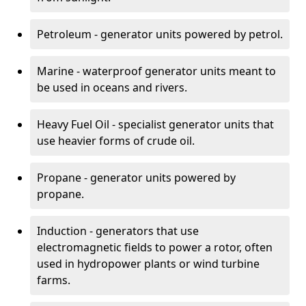
Petroleum - generator units powered by petrol.
Marine - waterproof generator units meant to
be used in oceans and rivers.
Heavy Fuel Oil - specialist generator units that
use heavier forms of crude oil.
Propane - generator units powered by
propane.
Induction - generators that use
electromagnetic fields to power a rotor, often
used in hydropower plants or wind turbine
farms.