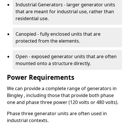
Industrial Generators - larger generator units
that are meant for industrial use, rather than
residential use.
Canopied - fully enclosed units that are
protected from the elements.
Open - exposed generator units that are often
mounted onto a structure directly.
Power Requirements
We can provide a complete range of generators in
Bingley , including those that provide both phase
one and phase three power (120 volts or 480 volts).
Phase three generator units are often used in
industrial contexts.