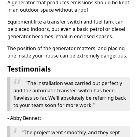
A generator that produces emissions should be kept
in an outdoor space without a roof.
Equipment like a transfer switch and fuel tank can
be placed indoors, but even a basic petrol or diesel
generator becomes lethal in enclosed spaces.
The position of the generator matters, and placing
one inside your house can be extremely dangerous.
Testimonials
"The installation was carried out perfectly
and the automatic transfer switch has been
flawless so far. We'll absolutely be referring back
to your team soon for more work."
- Abby Bennett
"The project went smoothly, and they kept