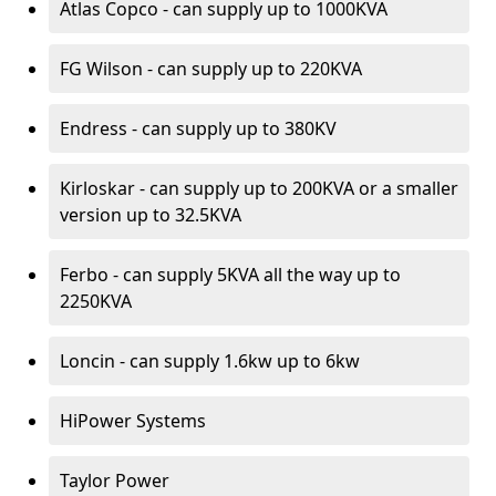
Atlas Copco - can supply up to 1000KVA
FG Wilson - can supply up to 220KVA
Endress - can supply up to 380KV
Kirloskar - can supply up to 200KVA or a smaller
version up to 32.5KVA
Ferbo - can supply 5KVA all the way up to
2250KVA
Loncin - can supply 1.6kw up to 6kw
HiPower Systems
Taylor Power