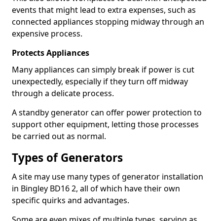
events that might lead to extra expenses, such as
connected appliances stopping midway through an
expensive process.
Protects Appliances
Many appliances can simply break if power is cut
unexpectedly, especially if they turn off midway
through a delicate process.
A standby generator can offer power protection to
support other equipment, letting those processes
be carried out as normal.
Types of Generators
A site may use many types of generator installation
in Bingley BD16 2, all of which have their own
specific quirks and advantages.
Some are even mixes of multiple types, serving as