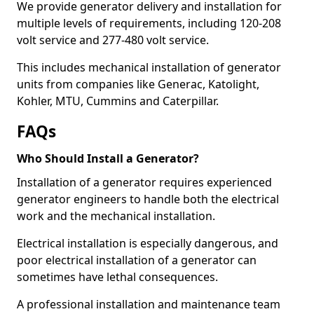
We provide generator delivery and installation for
multiple levels of requirements, including 120-208
volt service and 277-480 volt service.
This includes mechanical installation of generator
units from companies like Generac, Katolight,
Kohler, MTU, Cummins and Caterpillar.
FAQs
Who Should Install a Generator?
Installation of a generator requires experienced
generator engineers to handle both the electrical
work and the mechanical installation.
Electrical installation is especially dangerous, and
poor electrical installation of a generator can
sometimes have lethal consequences.
A professional installation and maintenance team