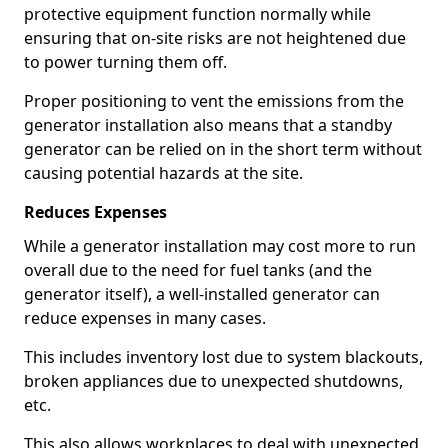
protective equipment function normally while
ensuring that on-site risks are not heightened due
to power turning them off.
Proper positioning to vent the emissions from the
generator installation also means that a standby
generator can be relied on in the short term without
causing potential hazards at the site.
Reduces Expenses
While a generator installation may cost more to run
overall due to the need for fuel tanks (and the
generator itself), a well-installed generator can
reduce expenses in many cases.
This includes inventory lost due to system blackouts,
broken appliances due to unexpected shutdowns,
etc.
This also allows workplaces to deal with unexpected