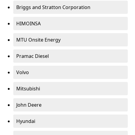
Briggs and Stratton Corporation
HIMOINSA
MTU Onsite Energy
Pramac Diesel
Volvo
Mitsubishi
John Deere
Hyundai