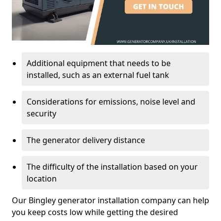
Additional equipment that needs to be
installed, such as an external fuel tank
Considerations for emissions, noise level and
security
The generator delivery distance
The difficulty of the installation based on your
location
Our Bingley generator installation company can help
you keep costs low while getting the desired