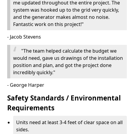
me updated throughout the entire project. The
system was hooked up to the grid very quickly,
and the generator makes almost no noise.
Fantastic work on this project!"
- Jacob Stevens
"The team helped calculate the budget we
would need, gave us drawings of the installation
position and plan, and got the project done
incredibly quickly."
- George Harper
Safety Standards / Environmental
Requirements
Units need at least 3-4 feet of clear space on all
sides.