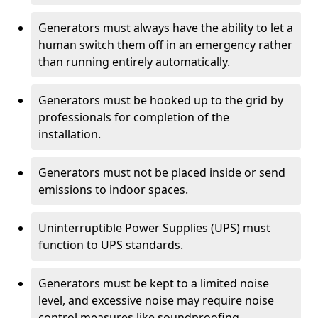
Generators must always have the ability to let a
human switch them off in an emergency rather
than running entirely automatically.
Generators must be hooked up to the grid by
professionals for completion of the
installation.
Generators must not be placed inside or send
emissions to indoor spaces.
Uninterruptible Power Supplies (UPS) must
function to UPS standards.
Generators must be kept to a limited noise
level, and excessive noise may require noise
control measures like soundproofing.