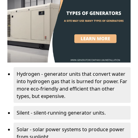
Hydrogen - generator units that convert water
into hydrogen gas that is burned for power. Far
more eco-friendly and efficient than other
types, but expensive.
Silent - silent-running generator units.
Solar - solar power systems to produce power
from sunlight.