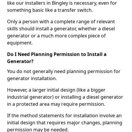
like our installers in Bingley is necessary, even for
something basic like a transfer switch.
Only a person with a complete range of relevant
skills should install a generator, whether a diesel
generator or a much more complex piece of
equipment.
Do I Need Planning Permission to Install a
Generator?
You do not generally need planning permission for
generator installation.
However, a larger initial design (like a bigger
industrial generator) or installing a diesel generator
in a protected area may require permission.
If the method statements for installation involve an
initial design that requires major changes, planning
permission may be needed.