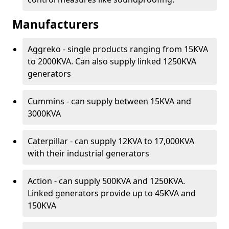
Manufacturers
Aggreko - single products ranging from 15KVA
to 2000KVA. Can also supply linked 1250KVA
generators
Cummins - can supply between 15KVA and
3000KVA
Caterpillar - can supply 12KVA to 17,000KVA
with their industrial generators
Action - can supply 500KVA and 1250KVA.
Linked generators provide up to 45KVA and
150KVA