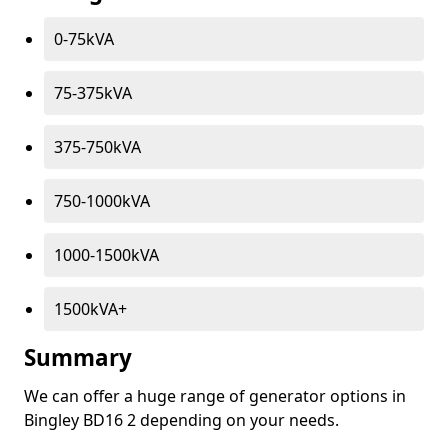
0-75kVA
75-375kVA
375-750kVA
750-1000kVA
1000-1500kVA
1500kVA+
Summary
We can offer a huge range of generator options in
Bingley BD16 2 depending on your needs.