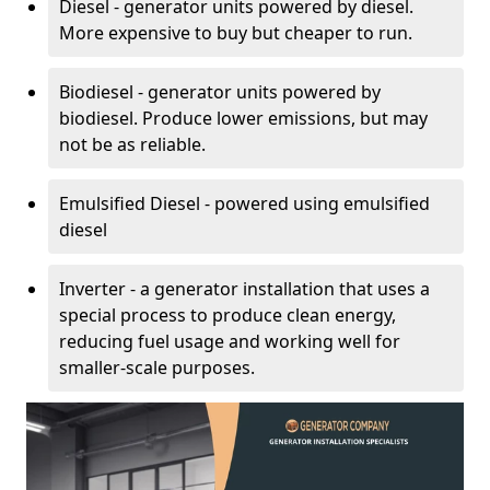
Diesel - generator units powered by diesel.
More expensive to buy but cheaper to run.
Biodiesel - generator units powered by
biodiesel. Produce lower emissions, but may
not be as reliable.
Emulsified Diesel - powered using emulsified
diesel
Inverter - a generator installation that uses a
special process to produce clean energy,
reducing fuel usage and working well for
smaller-scale purposes.