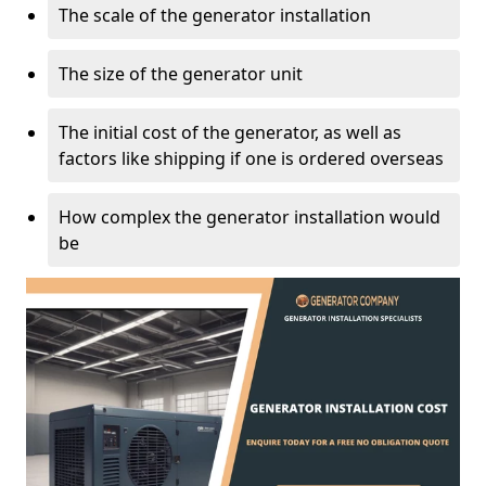
The scale of the generator installation
The size of the generator unit
The initial cost of the generator, as well as
factors like shipping if one is ordered overseas
How complex the generator installation would
be