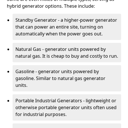
hybrid generator options. These include:
Standby Generator - a higher-power generator
that can power an entire site, turning on
automatically when the power goes out.
Natural Gas - generator units powered by
natural gas. It is cheap to buy and costly to run.
Gasoline - generator units powered by
gasoline. Similar to natural gas generator
units.
Portable Industrial Generators - lightweight or
otherwise portable generator units often used
for industrial purposes.