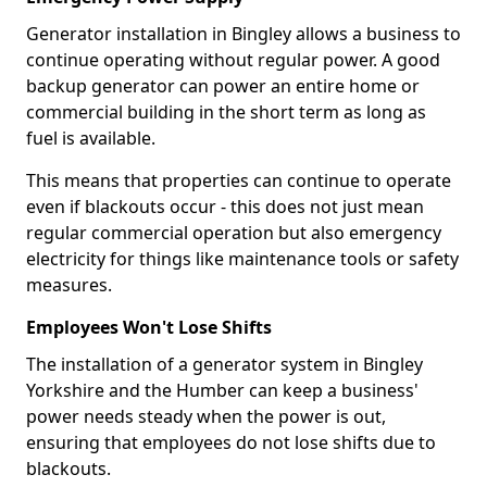
Generator installation in Bingley allows a business to
continue operating without regular power. A good
backup generator can power an entire home or
commercial building in the short term as long as
fuel is available.
This means that properties can continue to operate
even if blackouts occur - this does not just mean
regular commercial operation but also emergency
electricity for things like maintenance tools or safety
measures.
Employees Won't Lose Shifts
The installation of a generator system in Bingley
Yorkshire and the Humber can keep a business'
power needs steady when the power is out,
ensuring that employees do not lose shifts due to
blackouts.