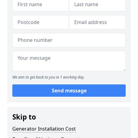
We aim to get back to you in 1 working day.
Send message
Skip to
Generator Installation Cost