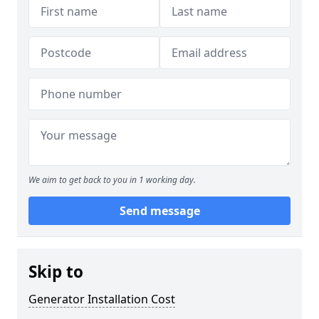
We aim to get back to you in 1 working day.
Send message
Skip to
Generator Installation Cost