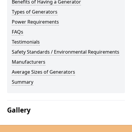
Benefits of Having a Generator
Types of Generators
Power Requirements
FAQs
Testimonials
Safety Standards / Environmental Requirements
Manufacturers
Average Sizes of Generators
Summary
Gallery