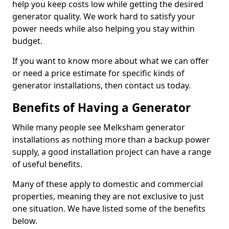
help you keep costs low while getting the desired
generator quality. We work hard to satisfy your
power needs while also helping you stay within
budget.
If you want to know more about what we can offer
or need a price estimate for specific kinds of
generator installations, then contact us today.
Benefits of Having a Generator
While many people see Melksham generator
installations as nothing more than a backup power
supply, a good installation project can have a range
of useful benefits.
Many of these apply to domestic and commercial
properties, meaning they are not exclusive to just
one situation. We have listed some of the benefits
below.