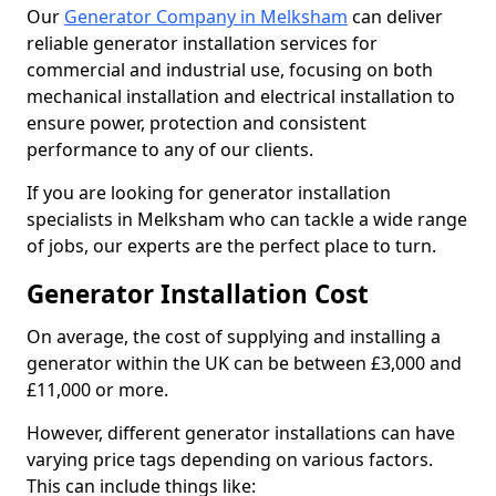
Our
Generator Company in Melksham
can deliver
reliable generator installation services for
commercial and industrial use, focusing on both
mechanical installation and electrical installation to
ensure power, protection and consistent
performance to any of our clients.
If you are looking for generator installation
specialists in Melksham who can tackle a wide range
of jobs, our experts are the perfect place to turn.
Generator Installation Cost
On average, the cost of supplying and installing a
generator within the UK can be between £3,000 and
£11,000 or more.
However, different generator installations can have
varying price tags depending on various factors.
This can include things like: