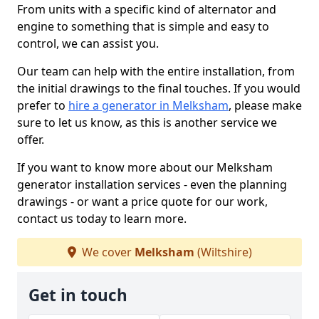
From units with a specific kind of alternator and
engine to something that is simple and easy to
control, we can assist you.
Our team can help with the entire installation, from
the initial drawings to the final touches. If you would
prefer to
hire a generator in Melksham
, please make
sure to let us know, as this is another service we
offer.
If you want to know more about our Melksham
generator installation services - even the planning
drawings - or want a price quote for our work,
contact us today to learn more.
We cover
Melksham
(Wiltshire)
Get in touch