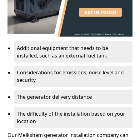
Additional equipment that needs to be
installed, such as an external fuel tank
Considerations for emissions, noise level and
security
The generator delivery distance
The difficulty of the installation based on your
location
Our Melksham generator installation company can