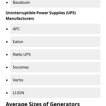
Baudouin
Uninterruptible Power Supplies (UPS)
Manufacturers
APC
Eaton
Riello UPS
Socomec
Vertiv
LI-ION
Average Sizes of Generators