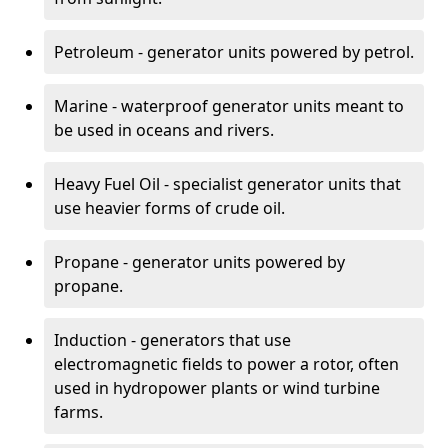
Petroleum - generator units powered by petrol.
Marine - waterproof generator units meant to
be used in oceans and rivers.
Heavy Fuel Oil - specialist generator units that
use heavier forms of crude oil.
Propane - generator units powered by
propane.
Induction - generators that use
electromagnetic fields to power a rotor, often
used in hydropower plants or wind turbine
farms.