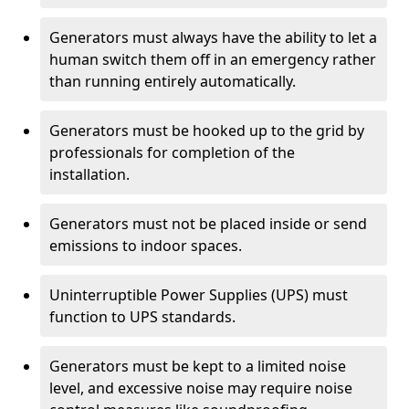
Generators must always have the ability to let a
human switch them off in an emergency rather
than running entirely automatically.
Generators must be hooked up to the grid by
professionals for completion of the
installation.
Generators must not be placed inside or send
emissions to indoor spaces.
Uninterruptible Power Supplies (UPS) must
function to UPS standards.
Generators must be kept to a limited noise
level, and excessive noise may require noise