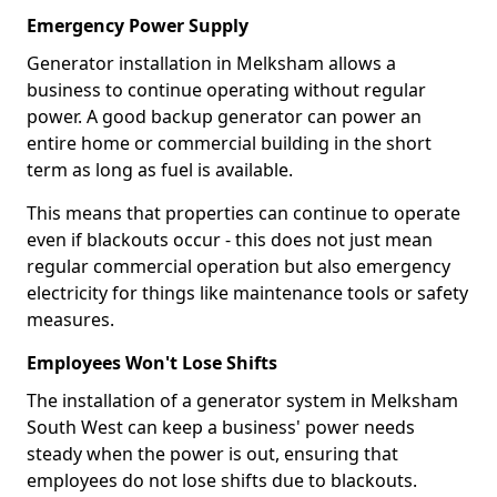
Emergency Power Supply
Generator installation in Melksham allows a
business to continue operating without regular
power. A good backup generator can power an
entire home or commercial building in the short
term as long as fuel is available.
This means that properties can continue to operate
even if blackouts occur - this does not just mean
regular commercial operation but also emergency
electricity for things like maintenance tools or safety
measures.
Employees Won't Lose Shifts
The installation of a generator system in Melksham
South West can keep a business' power needs
steady when the power is out, ensuring that
employees do not lose shifts due to blackouts.