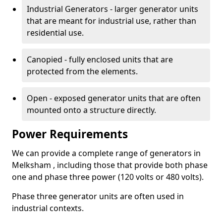
Industrial Generators - larger generator units
that are meant for industrial use, rather than
residential use.
Canopied - fully enclosed units that are
protected from the elements.
Open - exposed generator units that are often
mounted onto a structure directly.
Power Requirements
We can provide a complete range of generators in
Melksham , including those that provide both phase
one and phase three power (120 volts or 480 volts).
Phase three generator units are often used in
industrial contexts.