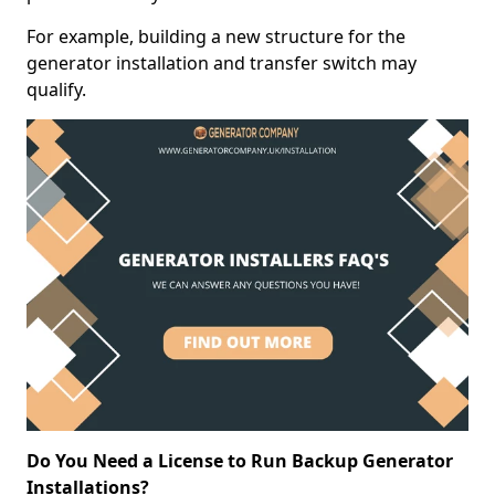
For example, building a new structure for the
generator installation and transfer switch may
qualify.
Do You Need a License to Run Backup Generator
Installations?