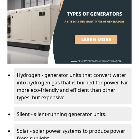
Hydrogen - generator units that convert water
into hydrogen gas that is burned for power. Far
more eco-friendly and efficient than other
types, but expensive.
Silent - silent-running generator units.
Solar - solar power systems to produce power
from sunlight.