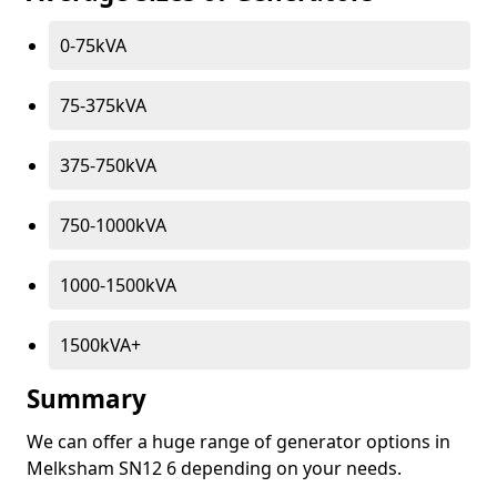
0-75kVA
75-375kVA
375-750kVA
750-1000kVA
1000-1500kVA
1500kVA+
Summary
We can offer a huge range of generator options in
Melksham SN12 6 depending on your needs.