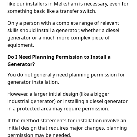
like our installers in Melksham is necessary, even for
something basic like a transfer switch.
Only a person with a complete range of relevant
skills should install a generator, whether a diesel
generator or a much more complex piece of
equipment.
Do I Need Planning Permission to Install a
Generator?
You do not generally need planning permission for
generator installation.
However, a larger initial design (like a bigger
industrial generator) or installing a diesel generator
in a protected area may require permission.
If the method statements for installation involve an
initial design that requires major changes, planning
permission may be needed.