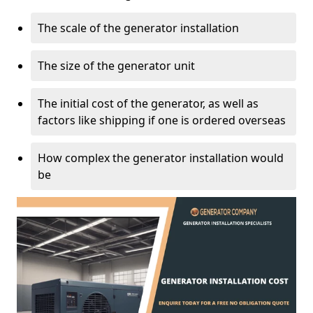
The scale of the generator installation
The size of the generator unit
The initial cost of the generator, as well as
factors like shipping if one is ordered overseas
How complex the generator installation would
be