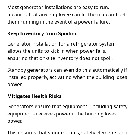
Most generator installations are easy to run,
meaning that any employee can fill them up and get
them running in the event of a power failure.
Keep Inventory from Spoiling
Generator installation for a refrigerator system
allows the units to kick in when power fails,
ensuring that on-site inventory does not spoil.
Standby generators can even do this automatically if
installed properly, activating when the building loses
power.
Mitigates Health Risks
Generators ensure that equipment - including safety
equipment - receives power if the building loses
power.
This ensures that support tools, safety elements and