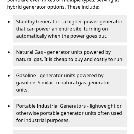
hybrid generator options. These include:
Standby Generator - a higher-power generator
that can power an entire site, turning on
automatically when the power goes out.
Natural Gas - generator units powered by
natural gas. It is cheap to buy and costly to run.
Gasoline - generator units powered by
gasoline. Similar to natural gas generator
units.
Portable Industrial Generators - lightweight or
otherwise portable generator units often used
for industrial purposes.