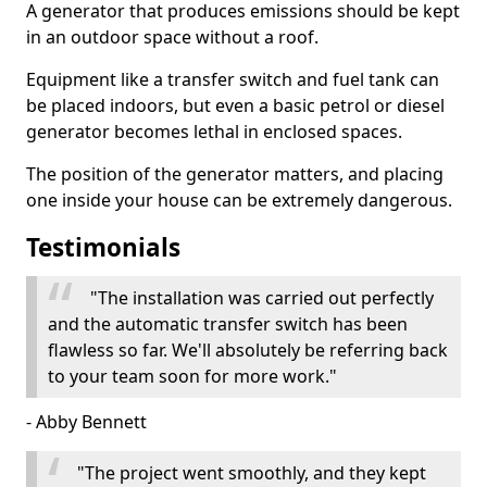
A generator that produces emissions should be kept
in an outdoor space without a roof.
Equipment like a transfer switch and fuel tank can
be placed indoors, but even a basic petrol or diesel
generator becomes lethal in enclosed spaces.
The position of the generator matters, and placing
one inside your house can be extremely dangerous.
Testimonials
"The installation was carried out perfectly
and the automatic transfer switch has been
flawless so far. We'll absolutely be referring back
to your team soon for more work."
- Abby Bennett
"The project went smoothly, and they kept