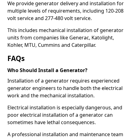
We provide generator delivery and installation for
multiple levels of requirements, including 120-208
volt service and 277-480 volt service.
This includes mechanical installation of generator
units from companies like Generac, Katolight,
Kohler, MTU, Cummins and Caterpillar.
FAQs
Who Should Install a Generator?
Installation of a generator requires experienced
generator engineers to handle both the electrical
work and the mechanical installation.
Electrical installation is especially dangerous, and
poor electrical installation of a generator can
sometimes have lethal consequences.
A professional installation and maintenance team