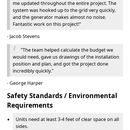
me updated throughout the entire project. The
system was hooked up to the grid very quickly,
and the generator makes almost no noise.
Fantastic work on this project!"
- Jacob Stevens
"The team helped calculate the budget we
would need, gave us drawings of the installation
position and plan, and got the project done
incredibly quickly."
- George Harper
Safety Standards / Environmental
Requirements
Units need at least 3-4 feet of clear space on all
sides.