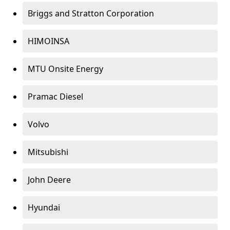
Briggs and Stratton Corporation
HIMOINSA
MTU Onsite Energy
Pramac Diesel
Volvo
Mitsubishi
John Deere
Hyundai