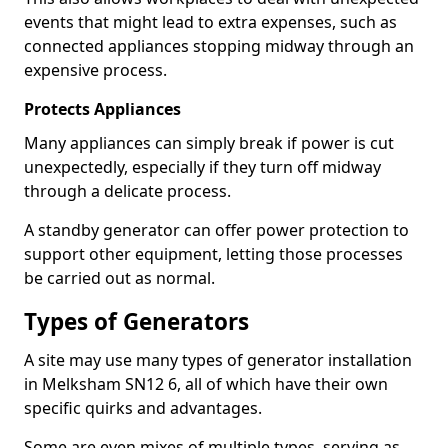
events that might lead to extra expenses, such as
connected appliances stopping midway through an
expensive process.
Protects Appliances
Many appliances can simply break if power is cut
unexpectedly, especially if they turn off midway
through a delicate process.
A standby generator can offer power protection to
support other equipment, letting those processes
be carried out as normal.
Types of Generators
A site may use many types of generator installation
in Melksham SN12 6, all of which have their own
specific quirks and advantages.
Some are even mixes of multiple types, serving as