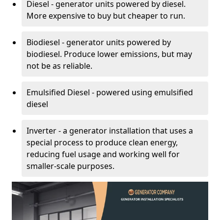
Diesel - generator units powered by diesel.
More expensive to buy but cheaper to run.
Biodiesel - generator units powered by
biodiesel. Produce lower emissions, but may
not be as reliable.
Emulsified Diesel - powered using emulsified
diesel
Inverter - a generator installation that uses a
special process to produce clean energy,
reducing fuel usage and working well for
smaller-scale purposes.