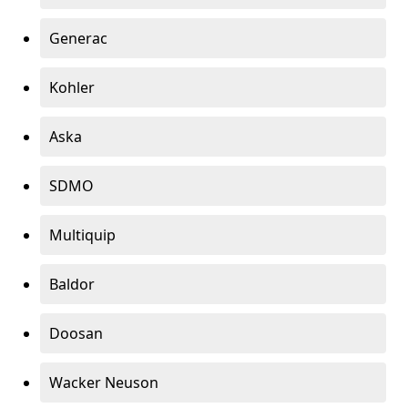
Generac
Kohler
Aska
SDMO
Multiquip
Baldor
Doosan
Wacker Neuson