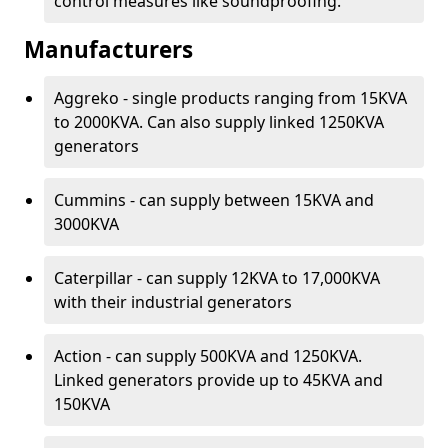
control measures like soundproofing.
Manufacturers
Aggreko - single products ranging from 15KVA
to 2000KVA. Can also supply linked 1250KVA
generators
Cummins - can supply between 15KVA and
3000KVA
Caterpillar - can supply 12KVA to 17,000KVA
with their industrial generators
Action - can supply 500KVA and 1250KVA.
Linked generators provide up to 45KVA and
150KVA