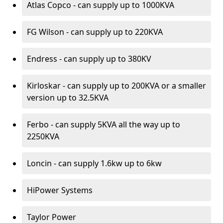
Atlas Copco - can supply up to 1000KVA
FG Wilson - can supply up to 220KVA
Endress - can supply up to 380KV
Kirloskar - can supply up to 200KVA or a smaller
version up to 32.5KVA
Ferbo - can supply 5KVA all the way up to
2250KVA
Loncin - can supply 1.6kw up to 6kw
HiPower Systems
Taylor Power