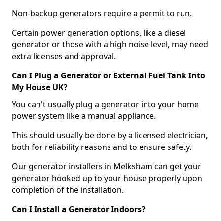
Non-backup generators require a permit to run.
Certain power generation options, like a diesel
generator or those with a high noise level, may need
extra licenses and approval.
Can I Plug a Generator or External Fuel Tank Into
My House UK?
You can't usually plug a generator into your home
power system like a manual appliance.
This should usually be done by a licensed electrician,
both for reliability reasons and to ensure safety.
Our generator installers in Melksham can get your
generator hooked up to your house properly upon
completion of the installation.
Can I Install a Generator Indoors?