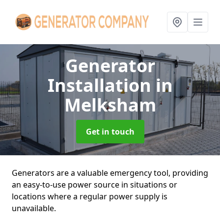
Generator
Installation
in
Melksham
Get in touch
Generators are a valuable emergency tool, providing
an easy-to-use power source in situations or
locations where a regular power supply is
unavailable.