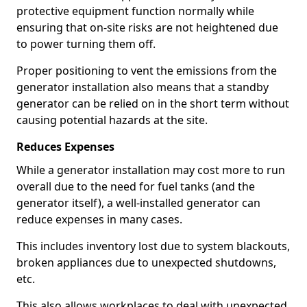
protective equipment function normally while
ensuring that on-site risks are not heightened due
to power turning them off.
Proper positioning to vent the emissions from the
generator installation also means that a standby
generator can be relied on in the short term without
causing potential hazards at the site.
Reduces Expenses
While a generator installation may cost more to run
overall due to the need for fuel tanks (and the
generator itself), a well-installed generator can
reduce expenses in many cases.
This includes inventory lost due to system blackouts,
broken appliances due to unexpected shutdowns,
etc.
This also allows workplaces to deal with unexpected