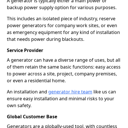
A generator is typically either a main power or
backup power supply option for various purposes.
This includes an isolated piece of industry, reserve
power generators for company work sites, or even
as emergency equipment for any kind of installation
that needs power during blackouts.
Service Provider
A generator can have a diverse range of uses, but all
of them retain the same basic functions: easy access
to power across a site, project, company premises,
or even a residential home.
An installation and
generator hire team
like us can
ensure easy installation and minimal risks to your
own safety.
Global Customer Base
Generators are a globally-used tool, with countless