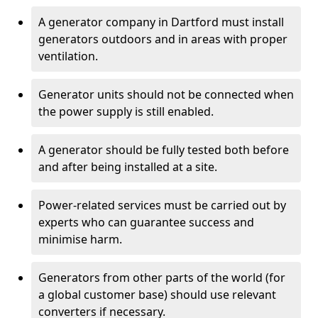
A generator company in Dartford must install
generators outdoors and in areas with proper
ventilation.
Generator units should not be connected when
the power supply is still enabled.
A generator should be fully tested both before
and after being installed at a site.
Power-related services must be carried out by
experts who can guarantee success and
minimise harm.
Generators from other parts of the world (for
a global customer base) should use relevant
converters if necessary.