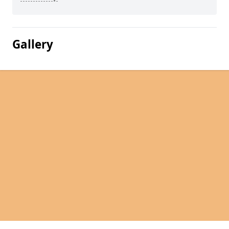
Gallery