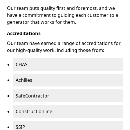
Our team puts quality first and foremost, and we
have a commitment to guiding each customer to a
generator that works for them.
Accreditations
Our team have earned a range of accreditations for
our high-quality work, including those from:
CHAS
Achilles
SafeContractor
Constructionline
SSIP