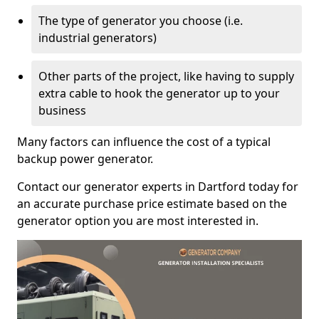
The type of generator you choose (i.e.
industrial generators)
Other parts of the project, like having to supply
extra cable to hook the generator up to your
business
Many factors can influence the cost of a typical
backup power generator.
Contact our generator experts in Dartford today for
an accurate purchase price estimate based on the
generator option you are most interested in.