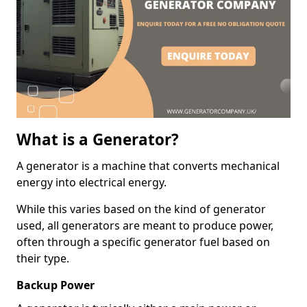
What is a Generator?
A generator is a machine that converts mechanical
energy into electrical energy.
While this varies based on the kind of generator
used, all generators are meant to produce power,
often through a specific generator fuel based on
their type.
Backup Power