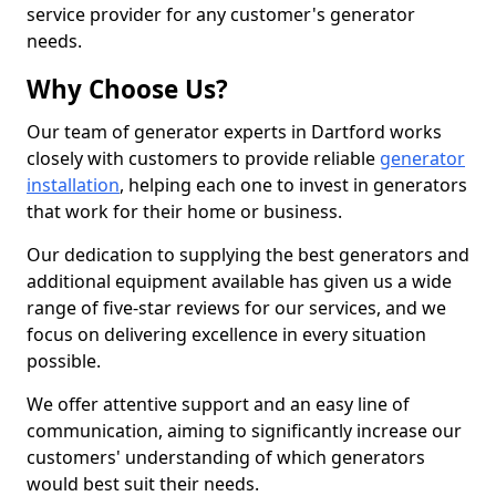
service provider for any customer's generator
needs.
Why Choose Us?
Our team of generator experts in Dartford works
closely with customers to provide reliable
generator
installation
, helping each one to invest in generators
that work for their home or business.
Our dedication to supplying the best generators and
additional equipment available has given us a wide
range of five-star reviews for our services, and we
focus on delivering excellence in every situation
possible.
We offer attentive support and an easy line of
communication, aiming to significantly increase our
customers' understanding of which generators
would best suit their needs.