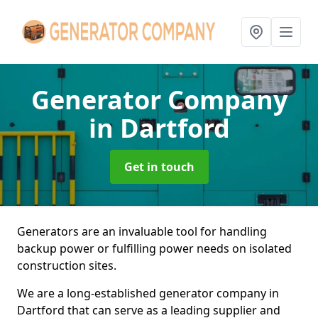
Generator Company
in Dartford
Get in touch
Generators are an invaluable tool for handling
backup power or fulfilling power needs on isolated
construction sites.
We are a long-established generator company in
Dartford that can serve as a leading supplier and