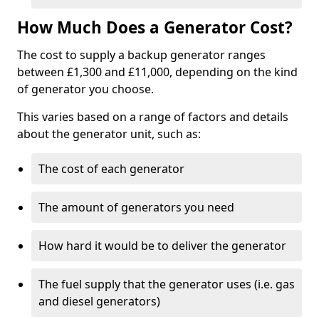
How Much Does a Generator Cost?
The cost to supply a backup generator ranges
between £1,300 and £11,000, depending on the kind
of generator you choose.
This varies based on a range of factors and details
about the generator unit, such as:
The cost of each generator
The amount of generators you need
How hard it would be to deliver the generator
The fuel supply that the generator uses (i.e. gas
and diesel generators)