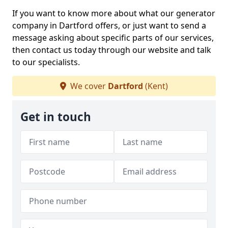
If you want to know more about what our generator
company in Dartford offers, or just want to send a
message asking about specific parts of our services,
then contact us today through our website and talk
to our specialists.
We cover
Dartford
(Kent)
Get in touch