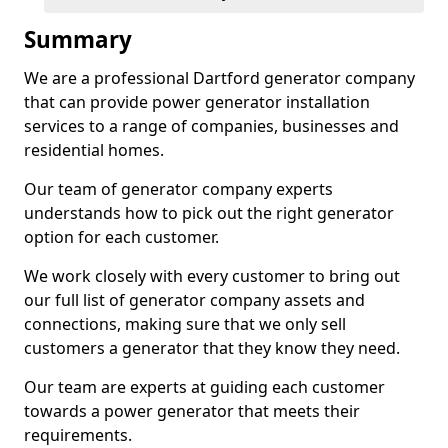
Summary
We are a professional Dartford generator company
that can provide power generator installation
services to a range of companies, businesses and
residential homes.
Our team of generator company experts
understands how to pick out the right generator
option for each customer.
We work closely with every customer to bring out
our full list of generator company assets and
connections, making sure that we only sell
customers a generator that they know they need.
Our team are experts at guiding each customer
towards a power generator that meets their
requirements.