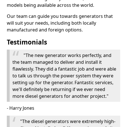
models being available across the world.
Our team can guide you towards generators that
will suit your needs, including both locally
manufactured and foreign options.
Testimonials
"The new generator works perfectly, and
the team managed to deliver and install it
flawlessly. They did a fantastic job and were able
to talk us through the power system they were
setting up for the generator. Fantastic services,
we'll definitely be returning if we ever need
more diesel generators for another project."
- Harry Jones
"The diesel generators were extremely high-