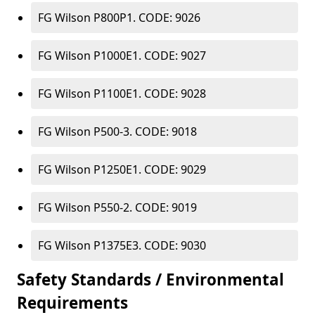
FG Wilson P800P1. CODE: 9026
FG Wilson P1000E1. CODE: 9027
FG Wilson P1100E1. CODE: 9028
FG Wilson P500-3. CODE: 9018
FG Wilson P1250E1. CODE: 9029
FG Wilson P550-2. CODE: 9019
FG Wilson P1375E3. CODE: 9030
Safety Standards / Environmental
Requirements