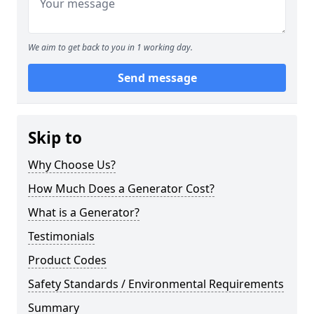
We aim to get back to you in 1 working day.
Send message
Skip to
Why Choose Us?
How Much Does a Generator Cost?
What is a Generator?
Testimonials
Product Codes
Safety Standards / Environmental Requirements
Summary