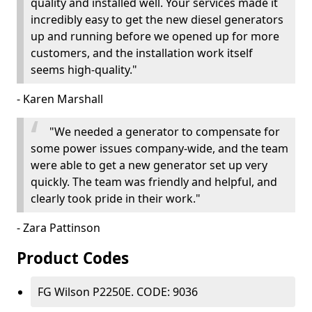
quality and installed well. Your services made it
incredibly easy to get the new diesel generators
up and running before we opened up for more
customers, and the installation work itself
seems high-quality."
- Karen Marshall
"We needed a generator to compensate for
some power issues company-wide, and the team
were able to get a new generator set up very
quickly. The team was friendly and helpful, and
clearly took pride in their work."
- Zara Pattinson
Product Codes
FG Wilson P2250E. CODE: 9036