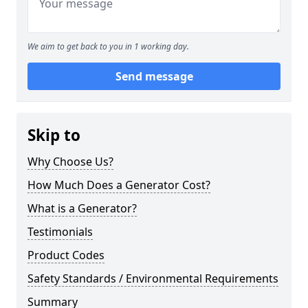
We aim to get back to you in 1 working day.
Send message
Skip to
Why Choose Us?
How Much Does a Generator Cost?
What is a Generator?
Testimonials
Product Codes
Safety Standards / Environmental Requirements
Summary