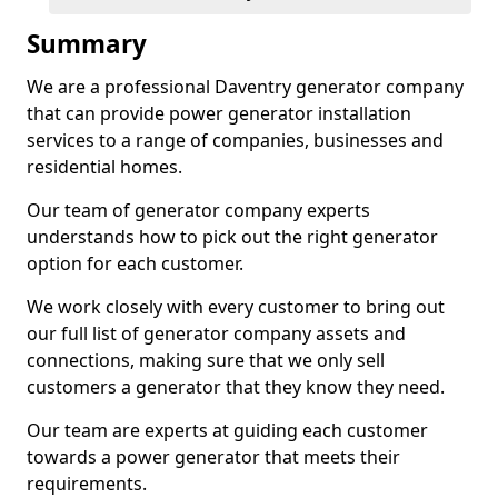
Summary
We are a professional Daventry generator company
that can provide power generator installation
services to a range of companies, businesses and
residential homes.
Our team of generator company experts
understands how to pick out the right generator
option for each customer.
We work closely with every customer to bring out
our full list of generator company assets and
connections, making sure that we only sell
customers a generator that they know they need.
Our team are experts at guiding each customer
towards a power generator that meets their
requirements.