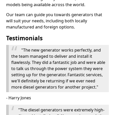
models being available across the world.
Our team can guide you towards generators that
will suit your needs, including both locally
manufactured and foreign options.
Testimonials
"The new generator works perfectly, and
the team managed to deliver and install it
flawlessly. They did a fantastic job and were able
to talk us through the power system they were
setting up for the generator. Fantastic services,
we'll definitely be returning if we ever need
more diesel generators for another project."
- Harry Jones
"The diesel generators were extremely high-