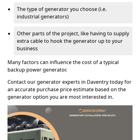
The type of generator you choose (i.e.
industrial generators)
Other parts of the project, like having to supply
extra cable to hook the generator up to your
business
Many factors can influence the cost of a typical
backup power generator.
Contact our generator experts in Daventry today for
an accurate purchase price estimate based on the
generator option you are most interested in.