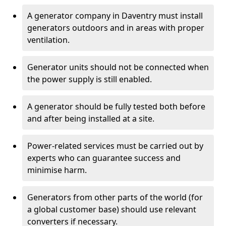
A generator company in Daventry must install
generators outdoors and in areas with proper
ventilation.
Generator units should not be connected when
the power supply is still enabled.
A generator should be fully tested both before
and after being installed at a site.
Power-related services must be carried out by
experts who can guarantee success and
minimise harm.
Generators from other parts of the world (for
a global customer base) should use relevant
converters if necessary.