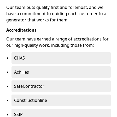
Our team puts quality first and foremost, and we
have a commitment to guiding each customer to a
generator that works for them.
Accreditations
Our team have earned a range of accreditations for
our high-quality work, including those from:
CHAS
Achilles
SafeContractor
Constructionline
SSIP