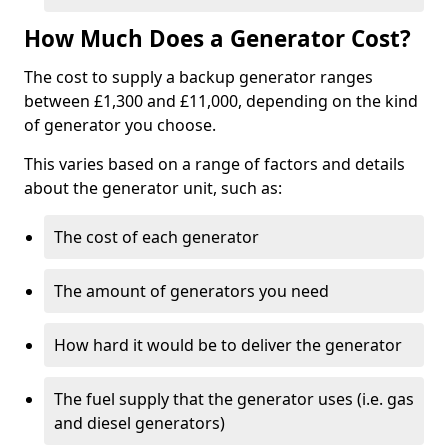
How Much Does a Generator Cost?
The cost to supply a backup generator ranges
between £1,300 and £11,000, depending on the kind
of generator you choose.
This varies based on a range of factors and details
about the generator unit, such as:
The cost of each generator
The amount of generators you need
How hard it would be to deliver the generator
The fuel supply that the generator uses (i.e. gas
and diesel generators)