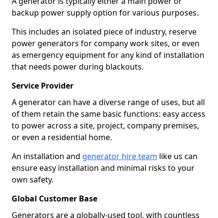
A generator is typically either a main power or
backup power supply option for various purposes.
This includes an isolated piece of industry, reserve
power generators for company work sites, or even
as emergency equipment for any kind of installation
that needs power during blackouts.
Service Provider
A generator can have a diverse range of uses, but all
of them retain the same basic functions: easy access
to power across a site, project, company premises,
or even a residential home.
An installation and
generator hire team
like us can
ensure easy installation and minimal risks to your
own safety.
Global Customer Base
Generators are a globally-used tool, with countless