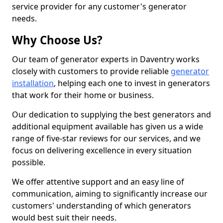
service provider for any customer's generator
needs.
Why Choose Us?
Our team of generator experts in Daventry works
closely with customers to provide reliable
generator
installation
, helping each one to invest in generators
that work for their home or business.
Our dedication to supplying the best generators and
additional equipment available has given us a wide
range of five-star reviews for our services, and we
focus on delivering excellence in every situation
possible.
We offer attentive support and an easy line of
communication, aiming to significantly increase our
customers' understanding of which generators
would best suit their needs.