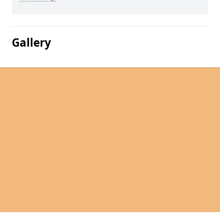
Gallery