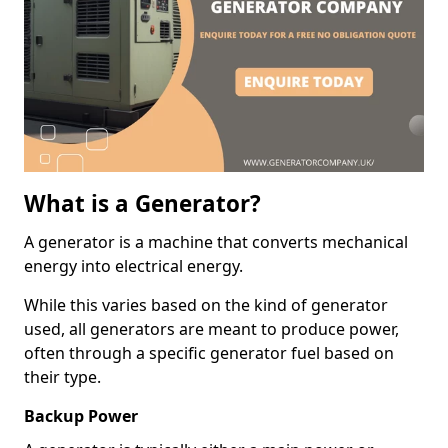
What is a Generator?
A generator is a machine that converts mechanical
energy into electrical energy.
While this varies based on the kind of generator
used, all generators are meant to produce power,
often through a specific generator fuel based on
their type.
Backup Power