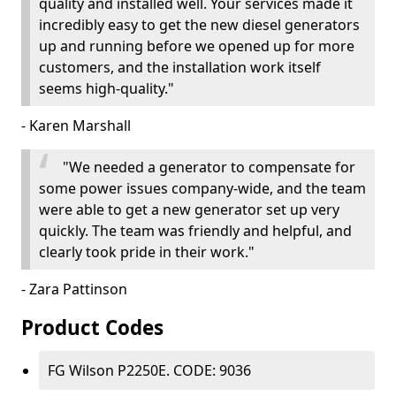
quality and installed well. Your services made it
incredibly easy to get the new diesel generators
up and running before we opened up for more
customers, and the installation work itself
seems high-quality."
- Karen Marshall
"We needed a generator to compensate for
some power issues company-wide, and the team
were able to get a new generator set up very
quickly. The team was friendly and helpful, and
clearly took pride in their work."
- Zara Pattinson
Product Codes
FG Wilson P2250E. CODE: 9036