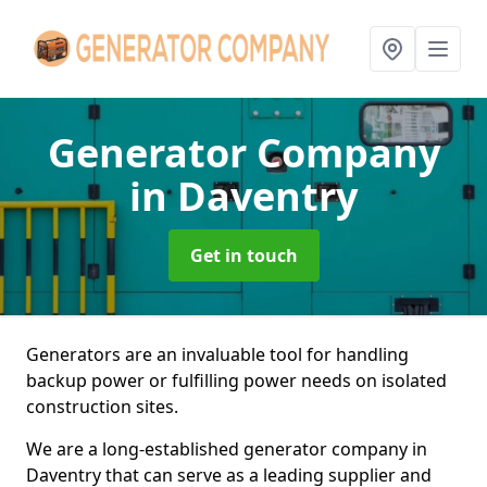
Generator Company
in Daventry
Get in touch
Generators are an invaluable tool for handling
backup power or fulfilling power needs on isolated
construction sites.
We are a long-established generator company in
Daventry that can serve as a leading supplier and