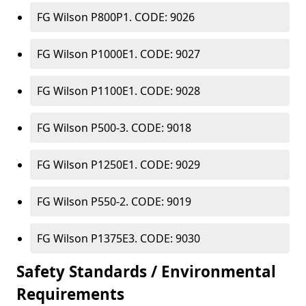
FG Wilson P800P1. CODE: 9026
FG Wilson P1000E1. CODE: 9027
FG Wilson P1100E1. CODE: 9028
FG Wilson P500-3. CODE: 9018
FG Wilson P1250E1. CODE: 9029
FG Wilson P550-2. CODE: 9019
FG Wilson P1375E3. CODE: 9030
Safety Standards / Environmental
Requirements