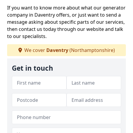
If you want to know more about what our generator
company in Daventry offers, or just want to send a
message asking about specific parts of our services,
then contact us today through our website and talk
to our specialists.
We cover
Daventry
(Northamptonshire)
Get in touch