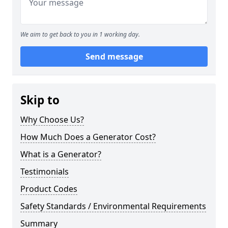
We aim to get back to you in 1 working day.
Send message
Skip to
Why Choose Us?
How Much Does a Generator Cost?
What is a Generator?
Testimonials
Product Codes
Safety Standards / Environmental Requirements
Summary