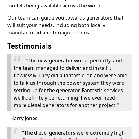
models being available across the world.
Our team can guide you towards generators that
will suit your needs, including both locally
manufactured and foreign options.
Testimonials
"The new generator works perfectly, and
the team managed to deliver and install it
flawlessly. They did a fantastic job and were able
to talk us through the power system they were
setting up for the generator. Fantastic services,
we'll definitely be returning if we ever need
more diesel generators for another project."
- Harry Jones
"The diesel generators were extremely high-