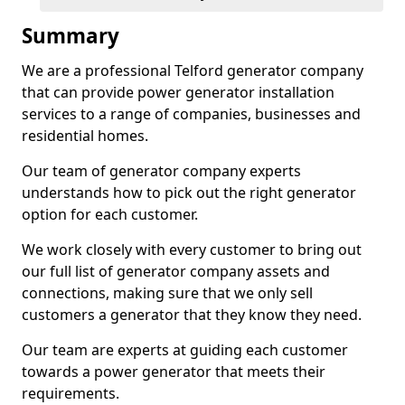
Summary
We are a professional Telford generator company
that can provide power generator installation
services to a range of companies, businesses and
residential homes.
Our team of generator company experts
understands how to pick out the right generator
option for each customer.
We work closely with every customer to bring out
our full list of generator company assets and
connections, making sure that we only sell
customers a generator that they know they need.
Our team are experts at guiding each customer
towards a power generator that meets their
requirements.