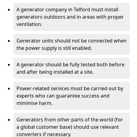
A generator company in Telford must install
generators outdoors and in areas with proper
ventilation.
Generator units should not be connected when
the power supply is still enabled.
A generator should be fully tested both before
and after being installed at a site.
Power-related services must be carried out by
experts who can guarantee success and
minimise harm.
Generators from other parts of the world (for
a global customer base) should use relevant
converters if necessary.