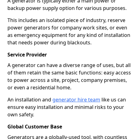
A generator is typically either a main power or
backup power supply option for various purposes.
This includes an isolated piece of industry, reserve
power generators for company work sites, or even
as emergency equipment for any kind of installation
that needs power during blackouts.
Service Provider
A generator can have a diverse range of uses, but all
of them retain the same basic functions: easy access
to power across a site, project, company premises,
or even a residential home.
An installation and
generator hire team
like us can
ensure easy installation and minimal risks to your
own safety.
Global Customer Base
Generators are a globally-used tool, with countless