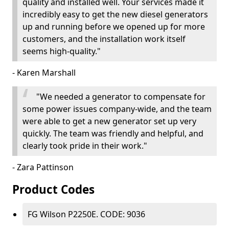
quality and installed well. Your services made it
incredibly easy to get the new diesel generators
up and running before we opened up for more
customers, and the installation work itself
seems high-quality."
- Karen Marshall
"We needed a generator to compensate for
some power issues company-wide, and the team
were able to get a new generator set up very
quickly. The team was friendly and helpful, and
clearly took pride in their work."
- Zara Pattinson
Product Codes
FG Wilson P2250E. CODE: 9036