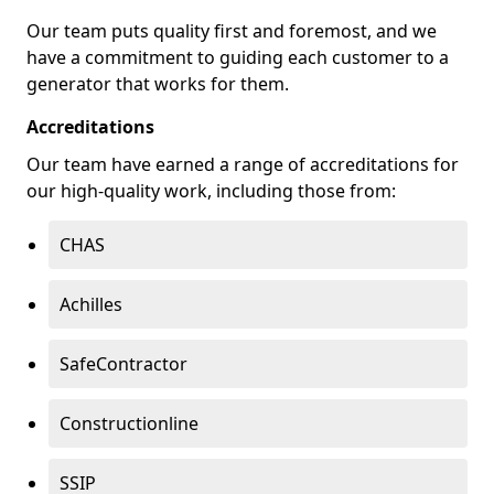
Our team puts quality first and foremost, and we
have a commitment to guiding each customer to a
generator that works for them.
Accreditations
Our team have earned a range of accreditations for
our high-quality work, including those from:
CHAS
Achilles
SafeContractor
Constructionline
SSIP