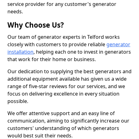
service provider for any customer's generator
needs.
Why Choose Us?
Our team of generator experts in Telford works
closely with customers to provide reliable
generator
installation
, helping each one to invest in generators
that work for their home or business.
Our dedication to supplying the best generators and
additional equipment available has given us a wide
range of five-star reviews for our services, and we
focus on delivering excellence in every situation
possible.
We offer attentive support and an easy line of
communication, aiming to significantly increase our
customers' understanding of which generators
would best suit their needs.