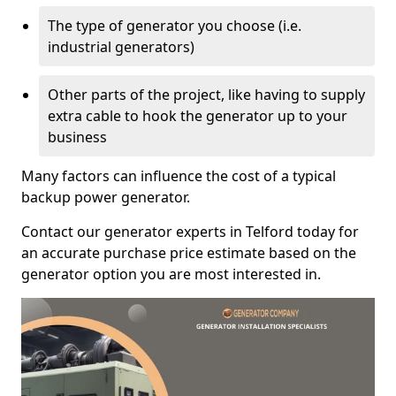
The type of generator you choose (i.e.
industrial generators)
Other parts of the project, like having to supply
extra cable to hook the generator up to your
business
Many factors can influence the cost of a typical
backup power generator.
Contact our generator experts in Telford today for
an accurate purchase price estimate based on the
generator option you are most interested in.