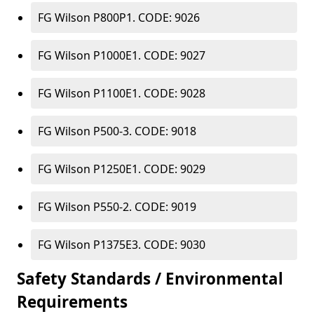
FG Wilson P800P1. CODE: 9026
FG Wilson P1000E1. CODE: 9027
FG Wilson P1100E1. CODE: 9028
FG Wilson P500-3. CODE: 9018
FG Wilson P1250E1. CODE: 9029
FG Wilson P550-2. CODE: 9019
FG Wilson P1375E3. CODE: 9030
Safety Standards / Environmental
Requirements