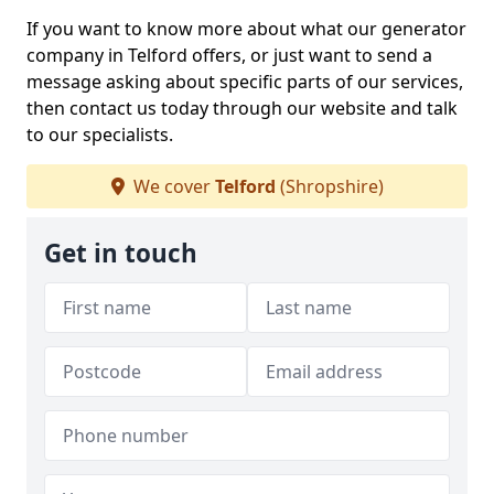
If you want to know more about what our generator
company in Telford offers, or just want to send a
message asking about specific parts of our services,
then contact us today through our website and talk
to our specialists.
We cover
Telford
(Shropshire)
Get in touch