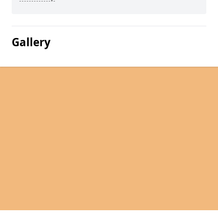
Gallery