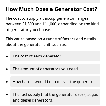
How Much Does a Generator Cost?
The cost to supply a backup generator ranges
between £1,300 and £11,000, depending on the kind
of generator you choose.
This varies based on a range of factors and details
about the generator unit, such as:
The cost of each generator
The amount of generators you need
How hard it would be to deliver the generator
The fuel supply that the generator uses (i.e. gas
and diesel generators)