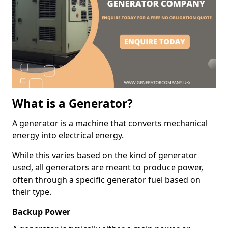
What is a Generator?
A generator is a machine that converts mechanical
energy into electrical energy.
While this varies based on the kind of generator
used, all generators are meant to produce power,
often through a specific generator fuel based on
their type.
Backup Power