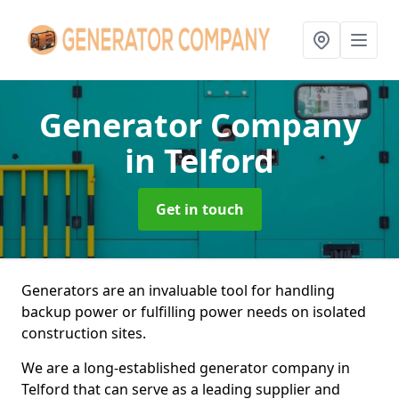
Generator Company
in Telford
Get in touch
Generators are an invaluable tool for handling
backup power or fulfilling power needs on isolated
construction sites.
We are a long-established generator company in
Telford that can serve as a leading supplier and