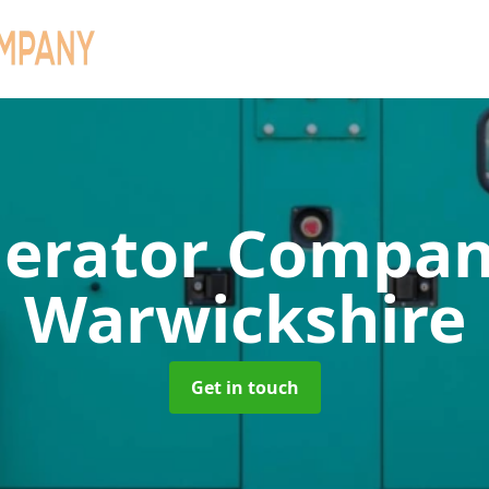
erator Compa
Warwickshire
Get in touch