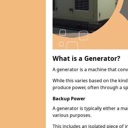
What is a Generator?
A generator is a machine that conv
While this varies based on the kin
produce power, often through a spe
Backup Power
A generator is typically either a 
various purposes.
This includes an isolated piece of