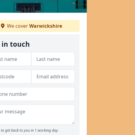
We cover
Warwickshire
 in touch
to get back to you in 1 working day.