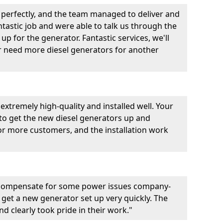
perfectly, and the team managed to deliver and
fantastic job and were able to talk us through the
p for the generator. Fantastic services, we'll
er need more diesel generators for another
extremely high-quality and installed well. Your
 to get the new diesel generators up and
r more customers, and the installation work
 compensate for some power issues company-
 get a new generator set up very quickly. The
d clearly took pride in their work."