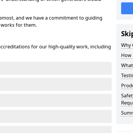
oremost, and we have a commitment to guiding
 works for them.
Ski
Why 
creditations for our high-quality work, including
How 
What 
Testi
Prod
Safet
Requ
Sum