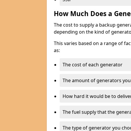
How Much Does a Gener
The cost to supply a backup gener
depending on the kind of generato
This varies based on a range of fac
as:
The cost of each generator
The amount of generators you
How hard it would be to delive
The fuel supply that the genera
The type of generator you choos