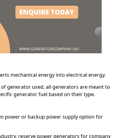
erts mechanical energy into electrical energy.
d of generator used, all generators are meant to
cific generator fuel based on their type.
main power or backup power supply option for
 industry, reserve power generators for company