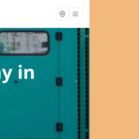
ny
in