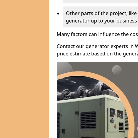
Other parts of the project, lik
generator up to your business
Many factors can influence the cos
Contact our generator experts in 
price estimate based on the genera