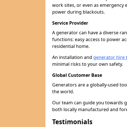
work sites, or even as emergency e
power during blackouts.
Service Provider
A generator can have a diverse ran
functions: easy access to power ac
residential home.
An installation and
generator hire
minimal risks to your own safety.
Global Customer Base
Generators are a globally-used too
the world.
Our team can guide you towards gen
both locally manufactured and for
Testimonials