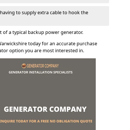
e having to supply extra cable to hook the
t of a typical backup power generator.
Warwickshire today for an accurate purchase
tor option you are most interested in.