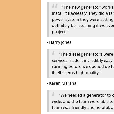
"The new generator works 
install it flawlessly. They did a 
power system they were setting u
definitely be returning if we ev
project."
- Harry Jones
"The diesel generators were 
services made it incredibly easy
running before we opened up fo
itself seems high-quality."
- Karen Marshall
"We needed a generator to
wide, and the team were able to
team was friendly and helpful, an