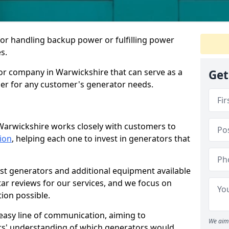
for handling backup power or fulfilling power
s.
or company in Warwickshire that can serve as a
Get
der for any customer's generator needs.
Warwickshire works closely with customers to
tion
, helping each one to invest in generators that
est generators and additional equipment available
tar reviews for our services, and we focus on
tion possible.
easy line of communication, aiming to
We aim 
ers' understanding of which generators would