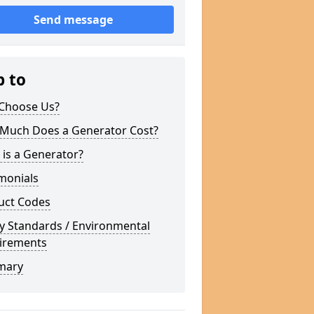
Send message
p to
Choose Us?
Much Does a Generator Cost?
is a Generator?
monials
uct Codes
y Standards / Environmental
irements
mary