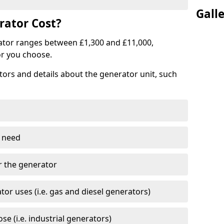
Gall
ator Cost?
ator ranges between £1,300 and £11,000,
r you choose.
tors and details about the generator unit, such
 need
r the generator
tor uses (i.e. gas and diesel generators)
e (i.e. industrial generators)