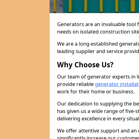
Generators are an invaluable tool 
needs on isolated construction site
We are a long-established generat
leading supplier and service provi
Why Choose Us?
Our team of generator experts in 
provide reliable
generator installa
work for their home or business.
Our dedication to supplying the b
has given us a wide range of five-s
delivering excellence in every situa
We offer attentive support and an 
significantly increase our custom