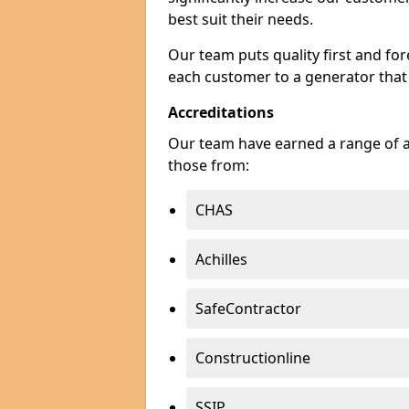
best suit their needs.
Our team puts quality first and f
each customer to a generator that
Accreditations
Our team have earned a range of ac
those from:
CHAS
Achilles
SafeContractor
Constructionline
SSIP