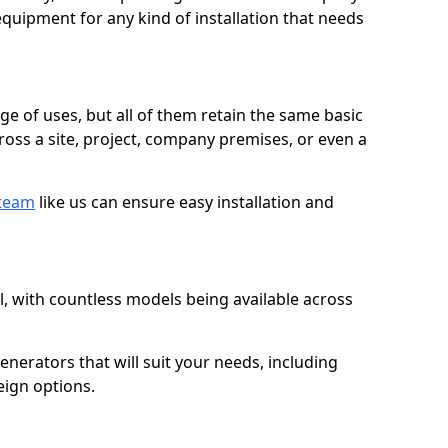
quipment for any kind of installation that needs
ge of uses, but all of them retain the same basic
ross a site, project, company premises, or even a
 team
like us can ensure easy installation and
l, with countless models being available across
erators that will suit your needs, including
eign options.